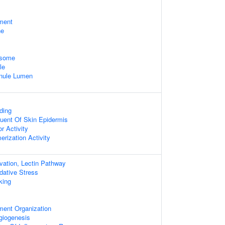
ament
ne
osome
le
anule Lumen
ding
tuent Of Skin Epidermis
r Activity
erization Activity
ation, Lectin Pathway
dative Stress
king
ament Organization
giogenesis