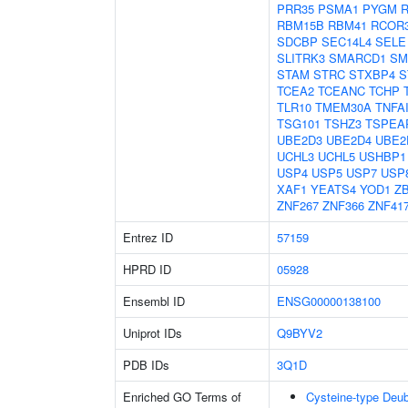
PRR35
PSMA1
PYGM
RBM15B
RBM41
RCOR
SDCBP
SEC14L4
SELE
SLITRK3
SMARCD1
SM
STAM
STRC
STXBP4
S
TCEA2
TCEANC
TCHP
TLR10
TMEM30A
TNFA
TSG101
TSHZ3
TSPEA
UBE2D3
UBE2D4
UBE2
UCHL3
UCHL5
USHBP1
USP4
USP5
USP7
USP
XAF1
YEATS4
YOD1
Z
ZNF267
ZNF366
ZNF41
Entrez ID
57159
HPRD ID
05928
Ensembl ID
ENSG00000138100
Uniprot IDs
Q9BYV2
PDB IDs
3Q1D
Enriched GO Terms of
Cysteine-type Deubi