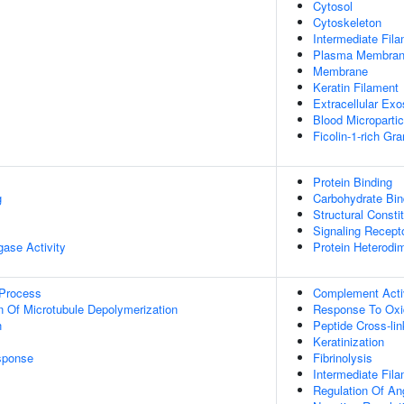
Cytosol
Cytoskeleton
Intermediate Fil
Plasma Membra
Membrane
Keratin Filament
Extracellular Ex
Blood Micropartic
Ficolin-1-rich Gr
Protein Binding
g
Carbohydrate Bin
Structural Consti
Signaling Recepto
igase Activity
Protein Heterodim
 Process
Complement Activ
n Of Microtubule Depolymerization
Response To Oxi
n
Peptide Cross-lin
Keratinization
sponse
Fibrinolysis
Intermediate Fil
Regulation Of An