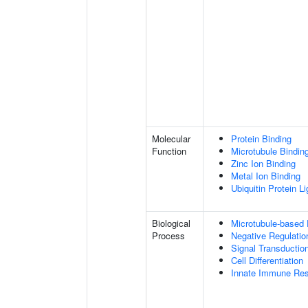
Molecular
Protein Binding
Function
Microtubule Bindin
Zinc Ion Binding
Metal Ion Binding
Ubiquitin Protein L
Biological
Microtubule-based
Process
Negative Regulatio
Signal Transductio
Cell Differentiation
Innate Immune Re