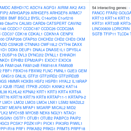
AMDC
ABHD17C
ADCY4
AGFG1
AIRIM
AK2
AK3
54 interacting genes:
-
FIP2
ARHGAP29
ARHGEF5
ARHGEF6
ARMC7
FANCC
FFAR2
GOLG
BBX
BMF
BSCL2
BYSL
C14orf39
C1orf216
KRT13
KRT14
KRT15
49
C8orf74
CALM3
CARD9
CATSPERT
CAVIN2
KRT31
KRT33B
KRT3
146
CCDC17
CCDC187
CCDC26
CCDC28A
LINC00839
LORICRIN
C
CDC37
CDK18
CDKAL1
CDKN1A
CENPX
SGTB
TFIP11
TLCD4
00
CFAP206
CFAP53
CHCHD2
CHD2
CHD3
CKM
ADD
CSNK2B
CTNNA3
CWF19L2
CYTH4
DAXX
1D1
DDX6
DEUP1
DNAL4
DNASE1L1
DPYSL4
2
DUSP16
DVL3
DYNC2I2
DYNLL1
EHHADH
NKD1
EPHB2
EPM2AIP1
EXOC7
EXOC8
0A
FAM124A
FAM124B
FAM161A
FAM50B
2
FBF1
FBXO16
FBXW2
FLNC
FMNL1
G2E3
GEM
GNG13
GNL3L
GTF2I
GTF2IRD2
GTF2IRD2B
HGS
HMMR
HOXB5
HSF2
HSPB1
HYAL2
IL18RAP
J
IQUB
ITGAE
ITPKB
JOSD1
KANK2
KAT14
HL38
KLHL42
KPNA2
KRT1
KRT3
KRT4
KRT6A
RT76
KRT78
KRT79
KRT8
KRTAP11-1
KRTAP9-2
7
LMO1
LMO2
LMO3
LMO4
LNX1
LSM2
MAD2L2
CM7
MEAF6
MFAP1
MGARP
MICAL2
MID2
YLK2
MYO15B
MYO5B
NEK6
NGLY1
NTAQ1
OSGIN1
OSTF1
OTUB1
OTUB2
PABPC3
PAIP2
HGC3
PCSK7
PDZK1IP1
PICK1
PIK3R3
PIWIL1
PPP1R18
PRF1
PRKAB2
PRKG1
PRMT5
PRPF18