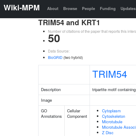
Wiki-MPM
About
Browse
People
Funding
Updates
TRIM54 and KRT1
Number of citations of the paper that reports this in
50
Data Source:
BioGRID
(two hybrid)
TRIM54
Description
tripartite motif containin
Image
GO
Cellular
Cytoplasm
Annotations
Component
Cytoskeleton
Microtubule
Microtubule Assoc
Z Disc