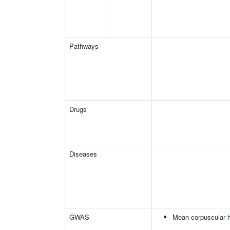
Pathways
Drugs
Diseases
GWAS
Mean corpuscular 