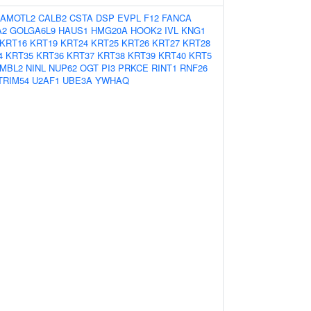
AMOTL2
CALB2
CSTA
DSP
EVPL
F12
FANCA
A2
GOLGA6L9
HAUS1
HMG20A
HOOK2
IVL
KNG1
KRT16
KRT19
KRT24
KRT25
KRT26
KRT27
KRT28
4
KRT35
KRT36
KRT37
KRT38
KRT39
KRT40
KRT5
MBL2
NINL
NUP62
OGT
PI3
PRKCE
RINT1
RNF26
TRIM54
U2AF1
UBE3A
YWHAQ