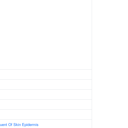
tuent Of Skin Epidermis