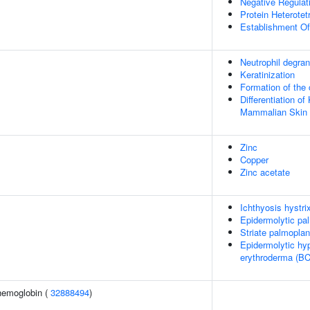
Negative Regulat
Protein Heterotet
Establishment Of
Neutrophil degran
Keratinization
Formation of the 
Differentiation of
Mammalian Skin
Zinc
Copper
Zinc acetate
Ichthyosis hystri
Epidermolytic pa
Striate palmopla
Epidermolytic hyp
erythroderma (BC
hemoglobin (
32888494
)