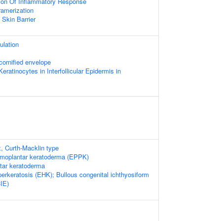
ion Of Inflammatory Response
ramerization
 Skin Barrier
ulation
cornified envelope
 Keratinocytes in Interfollicular Epidermis in
x, Curth-Macklin type
lmoplantar keratoderma (EPPK)
ntar keratoderma
erkeratosis (EHK); Bullous congenital ichthyosiform
IE)