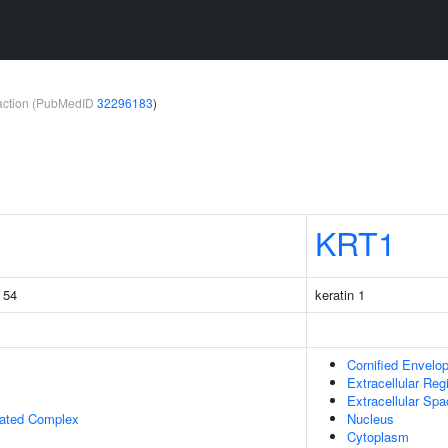
teraction (PubMedID
32296183
)
KRT1
g 54
keratin 1
Cornified Envelo
Extracellular Reg
Extracellular Sp
iated Complex
Nucleus
Cytoplasm