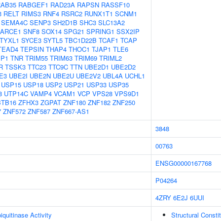
RAB35
RABGEF1
RAD23A
RAPSN
RASSF10
3
RELT
RIMS3
RNF4
RSRC2
RUNX1T1
SCNM1
SEMA4C
SENP3
SH2D1B
SHC3
SLC13A2
ARCE1
SNF8
SOX14
SPG21
SPRING1
SSX2IP
TYXL1
SYCE3
SYTL5
TBC1D22B
TCAF1
TCAP
TEAD4
TEPSIN
THAP4
THOC1
TJAP1
TLE6
IP1
TNR
TRIM55
TRIM63
TRIM69
TRIML2
R
TSSK3
TTC23
TTC9C
TTN
UBE2D1
UBE2D2
E3
UBE2I
UBE2N
UBE2U
UBE2V2
UBL4A
UCHL1
USP15
USP18
USP2
USP21
USP33
USP35
8
UTP14C
VAMP4
VCAM1
VCP
VPS28
VPS9D1
BTB16
ZFHX3
ZGPAT
ZNF180
ZNF182
ZNF250
7
ZNF572
ZNF587
ZNF667-AS1
3848
00763
ENSG00000167768
P04264
4ZRY
6E2J
6UUI
quitinase Activity
Structural Consti