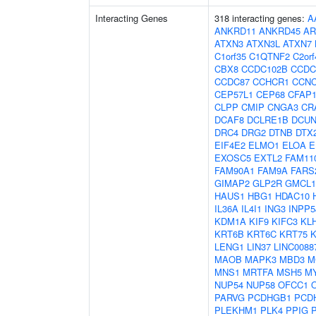
Interacting Genes
318 interacting genes:
A
ANKRD11
ANKRD45
AR
ATXN3
ATXN3L
ATXN7
C1orf35
C1QTNF2
C2orf
CBX8
CCDC102B
CCDC
CCDC87
CCHCR1
CCN
CEP57L1
CEP68
CFAP1
CLPP
CMIP
CNGA3
CR
DCAF8
DCLRE1B
DCUN
DRC4
DRG2
DTNB
DTX
EIF4E2
ELMO1
ELOA
E
EXOSC5
EXTL2
FAM11
FAM90A1
FAM9A
FARS
GIMAP2
GLP2R
GMCL1
HAUS1
HBG1
HDAC10
IL36A
IL4I1
ING3
INPP5
KDM1A
KIF9
KIFC3
KL
KRT6B
KRT6C
KRT75
K
LENG1
LIN37
LINC0088
MAOB
MAPK3
MBD3
M
MNS1
MRTFA
MSH5
M
NUP54
NUP58
OFCC1
PARVG
PCDHGB1
PCD
PLEKHM1
PLK4
PPIG