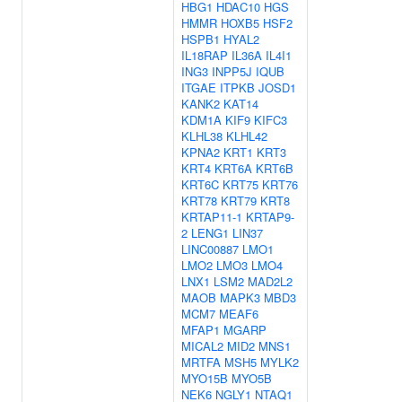
HBG1
HDAC10
HGS
HMMR
HOXB5
HSF2
HSPB1
HYAL2
IL18RAP
IL36A
IL4I1
ING3
INPP5J
IQUB
ITGAE
ITPKB
JOSD1
KANK2
KAT14
KDM1A
KIF9
KIFC3
KLHL38
KLHL42
KPNA2
KRT1
KRT3
KRT4
KRT6A
KRT6B
KRT6C
KRT75
KRT76
KRT78
KRT79
KRT8
KRTAP11-1
KRTAP9-
2
LENG1
LIN37
LINC00887
LMO1
LMO2
LMO3
LMO4
LNX1
LSM2
MAD2L2
MAOB
MAPK3
MBD3
MCM7
MEAF6
MFAP1
MGARP
MICAL2
MID2
MNS1
MRTFA
MSH5
MYLK2
MYO15B
MYO5B
NEK6
NGLY1
NTAQ1