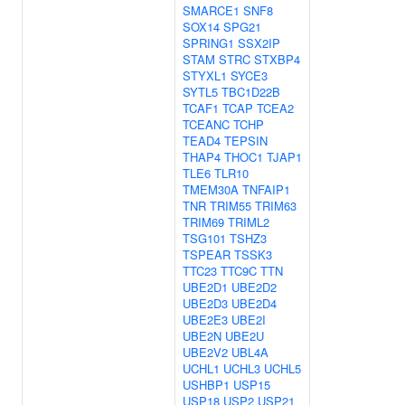
SMARCE1
SNF8
SOX14
SPG21
SPRING1
SSX2IP
STAM
STRC
STXBP4
STYXL1
SYCE3
SYTL5
TBC1D22B
TCAF1
TCAP
TCEA2
TCEANC
TCHP
TEAD4
TEPSIN
THAP4
THOC1
TJAP1
TLE6
TLR10
TMEM30A
TNFAIP1
TNR
TRIM55
TRIM63
TRIM69
TRIML2
TSG101
TSHZ3
TSPEAR
TSSK3
TTC23
TTC9C
TTN
UBE2D1
UBE2D2
UBE2D3
UBE2D4
UBE2E3
UBE2I
UBE2N
UBE2U
UBE2V2
UBL4A
UCHL1
UCHL3
UCHL5
USHBP1
USP15
USP18
USP2
USP21