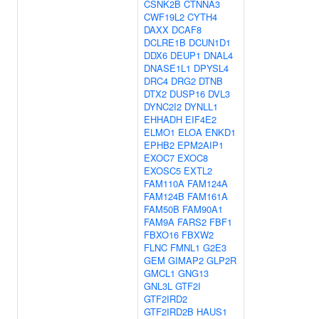
CSNK2B
CTNNA3
CWF19L2
CYTH4
DAXX
DCAF8
DCLRE1B
DCUN1D1
DDX6
DEUP1
DNAL4
DNASE1L1
DPYSL4
DRC4
DRG2
DTNB
DTX2
DUSP16
DVL3
DYNC2I2
DYNLL1
EHHADH
EIF4E2
ELMO1
ELOA
ENKD1
EPHB2
EPM2AIP1
EXOC7
EXOC8
EXOSC5
EXTL2
FAM110A
FAM124A
FAM124B
FAM161A
FAM50B
FAM90A1
FAM9A
FARS2
FBF1
FBXO16
FBXW2
FLNC
FMNL1
G2E3
GEM
GIMAP2
GLP2R
GMCL1
GNG13
GNL3L
GTF2I
GTF2IRD2
GTF2IRD2B
HAUS1