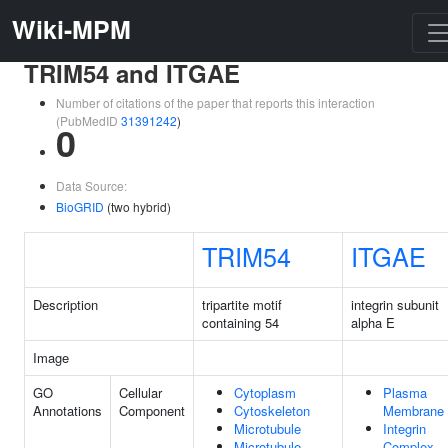
Wiki-MPM
TRIM54 and ITGAE
Number of citations of the paper that reports this interaction
(PubMedID
31391242
)
0
Data Source:
BioGRID
(two hybrid)
TRIM54
ITGAE
Description
tripartite motif
integrin subunit
containing 54
alpha E
Image
GO
Cellular
Cytoplasm
Plasma
Annotations
Component
Cytoskeleton
Membrane
Microtubule
Integrin
Microtubule
Complex