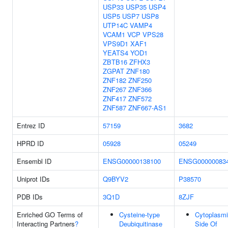
USP33
USP35
USP4
USP5
USP7
USP8
UTP14C
VAMP4
VCAM1
VCP
VPS28
VPS9D1
XAF1
YEATS4
YOD1
ZBTB16
ZFHX3
ZGPAT
ZNF180
ZNF182
ZNF250
ZNF267
ZNF366
ZNF417
ZNF572
ZNF587
ZNF667-AS1
Entrez ID
57159
3682
HPRD ID
05928
05249
Ensembl ID
ENSG00000138100
ENSG00000083
Uniprot IDs
Q9BYV2
P38570
PDB IDs
3Q1D
8ZJF
Enriched GO Terms of
Cysteine-type
Cytoplasm
Interacting Partners
?
Deubiquitinase
Side Of