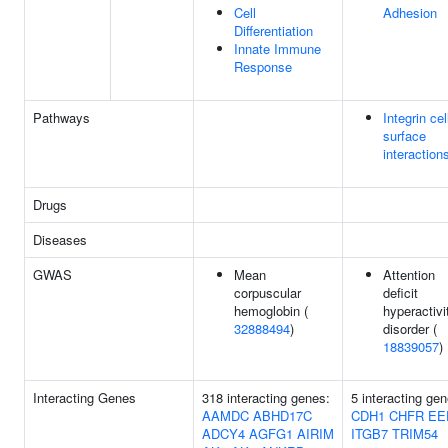
Cell
Adhesion
Differentiation
Innate Immune
Response
Pathways
Integrin cel
surface
interaction
Drugs
Diseases
GWAS
Mean
Attention
corpuscular
deficit
hemoglobin (
hyperactivi
32888494
)
disorder (
18839057
)
Interacting Genes
318 interacting genes:
5 interacting gen
AAMDC
ABHD17C
CDH1
CHFR
EE
ADCY4
AGFG1
AIRIM
ITGB7
TRIM54