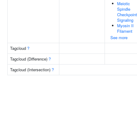
Meiotic
Spindle
Checkpoint
Signaling
Myosin II
Filament
See more
Tagcloud
?
Tagcloud (Difference)
?
Tagcloud (Intersection)
?