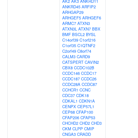
AK2
AK3
ANKRD11
ANKRD45
ARFIP2
ARHGAP29
ARHGEF5
ARHGEF6
ARMC7
ATXN3
ATXN3L
ATXN7
BBX
BMF
BSCL2
BYSL
C14orf39
C1orf216
C1orf35
C1QTNF2
C2orf49
C8orf74
CALM3
CARD9
CATSPERT
CAVIN2
CBX8
CCDC102B
CCDC146
CCDC17
CCDC187
CCDC26
CCDC28A
CCDC87
CCHCR1
CCNC
CDC37
CDK18
CDKAL1
CDKN1A
CENPX
CEP57L1
CEP68
CFAP100
CFAP206
CFAP53
CHCHD2
CHD2
CHD3
CKM
CLPP
CMIP
CNGA3
CRADD