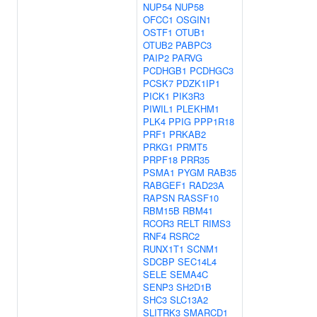
NUP54
NUP58
OFCC1
OSGIN1
OSTF1
OTUB1
OTUB2
PABPC3
PAIP2
PARVG
PCDHGB1
PCDHGC3
PCSK7
PDZK1IP1
PICK1
PIK3R3
PIWIL1
PLEKHM1
PLK4
PPIG
PPP1R18
PRF1
PRKAB2
PRKG1
PRMT5
PRPF18
PRR35
PSMA1
PYGM
RAB35
RABGEF1
RAD23A
RAPSN
RASSF10
RBM15B
RBM41
RCOR3
RELT
RIMS3
RNF4
RSRC2
RUNX1T1
SCNM1
SDCBP
SEC14L4
SELE
SEMA4C
SENP3
SH2D1B
SHC3
SLC13A2
SLITRK3
SMARCD1