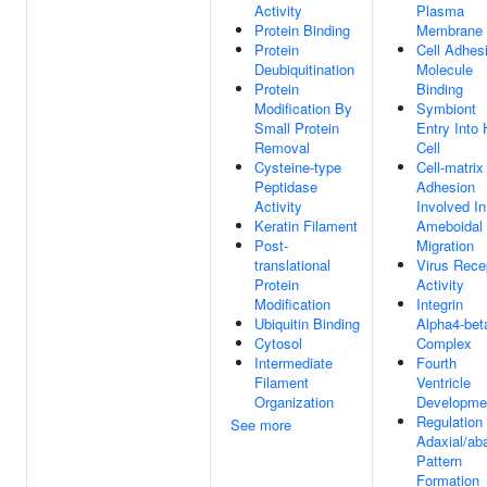
Activity
Plasma
Protein Binding
Membrane
Protein
Cell Adhes
Deubiquitination
Molecule
Protein
Binding
Modification By
Symbiont
Small Protein
Entry Into 
Removal
Cell
Cysteine-type
Cell-matrix
Peptidase
Adhesion
Activity
Involved In
Keratin Filament
Ameboidal 
Post-
Migration
translational
Virus Rece
Protein
Activity
Modification
Integrin
Ubiquitin Binding
Alpha4-bet
Cytosol
Complex
Intermediate
Fourth
Filament
Ventricle
Organization
Developme
Regulation
See more
Adaxial/aba
Pattern
Formation