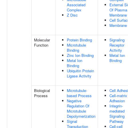
Associated
External S
Complex
Of Plasma
Z Disc
Membrane
Cell Surfa
Membrane
Molecular
Protein Binding
Signaling
Function
Microtubule
Receptor
Binding
Activity
Zinc Ion Binding
Metal Ion
Metal Ion
Binding
Binding
Ubiquitin Protein
Ligase Activity
Biological
Microtubule-
Cell Adhes
Process
based Process
Cell-matrix
Negative
Adhesion
Regulation Of
Integrin-
Microtubule
mediated
Depolymerization
Signaling
Signal
Pathway
Transduction
Cell-cell