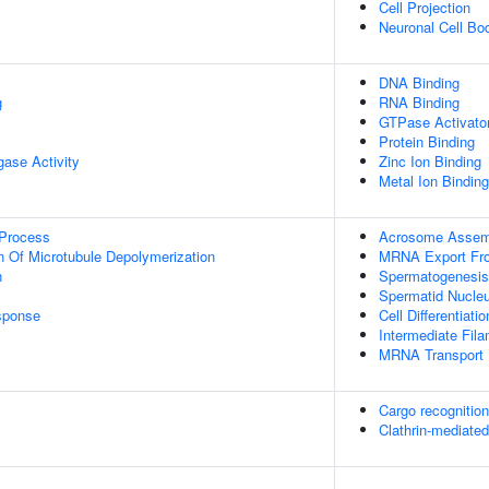
Cell Projection
Neuronal Cell Bo
DNA Binding
g
RNA Binding
GTPase Activator
Protein Binding
igase Activity
Zinc Ion Binding
Metal Ion Binding
 Process
Acrosome Assem
n Of Microtubule Depolymerization
MRNA Export Fr
n
Spermatogenesis
Spermatid Nucleus
sponse
Cell Differentiatio
Intermediate Fil
MRNA Transport
Cargo recognition
Clathrin-mediate