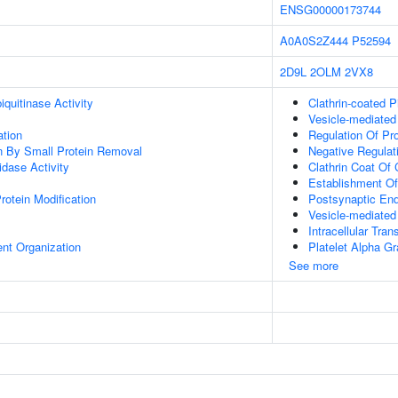
ENSG00000173744
A0A0S2Z444
P52594
2D9L
2OLM
2VX8
quitinase Activity
Clathrin-coated P
Vesicle-mediated
ation
Regulation Of Pro
on By Small Protein Removal
Negative Regulat
idase Activity
Clathrin Coat Of 
Establishment Of 
Protein Modification
Postsynaptic En
Vesicle-mediated
Intracellular Tran
ent Organization
Platelet Alpha Gr
See more