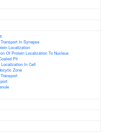
it
 Transport In Synapse
tein Localization
ion Of Protein Localization To Nucleus
Coated Pit
Localization In Cell
docytic Zone
 Transport
sport
anule