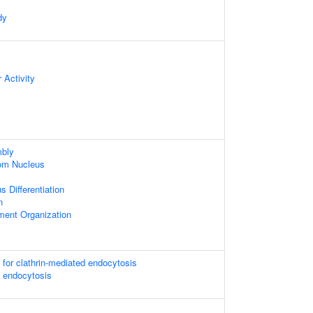
dy
 Activity
bly
om Nucleus
 Differentiation
n
ament Organization
 for clathrin-mediated endocytosis
d endocytosis