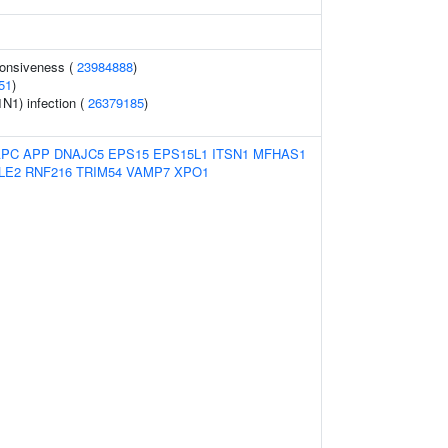
ponsiveness (
23984888
)
51
)
1N1) infection (
26379185
)
APC
APP
DNAJC5
EPS15
EPS15L1
ITSN1
MFHAS1
LE2
RNF216
TRIM54
VAMP7
XPO1