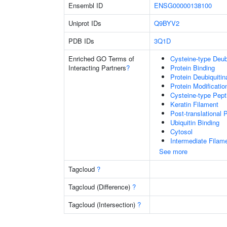
Ensembl ID
ENSG00000138100
Uniprot IDs
Q9BYV2
PDB IDs
3Q1D
Enriched GO Terms of
Cysteine-type Deubi
Interacting Partners
?
Protein Binding
Protein Deubiquitin
Protein Modificati
Cysteine-type Pept
Keratin Filament
Post-translational 
Ubiquitin Binding
Cytosol
Intermediate Filam
See more
Tagcloud
?
Tagcloud (Difference)
?
Tagcloud (Intersection)
?