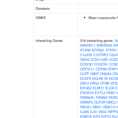
Diseases
GWAS
Mean corpuscular 
Interacting Genes
318 interacting genes:
A
ANKRD11
ANKRD45
AR
ATXN3
ATXN3L
ATXN7
C1orf35
C1QTNF2
C2orf
CBX8
CCDC102B
CCDC
CCDC87
CCHCR1
CCN
CEP57L1
CEP68
CFAP1
CLPP
CMIP
CNGA3
CR
DCAF8
DCLRE1B
DCUN
DRC4
DRG2
DTNB
DTX
EIF4E2
ELMO1
ELOA
E
EXOSC5
EXTL2
FAM11
FAM90A1
FAM9A
FARS
GIMAP2
GLP2R
GMCL1
HAUS1
HBG1
HDAC10
IL36A
IL4I1
ING3
INPP5
KDM1A
KIF9
KIFC3
KL