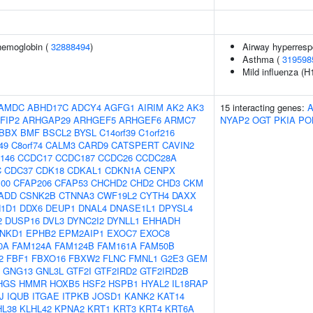
hemoglobin (
32888494
)
Airway hyperres
Asthma (
319598
Mild influenza (H
AMDC
ABHD17C
ADCY4
AGFG1
AIRIM
AK2
AK3
15 interacting genes:
FIP2
ARHGAP29
ARHGEF5
ARHGEF6
ARMC7
NYAP2
OGT
PKIA
PO
BBX
BMF
BSCL2
BYSL
C14orf39
C1orf216
49
C8orf74
CALM3
CARD9
CATSPERT
CAVIN2
146
CCDC17
CCDC187
CCDC26
CCDC28A
C
CDC37
CDK18
CDKAL1
CDKN1A
CENPX
00
CFAP206
CFAP53
CHCHD2
CHD2
CHD3
CKM
ADD
CSNK2B
CTNNA3
CWF19L2
CYTH4
DAXX
1D1
DDX6
DEUP1
DNAL4
DNASE1L1
DPYSL4
2
DUSP16
DVL3
DYNC2I2
DYNLL1
EHHADH
NKD1
EPHB2
EPM2AIP1
EXOC7
EXOC8
0A
FAM124A
FAM124B
FAM161A
FAM50B
2
FBF1
FBXO16
FBXW2
FLNC
FMNL1
G2E3
GEM
GNG13
GNL3L
GTF2I
GTF2IRD2
GTF2IRD2B
HGS
HMMR
HOXB5
HSF2
HSPB1
HYAL2
IL18RAP
J
IQUB
ITGAE
ITPKB
JOSD1
KANK2
KAT14
HL38
KLHL42
KPNA2
KRT1
KRT3
KRT4
KRT6A