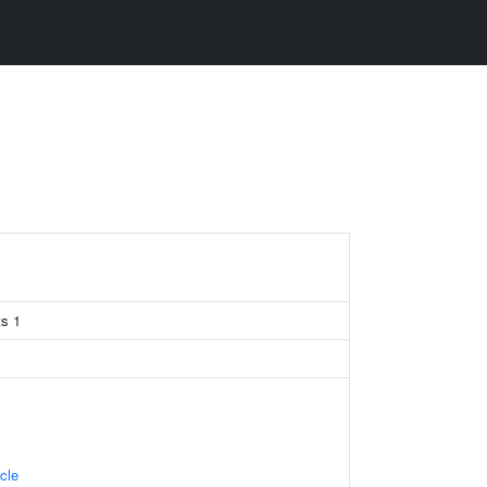
s 1
cle