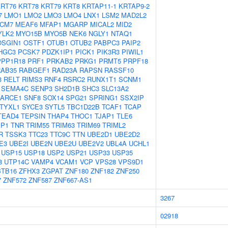
RT76
KRT78
KRT79
KRT8
KRTAP11-1
KRTAP9-2
7
LMO1
LMO2
LMO3
LMO4
LNX1
LSM2
MAD2L2
CM7
MEAF6
MFAP1
MGARP
MICAL2
MID2
YLK2
MYO15B
MYO5B
NEK6
NGLY1
NTAQ1
OSGIN1
OSTF1
OTUB1
OTUB2
PABPC3
PAIP2
HGC3
PCSK7
PDZK1IP1
PICK1
PIK3R3
PIWIL1
PPP1R18
PRF1
PRKAB2
PRKG1
PRMT5
PRPF18
RAB35
RABGEF1
RAD23A
RAPSN
RASSF10
3
RELT
RIMS3
RNF4
RSRC2
RUNX1T1
SCNM1
SEMA4C
SENP3
SH2D1B
SHC3
SLC13A2
ARCE1
SNF8
SOX14
SPG21
SPRING1
SSX2IP
TYXL1
SYCE3
SYTL5
TBC1D22B
TCAF1
TCAP
TEAD4
TEPSIN
THAP4
THOC1
TJAP1
TLE6
IP1
TNR
TRIM55
TRIM63
TRIM69
TRIML2
R
TSSK3
TTC23
TTC9C
TTN
UBE2D1
UBE2D2
E3
UBE2I
UBE2N
UBE2U
UBE2V2
UBL4A
UCHL1
USP15
USP18
USP2
USP21
USP33
USP35
8
UTP14C
VAMP4
VCAM1
VCP
VPS28
VPS9D1
BTB16
ZFHX3
ZGPAT
ZNF180
ZNF182
ZNF250
7
ZNF572
ZNF587
ZNF667-AS1
3267
02918