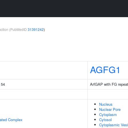
teraction (PubMedID
31391242
)
AGFG1
g 54
ArfGAP with FG repeat
Nucleus
Nuclear Pore
Cytoplasm
iated Complex
Cytosol
Cytoplasmic Vesi