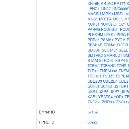
KRT6B
KRT6C
KRT75
K
LENG1
LIN37
LINC0088
MAOB
MAPK3
MBD3
M
MNS1
MRTFA
MSH5
M
NUP54
NUP58
OFCC1
PARVG
PCDHGB1
PCD
PLEKHM1
PLK4
PPIG
PRR35
PSMA1
PYGM
RBM15B
RBM41
RCOR
SDCBP
SEC14L4
SELE
SLITRK3
SMARCD1
SM
STAM
STRC
STXBP4
S
TCEA2
TCEANC
TCHP
TLR10
TMEM30A
TNFA
TSG101
TSHZ3
TSPEA
UBE2D3
UBE2D4
UBE2
UCHL3
UCHL5
USHBP1
USP4
USP5
USP7
USP
XAF1
YEATS4
YOD1
Z
ZNF267
ZNF366
ZNF41
Entrez ID
57159
HPRD ID
05928