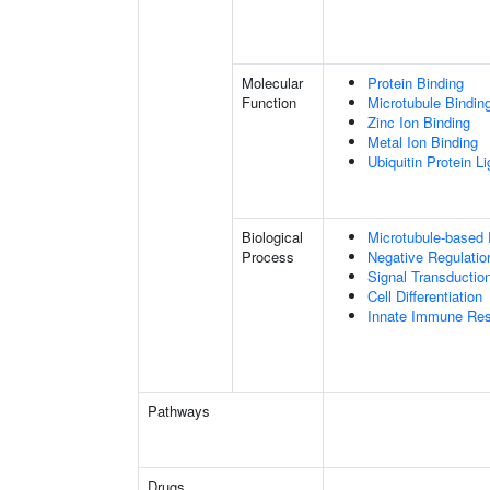
Molecular
Protein Binding
Function
Microtubule Bindin
Zinc Ion Binding
Metal Ion Binding
Ubiquitin Protein L
Biological
Microtubule-based
Process
Negative Regulatio
Signal Transductio
Cell Differentiation
Innate Immune Re
Pathways
Drugs