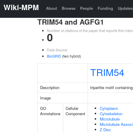
Wiki-MPM
About
Browse
People
Funding
Updates
TRIM54 and AGFG1
Number of citations of the paper that reports this in
0
Data Source:
BioGRID
(two hybrid)
TRIM54
Description
tripartite motif containin
Image
GO
Cellular
Cytoplasm
Annotations
Component
Cytoskeleton
Microtubule
Microtubule Assoc
Z Disc