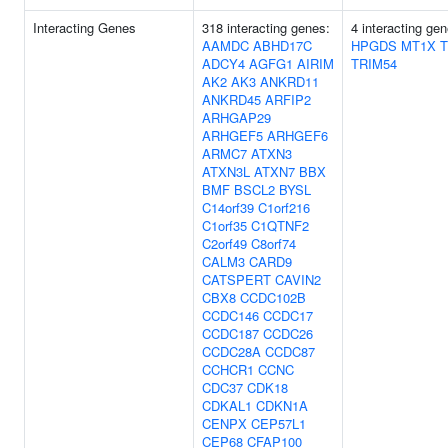
Interacting Genes
318 interacting genes:
4 interacting gen
AAMDC
ABHD17C
HPGDS
MT1X
ADCY4
AGFG1
AIRIM
TRIM54
AK2
AK3
ANKRD11
ANKRD45
ARFIP2
ARHGAP29
ARHGEF5
ARHGEF6
ARMC7
ATXN3
ATXN3L
ATXN7
BBX
BMF
BSCL2
BYSL
C14orf39
C1orf216
C1orf35
C1QTNF2
C2orf49
C8orf74
CALM3
CARD9
CATSPERT
CAVIN2
CBX8
CCDC102B
CCDC146
CCDC17
CCDC187
CCDC26
CCDC28A
CCDC87
CCHCR1
CCNC
CDC37
CDK18
CDKAL1
CDKN1A
CENPX
CEP57L1
CEP68
CFAP100