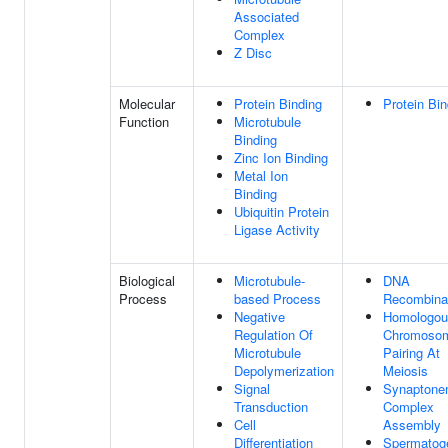
Associated
Complex
Z Disc
Molecular
Protein Binding
Protein Bin
Function
Microtubule
Binding
Zinc Ion Binding
Metal Ion
Binding
Ubiquitin Protein
Ligase Activity
Biological
Microtubule-
DNA
Process
based Process
Recombina
Negative
Homologou
Regulation Of
Chromoso
Microtubule
Pairing At
Depolymerization
Meiosis
Signal
Synaptone
Transduction
Complex
Cell
Assembly
Differentiation
Spermatog