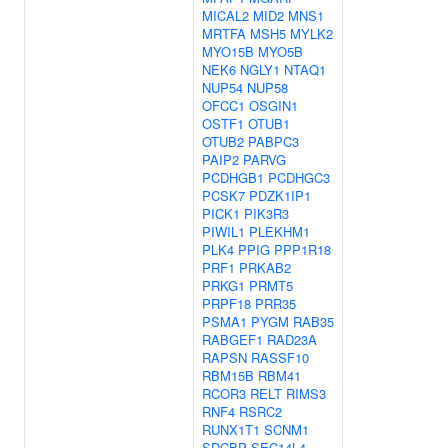
MICAL2
MID2
MNS1
MRTFA
MSH5
MYLK2
MYO15B
MYO5B
NEK6
NGLY1
NTAQ1
NUP54
NUP58
OFCC1
OSGIN1
OSTF1
OTUB1
OTUB2
PABPC3
PAIP2
PARVG
PCDHGB1
PCDHGC3
PCSK7
PDZK1IP1
PICK1
PIK3R3
PIWIL1
PLEKHM1
PLK4
PPIG
PPP1R18
PRF1
PRKAB2
PRKG1
PRMT5
PRPF18
PRR35
PSMA1
PYGM
RAB35
RABGEF1
RAD23A
RAPSN
RASSF10
RBM15B
RBM41
RCOR3
RELT
RIMS3
RNF4
RSRC2
RUNX1T1
SCNM1
SDCBP
SEC14L4