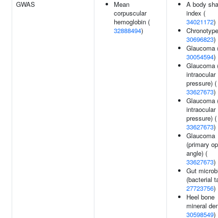
GWAS
Mean
A body sh
corpuscular
index (
hemoglobin (
34021172
)
32888494
)
Chronotype
30696823
)
Glaucoma 
30054594
)
Glaucoma (
intraocular
pressure) (
33627673
)
Glaucoma 
intraocular
pressure) (
33627673
)
Glaucoma
(primary o
angle) (
33627673
)
Gut microb
(bacterial t
27723756
)
Heel bone
mineral den
30598549
)