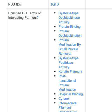
PDB IDs
3Q1D
Enriched GO Terms of
Cysteine-type
Interacting Partners
?
Deubiquitinase
Activity
Protein Binding
Protein
Deubiquitination
Protein
Modification By
Small Protein
Removal
Cysteine-type
Peptidase
Activity
Keratin Filament
Post-
translational
Protein
Modification
Ubiquitin Binding
Cytosol
Intermediate
Filament
Organization