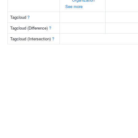
See more
Tagcloud
?
Tagcloud (Difference)
?
Tagcloud (Intersection)
?