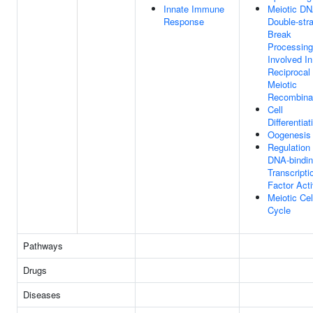
Innate Immune
Meiotic D
Response
Double-str
Break
Processing
Involved In
Reciprocal
Meiotic
Recombina
Cell
Differentiat
Oogenesis
Regulation
DNA-bindi
Transcripti
Factor Acti
Meiotic Cel
Cycle
Pathways
Drugs
Diseases