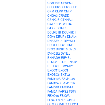
CFAP206
CFAP53
CHCHD2
CHD2
CHD3
CKM
CLPP
CMIP
CNGA3
CRADD
CSNK2B
CTNNA3
CWF19L2
CYTH4
DAXX
DCAF8
DCLRE1B
DCUN1D1
DDX6
DEUP1
DNAL4
DNASE1L1
DPYSL4
DRC4
DRG2
DTNB
DTX2
DUSP16
DVL3
DYNC2I2
DYNLL1
EHHADH
EIF4E2
ELMO1
ELOA
ENKD1
EPHB2
EPM2AIP1
EXOC7
EXOC8
EXOSC5
EXTL2
FAM110A
FAM124A
FAM124B
FAM161A
FAM50B
FAM90A1
FAM9A
FARS2
FBF1
FBXO16
FBXW2
FLNC
FMNL1
G2E3
GEM
GIMAP2
GLP2R