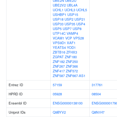
UBE2N
UBE2U
UBE2V2
UBL4A
UCHL1
UCHL3
UCHL5
USHBP1
USP15
USP18
USP2
USP21
USP33
USP35
USP4
USP5
USP7
USP8
UTP14C
VAMP4
VCAM1
VCP
VPS28
VPS9D1
XAF1
YEATS4
YOD1
ZBTB16
ZFHX3
ZGPAT
ZNF180
ZNF182
ZNF250
ZNF267
ZNF366
ZNF417
ZNF572
ZNF587
ZNF667-AS1
Entrez ID
57159
317761
HPRD ID
05928
08504
Ensembl ID
ENSG00000138100
ENSG00000179
Uniprot IDs
Q9BYV2
Q8N1H7