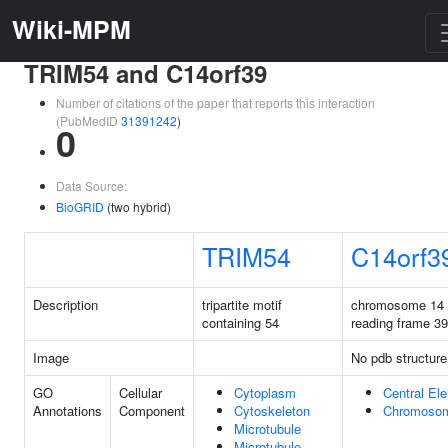
Wiki-MPM
TRIM54 and C14orf39
Number of citations of the paper that reports this interaction
(PubMedID
31391242
)
0
Data Source:
BioGRID
(two hybrid)
TRIM54
C14orf3
Description
tripartite motif
chromosome 14
containing 54
reading frame 39
Image
No pdb structure
GO
Cellular
Cytoplasm
Central El
Annotations
Component
Cytoskeleton
Chromoso
Microtubule
Microtubule