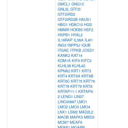
GMCL1
GNG13
GNL3L
GTF2I
GTF2IRD2
GTF2IRD2B
HAUS1
HBG1
HDAC10
HGS
HMMR
HOXB5
HSF2
HSPB1
HYAL2
IL18RAP
IL36A
IL4I1
ING3
INPP5J
IQUB
ITGAE
ITPKB
JOSD1
KANK2
KAT14
KDM1A
KIF9
KIFC3
KLHL38
KLHL42
KPNA2
KRT1
KRT3
KRT4
KRT6A
KRT6B
KRT6C
KRT75
KRT76
KRT78
KRT79
KRT8
KRTAP11-1
KRTAP9-
2
LENG1
LIN37
LINC00887
LMO1
LMO2
LMO3
LMO4
LNX1
LSM2
MAD2L2
MAOB
MAPK3
MBD3
MCM7
MEAF6
MFAP1
MGARP