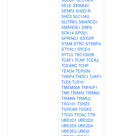
SELE
SEMA4C
SENP3
SH2D1B
SHC3
SLC13A2
SLITRK3
SMARCD1
SMARCE1
SNF8
SOX14
SPG21
SPRING1
SSX2IP
STAM
STRC
STXBP4
STYXL1
SYCE3
SYTL5
TBC1D22B
TCAF1
TCAP
TCEA2
TCEANC
TCHP
TEAD4
TEPSIN
THAP4
THOC1
TJAP1
TLE6
TLR10
TMEM30A
TNFAIP1
TNR
TRIM55
TRIM63
TRIM69
TRIML2
TSG101
TSHZ3
TSPEAR
TSSK3
TTC23
TTC9C
TTN
UBE2D1
UBE2D2
UBE2D3
UBE2D4
UBE2E3
UBE2I