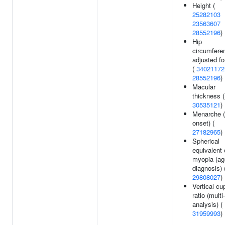
Height (
25282103
23563607
28552196
)
Hip
circumfere
adjusted f
(
34021172
28552196
)
Macular
thickness (
30535121
)
Menarche (
onset) (
27182965
)
Spherical
equivalent 
myopia (ag
diagnosis) 
29808027
)
Vertical cu
ratio (multi-
analysis) (
31959993
)