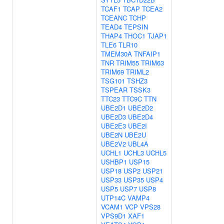
TCAF1
TCAP
TCEA2
TCEANC
TCHP
TEAD4
TEPSIN
THAP4
THOC1
TJAP1
TLE6
TLR10
TMEM30A
TNFAIP1
TNR
TRIM55
TRIM63
TRIM69
TRIML2
TSG101
TSHZ3
TSPEAR
TSSK3
TTC23
TTC9C
TTN
UBE2D1
UBE2D2
UBE2D3
UBE2D4
UBE2E3
UBE2I
UBE2N
UBE2U
UBE2V2
UBL4A
UCHL1
UCHL3
UCHL5
USHBP1
USP15
USP18
USP2
USP21
USP33
USP35
USP4
USP5
USP7
USP8
UTP14C
VAMP4
VCAM1
VCP
VPS28
VPS9D1
XAF1