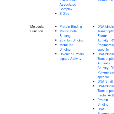
Associated
Complex
Z Disc
Molecular
Protein Binding
DNA-bindi
Function
Microtubule
Transcripti
Binding
Factor
Zinc Ion Binding
Activity, 
Metal Ion
Polymerase
Binding
specific
Ubiquitin Protein
DNA-bindi
Ligase Activity
Transcripti
Activator
Activity, 
Polymerase
specific
DNA Bindi
DNA-bindi
Transcripti
Factor Acti
Protein
Binding
RNA
Polymerase