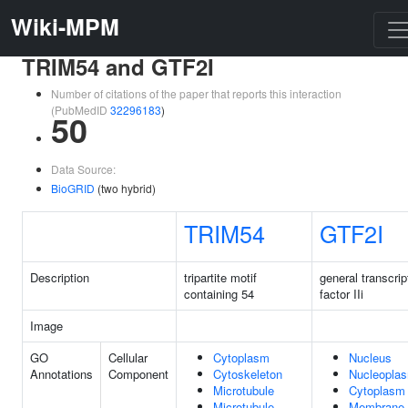
Wiki-MPM
TRIM54 and GTF2I
Number of citations of the paper that reports this interaction
(PubMedID
32296183
)
50
Data Source:
BioGRID
(two hybrid)
TRIM54
GTF2I
Description
tripartite motif
general transcrip
containing 54
factor IIi
Image
GO
Cellular
Cytoplasm
Nucleus
Annotations
Component
Cytoskeleton
Nucleopla
Microtubule
Cytoplasm
Microtubule
Membrane