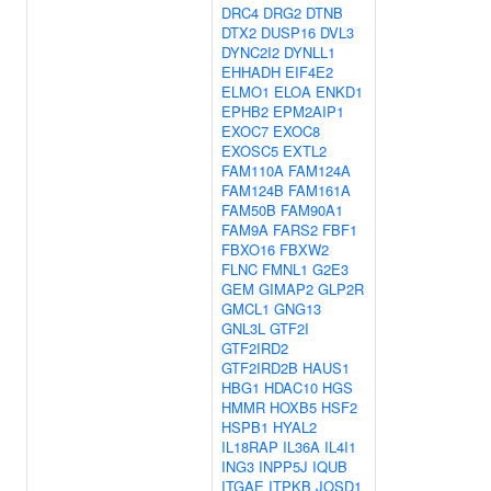
DRC4
DRG2
DTNB
DTX2
DUSP16
DVL3
DYNC2I2
DYNLL1
EHHADH
EIF4E2
ELMO1
ELOA
ENKD1
EPHB2
EPM2AIP1
EXOC7
EXOC8
EXOSC5
EXTL2
FAM110A
FAM124A
FAM124B
FAM161A
FAM50B
FAM90A1
FAM9A
FARS2
FBF1
FBXO16
FBXW2
FLNC
FMNL1
G2E3
GEM
GIMAP2
GLP2R
GMCL1
GNG13
GNL3L
GTF2I
GTF2IRD2
GTF2IRD2B
HAUS1
HBG1
HDAC10
HGS
HMMR
HOXB5
HSF2
HSPB1
HYAL2
IL18RAP
IL36A
IL4I1
ING3
INPP5J
IQUB
ITGAE
ITPKB
JOSD1