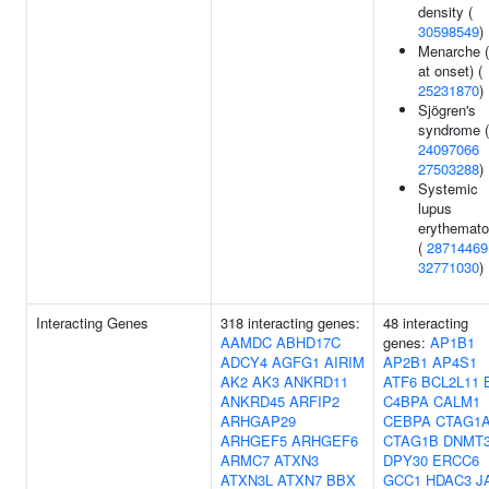
density (
30598549
)
Menarche 
at onset) (
25231870
)
Sjögren's
syndrome (
24097066
27503288
)
Systemic
lupus
erythemat
(
28714469
32771030
)
Interacting Genes
318 interacting genes:
48 interacting
AAMDC
ABHD17C
genes:
AP1B1
ADCY4
AGFG1
AIRIM
AP2B1
AP4S1
AK2
AK3
ANKRD11
ATF6
BCL2L11
ANKRD45
ARFIP2
C4BPA
CALM1
ARHGAP29
CEBPA
CTAG1
ARHGEF5
ARHGEF6
CTAG1B
DNMT
ARMC7
ATXN3
DPY30
ERCC6
ATXN3L
ATXN7
BBX
GCC1
HDAC3
J