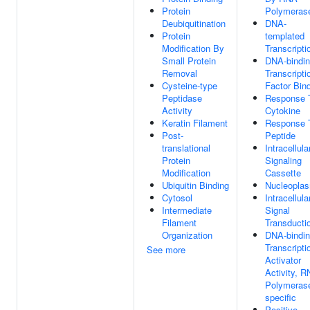
Protein
Polymerase
Deubiquitination
DNA-
Protein
templated
Modification By
Transcripti
Small Protein
DNA-bindi
Removal
Transcripti
Cysteine-type
Factor Bin
Peptidase
Response 
Activity
Cytokine
Keratin Filament
Response 
Post-
Peptide
translational
Intracellula
Protein
Signaling
Modification
Cassette
Ubiquitin Binding
Nucleopla
Cytosol
Intracellula
Intermediate
Signal
Filament
Transducti
Organization
DNA-bindi
Transcripti
See more
Activator
Activity, 
Polymerase
specific
Positive