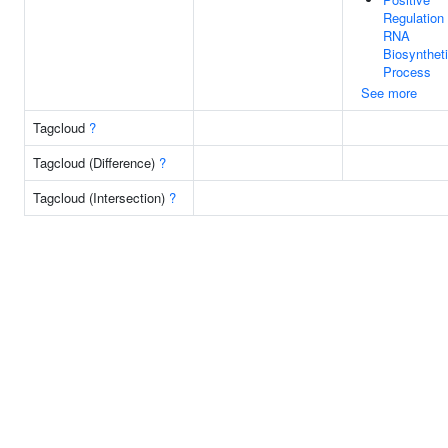
Regulation
RNA
Biosynthet
Process
See more
Tagcloud
?
Tagcloud (Difference)
?
Tagcloud (Intersection)
?