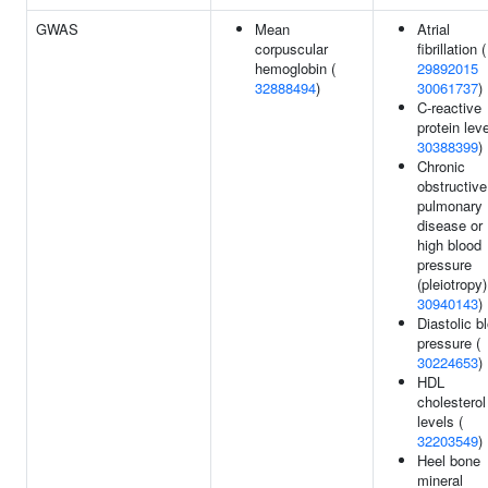
GWAS
Mean
Atrial
corpuscular
fibrillation (
hemoglobin (
29892015
32888494
)
30061737
)
C-reactive
protein leve
30388399
)
Chronic
obstructive
pulmonary
disease or
high blood
pressure
(pleiotropy)
30940143
)
Diastolic b
pressure (
30224653
)
HDL
cholesterol
levels (
32203549
)
Heel bone
mineral