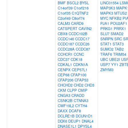
BMF
BSCL2
BYSL
LINC01554
LSM
C14orf39
C1orf216
MAP3K3
MAPK
C1orf35
C1QTNF2
MAPK3
MTUS2
C2orf49
C8orf74
MYC
NFKB2
PI
CALM3
CARD9
PJA1
POU2AF1
CATSPERT
CAVIN2
PRKG1
PRRX1
CBX8
CCDC102B
SLU7
SMAD2
CCDC146
CCDC17
SNRPN
SRC
S
CCDC187
CCDC26
STAT1
STAT3
CCDC28A
CCDC87
SUMO2
TAB2
CCHCR1
CCNC
TRAF6
TRIM54
CDC37
CDK18
UBC
UBE2I
US
CDKAL1
CDKN1A
USP7
YY1
ZBT
CENPX
CEP57L1
ZMYM3
CEP68
CFAP100
CFAP206
CFAP53
CHCHD2
CHD2
CHD3
CKM
CLPP
CMIP
CNGA3
CRADD
CSNK2B
CTNNA3
CWF19L2
CYTH4
DAXX
DCAF8
DCLRE1B
DCUN1D1
DDX6
DEUP1
DNAL4
DNASE1L1
DPYSL4