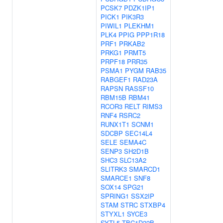
PCSK7
PDZK1IP1
PICK1
PIK3R3
PIWIL1
PLEKHM1
PLK4
PPIG
PPP1R18
PRF1
PRKAB2
PRKG1
PRMT5
PRPF18
PRR35
PSMA1
PYGM
RAB35
RABGEF1
RAD23A
RAPSN
RASSF10
RBM15B
RBM41
RCOR3
RELT
RIMS3
RNF4
RSRC2
RUNX1T1
SCNM1
SDCBP
SEC14L4
SELE
SEMA4C
SENP3
SH2D1B
SHC3
SLC13A2
SLITRK3
SMARCD1
SMARCE1
SNF8
SOX14
SPG21
SPRING1
SSX2IP
STAM
STRC
STXBP4
STYXL1
SYCE3
SYTL5
TBC1D22B