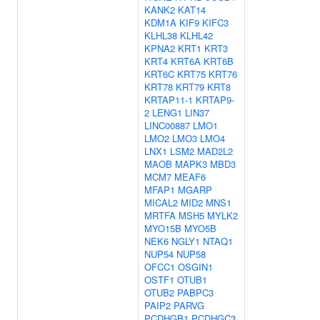
KANK2
KAT14
KDM1A
KIF9
KIFC3
KLHL38
KLHL42
KPNA2
KRT1
KRT3
KRT4
KRT6A
KRT6B
KRT6C
KRT75
KRT76
KRT78
KRT79
KRT8
KRTAP11-1
KRTAP9-
2
LENG1
LIN37
LINC00887
LMO1
LMO2
LMO3
LMO4
LNX1
LSM2
MAD2L2
MAOB
MAPK3
MBD3
MCM7
MEAF6
MFAP1
MGARP
MICAL2
MID2
MNS1
MRTFA
MSH5
MYLK2
MYO15B
MYO5B
NEK6
NGLY1
NTAQ1
NUP54
NUP58
OFCC1
OSGIN1
OSTF1
OTUB1
OTUB2
PABPC3
PAIP2
PARVG
PCDHGB1
PCDHGC3