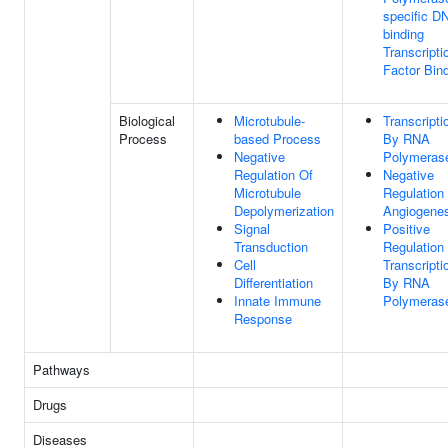
specific D
binding
Transcripti
Factor Bin
Biological
Microtubule-
Transcripti
Process
based Process
By RNA
Negative
Polymerase
Regulation Of
Negative
Microtubule
Regulation
Depolymerization
Angiogenes
Signal
Positive
Transduction
Regulation
Cell
Transcripti
Differentiation
By RNA
Innate Immune
Polymerase
Response
Pathways
Drugs
Diseases