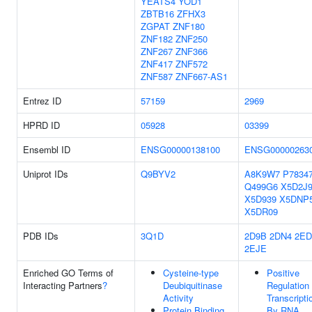
YEATS4
YOD1
ZBTB16
ZFHX3
ZGPAT
ZNF180
ZNF182
ZNF250
ZNF267
ZNF366
ZNF417
ZNF572
ZNF587
ZNF667-AS1
Entrez ID
57159
2969
HPRD ID
05928
03399
Ensembl ID
ENSG00000138100
ENSG00000263
Uniprot IDs
Q9BYV2
A8K9W7
P7834
Q499G6
X5D2J
X5D939
X5DNP
X5DR09
PDB IDs
3Q1D
2D9B
2DN4
2ED
2EJE
Enriched GO Terms of
Cysteine-type
Positive
Interacting Partners
?
Deubiquitinase
Regulation
Activity
Transcripti
Protein Binding
By RNA