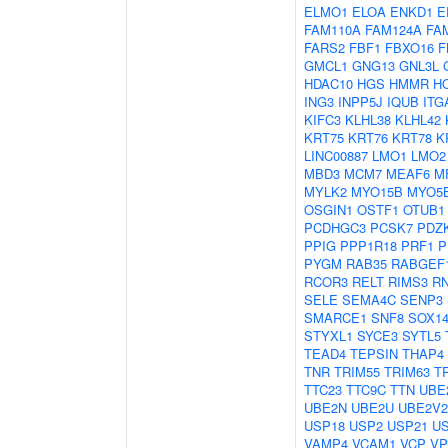
ELMO1
ELOA
ENKD1
E
FAM110A
FAM124A
FA
FARS2
FBF1
FBXO16
F
GMCL1
GNG13
GNL3L
HDAC10
HGS
HMMR
H
ING3
INPP5J
IQUB
ITG
KIFC3
KLHL38
KLHL42
KRT75
KRT76
KRT78
K
LINC00887
LMO1
LMO2
MBD3
MCM7
MEAF6
M
MYLK2
MYO15B
MYO5
OSGIN1
OSTF1
OTUB1
PCDHGC3
PCSK7
PDZK
PPIG
PPP1R18
PRF1
P
PYGM
RAB35
RABGEF
RCOR3
RELT
RIMS3
R
SELE
SEMA4C
SENP3
SMARCE1
SNF8
SOX1
STYXL1
SYCE3
SYTL5
TEAD4
TEPSIN
THAP4
TNR
TRIM55
TRIM63
T
TTC23
TTC9C
TTN
UBE
UBE2N
UBE2U
UBE2V2
USP18
USP2
USP21
U
VAMP4
VCAM1
VCP
VP