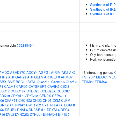
Synthesis of PI
Synthesis of IP2,
Synthesis of IP3 
hemoglobin (
32888494
)
Fish- and plant-re
Gut microbiota (b
Oily fish consum
Pork consumptio
AMDC
ABHD17C
ADCY4
AGFG1
AIRIM
AK2
AK3
18 interacting genes:
FIP2
ARHGAP29
ARHGEF5
ARHGEF6
ARMC7
HSF2BP
MEOX1
MEO
BBX
BMF
BSCL2
BYSL
C14orf39
C1orf216
C1orf35
TRIM27
TRIM54
74
CALM3
CARD9
CATSPERT
CAVIN2
CBX8
CDC17
CCDC187
CCDC26
CCDC28A
CCDC87
CDK18
CDKAL1
CDKN1A
CENPX
CEP57L1
06
CFAP53
CHCHD2
CHD2
CHD3
CKM
CLPP
SNK2B
CTNNA3
CWF19L2
CYTH4
DAXX
DCAF8
X6
DEUP1
DNAL4
DNASE1L1
DPYSL4
DRC4
P16
DVL3
DYNC2I2
DYNLL1
EHHADH
EIF4E2