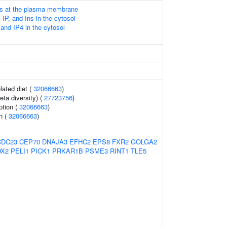
Ps at the plasma membrane
 IP, and Ins in the cytosol
and IP4 in the cytosol
lated diet (
32066663
)
eta diversity) (
27723756
)
ption (
32066663
)
n (
32066663
)
CDC23
CEP70
DNAJA3
EFHC2
EPS8
FXR2
GOLGA2
X2
PELI1
PICK1
PRKAR1B
PSME3
RINT1
TLE5