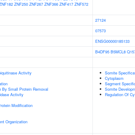
ZNF182
ZNF250
ZNF267
ZNF366
ZNF417
ZNF572
27124
07573
ENSG00000185133
B4DF95
B5MCL8
Q15
quitinase Activity
Somite Specifica
Cytoplasm
ation
Segment Specific
on By Small Protein Removal
Somite Develop
idase Activity
Regulation Of Cy
Protein Modification
ent Organization