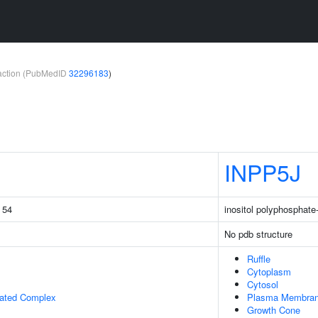
teraction (PubMedID
32296183
)
INPP5J
g 54
inositol polyphosphat
No pdb structure
Ruffle
Cytoplasm
Cytosol
iated Complex
Plasma Membra
Growth Cone