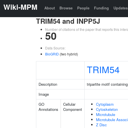
Wiki-MPM
About
Browse
People
Funding
Updates
TRIM54 and INPP5J
Number of citations of the paper that reports this in
50
Data Source:
BioGRID
(two hybrid)
TRIM54
Description
tripartite motif containin
Image
GO
Cellular
Cytoplasm
Annotations
Component
Cytoskeleton
Microtubule
Microtubule Assoc
Z Disc