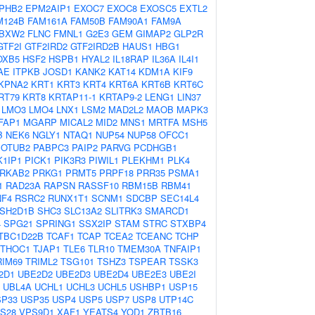
PHB2
EPM2AIP1
EXOC7
EXOC8
EXOSC5
EXTL2
M124B
FAM161A
FAM50B
FAM90A1
FAM9A
BXW2
FLNC
FMNL1
G2E3
GEM
GIMAP2
GLP2R
GTF2I
GTF2IRD2
GTF2IRD2B
HAUS1
HBG1
OXB5
HSF2
HSPB1
HYAL2
IL18RAP
IL36A
IL4I1
AE
ITPKB
JOSD1
KANK2
KAT14
KDM1A
KIF9
KPNA2
KRT1
KRT3
KRT4
KRT6A
KRT6B
KRT6C
RT79
KRT8
KRTAP11-1
KRTAP9-2
LENG1
LIN37
LMO3
LMO4
LNX1
LSM2
MAD2L2
MAOB
MAPK3
FAP1
MGARP
MICAL2
MID2
MNS1
MRTFA
MSH5
B
NEK6
NGLY1
NTAQ1
NUP54
NUP58
OFCC1
OTUB2
PABPC3
PAIP2
PARVG
PCDHGB1
1IP1
PICK1
PIK3R3
PIWIL1
PLEKHM1
PLK4
RKAB2
PRKG1
PRMT5
PRPF18
PRR35
PSMA1
1
RAD23A
RAPSN
RASSF10
RBM15B
RBM41
NF4
RSRC2
RUNX1T1
SCNM1
SDCBP
SEC14L4
SH2D1B
SHC3
SLC13A2
SLITRK3
SMARCD1
4
SPG21
SPRING1
SSX2IP
STAM
STRC
STXBP4
TBC1D22B
TCAF1
TCAP
TCEA2
TCEANC
TCHP
THOC1
TJAP1
TLE6
TLR10
TMEM30A
TNFAIP1
RIM69
TRIML2
TSG101
TSHZ3
TSPEAR
TSSK3
2D1
UBE2D2
UBE2D3
UBE2D4
UBE2E3
UBE2I
UBL4A
UCHL1
UCHL3
UCHL5
USHBP1
USP15
SP33
USP35
USP4
USP5
USP7
USP8
UTP14C
S28
VPS9D1
XAF1
YEATS4
YOD1
ZBTB16