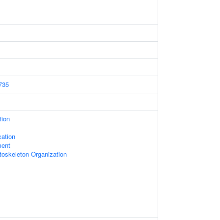
735
tion
ation
ment
toskeleton Organization