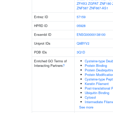
ZFHX3
ZGPAT
ZNF180
ZNF587
ZNF667-AS1
Entrez ID
57159
HPRD ID
05928
Ensembl ID
ENSG00000138100
Uniprot IDs
Q9BYV2
PDB IDs
3Q1D
Enriched GO Terms of
Cysteine-type Deubi
Interacting Partners
?
Protein Binding
Protein Deubiquitin
Protein Modificati
Cysteine-type Pept
Keratin Filament
Post-translational 
Ubiquitin Binding
Cytosol
Intermediate Filam
See more