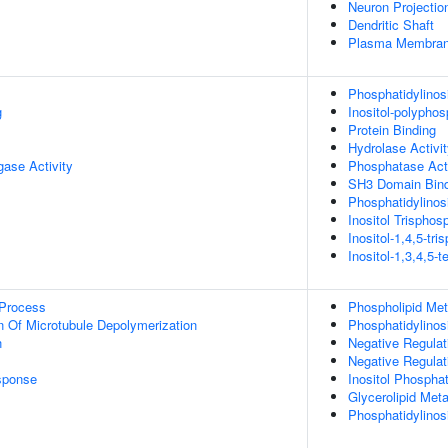
Neuron Projectio
Dendritic Shaft
Plasma Membrane
Phosphatidylinos
g
Inositol-polypho
Protein Binding
Hydrolase Activi
igase Activity
Phosphatase Acti
SH3 Domain Bind
Phosphatidylinosi
Inositol Trispho
Inositol-1,4,5-tr
Inositol-1,3,4,5-
 Process
Phospholipid Met
n Of Microtubule Depolymerization
Phosphatidylinos
n
Negative Regulat
Negative Regulat
sponse
Inositol Phospha
Glycerolipid Met
Phosphatidylinos