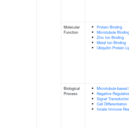
Molecular
Protein Binding
Function
Microtubule Bindin
Zinc Ion Binding
Metal Ion Binding
Ubiquitin Protein L
Biological
Microtubule-based
Process
Negative Regulatio
Signal Transductio
Cell Differentiation
Innate Immune Re