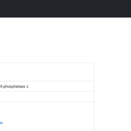
e-5-phosphatase J
ne