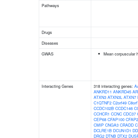
Pathways
Drugs
Diseases
GWAS
Mean corpuscular 
Interacting Genes
318 interacting genes:
A
ANKRD11
ANKRD45
AR
ATXN3
ATXN3L
ATXN7
C1QTNF2
C2orf49
C8orf
CCDC102B
CCDC146
C
CCHCR1
CCNC
CDC37
CEP68
CFAP100
CFAP2
CMIP
CNGA3
CRADD
C
DCLRE1B
DCUN1D1
DD
DRG2
DTNB
DTX2
DUS