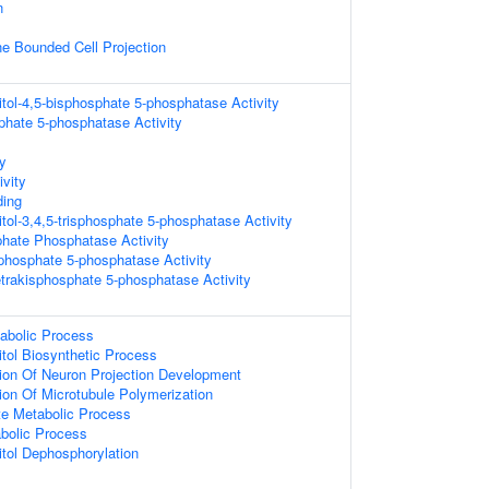
n
 Bounded Cell Projection
itol-4,5-bisphosphate 5-phosphatase Activity
sphate 5-phosphatase Activity
ty
vity
ing
tol-3,4,5-trisphosphate 5-phosphatase Activity
sphate Phosphatase Activity
isphosphate 5-phosphatase Activity
tetrakisphosphate 5-phosphatase Activity
abolic Process
itol Biosynthetic Process
ion Of Neuron Projection Development
ion Of Microtubule Polymerization
te Metabolic Process
abolic Process
itol Dephosphorylation