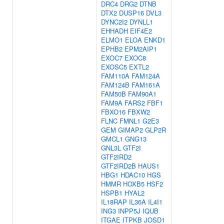
DRC4
DRG2
DTNB
DTX2
DUSP16
DVL3
DYNC2I2
DYNLL1
EHHADH
EIF4E2
ELMO1
ELOA
ENKD1
EPHB2
EPM2AIP1
EXOC7
EXOC8
EXOSC5
EXTL2
FAM110A
FAM124A
FAM124B
FAM161A
FAM50B
FAM90A1
FAM9A
FARS2
FBF1
FBXO16
FBXW2
FLNC
FMNL1
G2E3
GEM
GIMAP2
GLP2R
GMCL1
GNG13
GNL3L
GTF2I
GTF2IRD2
GTF2IRD2B
HAUS1
HBG1
HDAC10
HGS
HMMR
HOXB5
HSF2
HSPB1
HYAL2
IL18RAP
IL36A
IL4I1
ING3
INPP5J
IQUB
ITGAE
ITPKB
JOSD1