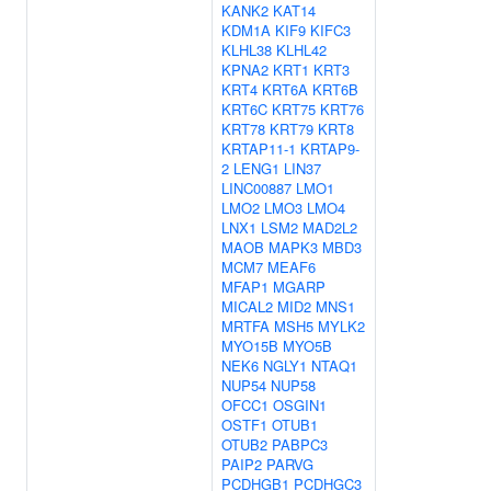
KANK2
KAT14
KDM1A
KIF9
KIFC3
KLHL38
KLHL42
KPNA2
KRT1
KRT3
KRT4
KRT6A
KRT6B
KRT6C
KRT75
KRT76
KRT78
KRT79
KRT8
KRTAP11-1
KRTAP9-
2
LENG1
LIN37
LINC00887
LMO1
LMO2
LMO3
LMO4
LNX1
LSM2
MAD2L2
MAOB
MAPK3
MBD3
MCM7
MEAF6
MFAP1
MGARP
MICAL2
MID2
MNS1
MRTFA
MSH5
MYLK2
MYO15B
MYO5B
NEK6
NGLY1
NTAQ1
NUP54
NUP58
OFCC1
OSGIN1
OSTF1
OTUB1
OTUB2
PABPC3
PAIP2
PARVG
PCDHGB1
PCDHGC3