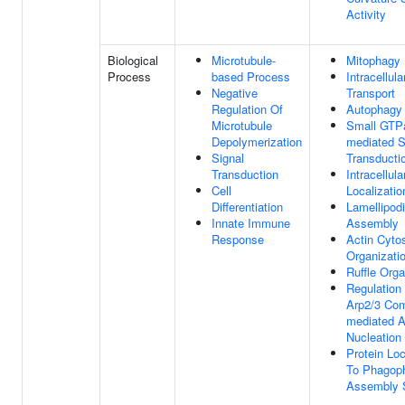
Activity
Biological
Microtubule-
Mitophagy
Process
based Process
Intracellula
Negative
Transport
Regulation Of
Autophagy
Microtubule
Small GTP
Depolymerization
mediated S
Signal
Transducti
Transduction
Intracellula
Cell
Localizatio
Differentiation
Lamellipod
Innate Immune
Assembly
Response
Actin Cyto
Organizati
Ruffle Orga
Regulation
Arp2/3 Com
mediated A
Nucleation
Protein Loc
To Phagop
Assembly 