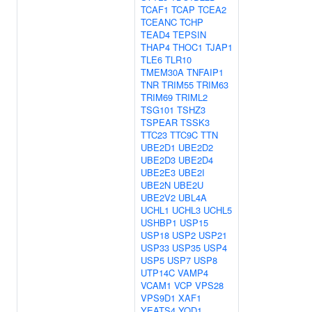
TCAF1
TCAP
TCEA2
TCEANC
TCHP
TEAD4
TEPSIN
THAP4
THOC1
TJAP1
TLE6
TLR10
TMEM30A
TNFAIP1
TNR
TRIM55
TRIM63
TRIM69
TRIML2
TSG101
TSHZ3
TSPEAR
TSSK3
TTC23
TTC9C
TTN
UBE2D1
UBE2D2
UBE2D3
UBE2D4
UBE2E3
UBE2I
UBE2N
UBE2U
UBE2V2
UBL4A
UCHL1
UCHL3
UCHL5
USHBP1
USP15
USP18
USP2
USP21
USP33
USP35
USP4
USP5
USP7
USP8
UTP14C
VAMP4
VCAM1
VCP
VPS28
VPS9D1
XAF1
YEATS4
YOD1