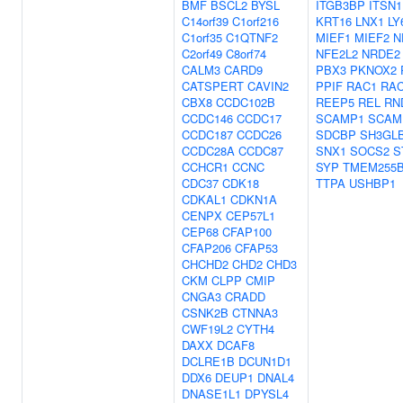
BMF
BSCL2
BYSL
ITGB3BP
ITSN1
C14orf39
C1orf216
KRT16
LNX1
LY
C1orf35
C1QTNF2
MIEF1
MIEF2
N
C2orf49
C8orf74
NFE2L2
NRDE2
CALM3
CARD9
PBX3
PKNOX2
CATSPERT
CAVIN2
PPIF
RAC1
RA
CBX8
CCDC102B
REEP5
REL
RN
CCDC146
CCDC17
SCAMP1
SCAM
CCDC187
CCDC26
SDCBP
SH3GL
CCDC28A
CCDC87
SNX1
SOCS2
S
CCHCR1
CCNC
SYP
TMEM255
CDC37
CDK18
TTPA
USHBP1
CDKAL1
CDKN1A
CENPX
CEP57L1
CEP68
CFAP100
CFAP206
CFAP53
CHCHD2
CHD2
CHD3
CKM
CLPP
CMIP
CNGA3
CRADD
CSNK2B
CTNNA3
CWF19L2
CYTH4
DAXX
DCAF8
DCLRE1B
DCUN1D1
DDX6
DEUP1
DNAL4
DNASE1L1
DPYSL4