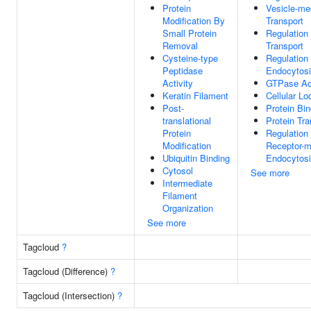
Protein
Vesicle-me
Modification By
Transport
Small Protein
Regulation
Removal
Transport
Cysteine-type
Regulation
Peptidase
Endocytos
Activity
GTPase Act
Keratin Filament
Cellular Lo
Post-
Protein Bin
translational
Protein Tra
Protein
Regulation
Modification
Receptor-m
Ubiquitin Binding
Endocytos
Cytosol
See more
Intermediate
Filament
Organization
See more
Tagcloud
?
Tagcloud (Difference)
?
Tagcloud (Intersection)
?