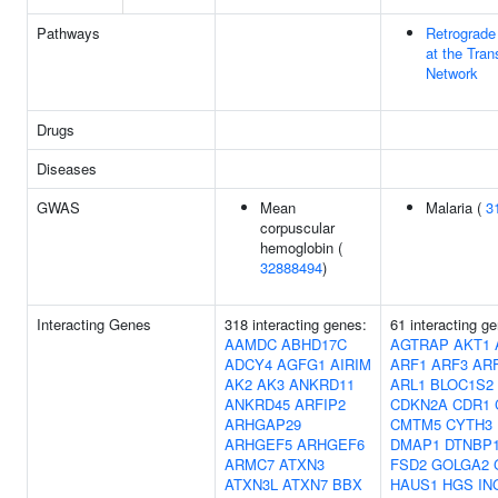
Pathways
Retrograde 
at the Tran
Network
Drugs
Diseases
GWAS
Mean
Malaria (
3
corpuscular
hemoglobin (
32888494
)
Interacting Genes
318 interacting genes:
61 interacting g
AAMDC
ABHD17C
AGTRAP
AKT1
ADCY4
AGFG1
AIRIM
ARF1
ARF3
AR
AK2
AK3
ANKRD11
ARL1
BLOC1S2
ANKRD45
ARFIP2
CDKN2A
CDR1
ARHGAP29
CMTM5
CYTH3
ARHGEF5
ARHGEF6
DMAP1
DTNBP
ARMC7
ATXN3
FSD2
GOLGA2
ATXN3L
ATXN7
BBX
HAUS1
HGS
IN