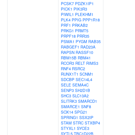
PCSK7
PDZK1IP1
PICK1
PIK3R3
PIWIL1
PLEKHM1
PLK4
PPIG
PPP1R18
PRF1
PRKAB2
PRKG1
PRMT5
PRPF18
PRR35
PSMA1
PYGM
RAB35
RABGEF1
RAD23A
RAPSN
RASSF10
RBM15B
RBM41
RCOR3
RELT
RIMS3
RNF4
RSRC2
RUNX1T1
SCNM1
SDCBP
SEC14L4
SELE
SEMA4C
SENP3
SH2D1B
SHC3
SLC13A2
SLITRK3
SMARCD1
SMARCE1
SNF8
SOX14
SPG21
SPRING1
SSX2IP
STAM
STRC
STXBP4
STYXL1
SYCE3
SYTL5
TBC1D22B