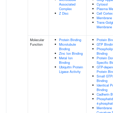
Associated
Cytosol
Complex
Plasma M
Z Disc
Cell Cortex
Membrane
Trans-Golg
Membrane
Molecular
Protein Binding
Protein Bin
Function
Microtubule
GTP Bindi
Binding
Phospholip
Zinc Ion Binding
Binding
Metal Ion
Protein Do
Binding
Specific Bi
Ubiquitin Protein
GTP-depen
Ligase Activity
Protein Bin
Small GTP
Binding
Identical P
Binding
Cadherin B
Phosphatidy
4-phosphat
Membrane
Curvature 