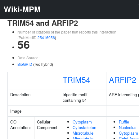
Wiki-MPM
TRIM54 and ARFIP2
Number of citations of the paper that reports this interaction
(PubMedID
25416956
)
56
Data Source:
BioGRID
(two hybrid)
TRIM54
ARFIP2
Description
tripartite motif
ARF interacting 
containing 54
Image
GO
Cellular
Cytoplasm
Ruffle
Annotations
Component
Cytoskeleton
Nucleolus
Microtubule
Cytoplasm
Microtubule
Golgi Appa