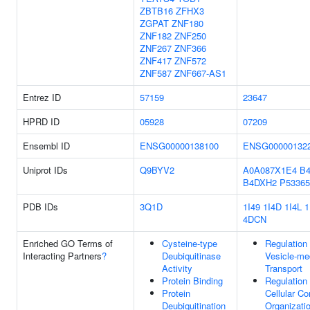
ZBTB16
ZFHX3
ZGPAT
ZNF180
ZNF182
ZNF250
ZNF267
ZNF366
ZNF417
ZNF572
ZNF587
ZNF667-AS1
Entrez ID
57159
23647
HPRD ID
05928
07209
Ensembl ID
ENSG00000138100
ENSG00000132
Uniprot IDs
Q9BYV2
A0A087X1E4
B
B4DXH2
P53365
PDB IDs
3Q1D
1I49
1I4D
1I4L
1
4DCN
Enriched GO Terms of
Cysteine-type
Regulation
Interacting Partners
?
Deubiquitinase
Vesicle-me
Activity
Transport
Protein Binding
Regulation
Protein
Cellular C
Deubiquitination
Organizati