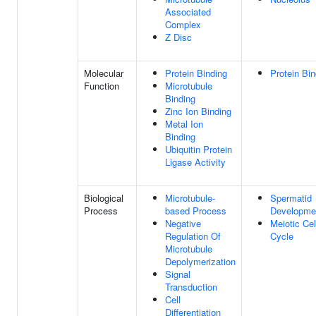
Associated
Complex
Z Disc
Molecular
Protein Binding
Protein Bin
Function
Microtubule
Binding
Zinc Ion Binding
Metal Ion
Binding
Ubiquitin Protein
Ligase Activity
Biological
Microtubule-
Spermatid
Process
based Process
Developme
Negative
Meiotic Cel
Regulation Of
Cycle
Microtubule
Depolymerization
Signal
Transduction
Cell
Differentiation