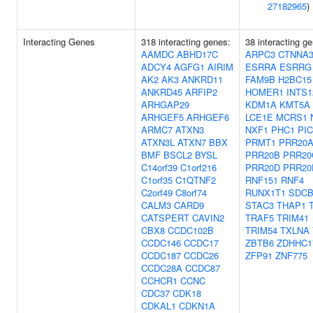
27182965
)
Interacting Genes
318 interacting genes:
38 interacting g
AAMDC
ABHD17C
ARPC3
CTNNA
ADCY4
AGFG1
AIRIM
ESRRA
ESRRG
AK2
AK3
ANKRD11
FAM9B
H2BC15
ANKRD45
ARFIP2
HOMER1
INTS1
ARHGAP29
KDM1A
KMT5A
ARHGEF5
ARHGEF6
LCE1E
MCRS1
ARMC7
ATXN3
NXF1
PHC1
PI
ATXN3L
ATXN7
BBX
PRMT1
PRR20
BMF
BSCL2
BYSL
PRR20B
PRR20
C14orf39
C1orf216
PRR20D
PRR20
C1orf35
C1QTNF2
RNF151
RNF4
C2orf49
C8orf74
RUNX1T1
SDC
CALM3
CARD9
STAC3
THAP1
CATSPERT
CAVIN2
TRAF5
TRIM41
CBX8
CCDC102B
TRIM54
TXLNA
CCDC146
CCDC17
ZBTB6
ZDHHC1
CCDC187
CCDC26
ZFP91
ZNF775
CCDC28A
CCDC87
CCHCR1
CCNC
CDC37
CDK18
CDKAL1
CDKN1A