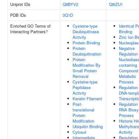
Uniprot IDs
Q9BYV2
Q8IZU1
PDB IDs
3Q1D
Enriched GO Terms of
Cysteine-type
Identical P
Interacting Partners
?
Deubiquitinase
Binding
Activity
Zinc Ion Bi
Protein Binding
Nucleopla
Protein
Negative
Deubiquitination
Regulation
Protein
Nucleobas
Modification By
containing
Small Protein
Compound
Removal
Metabolic
Cysteine-type
Process
Peptidase
Regulation
Activity
DNA-templ
Keratin Filament
Transcripti
Post-
Regulation
translational
RNA Biosyn
Protein
Process
Modification
Histone H4
Ubiquitin Binding
Methyltran
Cytosol
Activity
Intermediate
Regulation