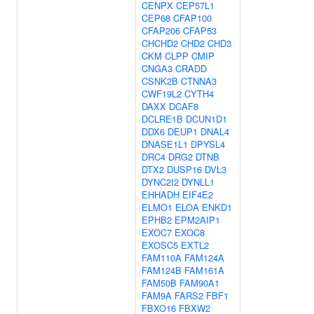
CENPX
CEP57L1
CEP68
CFAP100
CFAP206
CFAP53
CHCHD2
CHD2
CHD3
CKM
CLPP
CMIP
CNGA3
CRADD
CSNK2B
CTNNA3
CWF19L2
CYTH4
DAXX
DCAF8
DCLRE1B
DCUN1D1
DDX6
DEUP1
DNAL4
DNASE1L1
DPYSL4
DRC4
DRG2
DTNB
DTX2
DUSP16
DVL3
DYNC2I2
DYNLL1
EHHADH
EIF4E2
ELMO1
ELOA
ENKD1
EPHB2
EPM2AIP1
EXOC7
EXOC8
EXOSC5
EXTL2
FAM110A
FAM124A
FAM124B
FAM161A
FAM50B
FAM90A1
FAM9A
FARS2
FBF1
FBXO16
FBXW2