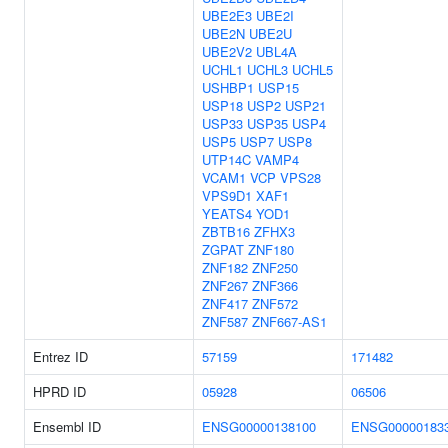
UBE2E3
UBE2I
UBE2N
UBE2U
UBE2V2
UBL4A
UCHL1
UCHL3
UCHL5
USHBP1
USP15
USP18
USP2
USP21
USP33
USP35
USP4
USP5
USP7
USP8
UTP14C
VAMP4
VCAM1
VCP
VPS28
VPS9D1
XAF1
YEATS4
YOD1
ZBTB16
ZFHX3
ZGPAT
ZNF180
ZNF182
ZNF250
ZNF267
ZNF366
ZNF417
ZNF572
ZNF587
ZNF667-AS1
Entrez ID
57159
171482
HPRD ID
05928
06506
Ensembl ID
ENSG00000138100
ENSG00000183