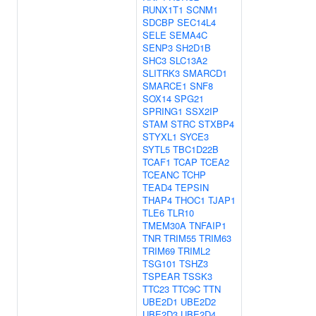
RUNX1T1
SCNM1
SDCBP
SEC14L4
SELE
SEMA4C
SENP3
SH2D1B
SHC3
SLC13A2
SLITRK3
SMARCD1
SMARCE1
SNF8
SOX14
SPG21
SPRING1
SSX2IP
STAM
STRC
STXBP4
STYXL1
SYCE3
SYTL5
TBC1D22B
TCAF1
TCAP
TCEA2
TCEANC
TCHP
TEAD4
TEPSIN
THAP4
THOC1
TJAP1
TLE6
TLR10
TMEM30A
TNFAIP1
TNR
TRIM55
TRIM63
TRIM69
TRIML2
TSG101
TSHZ3
TSPEAR
TSSK3
TTC23
TTC9C
TTN
UBE2D1
UBE2D2
UBE2D3
UBE2D4