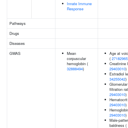
Innate Immune
Response
Pathways
Drugs
Diseases
GWAS
Mean
Age at voi
corpuscular
(
27182965
hemoglobin (
Creatinine 
32888494
)
29403010
)
Estradiol le
34255042
)
Glomerular
filtration ra
29403010
)
Hematocrit
29403010
)
Hemoglobin
29403010
)
Male-patte
baldness (