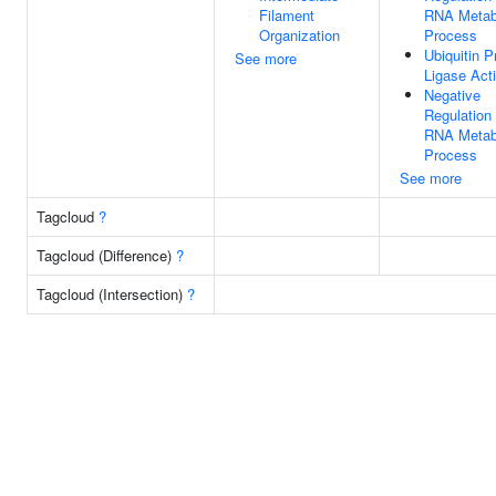
Filament
RNA Metab
Organization
Process
Ubiquitin P
See more
Ligase Acti
Negative
Regulation
RNA Metab
Process
See more
Tagcloud
?
Tagcloud (Difference)
?
Tagcloud (Intersection)
?