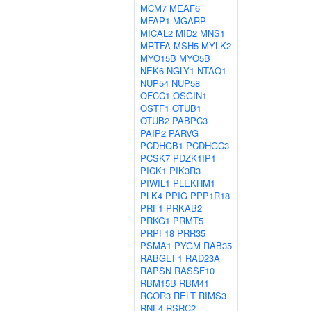
MCM7
MEAF6
MFAP1
MGARP
MICAL2
MID2
MNS1
MRTFA
MSH5
MYLK2
MYO15B
MYO5B
NEK6
NGLY1
NTAQ1
NUP54
NUP58
OFCC1
OSGIN1
OSTF1
OTUB1
OTUB2
PABPC3
PAIP2
PARVG
PCDHGB1
PCDHGC3
PCSK7
PDZK1IP1
PICK1
PIK3R3
PIWIL1
PLEKHM1
PLK4
PPIG
PPP1R18
PRF1
PRKAB2
PRKG1
PRMT5
PRPF18
PRR35
PSMA1
PYGM
RAB35
RABGEF1
RAD23A
RAPSN
RASSF10
RBM15B
RBM41
RCOR3
RELT
RIMS3
RNF4
RSRC2