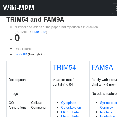
Wiki-MPM
TRIM54 and FAM9A
Number of citations of the paper that reports this interaction
(PubMedID
31391242
)
0
Data Source:
BioGRID
(two hybrid)
TRIM54
FAM9A
Description
tripartite motif
family with seq
containing 54
similarity 9 mem
Image
No pdb structure
GO
Cellular
Cytoplasm
Synaptone
Annotations
Component
Cytoskeleton
Complex
Microtubule
Nucleus
Microtubule
Nucleolus