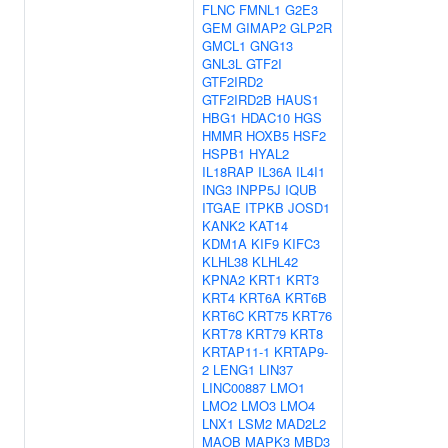
FLNC
FMNL1
G2E3
GEM
GIMAP2
GLP2R
GMCL1
GNG13
GNL3L
GTF2I
GTF2IRD2
GTF2IRD2B
HAUS1
HBG1
HDAC10
HGS
HMMR
HOXB5
HSF2
HSPB1
HYAL2
IL18RAP
IL36A
IL4I1
ING3
INPP5J
IQUB
ITGAE
ITPKB
JOSD1
KANK2
KAT14
KDM1A
KIF9
KIFC3
KLHL38
KLHL42
KPNA2
KRT1
KRT3
KRT4
KRT6A
KRT6B
KRT6C
KRT75
KRT76
KRT78
KRT79
KRT8
KRTAP11-1
KRTAP9-
2
LENG1
LIN37
LINC00887
LMO1
LMO2
LMO3
LMO4
LNX1
LSM2
MAD2L2
MAOB
MAPK3
MBD3