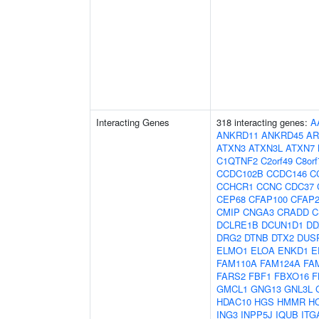
Interacting Genes
318 interacting genes:
A
ANKRD11
ANKRD45
AR
ATXN3
ATXN3L
ATXN7
C1QTNF2
C2orf49
C8orf
CCDC102B
CCDC146
C
CCHCR1
CCNC
CDC37
CEP68
CFAP100
CFAP2
CMIP
CNGA3
CRADD
C
DCLRE1B
DCUN1D1
DD
DRG2
DTNB
DTX2
DUS
ELMO1
ELOA
ENKD1
E
FAM110A
FAM124A
FA
FARS2
FBF1
FBXO16
F
GMCL1
GNG13
GNL3L
HDAC10
HGS
HMMR
H
ING3
INPP5J
IQUB
ITG