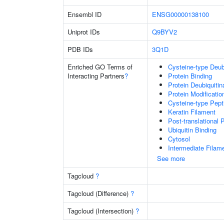
Ensembl ID
ENSG00000138100
Uniprot IDs
Q9BYV2
PDB IDs
3Q1D
Enriched GO Terms of
Cysteine-type Deubi
Interacting Partners
?
Protein Binding
Protein Deubiquitin
Protein Modificati
Cysteine-type Pept
Keratin Filament
Post-translational 
Ubiquitin Binding
Cytosol
Intermediate Filam
See more
Tagcloud
?
Tagcloud (Difference)
?
Tagcloud (Intersection)
?