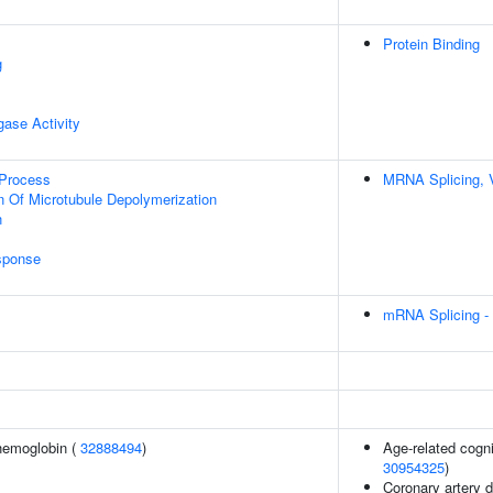
Protein Binding
g
igase Activity
 Process
MRNA Splicing, 
n Of Microtubule Depolymerization
n
sponse
mRNA Splicing -
hemoglobin (
32888494
)
Age-related cogni
30954325
)
Coronary artery 