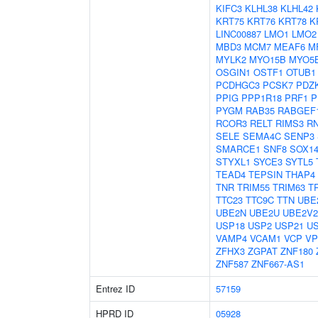
KIFC3
KLHL38
KLHL42
KRT75
KRT76
KRT78
K
LINC00887
LMO1
LMO2
MBD3
MCM7
MEAF6
M
MYLK2
MYO15B
MYO5
OSGIN1
OSTF1
OTUB1
PCDHGC3
PCSK7
PDZK
PPIG
PPP1R18
PRF1
P
PYGM
RAB35
RABGEF
RCOR3
RELT
RIMS3
R
SELE
SEMA4C
SENP3
SMARCE1
SNF8
SOX1
STYXL1
SYCE3
SYTL5
TEAD4
TEPSIN
THAP4
TNR
TRIM55
TRIM63
T
TTC23
TTC9C
TTN
UBE
UBE2N
UBE2U
UBE2V2
USP18
USP2
USP21
U
VAMP4
VCAM1
VCP
VP
ZFHX3
ZGPAT
ZNF180
ZNF587
ZNF667-AS1
Entrez ID
57159
HPRD ID
05928