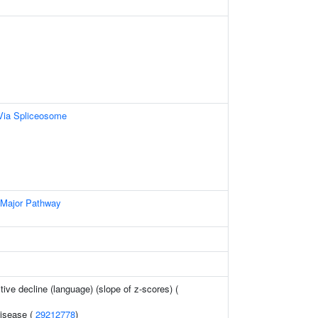
Via Spliceosome
 Major Pathway
tive decline (language) (slope of z-scores) (
disease (
29212778
)