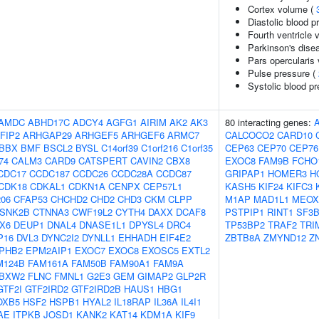
Cortex volume (
Diastolic blood p
Fourth ventricle
Parkinson's disea
Pars opercularis
Pulse pressure (
Systolic blood p
AMDC
ABHD17C
ADCY4
AGFG1
AIRIM
AK2
AK3
80 interacting genes:
FIP2
ARHGAP29
ARHGEF5
ARHGEF6
ARMC7
CALCOCO2
CARD10
BBX
BMF
BSCL2
BYSL
C14orf39
C1orf216
C1orf35
CEP63
CEP70
CEP76
74
CALM3
CARD9
CATSPERT
CAVIN2
CBX8
EXOC8
FAM9B
FCHO
CDC17
CCDC187
CCDC26
CCDC28A
CCDC87
GRIPAP1
HOMER3
H
CDK18
CDKAL1
CDKN1A
CENPX
CEP57L1
KASH5
KIF24
KIFC3
06
CFAP53
CHCHD2
CHD2
CHD3
CKM
CLPP
M1AP
MAD1L1
MEOX
SNK2B
CTNNA3
CWF19L2
CYTH4
DAXX
DCAF8
PSTPIP1
RINT1
SF3B
X6
DEUP1
DNAL4
DNASE1L1
DPYSL4
DRC4
TP53BP2
TRAF2
TRI
P16
DVL3
DYNC2I2
DYNLL1
EHHADH
EIF4E2
ZBTB8A
ZMYND12
Z
PHB2
EPM2AIP1
EXOC7
EXOC8
EXOSC5
EXTL2
M124B
FAM161A
FAM50B
FAM90A1
FAM9A
BXW2
FLNC
FMNL1
G2E3
GEM
GIMAP2
GLP2R
GTF2I
GTF2IRD2
GTF2IRD2B
HAUS1
HBG1
OXB5
HSF2
HSPB1
HYAL2
IL18RAP
IL36A
IL4I1
AE
ITPKB
JOSD1
KANK2
KAT14
KDM1A
KIF9