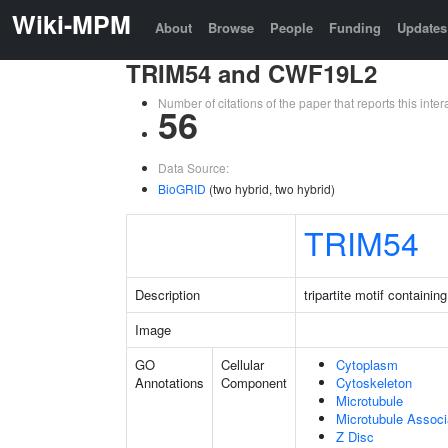
Wiki-MPM
About
Browse
People
Funding
Updates
TRIM54 and CWF19L2
Number of citations of the paper that reports this in
56
Data Source:
BioGRID
(two hybrid, two hybrid)
TRIM54
Description
tripartite motif containin
Image
GO
Cellular
Cytoplasm
Annotations
Component
Cytoskeleton
Microtubule
Microtubule Assoc
Z Disc