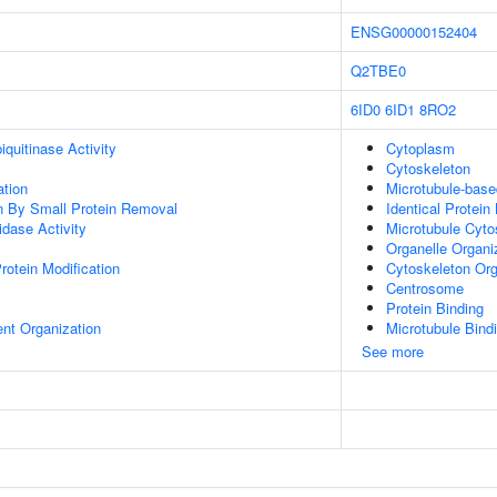
ENSG00000152404
Q2TBE0
6ID0
6ID1
8RO2
quitinase Activity
Cytoplasm
Cytoskeleton
ation
Microtubule-bas
on By Small Protein Removal
Identical Protein
idase Activity
Microtubule Cyto
Organelle Organi
Protein Modification
Cytoskeleton Org
Centrosome
Protein Binding
ent Organization
Microtubule Bind
See more