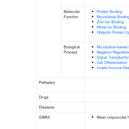
Molecular
Protein Binding
Function
Microtubule Bindin
Zinc Ion Binding
Metal Ion Binding
Ubiquitin Protein L
Biological
Microtubule-based
Process
Negative Regulatio
Signal Transductio
Cell Differentiation
Innate Immune Re
Pathways
Drugs
Diseases
GWAS
Mean corpuscular 