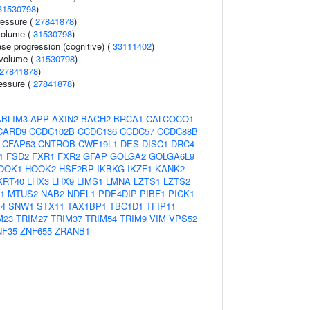
31530798
)
ressure (
27841878
)
 volume (
31530798
)
se progression (cognitive) (
33111402
)
 volume (
31530798
)
27841878
)
ressure (
27841878
)
ABLIM3
APP
AXIN2
BACH2
BRCA1
CALCOCO1
CARD9
CCDC102B
CCDC136
CCDC57
CCDC88B
CFAP53
CNTROB
CWF19L1
DES
DISC1
DRC4
1
FSD2
FXR1
FXR2
GFAP
GOLGA2
GOLGA6L9
OOK1
HOOK2
HSF2BP
IKBKG
IKZF1
KANK2
KRT40
LHX3
LHX9
LIMS1
LMNA
LZTS1
LZTS2
1
MTUS2
NAB2
NDEL1
PDE4DIP
PIBF1
PICK1
4
SNW1
STX11
TAX1BP1
TBC1D1
TFIP11
M23
TRIM27
TRIM37
TRIM54
TRIM9
VIM
VPS52
NF35
ZNF655
ZRANB1