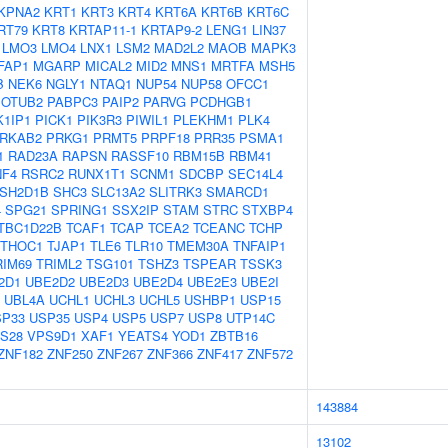
KPNA2
KRT1
KRT3
KRT4
KRT6A
KRT6B
KRT6C
RT79
KRT8
KRTAP11-1
KRTAP9-2
LENG1
LIN37
LMO3
LMO4
LNX1
LSM2
MAD2L2
MAOB
MAPK3
FAP1
MGARP
MICAL2
MID2
MNS1
MRTFA
MSH5
B
NEK6
NGLY1
NTAQ1
NUP54
NUP58
OFCC1
OTUB2
PABPC3
PAIP2
PARVG
PCDHGB1
1IP1
PICK1
PIK3R3
PIWIL1
PLEKHM1
PLK4
RKAB2
PRKG1
PRMT5
PRPF18
PRR35
PSMA1
1
RAD23A
RAPSN
RASSF10
RBM15B
RBM41
NF4
RSRC2
RUNX1T1
SCNM1
SDCBP
SEC14L4
SH2D1B
SHC3
SLC13A2
SLITRK3
SMARCD1
4
SPG21
SPRING1
SSX2IP
STAM
STRC
STXBP4
TBC1D22B
TCAF1
TCAP
TCEA2
TCEANC
TCHP
THOC1
TJAP1
TLE6
TLR10
TMEM30A
TNFAIP1
RIM69
TRIML2
TSG101
TSHZ3
TSPEAR
TSSK3
2D1
UBE2D2
UBE2D3
UBE2D4
UBE2E3
UBE2I
UBL4A
UCHL1
UCHL3
UCHL5
USHBP1
USP15
SP33
USP35
USP4
USP5
USP7
USP8
UTP14C
S28
VPS9D1
XAF1
YEATS4
YOD1
ZBTB16
ZNF182
ZNF250
ZNF267
ZNF366
ZNF417
ZNF572
143884
13102