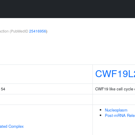
teraction (PubMedID
25416956
)
CWF19L
g 54
CWF19 like cell cycle c
Nucleoplasm
Post-mRNA Rele
iated Complex