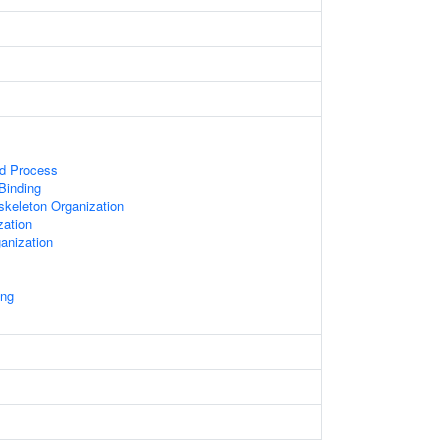
ed Process
 Binding
skeleton Organization
zation
anization
ing