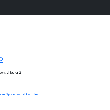
2
ontrol factor 2
ase Spliceosomal Complex