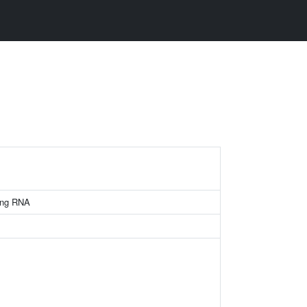
ing RNA