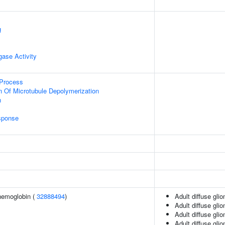
g
igase Activity
 Process
n Of Microtubule Depolymerization
n
sponse
hemoglobin (
32888494
)
Adult diffuse gli
Adult diffuse gli
Adult diffuse gli
Adult diffuse gli