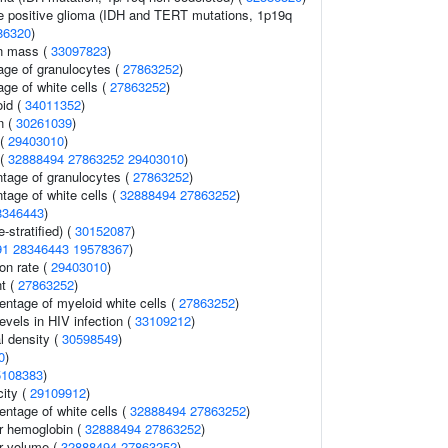
ple positive glioma (IDH and TERT mutations, 1p19q
86320
)
an mass (
33097823
)
age of granulocytes (
27863252
)
ge of white cells (
27863252
)
id (
34011352
)
n (
30261039
)
 (
29403010
)
 (
32888494
27863252
29403010
)
ntage of granulocytes (
27863252
)
tage of white cells (
32888494
27863252
)
8346443
)
-stratified) (
30152087
)
91
28346443
19578367
)
ion rate (
29403010
)
t (
27863252
)
entage of myeloid white cells (
27863252
)
evels in HIV infection (
33109212
)
l density (
30598549
)
0
)
5108383
)
city (
29109912
)
ntage of white cells (
32888494
27863252
)
r hemoglobin (
32888494
27863252
)
r volume (
32888494
27863252
)