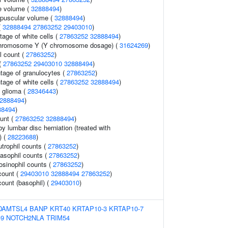
e volume (
32888494
)
rpuscular volume (
32888494
)
(
32888494
27863252
29403010
)
age of white cells (
27863252
32888494
)
chromosome Y (Y chromosome dosage) (
31624269
)
l count (
27863252
)
 (
27863252
29403010
32888494
)
ntage of granulocytes (
27863252
)
tage of white cells (
27863252
32888494
)
 glioma (
28346443
)
2888494
)
88494
)
ount (
27863252
32888494
)
y lumbar disc herniation (treated with
) (
28223688
)
trophil counts (
27863252
)
asophil counts (
27863252
)
osinophil counts (
27863252
)
count (
29403010
32888494
27863252
)
count (basophil) (
29403010
)
DAMTSL4
BANP
KRT40
KRTAP10-3
KRTAP10-7
-9
NOTCH2NLA
TRIM54