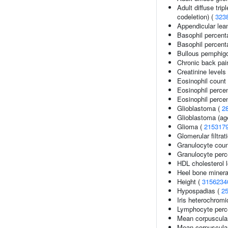
Adult diffuse tri
codeletion) (
323
Appendicular le
Basophil percent
Basophil percenta
Bullous pemphigo
Chronic back pai
Creatinine levels
Eosinophil count
Eosinophil perce
Eosinophil percen
Glioblastoma (
2
Glioblastoma (age
Glioma (
215317
Glomerular filtrat
Granulocyte coun
Granulocyte perc
HDL cholesterol l
Heel bone minera
Height (
3156234
Hypospadias (
2
Iris heterochromi
Lymphocyte perce
Mean corpuscula
Mean corpuscula