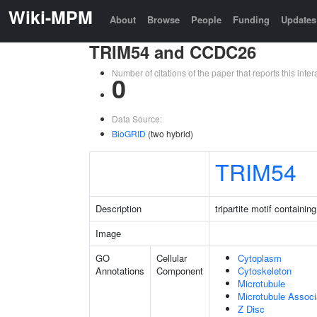
Wiki-MPM
About
Browse
People
Funding
Updates
TRIM54 and CCDC26
Number of citations of the paper that reports this in
0
Data Source:
BioGRID
(two hybrid)
TRIM54
Description
tripartite motif containin
Image
GO
Cellular
Cytoplasm
Annotations
Component
Cytoskeleton
Microtubule
Microtubule Assoc
Z Disc