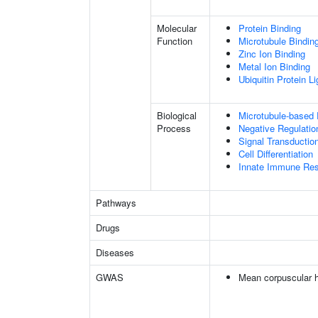
Molecular
Protein Binding
Function
Microtubule Bindin
Zinc Ion Binding
Metal Ion Binding
Ubiquitin Protein L
Biological
Microtubule-based
Process
Negative Regulatio
Signal Transductio
Cell Differentiation
Innate Immune Re
Pathways
Drugs
Diseases
GWAS
Mean corpuscular 