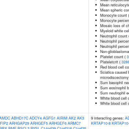
Mean reticulocyt
Mean spheric co
Monocyte count 
Monocyte percent
Mosaic loss of 
Myeloid white cel
Neutrophil count
Neutrophil perce
Neutrophil percen
Non-glioblastoma
Platelet count (
3
Plateletcrit (
328
Red blood cell c
Sciatica caused b
microdiscectomy
Sum basophil neu
Sum eosinophil b
Sum neutrophil e
White blood cell 
White blood cell 
AMDC
ABHD17C
ADCY4
AGFG1
AIRIM
AK2
AK3
9 interacting genes:
A
FIP2
ARHGAP29
ARHGEF5
ARHGEF6
ARMC7
KRTAP10-8
KRTAP10
BBX
BMF
BSCL2
BYSL
C14orf39
C1orf216
C1orf35