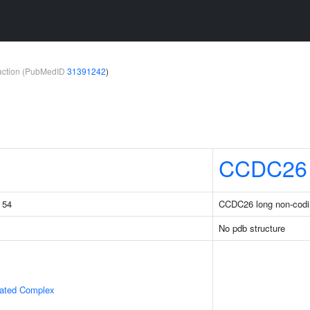
teraction (PubMedID
31391242
)
CCDC26
g 54
CCDC26 long non-cod
No pdb structure
iated Complex