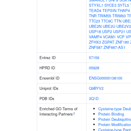
STYXL1
SYCE3
SYTL5
TEAD4
TEPSIN
THAP4
TNR
TRIM55
TRIM63
T
TTC23
TTC9C
TTN
UBE
UBE2N
UBE2U
UBE2V2
USP18
USP2
USP21
U
VAMP4
VCAM1
VCP
VP
ZFHX3
ZGPAT
ZNF180
ZNF587
ZNF667-AS1
Entrez ID
57159
HPRD ID
05928
Ensembl ID
ENSG00000138100
Uniprot IDs
Q9BYV2
PDB IDs
3Q1D
Enriched GO Terms of
Cysteine-type Deubi
Interacting Partners
?
Protein Binding
Protein Deubiquitin
Protein Modificati
Cysteine-type Pept