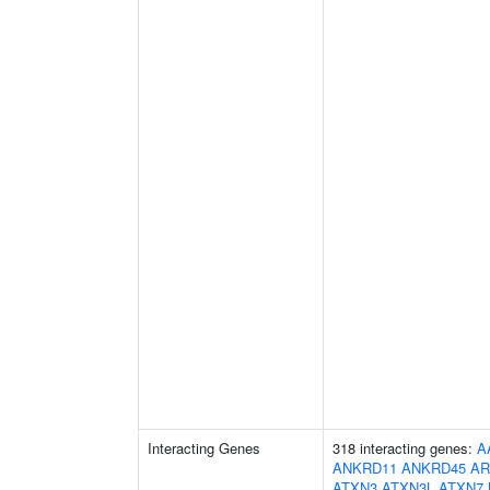
Interacting Genes
318 interacting genes:
A
ANKRD11
ANKRD45
AR
ATXN3
ATXN3L
ATXN7