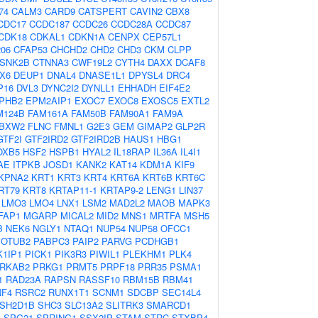
74
CALM3
CARD9
CATSPERT
CAVIN2
CBX8
CDC17
CCDC187
CCDC26
CCDC28A
CCDC87
CDK18
CDKAL1
CDKN1A
CENPX
CEP57L1
06
CFAP53
CHCHD2
CHD2
CHD3
CKM
CLPP
SNK2B
CTNNA3
CWF19L2
CYTH4
DAXX
DCAF8
X6
DEUP1
DNAL4
DNASE1L1
DPYSL4
DRC4
P16
DVL3
DYNC2I2
DYNLL1
EHHADH
EIF4E2
PHB2
EPM2AIP1
EXOC7
EXOC8
EXOSC5
EXTL2
M124B
FAM161A
FAM50B
FAM90A1
FAM9A
BXW2
FLNC
FMNL1
G2E3
GEM
GIMAP2
GLP2R
GTF2I
GTF2IRD2
GTF2IRD2B
HAUS1
HBG1
OXB5
HSF2
HSPB1
HYAL2
IL18RAP
IL36A
IL4I1
AE
ITPKB
JOSD1
KANK2
KAT14
KDM1A
KIF9
KPNA2
KRT1
KRT3
KRT4
KRT6A
KRT6B
KRT6C
RT79
KRT8
KRTAP11-1
KRTAP9-2
LENG1
LIN37
LMO3
LMO4
LNX1
LSM2
MAD2L2
MAOB
MAPK3
FAP1
MGARP
MICAL2
MID2
MNS1
MRTFA
MSH5
B
NEK6
NGLY1
NTAQ1
NUP54
NUP58
OFCC1
OTUB2
PABPC3
PAIP2
PARVG
PCDHGB1
1IP1
PICK1
PIK3R3
PIWIL1
PLEKHM1
PLK4
RKAB2
PRKG1
PRMT5
PRPF18
PRR35
PSMA1
1
RAD23A
RAPSN
RASSF10
RBM15B
RBM41
NF4
RSRC2
RUNX1T1
SCNM1
SDCBP
SEC14L4
SH2D1B
SHC3
SLC13A2
SLITRK3
SMARCD1
4
SPG21
SPRING1
SSX2IP
STAM
STRC
STXBP4