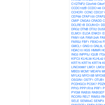
C1QTNF2
C2orf49
C8orf
CCDC102B
CCDC146
C
CCHCR1
CCNC
CDC37
CEP68
CFAP100
CFAP2
CMIP
CNGA3
CRADD
C
DCLRE1B
DCUN1D1
DD
DRG2
DTNB
DTX2
DUS
ELMO1
ELOA
ENKD1
E
FAM110A
FAM124A
FA
FARS2
FBF1
FBXO16
F
GMCL1
GNG13
GNL3L
HDAC10
HGS
HMMR
H
ING3
INPP5J
IQUB
ITG
KIFC3
KLHL38
KLHL42
KRT75
KRT76
KRT78
K
LINC00887
LMO1
LMO2
MBD3
MCM7
MEAF6
M
MYLK2
MYO15B
MYO5
OSGIN1
OSTF1
OTUB1
PCDHGC3
PCSK7
PDZK
PPIG
PPP1R18
PRF1
P
PYGM
RAB35
RABGEF
RCOR3
RELT
RIMS3
R
SELE
SEMA4C
SENP3
SMARCE1
SNF8
SOX1