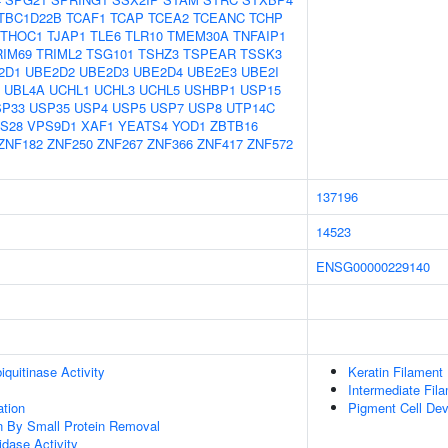
TBC1D22B
TCAF1
TCAP
TCEA2
TCEANC
TCHP
THOC1
TJAP1
TLE6
TLR10
TMEM30A
TNFAIP1
RIM69
TRIML2
TSG101
TSHZ3
TSPEAR
TSSK3
2D1
UBE2D2
UBE2D3
UBE2D4
UBE2E3
UBE2I
UBL4A
UCHL1
UCHL3
UCHL5
USHBP1
USP15
SP33
USP35
USP4
USP5
USP7
USP8
UTP14C
S28
VPS9D1
XAF1
YEATS4
YOD1
ZBTB16
ZNF182
ZNF250
ZNF267
ZNF366
ZNF417
ZNF572
137196
14523
ENSG00000229140
quitinase Activity
Keratin Filament
Intermediate Fil
ation
Pigment Cell De
on By Small Protein Removal
idase Activity