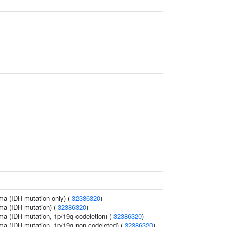
oma (IDH mutation only) (
32386320
)
oma (IDH mutation) (
32386320
)
oma (IDH mutation, 1p/19q codeletion) (
32386320
)
oma (IDH mutation, 1p/19q non-codeleted) (
32386320
)