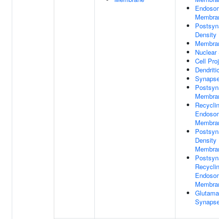
Endoso
Membra
Postsyn
Density
Membra
Nuclear
Cell Pro
Dendriti
Synaps
Postsyn
Membra
Recycli
Endoso
Membra
Postsyn
Density
Membra
Postsyn
Recycli
Endoso
Membra
Glutama
Synaps