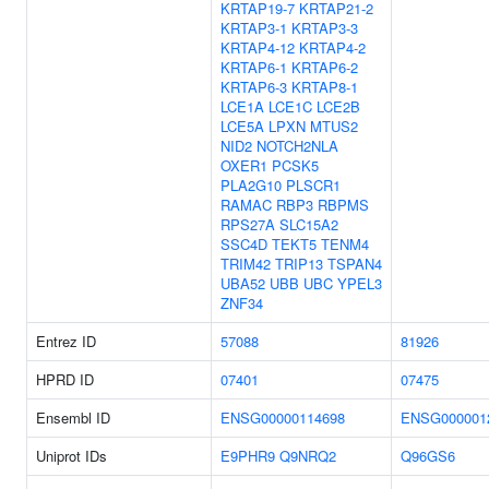
KRTAP19-7
KRTAP21-2
KRTAP3-1
KRTAP3-3
KRTAP4-12
KRTAP4-2
KRTAP6-1
KRTAP6-2
KRTAP6-3
KRTAP8-1
LCE1A
LCE1C
LCE2B
LCE5A
LPXN
MTUS2
NID2
NOTCH2NLA
OXER1
PCSK5
PLA2G10
PLSCR1
RAMAC
RBP3
RBPMS
RPS27A
SLC15A2
SSC4D
TEKT5
TENM4
TRIM42
TRIP13
TSPAN4
UBA52
UBB
UBC
YPEL3
ZNF34
Entrez ID
57088
81926
HPRD ID
07401
07475
Ensembl ID
ENSG00000114698
ENSG000001
Uniprot IDs
E9PHR9
Q9NRQ2
Q96GS6