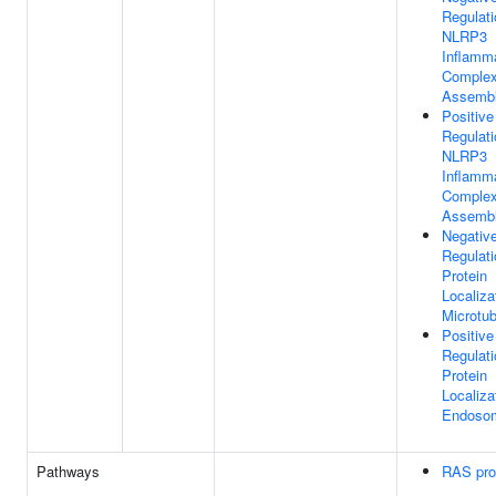
Regulati
NLRP3
Inflam
Comple
Assemb
Positive
Regulati
NLRP3
Inflam
Comple
Assemb
Negativ
Regulati
Protein
Localiza
Microtub
Positive
Regulati
Protein
Localiza
Endoso
Pathways
RAS pro