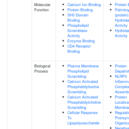
Molecular
Calcium Ion Binding
Protein 
Function
Protein Binding
Palmitoy
SH3 Domain
(protein)
Binding
Hydrola
Phospholipid
Activity
Scramblase
Hydrola
Activity
Activity
Enzyme Binding
CD4 Receptor
Binding
Biological
Plasma Membrane
Protein
Process
Phospholipid
Depalmit
Scrambling
NLRP3
Calcium Activated
Inflam
Phosphatidylserine
Comple
Scrambling
Assemb
Calcium Activated
Protein
Phosphatidylcholine
Localiza
Scrambling
Membra
Cellular Response
Regulati
To
Postsyn
Lipopolysaccharide
Organiza
Negativ