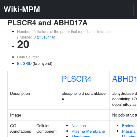
Wiki-MPM
PLSCR4 and ABHD17A
Number of citations of the paper that reports this interaction
(PubMedID
21516116
)
20
Data Source:
BioGRID
(two hybrid)
PLSCR4
ABHD
Description
phospholipid scramblase
abhydrolase 
4
containing 17
depalmitoylas
Image
No pdb struct
GO
Cellular
Nucleus
Endoso
Annotations
Component
Plasma Membrane
Plasma
Membrane
Membra