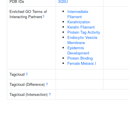
PDB IDs
3Q5U
Enriched GO Terms of
Intermediate
Interacting Partners
?
Filament
Keratinization
Keratin Filament
Protein Tag Activity
Endocytic Vesicle
Membrane
Epidermis
Development
Protein Binding
Female Meiosis I
Tagcloud
?
Tagcloud (Difference)
?
Tagcloud (Intersection)
?