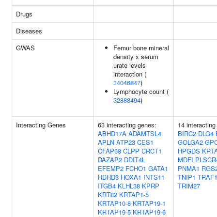
Drugs
Diseases
GWAS
Femur bone mineral
density x serum
urate levels
interaction (
34046847
)
Lymphocyte count (
32888494
)
Interacting Genes
63 interacting genes:
14 interacting
ABHD17A
ADAMTSL4
BIRC2
DLG4
APLN
ATP23
CES1
GOLGA2
GP
CFAP68
CLPP
CRCT1
HPGDS
KRTA
DAZAP2
DDIT4L
MDFI
PLSCR
EFEMP2
FCHO1
GATA1
PNMA1
RGS
HDHD3
HOXA1
INTS11
TNIP1
TRAF
ITGB4
KLHL38
KPRP
TRIM27
KRT82
KRTAP1-5
KRTAP10-8
KRTAP19-1
KRTAP19-5
KRTAP19-6