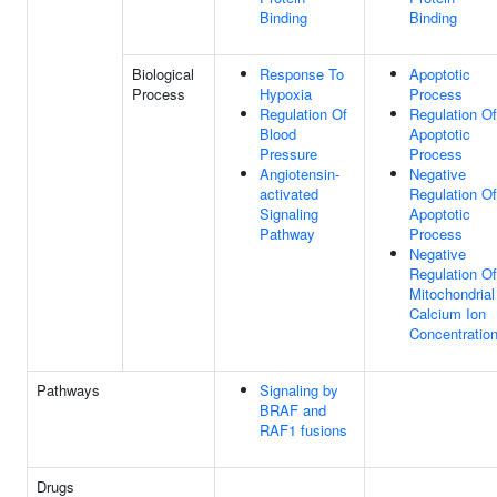
Binding
Binding
Biological
Response To
Apoptotic
Process
Hypoxia
Process
Regulation Of
Regulation Of
Blood
Apoptotic
Pressure
Process
Angiotensin-
Negative
activated
Regulation Of
Signaling
Apoptotic
Pathway
Process
Negative
Regulation Of
Mitochondrial
Calcium Ion
Concentratio
Pathways
Signaling by
BRAF and
RAF1 fusions
Drugs