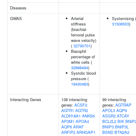
Diseases
GWAS
Arterial
Systemising 
stiffness
31508503
)
(brachial-
femoral pulse
wave velocity)
(
32790701
)
Basophil
percentage of
white cells (
32888494
)
Systolic blood
pressure (
19430483
)
Interacting Genes
138 interacting
99 interacting
genes:
ACSF2
genes:
AGTRAP
AGTR1
AGTR2
APOL3
AQP9
ALDH18A1
ANKS6
ASGR2
ATCAY
AP3M1
APOA4
BCL2L2
BIK
BNIP
AQP6
ARAF
BNIP3
BNIP3L
ARFIP2
ARHGAP1
BSND
BTN2A2