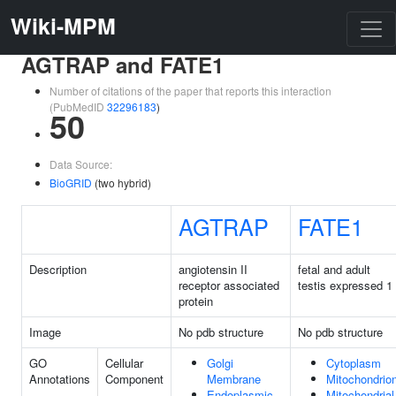
Wiki-MPM
AGTRAP and FATE1
Number of citations of the paper that reports this interaction
(PubMedID
32296183
)
50
Data Source:
BioGRID
(two hybrid)
AGTRAP
FATE1
Description
angiotensin II
fetal and adult
receptor associated
testis expressed 1
protein
Image
No pdb structure
No pdb structure
GO
Cellular
Golgi
Cytoplasm
Annotations
Component
Membrane
Mitochondrio
Endoplasmic
Mitochondrial