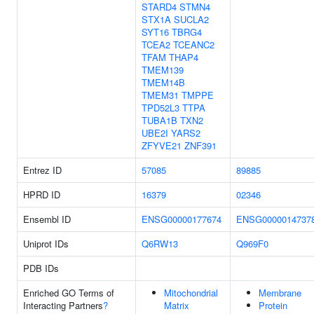
STARD4
STMN4
STX1A
SUCLA2
SYT16
TBRG4
TCEA2
TCEANC2
TFAM
THAP4
TMEM139
TMEM14B
TMEM31
TMPPE
TPD52L3
TTPA
TUBA1B
TXN2
UBE2I
YARS2
ZFYVE21
ZNF391
Entrez ID
57085
89885
HPRD ID
16379
02346
Ensembl ID
ENSG00000177674
ENSG0000014737
Uniprot IDs
Q6RW13
Q969F0
PDB IDs
Enriched GO Terms of
Mitochondrial
Membrane
Interacting Partners
?
Matrix
Protein