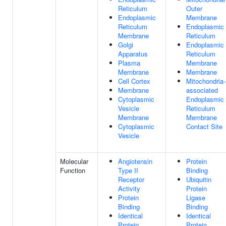
Reticulum
Outer
Endoplasmic
Membrane
Reticulum
Endoplasmic
Membrane
Reticulum
Golgi
Endoplasmic
Apparatus
Reticulum
Plasma
Membrane
Membrane
Membrane
Cell Cortex
Mitochondria-
Membrane
associated
Cytoplasmic
Endoplasmic
Vesicle
Reticulum
Membrane
Membrane
Cytoplasmic
Contact Site
Vesicle
Molecular
Angiotensin
Protein
Function
Type II
Binding
Receptor
Ubiquitin
Activity
Protein
Protein
Ligase
Binding
Binding
Identical
Identical
Protein
Protein