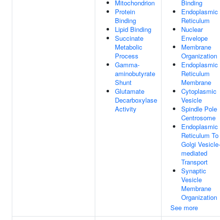
Mitochondrion
Binding
Protein
Endoplasmic
Binding
Reticulum
Lipid Binding
Nuclear
Succinate
Envelope
Metabolic
Membrane
Process
Organization
Gamma-
Endoplasmic
aminobutyrate
Reticulum
Shunt
Membrane
Glutamate
Cytoplasmic
Decarboxylase
Vesicle
Activity
Spindle Pole
Centrosome
Endoplasmic
Reticulum To
Golgi Vesicle
mediated
Transport
Synaptic
Vesicle
Membrane
Organization
See more