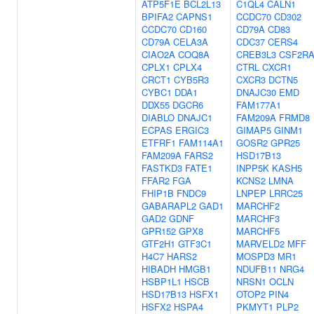
ATP5F1E
BCL2L13
C1QL4
CALN1
BPIFA2
CAPNS1
CCDC70
CD302
CCDC70
CD160
CD79A
CD83
CD79A
CELA3A
CDC37
CERS4
CIAO2A
COQ8A
CREB3L3
CSF2R
CPLX1
CPLX4
CTRL
CXCR1
CRCT1
CYB5R3
CXCR3
DCTN5
CYBC1
DDA1
DNAJC30
EMD
DDX55
DGCR6
FAM177A1
DIABLO
DNAJC1
FAM209A
FRMD8
ECPAS
ERGIC3
GIMAP5
GINM1
ETFRF1
FAM114A1
GOSR2
GPR25
FAM209A
FARS2
HSD17B13
FASTKD3
FATE1
INPP5K
KASH5
FFAR2
FGA
KCNS2
LMNA
FHIP1B
FNDC9
LNPEP
LRRC25
GABARAPL2
GAD1
MARCHF2
GAD2
GDNF
MARCHF3
GPR152
GPX8
MARCHF5
GTF2H1
GTF3C1
MARVELD2
MFF
H4C7
HARS2
MOSPD3
MR1
HIBADH
HMGB1
NDUFB11
NRG4
HSBP1L1
HSCB
NRSN1
OCLN
HSD17B13
HSFX1
OTOP2
PIN4
HSFX2
HSPA4
PKMYT1
PLP2