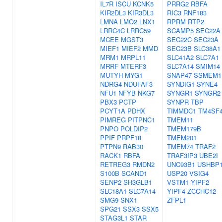
IL7R
ISCU
KCNK5
PRRG2
RBFA
KIR2DL3
KIR3DL3
RIC3
RNF183
LMNA
LMO2
LNX1
RPRM
RTP2
LRRC4C
LRRC59
SCAMP5
SEC22A
MCEE
MGST3
SEC22C
SEC23A
MIEF1
MIEF2
MMD
SEC23B
SLC38A1
MRM1
MRPL11
SLC41A2
SLC7A1
MRRF
MTERF3
SLC7A14
SMIM14
MUTYH
MYG1
SNAP47
SSMEM1
NDRG4
NDUFAF3
SYNDIG1
SYNE4
NFU1
NFYB
NKG7
SYNGR1
SYNGR2
PBX3
PCTP
SYNPR
TBP
PCYT1A
PDHX
TIMMDC1
TM4SF
PIMREG
PITPNC1
TMEM11
PNPO
POLDIP2
TMEM179B
PPIF
PRPF18
TMEM201
PTPN9
RAB30
TMEM74
TRAF2
RACK1
RBFA
TRAF3IP3
UBE2I
RETREG3
RMDN2
UNC93B1
USHBP
S100B
SCAND1
USP20
VSIG4
SENP2
SH3GLB1
VSTM1
YIPF2
SLC18A1
SLC7A14
YIPF4
ZCCHC12
SMG9
SNX1
ZFPL1
SPG21
SSX3
SSX5
STAG3L1
STAR