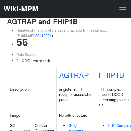
Wiki-MPM
AGTRAP and FHIP1B
Number of citations of the paper that reports this interaction
(PubMedID
25416956
)
56
Data Source:
BioGRID
(two hybrid)
AGTRAP
FHIP1B
Description
angiotensin II
FHF complex
receptor associated
subunit HOOK
protein
interacting protein
1B
Image
No pdb structure
GO
Cellular
Golgi
FHF Comple
Annotations
Component
Membrane