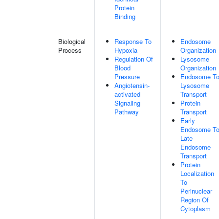
Protein
Binding
Biological
Response To
Endosome
Process
Hypoxia
Organization
Regulation Of
Lysosome
Blood
Organization
Pressure
Endosome T
Angiotensin-
Lysosome
activated
Transport
Signaling
Protein
Pathway
Transport
Early
Endosome T
Late
Endosome
Transport
Protein
Localization
To
Perinuclear
Region Of
Cytoplasm