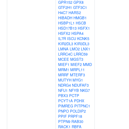
GPR152
GPX8
GTF2H1
GTF3C1
H4C7
HARS2
HIBADH
HMGB1
HSBP1L1
HSCB
HSD17B13
HSFX1
HSFX2
HSPA4
IL7R
ISCU
KCNK5
KIR2DL3
KIR3DL3
LMNA
LMO2
LNX1
LRRC4C
LRRC59
MCEE
MGST3
MIEF1
MIEF2
MMD
MRM1
MRPL11
MRRF
MTERF3
MUTYH
MYG1
NDRG4
NDUFAF3
NFU1
NFYB
NKG7
PBX3
PCTP
PCYT1A
PDHX
PIMREG
PITPNC1
PNPO
POLDIP2
PPIF
PRPF18
PTPN9
RAB30
RACK1
RBFA