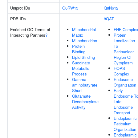
Uniprot IDs
Q6RW13
Q8N612
PDB IDs
8QAT
Enriched GO Terms of
Mitochondrial
FHF Comple
Interacting Partners
?
Matrix
Protein
Mitochondrion
Localization
Protein
To
Binding
Perinuclear
Lipid Binding
Region Of
Succinate
Cytoplasm
Metabolic
HOPS
Process
Complex
Gamma-
Endosome
aminobutyrate
Organization
Shunt
Early
Glutamate
Endosome T
Decarboxylase
Late
Activity
Endosome
Transport
Endoplasmic
Reticulum
Organization
Endoplasmic