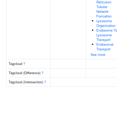
Reticulum
Tubular
Network
Formation
Lysosome
Organization
Endosome T
Lysosome
Transport
Endosomal
Transport
See more
Tagcloud
?
Tagcloud (Difference)
?
Tagcloud (Intersection)
?