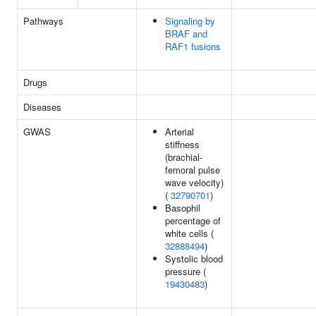
Pathways
Signaling by
BRAF and
RAF1 fusions
Drugs
Diseases
GWAS
Arterial
stiffness
(brachial-
femoral pulse
wave velocity)
(
32790701
)
Basophil
percentage of
white cells (
32888494
)
Systolic blood
pressure (
19430483
)