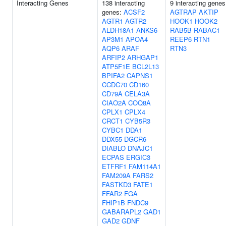
Interacting Genes
138 interacting
9 interacting genes
genes:
ACSF2
AGTRAP
AKTIP
AGTR1
AGTR2
HOOK1
HOOK2
ALDH18A1
ANKS6
RAB5B
RABAC1
AP3M1
APOA4
REEP6
RTN1
AQP6
ARAF
RTN3
ARFIP2
ARHGAP1
ATP5F1E
BCL2L13
BPIFA2
CAPNS1
CCDC70
CD160
CD79A
CELA3A
CIAO2A
COQ8A
CPLX1
CPLX4
CRCT1
CYB5R3
CYBC1
DDA1
DDX55
DGCR6
DIABLO
DNAJC1
ECPAS
ERGIC3
ETFRF1
FAM114A1
FAM209A
FARS2
FASTKD3
FATE1
FFAR2
FGA
FHIP1B
FNDC9
GABARAPL2
GAD1
GAD2
GDNF