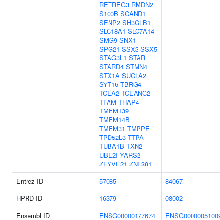
RETREG3
RMDN2
S100B
SCAND1
SENP2
SH3GLB1
SLC18A1
SLC7A14
SMG9
SNX1
SPG21
SSX3
SSX5
STAG3L1
STAR
STARD4
STMN4
STX1A
SUCLA2
SYT16
TBRG4
TCEA2
TCEANC2
TFAM
THAP4
TMEM139
TMEM14B
TMEM31
TMPPE
TPD52L3
TTPA
TUBA1B
TXN2
UBE2I
YARS2
ZFYVE21
ZNF391
Entrez ID
57085
84067
HPRD ID
16379
08002
Ensembl ID
ENSG00000177674
ENSG0000005100