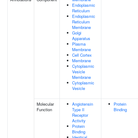
Endoplasmic
Reticulum
Endoplasmic
Reticulum
Membrane
Golgi
Apparatus
Plasma
Membrane
Cell Cortex
Membrane
Cytoplasmic
Vesicle
Membrane
Cytoplasmic
Vesicle
Molecular
Angiotensin
Protein
Function
Type II
Binding
Receptor
Activity
Protein
Binding
Identical