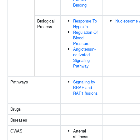
Binding
Biological
Response To
Nucleosome 
Process
Hypoxia
Regulation Of
Blood
Pressure
Angiotensin-
activated
Signaling
Pathway
Pathways
Signaling by
BRAF and
RAF1 fusions
Drugs
Diseases
GWAS
Arterial
stiffness