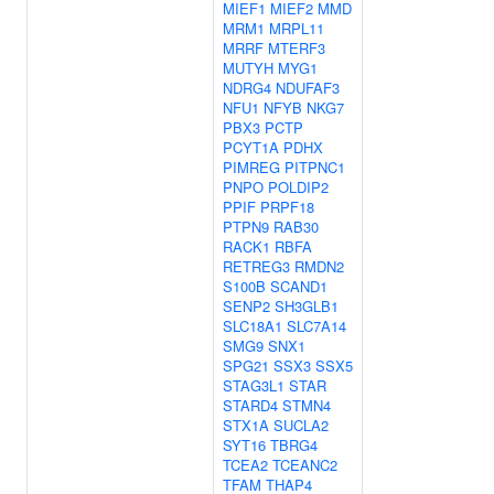
MIEF1
MIEF2
MMD
MRM1
MRPL11
MRRF
MTERF3
MUTYH
MYG1
NDRG4
NDUFAF3
NFU1
NFYB
NKG7
PBX3
PCTP
PCYT1A
PDHX
PIMREG
PITPNC1
PNPO
POLDIP2
PPIF
PRPF18
PTPN9
RAB30
RACK1
RBFA
RETREG3
RMDN2
S100B
SCAND1
SENP2
SH3GLB1
SLC18A1
SLC7A14
SMG9
SNX1
SPG21
SSX3
SSX5
STAG3L1
STAR
STARD4
STMN4
STX1A
SUCLA2
SYT16
TBRG4
TCEA2
TCEANC2
TFAM
THAP4