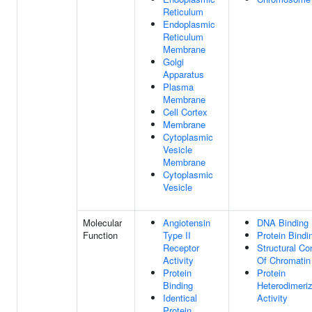
Reticulum
Endoplasmic
Reticulum
Membrane
Golgi
Apparatus
Plasma
Membrane
Cell Cortex
Membrane
Cytoplasmic
Vesicle
Membrane
Cytoplasmic
Vesicle
Molecular
Angiotensin
DNA Binding
Function
Type II
Protein Bindi
Receptor
Structural Co
Activity
Of Chromatin
Protein
Protein
Binding
Heterodimeriz
Identical
Activity
Protein