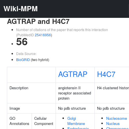
Wiki-MPM
AGTRAP and H4C7
Number of citations of the paper that reports this interaction
(PubMedID
25416956
)
56
Data Source:
BioGRID
(two hybrid)
AGTRAP
H4C7
Description
angiotensin II
H4 clustered histo
receptor associated
protein
Image
No pdb structure
No pdb structure
GO
Cellular
Golgi
Nucleosome
Annotations
Component
Membrane
Nucleus
Endoplasmic
Chromosome