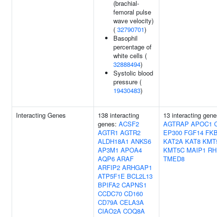
(brachial-
femoral pulse
wave velocity)
(
32790701
)
Basophil
percentage of
white cells (
32888494
)
Systolic blood
pressure (
19430483
)
Interacting Genes
138 interacting
13 interacting gene
genes:
ACSF2
AGTRAP
APOC1
AGTR1
AGTR2
EP300
FGF14
FK
ALDH18A1
ANKS6
KAT2A
KAT8
KMT
AP3M1
APOA4
KMT5C
MAIP1
RH
AQP6
ARAF
TMED8
ARFIP2
ARHGAP1
ATP5F1E
BCL2L13
BPIFA2
CAPNS1
CCDC70
CD160
CD79A
CELA3A
CIAO2A
COQ8A