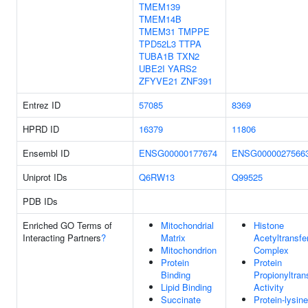
TMEM139
TMEM14B
TMEM31
TMPPE
TPD52L3
TTPA
TUBA1B
TXN2
UBE2I
YARS2
ZFYVE21
ZNF391
Entrez ID
57085
8369
HPRD ID
16379
11806
Ensembl ID
ENSG00000177674
ENSG0000027566
Uniprot IDs
Q6RW13
Q99525
PDB IDs
Enriched GO Terms of
Mitochondrial
Histone
Interacting Partners
?
Matrix
Acetyltransfe
Mitochondrion
Complex
Protein
Protein
Binding
Propionyltran
Lipid Binding
Activity
Succinate
Protein-lysine