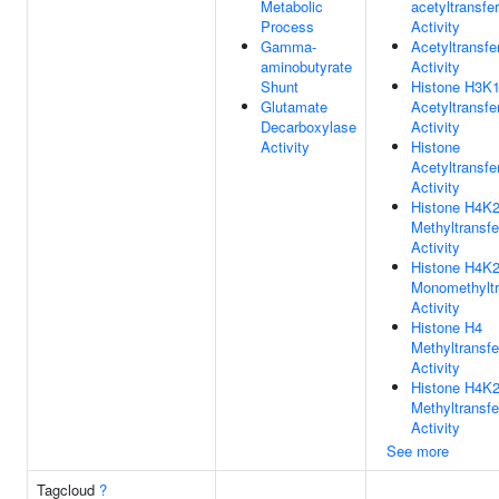
Metabolic
acetyltransfe
Process
Activity
Gamma-
Acetyltransfe
aminobutyrate
Activity
Shunt
Histone H3K
Glutamate
Acetyltransfe
Decarboxylase
Activity
Activity
Histone
Acetyltransfe
Activity
Histone H4K
Methyltransf
Activity
Histone H4K
Monomethyltr
Activity
Histone H4
Methyltransf
Activity
Histone H4K
Methyltransf
Activity
See more
Tagcloud
?