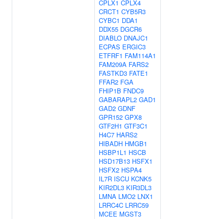
CPLX1
CPLX4
CRCT1
CYB5R3
CYBC1
DDA1
DDX55
DGCR6
DIABLO
DNAJC1
ECPAS
ERGIC3
ETFRF1
FAM114A1
FAM209A
FARS2
FASTKD3
FATE1
FFAR2
FGA
FHIP1B
FNDC9
GABARAPL2
GAD1
GAD2
GDNF
GPR152
GPX8
GTF2H1
GTF3C1
H4C7
HARS2
HIBADH
HMGB1
HSBP1L1
HSCB
HSD17B13
HSFX1
HSFX2
HSPA4
IL7R
ISCU
KCNK5
KIR2DL3
KIR3DL3
LMNA
LMO2
LNX1
LRRC4C
LRRC59
MCEE
MGST3