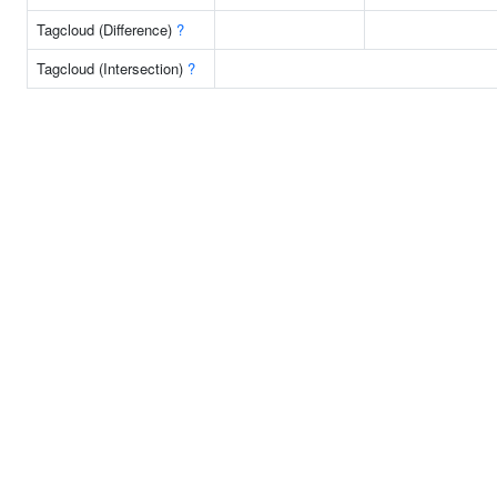
Tagcloud (Difference)
?
Tagcloud (Intersection)
?