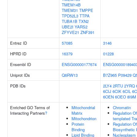
TMEM14B
TMEM31
TMPPE
TPD52L3
TTPA
TUBA1B
TXN2
UBE2I
YARS2
ZFYVE21
ZNF391
Entrez ID
57085
3146
HPRD ID
16379
01228
Ensembl ID
ENSG00000177674
ENSG0000018940
Uniprot IDs
Q6RW13
B7Z965
P09429
Q
PDB IDs
2LY4
2RTU
2YRQ
6CIJ
6CIK
6CIL
6C
6OEN
6OEO
8I9M
Enriched GO Terms of
Mitochondrial
Chromatin
Interacting Partners
?
Matrix
Regulation O
Mitochondrion
templated Tra
Protein
Regulation O
Binding
Biosynthetic
Lipid Binding
Nucleoplasm