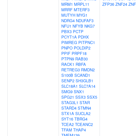
MRM1
MRPL11
ZFP36
ZNF24
ZNF
MRRF
MTERF3
MUTYH
MYG1
NDRG4
NDUFAF3
NFU1
NFYB
NKG7
PBX3
PCTP
PCYT1A
PDHX
PIMREG
PITPNC1
PNPO
POLDIP2
PPIF
PRPF18
PTPN9
RAB30
RACK1
RBFA
RETREG3
RMDN2
S100B
SCAND1
SENP2
SH3GLB1
SLC18A1
SLC7A14
SMG9
SNX1
SPG21
SSX3
SSX5
STAG3L1
STAR
STARD4
STMN4
STX1A
SUCLA2
SYT16
TBRG4
TCEA2
TCEANC2
TFAM
THAP4
TMEM139