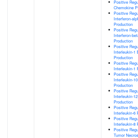
Positive Regu
Chemokine Pr
Positive Regu
Interferon-alp
Production
Positive Regu
Interferon-bet
Production
Positive Regu
Interleukin-1
Production
Positive Regu
Interleukin-1
Positive Regu
Interleukin-10
Production
Positive Regu
Interleukin-12
Production
Positive Regu
Interleukin-6
Positive Regu
Interleukin-8
Positive Regu
Tumor Necros