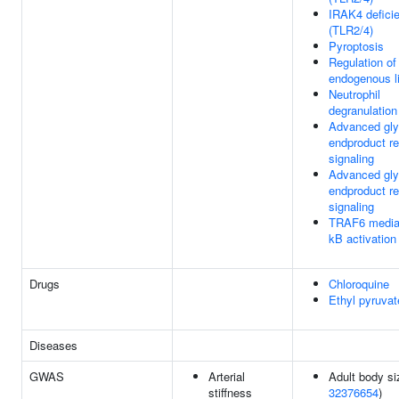
IRAK4 defici
(TLR2/4)
Pyroptosis
Regulation o
endogenous l
Neutrophil
degranulation
Advanced gly
endproduct re
signaling
Advanced gly
endproduct re
signaling
TRAF6 media
kB activation
Drugs
Chloroquine
Ethyl pyruvat
Diseases
GWAS
Arterial
Adult body si
stiffness
32376654
)