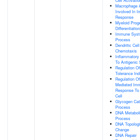
Cell Activatio
Macrophage A
Involved In 
Response
Myeloid Proge
Differentiation
Immune Sys
Process
Dendritic Cell
Chemotaxis
Inflammatory
To Antigenic 
Regulation Of
Tolerance Ind
Regulation Of
Mediated Im
Response To
Cell
Glycogen Cat
Process
DNA Metabol
Process
DNA Topologi
Change
DNA Repair