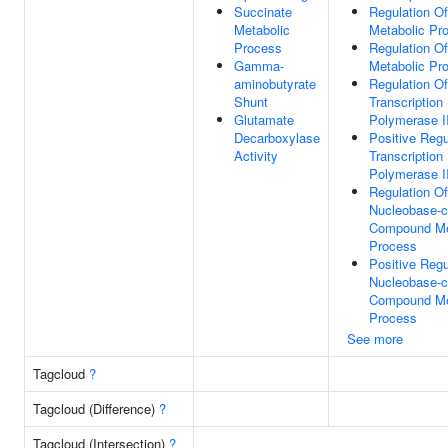
Succinate
Regulation O
Metabolic
Metabolic Pr
Process
Regulation O
Gamma-
Metabolic Pr
aminobutyrate
Regulation Of
Shunt
Transcriptio
Glutamate
Polymerase I
Decarboxylase
Positive Regu
Activity
Transcriptio
Polymerase I
Regulation Of
Nucleobase-c
Compound Me
Process
Positive Regu
Nucleobase-c
Compound Me
Process
See more
Tagcloud
?
Tagcloud (Difference)
?
Tagcloud (Intersection)
?