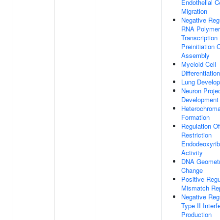
Endothelial Ce
Migration
Negative Reg
RNA Polymer
Transcription
Preinitiation
Assembly
Myeloid Cell
Differentiation
Lung Develo
Neuron Projec
Development
Heterochroma
Formation
Regulation Of
Restriction
Endodeoxyrib
Activity
DNA Geometr
Change
Positive Regu
Mismatch Rep
Negative Reg
Type II Interf
Production