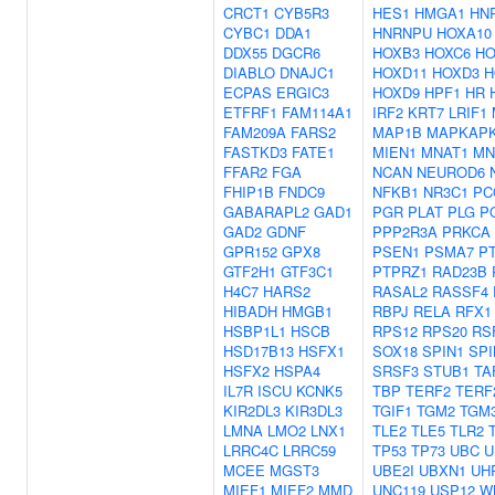
CRCT1
CYB5R3
HES1
HMGA1
HN
CYBC1
DDA1
HNRNPU
HOXA10
DDX55
DGCR6
HOXB3
HOXC6
HO
DIABLO
DNAJC1
HOXD11
HOXD3
H
ECPAS
ERGIC3
HOXD9
HPF1
HR
ETFRF1
FAM114A1
IRF2
KRT7
LRIF1
FAM209A
FARS2
MAP1B
MAPKAP
FASTKD3
FATE1
MIEN1
MNAT1
MN
FFAR2
FGA
NCAN
NEUROD6
FHIP1B
FNDC9
NFKB1
NR3C1
PC
GABARAPL2
GAD1
PGR
PLAT
PLG
P
GAD2
GDNF
PPP2R3A
PRKCA
GPR152
GPX8
PSEN1
PSMA7
P
GTF2H1
GTF3C1
PTPRZ1
RAD23B
H4C7
HARS2
RASAL2
RASSF4
HIBADH
HMGB1
RBPJ
RELA
RFX1
HSBP1L1
HSCB
RPS12
RPS20
RS
HSD17B13
HSFX1
SOX18
SPIN1
SPI
HSFX2
HSPA4
SRSF3
STUB1
TA
IL7R
ISCU
KCNK5
TBP
TERF2
TERF
KIR2DL3
KIR3DL3
TGIF1
TGM2
TGM
LMNA
LMO2
LNX1
TLE2
TLE5
TLR2
LRRC4C
LRRC59
TP53
TP73
UBC
U
MCEE
MGST3
UBE2I
UBXN1
UH
MIEF1
MIEF2
MMD
UNC119
USP12
W