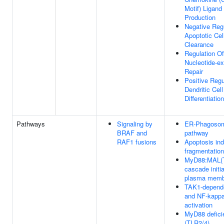
Motif) Ligand
Production
Negative Reg
Apoptotic Cel
Clearance
Regulation Of
Nucleotide-ex
Repair
Positive Regu
Dendritic Cell
Differentiation
Pathways
Signaling by
ER-Phagoso
BRAF and
pathway
RAF1 fusions
Apoptosis in
fragmentation
MyD88:MAL(
cascade initi
plasma memb
TAK1-depend
and NF-kapp
activation
MyD88 defici
(TLR2/4)