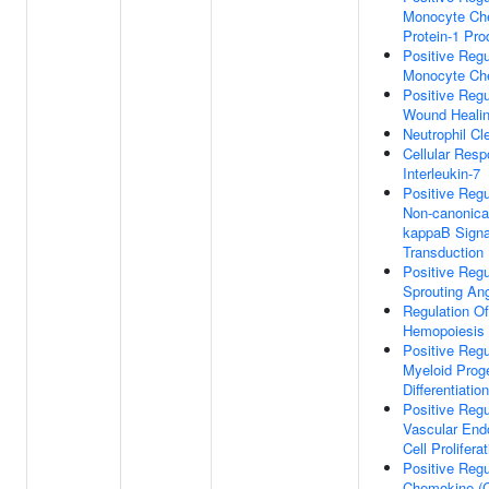
Monocyte Ch
Protein-1 Pro
Positive Regu
Monocyte Ch
Positive Regu
Wound Heali
Neutrophil Cl
Cellular Res
Interleukin-7
Positive Regu
Non-canonica
kappaB Signa
Transduction
Positive Regu
Sprouting An
Regulation Of
Hemopoiesis
Positive Regu
Myeloid Proge
Differentiation
Positive Regu
Vascular Endo
Cell Prolifera
Positive Regu
Chemokine (