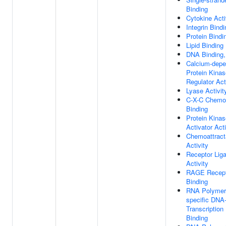
Binding
Cytokine Acti
Integrin Bindi
Protein Bindi
Lipid Binding
DNA Binding,
Calcium-depe
Protein Kinas
Regulator Act
Lyase Activit
C-X-C Chemo
Binding
Protein Kinas
Activator Acti
Chemoattract
Activity
Receptor Lig
Activity
RAGE Recept
Binding
RNA Polymera
specific DNA-
Transcription
Binding