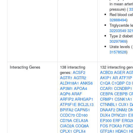
in mean arteri
pressure) (
3
Red blood cel
32888494
)
Triglyceride l
32203549
32
Type 2 diabet
30297969
)
Urate levels (
31578528
)
Interacting Genes
138 interacting
132 interacting gen
genes:
ACSF2
ACBD3
AGER
AG
AGTR1
AGTR2
AKIP1
AR
ATF7IP
ALDH18A1
ANKS6
C1QA
C1QBP
C3
AP3M1
APOA4
CCAR1
CCNDBP1
AQP6
ARAF
CEBPA
CEBPB
C
ARFIP2
ARHGAP1
CRMP1
CSNK1A1
ATP5F1E
BCL2L13
CTNNBL1
CUX1
D
BPIFA2
CAPNS1
DNAAF2
DNM2
D
CCDC70
CD160
DUX4
DYNC2I1
EI
CD79A
CELA3A
EP300
ERF
ERG2
CIAO2A
COQ8A
FOS
FOXA3
FOXC
CPLX1
CPLX4
GTF2A1
HDAC1
H