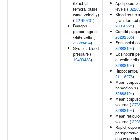
(brachial-
Apolipoprotei
femoral pulse
levels (
3220
wave velocity)
Blood osmolal
(
32790701
)
(transformed 
Basophil
28360221
)
percentage of
Carotid plaqu
white cells (
28282560
)
32888494
)
Eosinophil co
Systolic blood
32888494
)
pressure (
Eosinophil p
19430483
)
of white cells 
32888494
)
Hippocampal 
21116278
)
Mean corpusc
hemoglobin (
32888494
)
Mean corpusc
volume (
278
32888494
)
Mean reticulo
volume (
328
Rapid respon
perioperative
phenylephrin