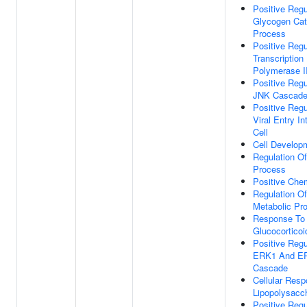
Positive Regu
Glycogen Cat
Process
Positive Regu
Transcriptio
Polymerase I
Positive Regu
JNK Cascad
Positive Regu
Viral Entry In
Cell
Cell Develop
Regulation Of
Process
Positive Che
Regulation O
Metabolic Pr
Response To
Glucocorticoi
Positive Regu
ERK1 And E
Cascade
Cellular Res
Lipopolysacc
Positive Regu