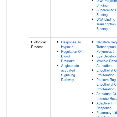
DNA Polymer
Binding
Supercoiled
Binding
DNA-binding
Transcription
Binding
Biological
Response To
Negative Reg
Process
Hypoxia
Transcriptio
Regulation Of
Polymerase I
Blood
Eye Develop
Pressure
Myeloid Dendr
Angiotensin-
Activation
activated
Endothelial Ce
Signaling
Proliferation
Pathway
Positive Regu
Endothelial Ce
Proliferation
Activation Of
Immune Res
Adaptive Im
Response
Plasmacytoid