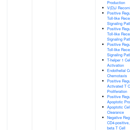
Production
V(D)J Recomb
Positive Regu
Toll-like Rece
Signaling Pa
Positive Regu
Toll-like Rece
Signaling Pa
Positive Regu
Toll-like Rece
Signaling Pa
T-helper 1 Cel
Activation
Endothelial Ce
Chemotaxis
Positive Regu
Activated T C
Proliferation
Positive Regu
Apoptotic Pr
Apoptotic Cel
Clearance
Negative Reg
CD4-positive,
beta T Cell