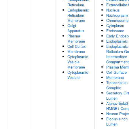
Reticulum
Extracellular
Endoplasmic
Nucleus
Reticulum
Nucleoplasm
Membrane
Chromosome
Golgi
Cytoplasm
Apparatus
Endosome
Plasma
Early Endos
Membrane
Endoplasmic 
Cell Cortex
Endoplasmic
Membrane
Reticulum-Go
Cytoplasmic
Intermediate
Vesicle
Compartment
Membrane
Plasma Mem
Cytoplasmic
Cell Surface
Vesicle
Membrane
Transcription
Complex
Secretory Gr
Lumen
Alphav-beta3 
HMGB1 Comp
Neuron Projec
Ficolin-1-rich
Lumen