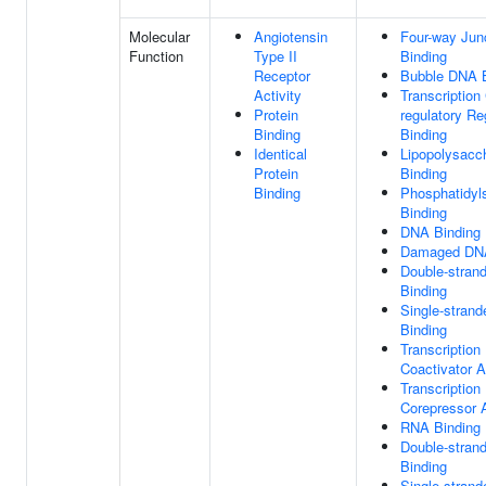
Molecular
Angiotensin
Four-way Jun
Function
Type II
Binding
Receptor
Bubble DNA B
Activity
Transcription 
Protein
regulatory Re
Binding
Binding
Identical
Lipopolysacc
Protein
Binding
Binding
Phosphatidyl
Binding
DNA Binding
Damaged DNA
Double-stran
Binding
Single-stran
Binding
Transcription
Coactivator A
Transcription
Corepressor A
RNA Binding
Double-stran
Binding
Single-stran