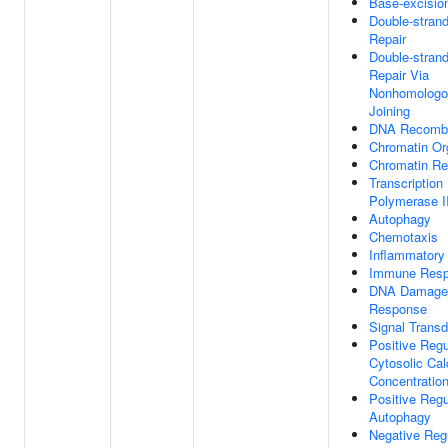
Base-excisio
Double-stran
Repair
Double-stran
Repair Via
Nonhomologo
Joining
DNA Recombi
Chromatin Or
Chromatin Re
Transcriptio
Polymerase I
Autophagy
Chemotaxis
Inflammatory
Immune Res
DNA Damage
Response
Signal Transd
Positive Regu
Cytosolic Cal
Concentratio
Positive Regu
Autophagy
Negative Reg