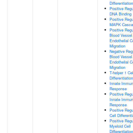
Differentiation
Positive Regu
DNA Binding
Positive Regu
MAPK Casca
Positive Regu
Blood Vessel
Endothelial Ce
Migration
Negative Reg
Blood Vessel
Endothelial Ce
Migration
T-helper 1 Cel
Differentiation
Innate Immu
Response
Positive Regu
Innate Immu
Response
Positive Regu
Cell Differenti
Positive Regu
Myeloid Cell
Differentiation