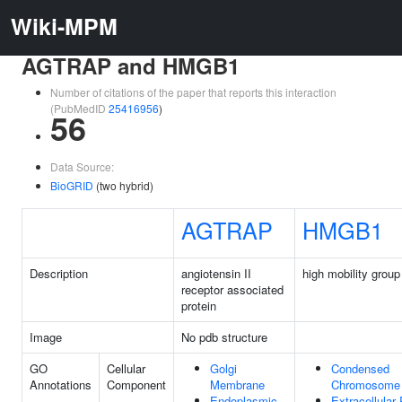
Wiki-MPM
AGTRAP and HMGB1
Number of citations of the paper that reports this interaction
(PubMedID
25416956
)
56
Data Source:
BioGRID
(two hybrid)
AGTRAP
HMGB1
Description
angiotensin II
high mobility group
receptor associated
protein
Image
No pdb structure
GO
Cellular
Golgi
Condensed
Annotations
Component
Membrane
Chromosome
Endoplasmic
Extracellular