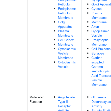
Reticulum
Golgi Appara
Endoplasmic
Cytosol
Reticulum
Plasma
Membrane
Membrane
Golgi
Membrane
Apparatus
Axon
Plasma
Cytoplasmic
Membrane
Vesicle
Cell Cortex
Presynaptic
Membrane
Membrane
Cytoplasmic
Cell Projectio
Vesicle
Synapse
Membrane
Clathrin-
Cytoplasmic
sculpted
Vesicle
Gamma-
aminobutyric
Acid Transpor
Vesicle
Membrane
Molecular
Angiotensin
Glutamate
Function
Type II
Decarboxyla
Receptor
Activity
Activity
Protein Bindi