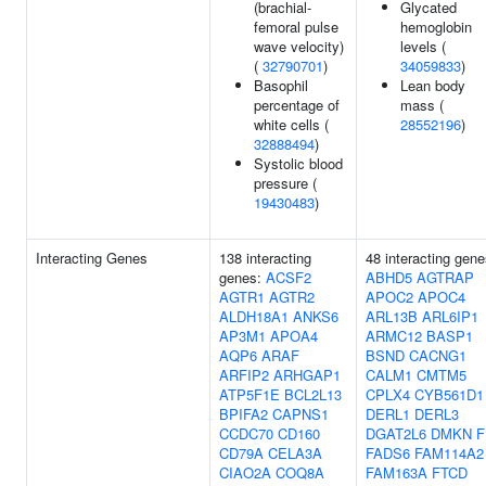
(brachial-
Glycated
femoral pulse
hemoglobin
wave velocity)
levels (
(
32790701
)
34059833
)
Basophil
Lean body
percentage of
mass (
white cells (
28552196
)
32888494
)
Systolic blood
pressure (
19430483
)
Interacting Genes
138 interacting
48 interacting gene
genes:
ACSF2
ABHD5
AGTRAP
AGTR1
AGTR2
APOC2
APOC4
ALDH18A1
ANKS6
ARL13B
ARL6IP1
AP3M1
APOA4
ARMC12
BASP1
AQP6
ARAF
BSND
CACNG1
ARFIP2
ARHGAP1
CALM1
CMTM5
ATP5F1E
BCL2L13
CPLX4
CYB561D1
BPIFA2
CAPNS1
DERL1
DERL3
CCDC70
CD160
DGAT2L6
DMKN
F
CD79A
CELA3A
FADS6
FAM114A2
CIAO2A
COQ8A
FAM163A
FTCD