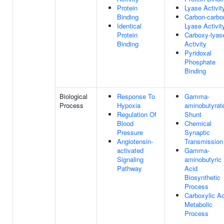
Protein
Lyase Activit
Binding
Carbon-carbo
Identical
Lyase Activit
Protein
Carboxy-lyas
Binding
Activity
Pyridoxal
Phosphate
Binding
Biological
Response To
Gamma-
Process
Hypoxia
aminobutyrat
Regulation Of
Shunt
Blood
Chemical
Pressure
Synaptic
Angiotensin-
Transmission
activated
Gamma-
Signaling
aminobutyric
Pathway
Acid
Biosynthetic
Process
Carboxylic Ac
Metabolic
Process