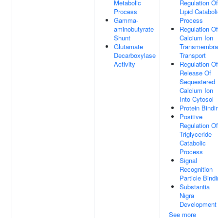
Metabolic
Regulation Of
Process
Lipid Catabol
Gamma-
Process
aminobutyrate
Regulation Of
Shunt
Calcium Ion
Glutamate
Transmembra
Decarboxylase
Transport
Activity
Regulation Of
Release Of
Sequestered
Calcium Ion
Into Cytosol
Protein Bindi
Positive
Regulation Of
Triglyceride
Catabolic
Process
Signal
Recognition
Particle Bind
Substantia
Nigra
Development
See more