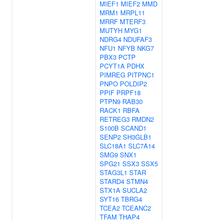
MIEF1
MIEF2
MMD
MRM1
MRPL11
MRRF
MTERF3
MUTYH
MYG1
NDRG4
NDUFAF3
NFU1
NFYB
NKG7
PBX3
PCTP
PCYT1A
PDHX
PIMREG
PITPNC1
PNPO
POLDIP2
PPIF
PRPF18
PTPN9
RAB30
RACK1
RBFA
RETREG3
RMDN2
S100B
SCAND1
SENP2
SH3GLB1
SLC18A1
SLC7A14
SMG9
SNX1
SPG21
SSX3
SSX5
STAG3L1
STAR
STARD4
STMN4
STX1A
SUCLA2
SYT16
TBRG4
TCEA2
TCEANC2
TFAM
THAP4