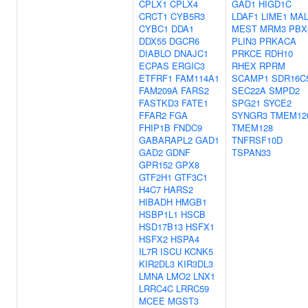
CPLX1
CPLX4
GAD1
HIGD1C
CRCT1
CYB5R3
LDAF1
LIME1
MAL
CYBC1
DDA1
MEST
MRM3
PBX
DDX55
DGCR6
PLIN3
PRKACA
DIABLO
DNAJC1
PRKCE
RDH10
ECPAS
ERGIC3
RHEX
RPRM
ETFRF1
FAM114A1
SCAMP1
SDR16C
FAM209A
FARS2
SEC22A
SMPD2
FASTKD3
FATE1
SPG21
SYCE2
FFAR2
FGA
SYNGR3
TMEM12
FHIP1B
FNDC9
TMEM128
GABARAPL2
GAD1
TNFRSF10D
GAD2
GDNF
TSPAN33
GPR152
GPX8
GTF2H1
GTF3C1
H4C7
HARS2
HIBADH
HMGB1
HSBP1L1
HSCB
HSD17B13
HSFX1
HSFX2
HSPA4
IL7R
ISCU
KCNK5
KIR2DL3
KIR3DL3
LMNA
LMO2
LNX1
LRRC4C
LRRC59
MCEE
MGST3