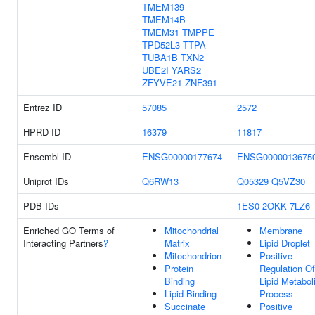
TMEM139
TMEM14B
TMEM31
TMPPE
TPD52L3
TTPA
TUBA1B
TXN2
UBE2I
YARS2
ZFYVE21
ZNF391
Entrez ID
57085
2572
HPRD ID
16379
11817
Ensembl ID
ENSG00000177674
ENSG0000013675
Uniprot IDs
Q6RW13
Q05329
Q5VZ30
PDB IDs
1ES0
2OKK
7LZ6
Enriched GO Terms of
Mitochondrial
Membrane
Interacting Partners
?
Matrix
Lipid Droplet
Mitochondrion
Positive
Protein
Regulation Of
Binding
Lipid Metabol
Lipid Binding
Process
Succinate
Positive