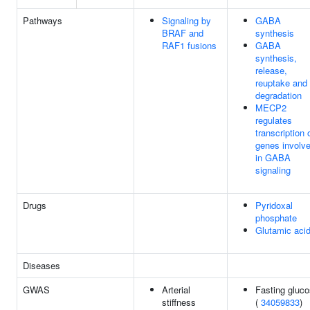
Pathways
Signaling by
GABA
BRAF and
synthesis
RAF1 fusions
GABA
synthesis,
release,
reuptake and
degradation
MECP2
regulates
transcription 
genes involv
in GABA
signaling
Drugs
Pyridoxal
phosphate
Glutamic aci
Diseases
GWAS
Arterial
Fasting gluc
stiffness
(
34059833
)