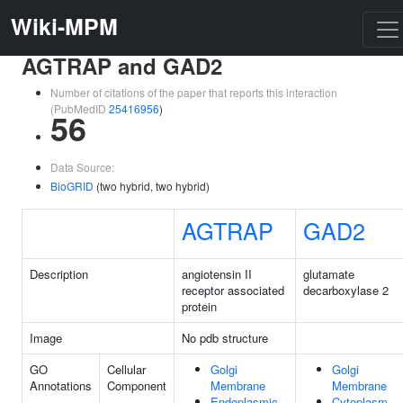
Wiki-MPM
AGTRAP and GAD2
Number of citations of the paper that reports this interaction
(PubMedID
25416956
)
56
Data Source:
BioGRID
(two hybrid, two hybrid)
AGTRAP
GAD2
Description
angiotensin II
glutamate
receptor associated
decarboxylase 2
protein
Image
No pdb structure
GO
Cellular
Golgi
Golgi
Annotations
Component
Membrane
Membrane
Endoplasmic
Cytoplasm