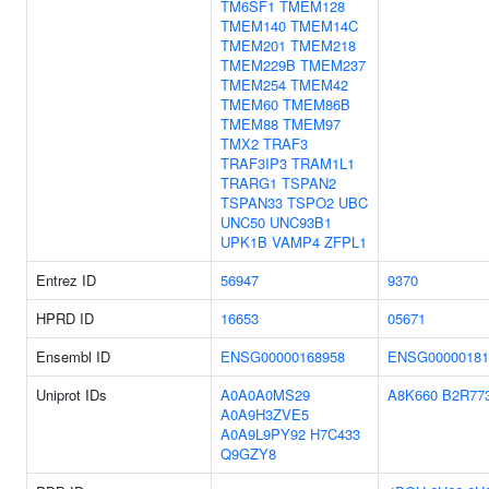
TM6SF1
TMEM128
TMEM140
TMEM14C
TMEM201
TMEM218
TMEM229B
TMEM237
TMEM254
TMEM42
TMEM60
TMEM86B
TMEM88
TMEM97
TMX2
TRAF3
TRAF3IP3
TRAM1L1
TRARG1
TSPAN2
TSPAN33
TSPO2
UBC
UNC50
UNC93B1
UPK1B
VAMP4
ZFPL1
Entrez ID
56947
9370
HPRD ID
16653
05671
Ensembl ID
ENSG00000168958
ENSG00000181
Uniprot IDs
A0A0A0MS29
A8K660
B2R77
A0A9H3ZVE5
A0A9L9PY92
H7C433
Q9GZY8