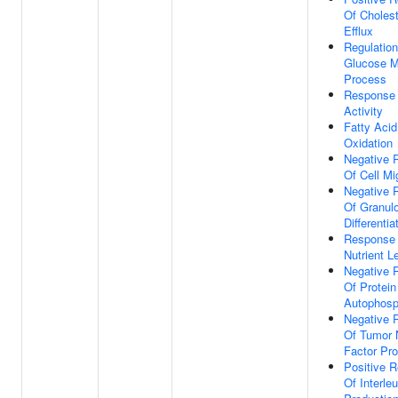
Of Cholest
Efflux
Regulation
Glucose M
Process
Response
Activity
Fatty Acid
Oxidation
Negative 
Of Cell Mi
Negative 
Of Granul
Differentia
Response
Nutrient L
Negative 
Of Protein
Autophosp
Negative 
Of Tumor 
Factor Pro
Positive R
Of Interle