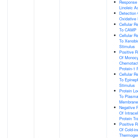
Response
Linoleic A
Detection 
Oxidative 
Cellular 
To CAMP
Cellular 
To Xenobio
Stimulus
Positive R
Of Monoc
Chemotact
Protein-1 
Cellular 
To Epinep
Stimulus
Protein Lo
To Plasm
Membrane
Negative 
Of Intracel
Protein Tr
Positive R
Of Cold-i
Thermoge