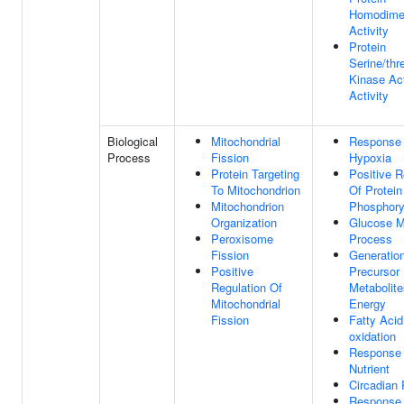
Homodimer
Activity
Protein
Serine/thr
Kinase Act
Activity
Biological
Mitochondrial
Response
Process
Fission
Hypoxia
Protein Targeting
Positive R
To Mitochondrion
Of Protein
Mitochondrion
Phosphory
Organization
Glucose M
Peroxisome
Process
Fission
Generatio
Positive
Precursor
Regulation Of
Metabolit
Mitochondrial
Energy
Fission
Fatty Acid
oxidation
Response
Nutrient
Circadian
Response