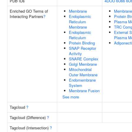
PDB IDs
4DOU
6U66
6U
Enriched GO Terms of
Membrane
Membrane
Interacting Partners
?
Endoplasmic
Protein Bi
Reticulum
Plasma M
Membrane
TRC Comp
Endoplasmic
External S
Reticulum
Plasma M
Protein Binding
Adiponecti
SNAP Receptor
Activity
SNARE Complex
Golgi Membrane
Mitochondrial
Outer Membrane
Endomembrane
System
Membrane Fusion
See more
Tagcloud
?
Tagcloud (Difference)
?
Tagcloud (Intersection)
?