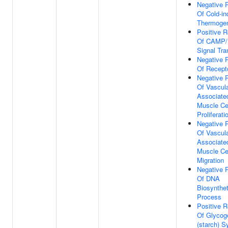
Negative 
Of Cold-i
Thermoge
Positive R
Of CAMP
Signal Tra
Negative 
Of Recept
Negative 
Of Vascul
Associate
Muscle Ce
Proliferati
Negative 
Of Vascul
Associate
Muscle Ce
Migration
Negative 
Of DNA
Biosynthet
Process
Positive R
Of Glycog
(starch) S