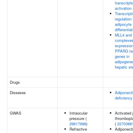
transcripti
activation 
Transcript
regulation 
adipocyte
differentia
MLL4 and
complexes
expression
PPARG ta
genes in
adipogene
hepatic st
Drugs
Diseases
Adiponect
deficiency
GWAS
Intraocular
Activated p
pressure (
thrombopla
29617998
)
(
2270388
Refractive
Adiponecti