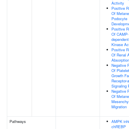
Activity
Positive R
Of Metane
Podocyte
Developm
Positive R
Of CAMP-
dependent
Kinase Act
Positive R
Of Renal 
Absorptio
Negative 
Of Platele
Growth Fa
Receptor-
Signaling
Negative 
Of Metane
Mesenchym
Migration
Pathways
AMPK inhi
chREBP