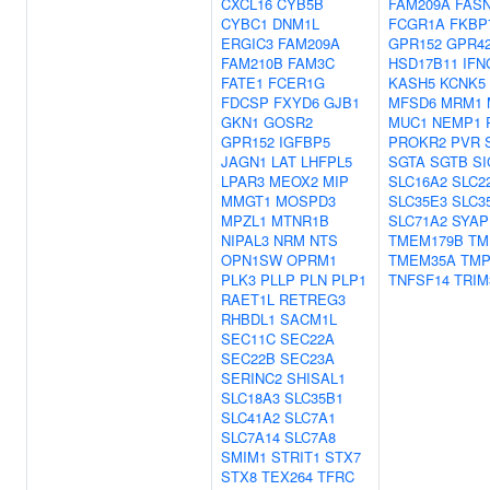
CXCL16
CYB5B
FAM209A
FAS
CYBC1
DNM1L
FCGR1A
FKBP
ERGIC3
FAM209A
GPR152
GPR4
FAM210B
FAM3C
HSD17B11
IFN
FATE1
FCER1G
KASH5
KCNK5
FDCSP
FXYD6
GJB1
MFSD6
MRM1
GKN1
GOSR2
MUC1
NEMP1
GPR152
IGFBP5
PROKR2
PVR
JAGN1
LAT
LHFPL5
SGTA
SGTB
SI
LPAR3
MEOX2
MIP
SLC16A2
SLC2
MMGT1
MOSPD3
SLC35E3
SLC3
MPZL1
MTNR1B
SLC71A2
SYAP
NIPAL3
NRM
NTS
TMEM179B
TM
OPN1SW
OPRM1
TMEM35A
TMP
PLK3
PLLP
PLN
PLP1
TNFSF14
TRIM
RAET1L
RETREG3
RHBDL1
SACM1L
SEC11C
SEC22A
SEC22B
SEC23A
SERINC2
SHISAL1
SLC18A3
SLC35B1
SLC41A2
SLC7A1
SLC7A14
SLC7A8
SMIM1
STRIT1
STX7
STX8
TEX264
TFRC