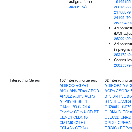
astigmatism (
19165155
30306274
)
20018283
21700879
24105470
26299439
)
Adiponecti
(BMI-adjus
26299439
)
Adiponecti
in pregnan
28317342
)
Copper lev
26025379
)
Interacting Genes
107 interacting genes:
62 interacting g
ADIPOQ
AGPAT4
ADIPOR2
AMI
AIG1
ANKRD46
APOD
AQP6
ASGR2
APOL2
AQP3
AQP6
BIK
BNIP3L
BS
ATP6V0B
BET1
BTNL9
CAMLG
C14orf180
C1QL4
CD200R1
CD79
C3orf52
CD79A
CDIPT
CLDN9
CLEC1
CEND1
CLDN19
CLEC2D
CNR2
CMTM5
CNIH1
CPLX4
CREB3
COL4A5
CTXN3
ERGIC3
ERP29