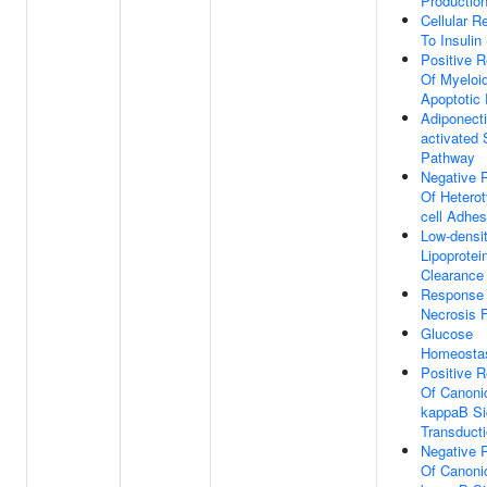
Productio
Cellular 
To Insulin
Positive R
Of Myeloid
Apoptotic
Adiponecti
activated 
Pathway
Negative 
Of Heterot
cell Adhes
Low-densi
Lipoprotei
Clearance
Response
Necrosis 
Glucose
Homeosta
Positive R
Of Canoni
kappaB Si
Transduct
Negative 
Of Canoni