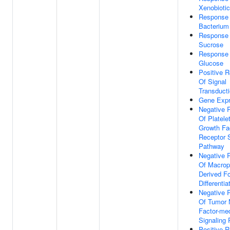
Xenobioti
Response
Bacterium
Response
Sucrose
Response
Glucose
Positive R
Of Signal
Transduct
Gene Expr
Negative 
Of Platele
Growth Fa
Receptor S
Pathway
Negative 
Of Macro
Derived F
Differentia
Negative 
Of Tumor 
Factor-me
Signaling
Positive R