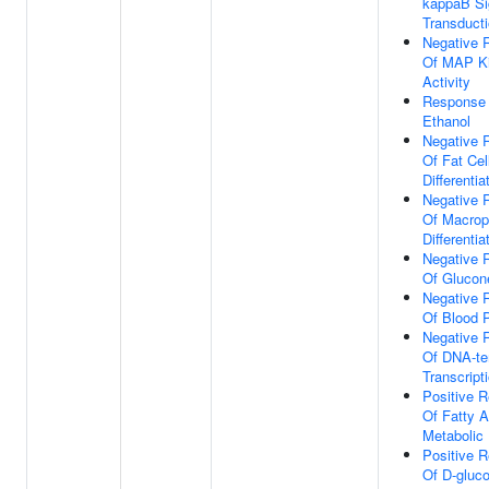
kappaB Si
Transduct
Negative 
Of MAP K
Activity
Response
Ethanol
Negative 
Of Fat Cel
Differentia
Negative 
Of Macro
Differentia
Negative 
Of Glucon
Negative 
Of Blood 
Negative 
Of DNA-te
Transcript
Positive R
Of Fatty A
Metabolic
Positive R
Of D-gluc