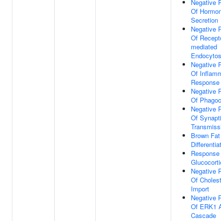
Negative 
Of Hormo
Secretion
Negative 
Of Recepto
mediated
Endocytos
Negative 
Of Inflam
Response
Negative 
Of Phagoc
Negative 
Of Synapt
Transmiss
Brown Fat 
Differentia
Response
Glucocorti
Negative 
Of Cholest
Import
Negative 
Of ERK1 
Cascade