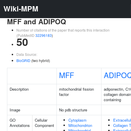
Wiki-MPM
MFF and ADIPOQ
Number of citations of the paper that reports this interaction
(PubMedID
32296183
)
50
Data Source:
BioGRID
(two hybrid)
MFF
ADIPO
Description
mitochondrial fission
adiponectin, C
factor
collagen domai
containing
Image
No pdb structure
GO
Cellular
Cytoplasm
Extracellu
Annotations
Component
Mitochondrion
Collagen T
Mitochondrial
Extracellu