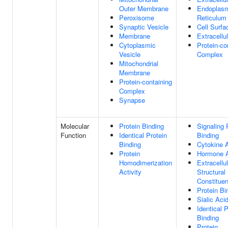
Outer Membrane
Endoplas
Peroxisome
Reticulum
Synaptic Vesicle
Cell Surfa
Membrane
Extracellu
Cytoplasmic
Protein-co
Vesicle
Complex
Mitochondrial
Membrane
Protein-containing
Complex
Synapse
Molecular
Protein Binding
Signaling 
Function
Identical Protein
Binding
Binding
Cytokine A
Protein
Hormone A
Homodimerization
Extracellu
Activity
Structural
Constituen
Protein Bi
Sialic Aci
Identical P
Binding
Protein