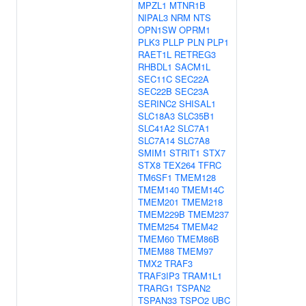
MPZL1
MTNR1B
NIPAL3
NRM
NTS
OPN1SW
OPRM1
PLK3
PLLP
PLN
PLP1
RAET1L
RETREG3
RHBDL1
SACM1L
SEC11C
SEC22A
SEC22B
SEC23A
SERINC2
SHISAL1
SLC18A3
SLC35B1
SLC41A2
SLC7A1
SLC7A14
SLC7A8
SMIM1
STRIT1
STX7
STX8
TEX264
TFRC
TM6SF1
TMEM128
TMEM140
TMEM14C
TMEM201
TMEM218
TMEM229B
TMEM237
TMEM254
TMEM42
TMEM60
TMEM86B
TMEM88
TMEM97
TMX2
TRAF3
TRAF3IP3
TRAM1L1
TRARG1
TSPAN2
TSPAN33
TSPO2
UBC