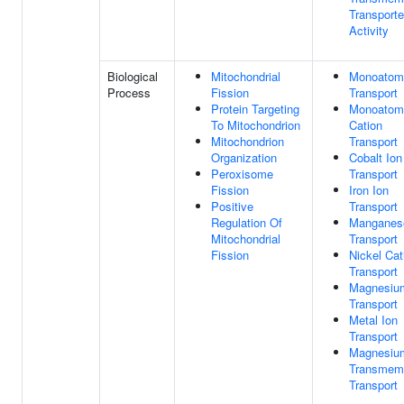
Transporte
Activity
Biological
Mitochondrial
Monoatomi
Process
Fission
Transport
Protein Targeting
Monoatom
To Mitochondrion
Cation
Mitochondrion
Transport
Organization
Cobalt Ion
Peroxisome
Transport
Fission
Iron Ion
Positive
Transport
Regulation Of
Manganes
Mitochondrial
Transport
Fission
Nickel Cat
Transport
Magnesiu
Transport
Metal Ion
Transport
Magnesiu
Transmem
Transport