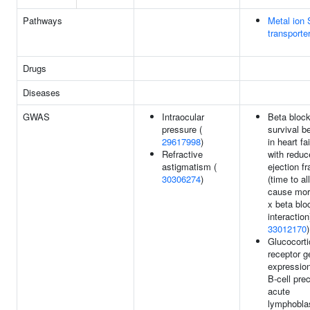
Pathways
Metal ion
transporte
Drugs
Diseases
GWAS
Intraocular
Beta block
pressure (
survival be
29617998
)
in heart fa
Refractive
with reduc
astigmatism (
ejection fr
30306274
)
(time to all
cause mort
x beta blo
interaction
33012170
)
Glucocorti
receptor g
expression
B-cell pre
acute
lymphobla