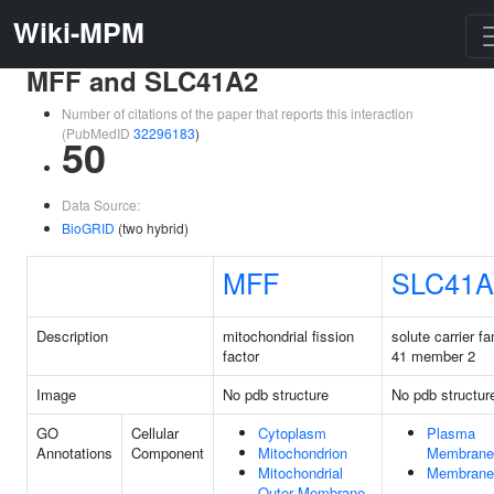
Wiki-MPM
MFF and SLC41A2
Number of citations of the paper that reports this interaction
(PubMedID
32296183
)
50
Data Source:
BioGRID
(two hybrid)
MFF
SLC41A
Description
mitochondrial fission
solute carrier fa
factor
41 member 2
Image
No pdb structure
No pdb structur
GO
Cellular
Cytoplasm
Plasma
Annotations
Component
Mitochondrion
Membrane
Mitochondrial
Membrane
Outer Membrane