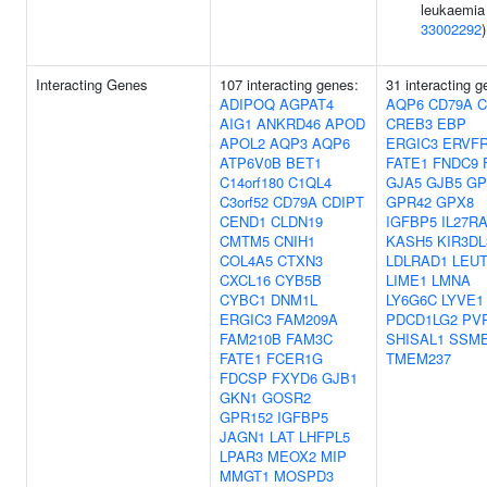
leukaemia 
33002292
)
Interacting Genes
107 interacting genes:
31 interacting g
ADIPOQ
AGPAT4
AQP6
CD79A
C
AIG1
ANKRD46
APOD
CREB3
EBP
APOL2
AQP3
AQP6
ERGIC3
ERVFR
ATP6V0B
BET1
FATE1
FNDC9
C14orf180
C1QL4
GJA5
GJB5
GP
C3orf52
CD79A
CDIPT
GPR42
GPX8
CEND1
CLDN19
IGFBP5
IL27R
CMTM5
CNIH1
KASH5
KIR3DL
COL4A5
CTXN3
LDLRAD1
LEU
CXCL16
CYB5B
LIME1
LMNA
CYBC1
DNM1L
LY6G6C
LYVE1
ERGIC3
FAM209A
PDCD1LG2
PV
FAM210B
FAM3C
SHISAL1
SSM
FATE1
FCER1G
TMEM237
FDCSP
FXYD6
GJB1
GKN1
GOSR2
GPR152
IGFBP5
JAGN1
LAT
LHFPL5
LPAR3
MEOX2
MIP
MMGT1
MOSPD3