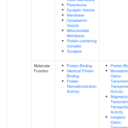
Peroxisome
Synaptic Vesicle
Membrane
Cytoplasmic
Vesicle
Mitochondrial
Membrane
Protein-containing
Complex
Synapse
Molecular
Protein Binding
Protein Bi
Function
Identical Protein
Monoatom
Binding
Cation
Protein
Transmem
Homodimerization
Transporte
Activity
Activity
Magnesiu
Transmem
Transporte
Activity
Inorganic
Cation
Transmem