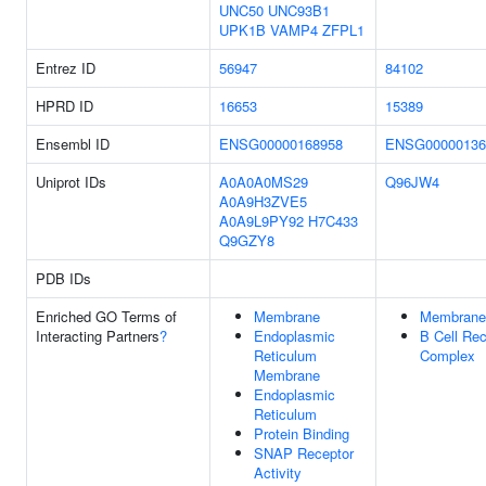
UNC50
UNC93B1
UPK1B
VAMP4
ZFPL1
Entrez ID
56947
84102
HPRD ID
16653
15389
Ensembl ID
ENSG00000168958
ENSG00000136
Uniprot IDs
A0A0A0MS29
Q96JW4
A0A9H3ZVE5
A0A9L9PY92
H7C433
Q9GZY8
PDB IDs
Enriched GO Terms of
Membrane
Membrane
Interacting Partners
?
Endoplasmic
B Cell Rec
Reticulum
Complex
Membrane
Endoplasmic
Reticulum
Protein Binding
SNAP Receptor
Activity