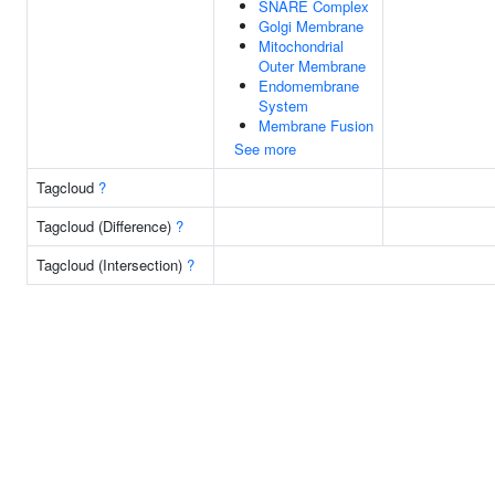
SNARE Complex
Golgi Membrane
Mitochondrial
Outer Membrane
Endomembrane
System
Membrane Fusion
See more
Tagcloud
?
Tagcloud (Difference)
?
Tagcloud (Intersection)
?