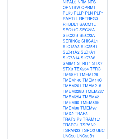
NIPAL3
NRM
NTS
OPN1SW
OPRM1
PLK3
PLLP
PLN
PLP1
RAET1L
RETREG3
RHBDL1
SACM1L
SEC11C
SEC22A
SEC22B
SEC23A
SERINC2
SHISAL1
SLC18A3
SLC35B1
SLC41A2
SLC7A1
SLC7A14
SLC7A8
SMIM1
STRIT1
STX7
STX8
TEX264
TFRC
TM6SF1
TMEM128
TMEM140
TMEM14C
TMEM201
TMEM218
TMEM229B
TMEM237
TMEM254
TMEM42
TMEM60
TMEM86B
TMEM88
TMEM97
TMX2
TRAF3
TRAF3IP3
TRAM1L1
TRARG1
TSPAN2
TSPAN33
TSPO2
UBC
UNC50
UNC93B1