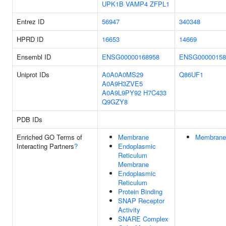
UPK1B
VAMP4
ZFPL1
Entrez ID
56947
340348
HPRD ID
16653
14669
Ensembl ID
ENSG00000168958
ENSG00000158
Uniprot IDs
A0A0A0MS29
Q86UF1
A0A9H3ZVE5
A0A9L9PY92
H7C433
Q9GZY8
PDB IDs
Enriched GO Terms of
Membrane
Membrane
Interacting Partners
?
Endoplasmic
Reticulum
Membrane
Endoplasmic
Reticulum
Protein Binding
SNAP Receptor
Activity
SNARE Complex