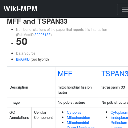
Wiki-MPM
MFF and TSPAN33
Number of citations of the paper that reports this interaction
(PubMedID
32296183
)
50
Data Source:
BioGRID
(two hybrid)
MFF
TSPAN
Description
mitochondrial fission
tetraspanin 33
factor
Image
No pdb structure
No pdb structur
GO
Cellular
Cytoplasm
Cytoplas
Annotations
Component
Mitochondrion
Endoplas
Mitochondrial
Reticulum
Outer Membrane
Lumen