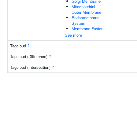
Golgi Membrane
Mitochondrial
Outer Membrane
Endomembrane
System
Membrane Fusion
See more
Tagcloud
?
Tagcloud (Difference)
?
Tagcloud (Intersection)
?