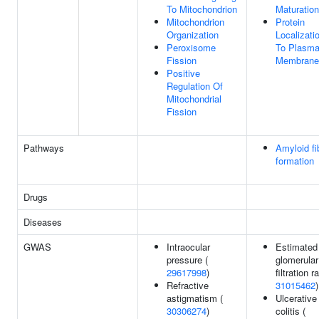
To Mitochondrion
Maturation
Mitochondrion
Protein
Organization
Localizati
Peroxisome
To Plasm
Fission
Membrane
Positive
Regulation Of
Mitochondrial
Fission
Pathways
Amyloid fi
formation
Drugs
Diseases
GWAS
Intraocular
Estimated
pressure (
glomerular
29617998
)
filtration r
Refractive
31015462
)
astigmatism (
Ulcerative
30306274
)
colitis (