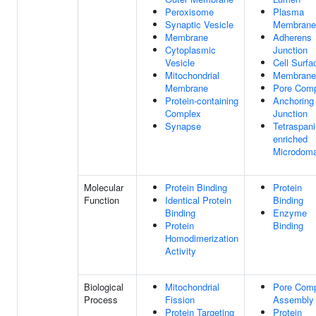
Peroxisome
Plasma
Synaptic Vesicle
Membrane
Membrane
Adherens
Cytoplasmic
Junction
Vesicle
Cell Surfa
Mitochondrial
Membrane
Membrane
Pore Com
Protein-containing
Anchoring
Complex
Junction
Synapse
Tetraspani
enriched
Microdoma
Molecular
Protein Binding
Protein
Function
Identical Protein
Binding
Binding
Enzyme
Protein
Binding
Homodimerization
Activity
Biological
Mitochondrial
Pore Com
Process
Fission
Assembly
Protein Targeting
Protein