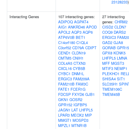
23128233
)
Interacting Genes
107 interacting genes:
27 interacting
ADIPOQ
AGPAT4
genes:
CHRM2
AIG1
ANKRD46
APOD
CISD2
CLDN7
APOL2
AQP3
AQP6
COQ9
DARS2
ATP6V0B
BET1
ERGIC3
FAM20
C14orf180
C1QL4
GAD2
GJA8
C3orf52
CD79A
CDIPT
GORAB
GPR15
CEND1
CLDN19
GPX8
KCNK5
CMTM5
CNIH1
LHFPL5
LMNA
COL4A5
CTXN3
MFF
MGST3
CXCL16
CYB5B
MTIF3
NEMP1
CYBC1
DNM1L
PLEKHO1
REL
ERGIC3
FAM209A
SHISA4
SIT1
FAM210B
FAM3C
SLC35H1
SPIN
FATE1
FCER1G
TMEM106C
FDCSP
FXYD6
GJB1
TMEM45B
GKN1
GOSR2
GPR152
IGFBP5
JAGN1
LAT
LHFPL5
LPAR3
MEOX2
MIP
MMGT1
MOSPD3
MPZL1
MTNR1B