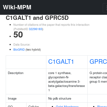
Wiki-MPM
C1GALT1 and GPRC5D
Number of citations of the paper that reports this interaction
(PubMedID
32296183
)
50
Data Source:
BioGRID
(two hybrid)
C1GALT1
GPRC
Description
core 1 synthase,
G protein-co
glycoprotein-N-
receptor cla
acetylgalactosamine 3-
group 5 me
beta-galactosyltransferase
1
Image
No pdb structure
GO
Cellular
Golgi Membrane
Plasm