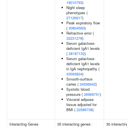
19010793
)
Night sleep
phenotypes (
27126917
)
Peak expiratory flow
(
30804560
)
Refractive error (
32231278
)
Serum galactose-
deficient IgA1 levels
(
28187132
)
Serum galactose-
deficient IgA1 levels
in IgA nephropathy (
33593824
)
Smooth-surface
caries (
24556642
)
Systolic blood
pressure (
26969751
)
Visceral adipose
tissue adjusted for
BMI (
22589738
)
Interacting Genes
35 interacting genes:
30 interactin