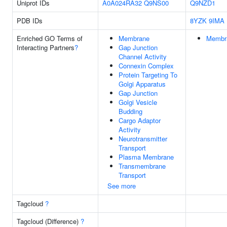
Uniprot IDs
A0A024RA32
Q9NS00
Q9NZD1
PDB IDs
8YZK
9IMA
Enriched GO Terms of
Membrane
Membr
Interacting Partners
?
Gap Junction
Channel Activity
Connexin Complex
Protein Targeting To
Golgi Apparatus
Gap Junction
Golgi Vesicle
Budding
Cargo Adaptor
Activity
Neurotransmitter
Transport
Plasma Membrane
Transmembrane
Transport
See more
Tagcloud
?
Tagcloud (Difference)
?