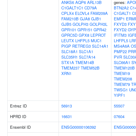
ANKS6
AQP6
ARL13B
genes:
APO
C1GALT1C1
CD79A
BTN2A2
C14
CPLX4
ELOVL4
FAM209A
C1GALT1
C
FAM210B
GJA8
GJB1
EMP1
ERM
GJB5
GOLPH3
GOLPH3L
FXYD3
FXY
GPR101
GPR151
GPR42
FXYD2
GYP
GPRC5D
GPX8
LEPROT
IFITM3
IGF
LEUTX
LHFPL5
MUC1
LHFPL5
LR
PIGP
RETREG3
SLC14A1
MS4A6A
O
SLC18A1
SLC1A1
PMP22
PRR
SLC35H1
SLC7A14
PVR
SLC30
STX1A
TMEM14B
SLC66A1
S
TMEM237
TMEM52B
TMEM120B
XRN1
TMEM19
TMEM208
TMEM79
T
TWSG1
UN
YIPF1
Entrez ID
56913
55507
HPRD ID
16631
07604
Ensembl ID
ENSG00000106392
ENSG00000