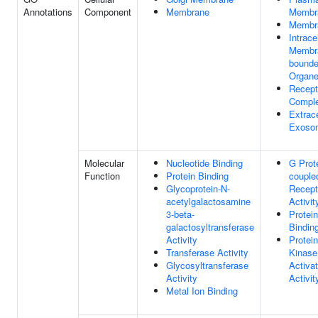
Annotations
Component
Membrane
Membr
Membr
Intrace
Membr
bound
Organe
Recept
Compl
Extrace
Exoso
Molecular
Nucleotide Binding
G Prot
Function
Protein Binding
couple
Glycoprotein-N-
Recept
acetylgalactosamine
Activit
3-beta-
Protein
galactosyltransferase
Bindin
Activity
Protein
Transferase Activity
Kinase
Glycosyltransferase
Activat
Activity
Activit
Metal Ion Binding