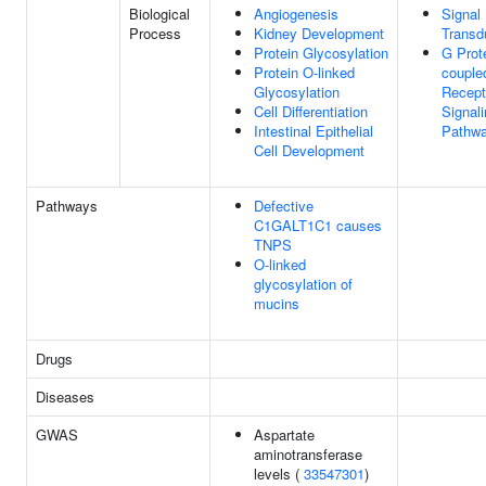
Biological
Angiogenesis
Signal
Process
Kidney Development
Transd
Protein Glycosylation
G Prot
Protein O-linked
couple
Glycosylation
Recept
Cell Differentiation
Signal
Intestinal Epithelial
Pathw
Cell Development
Pathways
Defective
C1GALT1C1 causes
TNPS
O-linked
glycosylation of
mucins
Drugs
Diseases
GWAS
Aspartate
aminotransferase
levels (
33547301
)