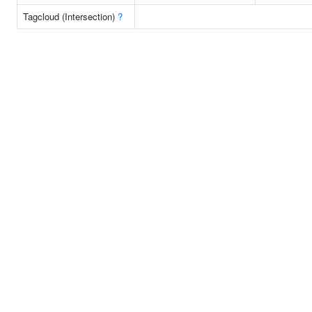
Tagcloud (Intersection)
?