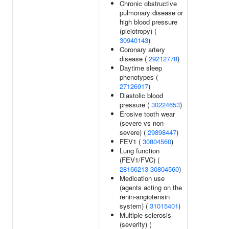
Chronic obstructive
pulmonary disease or
high blood pressure
(pleiotropy) (
30940143
)
Coronary artery
disease (
29212778
)
Daytime sleep
phenotypes (
27126917
)
Diastolic blood
pressure (
30224653
)
Erosive tooth wear
(severe vs non-
severe) (
29898447
)
FEV1 (
30804560
)
Lung function
(FEV1/FVC) (
28166213
30804560
)
Medication use
(agents acting on the
renin-angiotensin
system) (
31015401
)
Multiple sclerosis
(severity) (