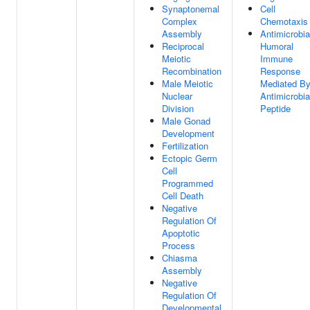
Synaptonemal
Cell
Complex
Chemotaxis
Assembly
Antimicrobia
Reciprocal
Humoral
Meiotic
Immune
Recombination
Response
Male Meiotic
Mediated B
Nuclear
Antimicrobia
Division
Peptide
Male Gonad
Development
Fertilization
Ectopic Germ
Cell
Programmed
Cell Death
Negative
Regulation Of
Apoptotic
Process
Chiasma
Assembly
Negative
Regulation Of
Developmental