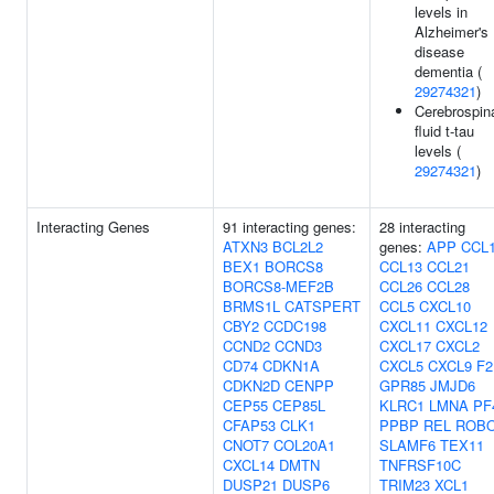
levels in
Alzheimer's
disease
dementia (
29274321
)
Cerebrospin
fluid t-tau
levels (
29274321
)
Interacting Genes
91 interacting genes:
28 interacting
ATXN3
BCL2L2
genes:
APP
CCL
BEX1
BORCS8
CCL13
CCL21
BORCS8-MEF2B
CCL26
CCL28
BRMS1L
CATSPERT
CCL5
CXCL10
CBY2
CCDC198
CXCL11
CXCL12
CCND2
CCND3
CXCL17
CXCL2
CD74
CDKN1A
CXCL5
CXCL9
F2
CDKN2D
CENPP
GPR85
JMJD6
CEP55
CEP85L
KLRC1
LMNA
PF
CFAP53
CLK1
PPBP
REL
ROB
CNOT7
COL20A1
SLAMF6
TEX11
CXCL14
DMTN
TNFRSF10C
DUSP21
DUSP6
TRIM23
XCL1