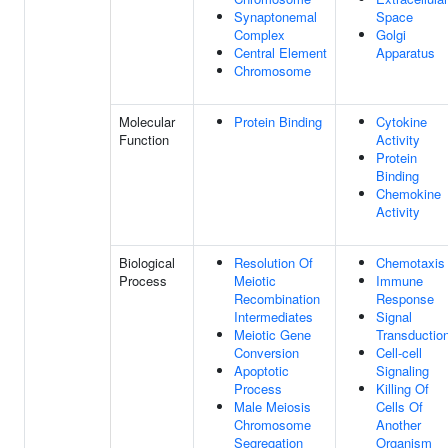
Synaptonemal
Space
Complex
Golgi
Central Element
Apparatus
Chromosome
Molecular
Protein Binding
Cytokine
Function
Activity
Protein
Binding
Chemokine
Activity
Biological
Resolution Of
Chemotaxis
Process
Meiotic
Immune
Recombination
Response
Intermediates
Signal
Meiotic Gene
Transductio
Conversion
Cell-cell
Apoptotic
Signaling
Process
Killing Of
Male Meiosis
Cells Of
Chromosome
Another
Segregation
Organism