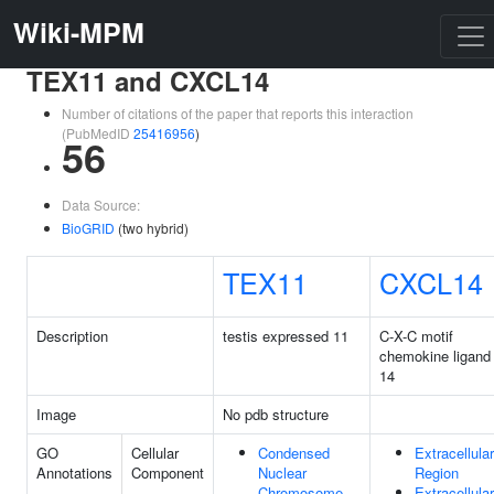
Wiki-MPM
TEX11 and CXCL14
Number of citations of the paper that reports this interaction
(PubMedID
25416956
)
56
Data Source:
BioGRID
(two hybrid)
TEX11
CXCL14
Description
testis expressed 11
C-X-C motif
chemokine ligand
14
Image
No pdb structure
GO
Cellular
Condensed
Extracellular
Annotations
Component
Nuclear
Region
Chromosome
Extracellular