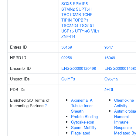
SOX5
SPMIP5
STMN2
SUPT5H
TBC1D22B
TCHP
TIPIN
TOPBP1
TSC22D4
TSG101
USP15
UTP14C
VIL1
ZNF414
Entrez ID
56159
9547
HPRD ID
02256
16049
Ensembl ID
ENSG00000120498
ENSG000001458
Uniprot IDs
Q8IYF3
O95715
PDB IDs
2HDL
Enriched GO Terms of
Axonemal A
Chemokine
Interacting Partners
?
Tubule Inner
Activity
Sheath
Antimicrobia
Protein Binding
Humoral
Cytoskeleton
Immune
Sperm Motility
Response
Flagellated
Mediated B