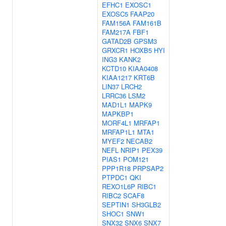
EFHC1
EXOSC1
EXOSC5
FAAP20
FAM156A
FAM161B
FAM217A
FBF1
GATAD2B
GPSM3
GRXCR1
HOXB5
HYI
ING3
KANK2
KCTD10
KIAA0408
KIAA1217
KRT6B
LIN37
LRCH2
LRRC36
LSM2
MAD1L1
MAPK9
MAPKBP1
MORF4L1
MRFAP1
MRFAP1L1
MTA1
MYEF2
NECAB2
NEFL
NRIP1
PEX39
PIAS1
POM121
PPP1R18
PRPSAP2
PTPDC1
QKI
REXO1L6P
RIBC1
RIBC2
SCAF8
SEPTIN1
SH3GLB2
SHOC1
SNW1
SNX32
SNX6
SNX7