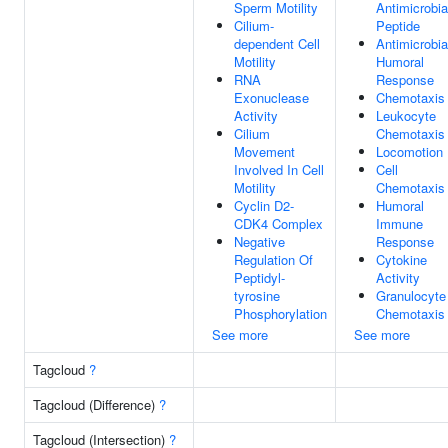
Sperm Motility
Antimicrobia
Cilium-
Peptide
dependent Cell
Antimicrobia
Motility
Humoral
RNA
Response
Exonuclease
Chemotaxis
Activity
Leukocyte
Cilium
Chemotaxis
Movement
Locomotion
Involved In Cell
Cell
Motility
Chemotaxis
Cyclin D2-
Humoral
CDK4 Complex
Immune
Negative
Response
Regulation Of
Cytokine
Peptidyl-
Activity
tyrosine
Granulocyte
Phosphorylation
Chemotaxis
See more
See more
Tagcloud
?
Tagcloud (Difference)
?
Tagcloud (Intersection)
?