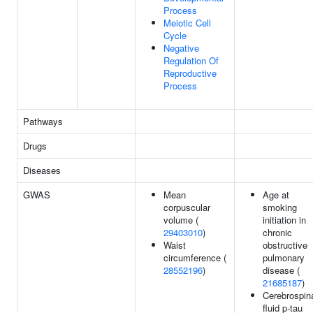
Process
Meiotic Cell
Cycle
Negative
Regulation Of
Reproductive
Process
Pathways
Drugs
Diseases
GWAS
Mean
Age at
corpuscular
smoking
volume (
initiation in
29403010
)
chronic
Waist
obstructive
circumference (
pulmonary
28552196
)
disease (
21685187
)
Cerebrospin
fluid p-tau