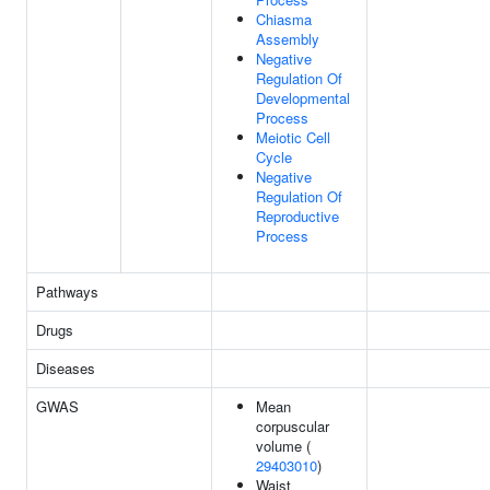
Chiasma
Assembly
Negative
Regulation Of
Developmental
Process
Meiotic Cell
Cycle
Negative
Regulation Of
Reproductive
Process
Pathways
Drugs
Diseases
GWAS
Mean
corpuscular
volume (
29403010
)
Waist