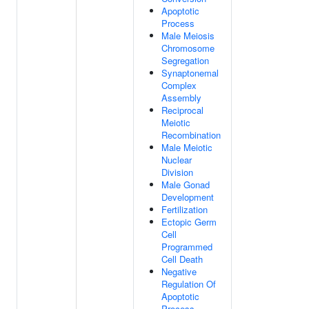
Apoptotic
Process
Male Meiosis
Chromosome
Segregation
Synaptonemal
Complex
Assembly
Reciprocal
Meiotic
Recombination
Male Meiotic
Nuclear
Division
Male Gonad
Development
Fertilization
Ectopic Germ
Cell
Programmed
Cell Death
Negative
Regulation Of
Apoptotic
Process