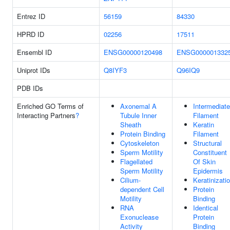
Entrez ID
56159
84330
HPRD ID
02256
17511
Ensembl ID
ENSG00000120498
ENSG000001332
Uniprot IDs
Q8IYF3
Q96IQ9
PDB IDs
Enriched GO Terms of
Axonemal A
Intermediate
Interacting Partners
?
Tubule Inner
Filament
Sheath
Keratin
Protein Binding
Filament
Cytoskeleton
Structural
Sperm Motility
Constituent
Flagellated
Of Skin
Sperm Motility
Epidermis
Cilium-
Keratinizati
dependent Cell
Protein
Motility
Binding
RNA
Identical
Exonuclease
Protein
Activity
Binding