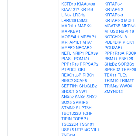
KCTD10
KIAA0408
KRTAP6-1
KIAA1217
KRT6B
KRTAP6-2
LIN37
LRCH2
KRTAP6-3
LRRC36
LSM2
KRTAP9-3
MDFI
MAD1L1
MAPK9
MGAT5B
MKRN3
MAPKBP1
MTUS2
NBPF19
MORF4L1
MRFAP1
NOTCH2NLA
MRFAP1L1
MTA1
PDE4DIP
PICK1
MYEF2
NECAB2
POU2AF1
NEFL
NRIP1
PEX39
PPP1R16A
RBC
PIAS1
POM121
RBM11
RNF125
PPP1R18
PRPSAP2
SH2B2
SORBS3
PTPDC1
QKI
SPRED2
TERF2I
REXO1L6P
RIBC1
TEX11
TLE5
RIBC2
SCAF8
TRIM10
TRIM27
SEPTIN1
SH3GLB2
TRIM42
WWOX
SHOC1
SNW1
ZMYND12
SNX32
SNX6
SNX7
SOX5
SPMIP5
STMN2
SUPT5H
TBC1D22B
TCHP
TIPIN
TOPBP1
TSC22D4
TSG101
USP15
UTP14C
VIL1
ZNF414