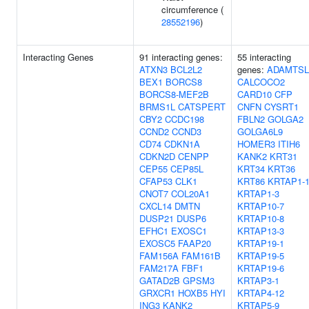
circumference (
28552196
)
Interacting Genes
91 interacting genes:
55 interacting
ATXN3
BCL2L2
genes:
ADAMTSL
BEX1
BORCS8
CALCOCO2
BORCS8-MEF2B
CARD10
CFP
BRMS1L
CATSPERT
CNFN
CYSRT1
CBY2
CCDC198
FBLN2
GOLGA2
CCND2
CCND3
GOLGA6L9
CD74
CDKN1A
HOMER3
ITIH6
CDKN2D
CENPP
KANK2
KRT31
CEP55
CEP85L
KRT34
KRT36
CFAP53
CLK1
KRT86
KRTAP1-
CNOT7
COL20A1
KRTAP1-3
CXCL14
DMTN
KRTAP10-7
DUSP21
DUSP6
KRTAP10-8
EFHC1
EXOSC1
KRTAP13-3
EXOSC5
FAAP20
KRTAP19-1
FAM156A
FAM161B
KRTAP19-5
FAM217A
FBF1
KRTAP19-6
GATAD2B
GPSM3
KRTAP3-1
GRXCR1
HOXB5
HYI
KRTAP4-12
ING3
KANK2
KRTAP5-9