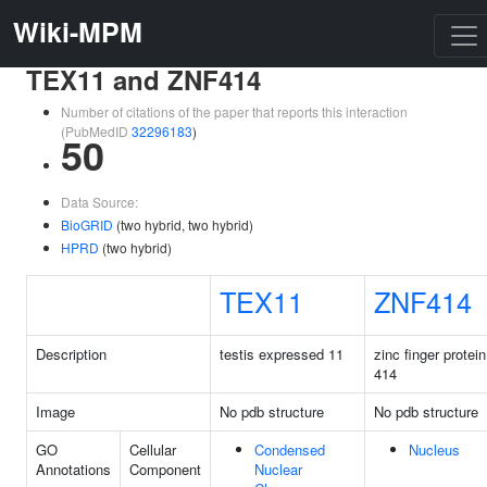
Wiki-MPM
TEX11 and ZNF414
Number of citations of the paper that reports this interaction
(PubMedID
32296183
)
50
Data Source:
BioGRID
(two hybrid, two hybrid)
HPRD
(two hybrid)
TEX11
ZNF414
Description
testis expressed 11
zinc finger protein
414
Image
No pdb structure
No pdb structure
GO
Cellular
Condensed
Nucleus
Annotations
Component
Nuclear