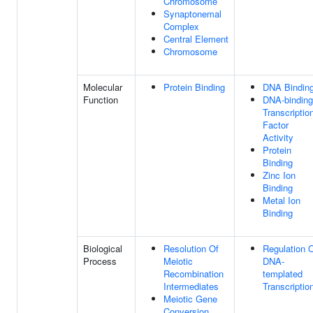
Chromosome
Synaptonemal
Complex
Central Element
Chromosome
Molecular
Protein Binding
DNA Bindin
Function
DNA-binding
Transcriptio
Factor
Activity
Protein
Binding
Zinc Ion
Binding
Metal Ion
Binding
Biological
Resolution Of
Regulation 
Process
Meiotic
DNA-
Recombination
templated
Intermediates
Transcriptio
Meiotic Gene
Conversion