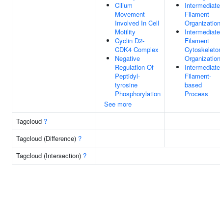
Cilium
Intermediate
Movement
Filament
Involved In Cell
Organizatio
Motility
Intermediate
Cyclin D2-
Filament
CDK4 Complex
Cytoskeleto
Negative
Organizatio
Regulation Of
Intermediate
Peptidyl-
Filament-
tyrosine
based
Phosphorylation
Process
See more
Tagcloud
?
Tagcloud (Difference)
?
Tagcloud (Intersection)
?