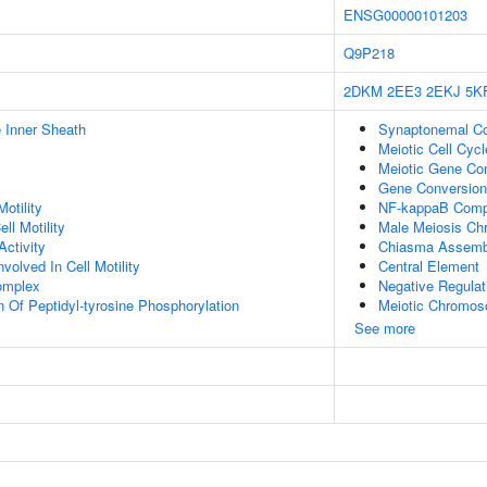
ENSG00000101203
Q9P218
2DKM
2EE3
2EKJ
5K
 Inner Sheath
Synaptonemal C
Meiotic Cell Cycl
Meiotic Gene Co
Gene Conversion
otility
NF-kappaB Comp
ll Motility
Male Meiosis Ch
ctivity
Chiasma Assemb
olved In Cell Motility
Central Element
omplex
Negative Regulati
n Of Peptidyl-tyrosine Phosphorylation
Meiotic Chromos
See more