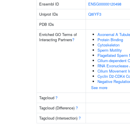
Ensembl ID
ENSG00000120498
Uniprot IDs
Q8IYF3
PDB IDs
Enriched GO Terms of
Axonemal A Tubule
Interacting Partners
?
Protein Binding
Cytoskeleton
Sperm Motility
Flagellated Sperm M
Cilium-dependent Ce
RNA Exonuclease A
Cilium Movement Inv
Cyclin D2-CDK4 C
Negative Regulatio
See more
Tagcloud
?
Tagcloud (Difference)
?
Tagcloud (Intersection)
?