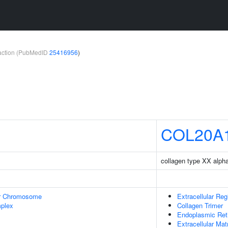
teraction (PubMedID
25416956
)
COL20A
collagen type XX alpha
r Chromosome
Extracellular Reg
plex
Collagen Trimer
Endoplasmic Ret
Extracellular Mat