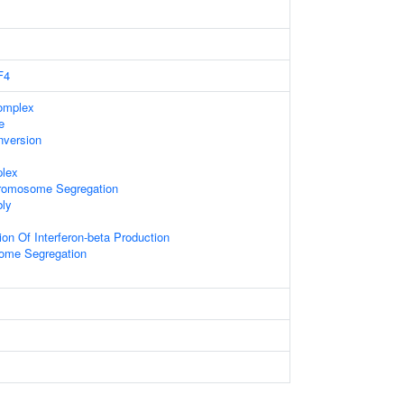
F4
omplex
e
nversion
lex
romosome Segregation
ly
on Of Interferon-beta Production
ome Segregation