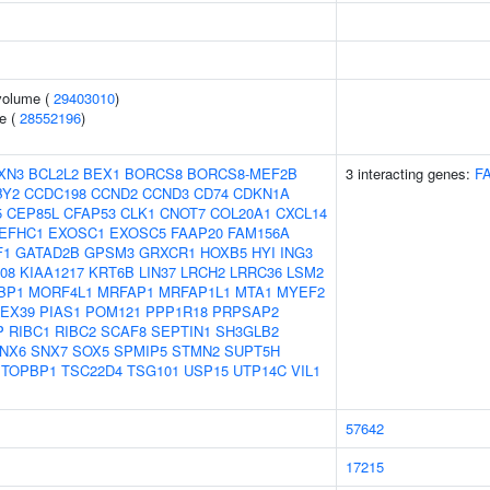
volume (
29403010
)
e (
28552196
)
XN3
BCL2L2
BEX1
BORCS8
BORCS8-MEF2B
3 interacting genes:
F
BY2
CCDC198
CCND2
CCND3
CD74
CDKN1A
5
CEP85L
CFAP53
CLK1
CNOT7
COL20A1
CXCL14
EFHC1
EXOSC1
EXOSC5
FAAP20
FAM156A
F1
GATAD2B
GPSM3
GRXCR1
HOXB5
HYI
ING3
08
KIAA1217
KRT6B
LIN37
LRCH2
LRRC36
LSM2
BP1
MORF4L1
MRFAP1
MRFAP1L1
MTA1
MYEF2
EX39
PIAS1
POM121
PPP1R18
PRPSAP2
P
RIBC1
RIBC2
SCAF8
SEPTIN1
SH3GLB2
NX6
SNX7
SOX5
SPMIP5
STMN2
SUPT5H
TOPBP1
TSC22D4
TSG101
USP15
UTP14C
VIL1
57642
17215