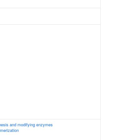
thesis and modifying enzymes
imerization