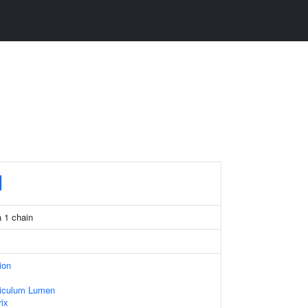
1
 1 chain
ion
iculum Lumen
rix