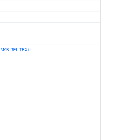
AM9B
REL
TEX11