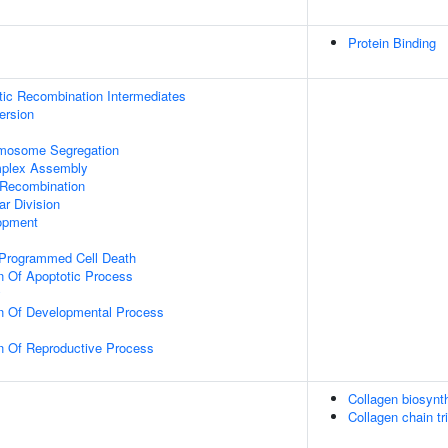
Protein Binding
tic Recombination Intermediates
ersion
omosome Segregation
plex Assembly
 Recombination
ar Division
opment
 Programmed Cell Death
n Of Apoptotic Process
y
on Of Developmental Process
n Of Reproductive Process
Collagen biosyn
Collagen chain tr