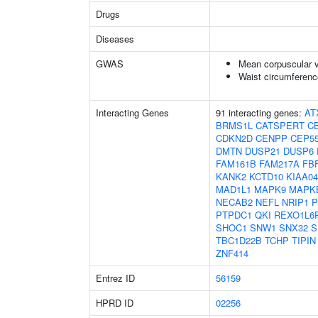
Drugs
Diseases
GWAS
Mean corpuscular 
Waist circumferenc
Interacting Genes
91 interacting genes:
AT
BRMS1L
CATSPERT
C
CDKN2D
CENPP
CEP5
DMTN
DUSP21
DUSP6
FAM161B
FAM217A
FB
KANK2
KCTD10
KIAA04
MAD1L1
MAPK9
MAPK
NECAB2
NEFL
NRIP1
P
PTPDC1
QKI
REXO1L6
SHOC1
SNW1
SNX32
S
TBC1D22B
TCHP
TIPIN
ZNF414
Entrez ID
56159
HPRD ID
02256