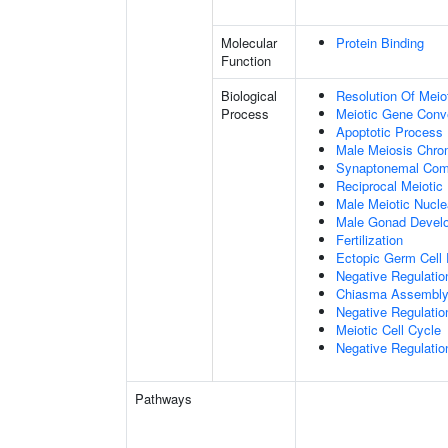
Molecular
Protein Binding
Function
Biological
Resolution Of Meio
Process
Meiotic Gene Conv
Apoptotic Process
Male Meiosis Chr
Synaptonemal Com
Reciprocal Meiotic
Male Meiotic Nucle
Male Gonad Devel
Fertilization
Ectopic Germ Cell
Negative Regulatio
Chiasma Assembl
Negative Regulati
Meiotic Cell Cycle
Negative Regulatio
Pathways