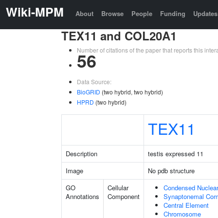
Wiki-MPM
About
Browse
People
Funding
Updates
TEX11 and COL20A1
Number of citations of the paper that reports this in
56
Data Source:
BioGRID
(two hybrid, two hybrid)
HPRD
(two hybrid)
TEX11
Description
testis expressed 11
Image
No pdb structure
GO
Cellular
Condensed Nuclea
Annotations
Component
Synaptonemal Com
Central Element
Chromosome