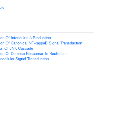
ole
on Of Interleukin-8 Production
ion Of Canonical NF-kappaB Signal Transduction
ion Of JNK Cascade
tion Of Defense Response To Bacterium
racellular Signal Transduction