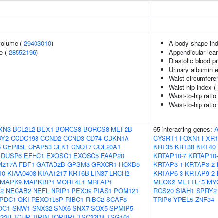
volume (
29403010
)
A body shape in
e (
28552196
)
Appendicular lea
Diastolic blood p
Urinary albumin e
Waist circumfere
Waist-hip index (
Waist-to-hip rati
Waist-to-hip rati
XN3
BCL2L2
BEX1
BORCS8
BORCS8-MEF2B
65 interacting genes:
BY2
CCDC198
CCND2
CCND3
CD74
CDKN1A
CYSRT1
FOXN1
FXR1
5
CEP85L
CFAP53
CLK1
CNOT7
COL20A1
KRT35
KRT38
KRT40
DUSP6
EFHC1
EXOSC1
EXOSC5
FAAP20
KRTAP10-7
KRTAP10-
M217A
FBF1
GATAD2B
GPSM3
GRXCR1
HOXB5
KRTAP3-1
KRTAP3-2
10
KIAA0408
KIAA1217
KRT6B
LIN37
LRCH2
KRTAP6-3
KRTAP9-2
MAPK9
MAPKBP1
MORF4L1
MRFAP1
MEOX2
METTL15
MY
2
NECAB2
NEFL
NRIP1
PEX39
PIAS1
POM121
RGS20
SIAH1
SPRY2
PDC1
QKI
REXO1L6P
RIBC1
RIBC2
SCAF8
TRIP6
YPEL5
ZNF34
OC1
SNW1
SNX32
SNX6
SNX7
SOX5
SPMIP5
22B
TCHP
TIPIN
TOPBP1
TSC22D4
TSG101