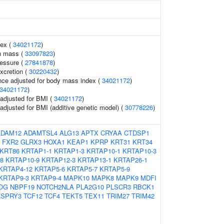
dex (
34021172
)
n mass (
33097823
)
ressure (
27841878
)
xcretion (
30220432
)
nce adjusted for body mass index (
34021172
)
34021172
)
o adjusted for BMI (
34021172
)
o adjusted for BMI (additive genetic model) (
30778226
)
ADAM12
ADAMTSL4
ALG13
APTX
CRYAA
CTDSP1
FXR2
GLRX3
HOXA1
KEAP1
KPRP
KRT31
KRT34
KRT86
KRTAP1-1
KRTAP1-3
KRTAP10-1
KRTAP10-3
8
KRTAP10-9
KRTAP12-3
KRTAP13-1
KRTAP26-1
KRTAP4-12
KRTAP5-6
KRTAP5-7
KRTAP5-9
KRTAP9-3
KRTAP9-4
MAPK10
MAPK8
MAPK9
MDFI
OG
NBPF19
NOTCH2NLA
PLA2G10
PLSCR3
RBCK1
SPRY3
TCF12
TCF4
TEKT5
TEX11
TRIM27
TRIM42