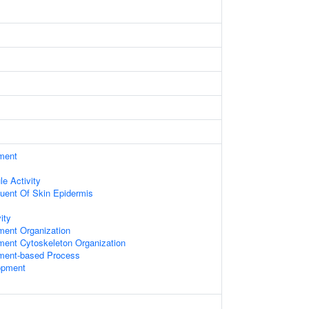
ament
le Activity
tuent Of Skin Epidermis
ity
ament Organization
ament Cytoskeleton Organization
ament-based Process
opment