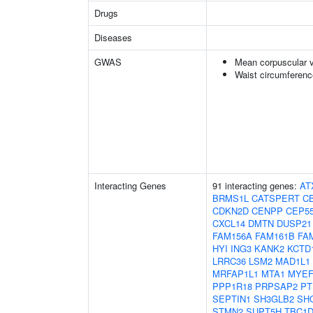
Drugs
Diseases
GWAS
Mean corpuscular 
Waist circumferenc
Interacting Genes
91 interacting genes:
AT
BRMS1L
CATSPERT
C
CDKN2D
CENPP
CEP5
CXCL14
DMTN
DUSP21
FAM156A
FAM161B
FA
HYI
ING3
KANK2
KCTD
LRRC36
LSM2
MAD1L1
MRFAP1L1
MTA1
MYEF
PPP1R18
PRPSAP2
PT
SEPTIN1
SH3GLB2
SH
STMN2
SUPT5H
TBC1D