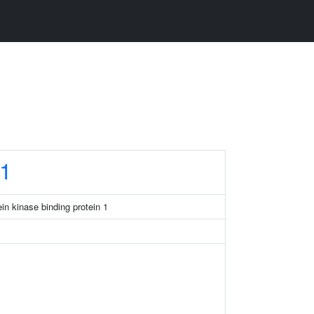
1
in kinase binding protein 1