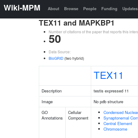
Wiki-MPM
About
Browse
People
Funding
Updates
TEX11 and MAPKBP1
Number of citations of the paper that reports this in
50
Data Source:
BioGRID
(two hybrid)
TEX11
Description
testis expressed 11
Image
No pdb structure
GO
Cellular
Condensed Nuclea
Annotations
Component
Synaptonemal Com
Central Element
Chromosome