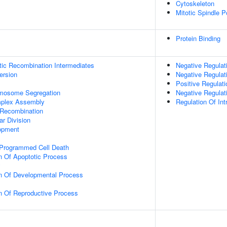
Cytoskeleton
Mitotic Spindle P
Protein Binding
tic Recombination Intermediates
Negative Regulati
ersion
Negative Regulat
Positive Regulat
omosome Segregation
Negative Regula
plex Assembly
Regulation Of Int
 Recombination
ar Division
opment
 Programmed Cell Death
n Of Apoptotic Process
y
on Of Developmental Process
n Of Reproductive Process