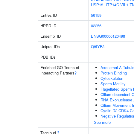
USP15
UTP14C
VIL1
Z
Entrez ID
56159
HPRD ID
02256
Ensembl ID
ENSG00000120498
Uniprot IDs
Q8IYF3
PDB IDs
Enriched GO Terms of
Axonemal A Tubule
Interacting Partners
?
Protein Binding
Cytoskeleton
Sperm Motility
Flagellated Sperm M
Cilium-dependent Ce
RNA Exonuclease A
Cilium Movement Inv
Cyclin D2-CDK4 C
Negative Regulatio
See more
Tagcloud
?