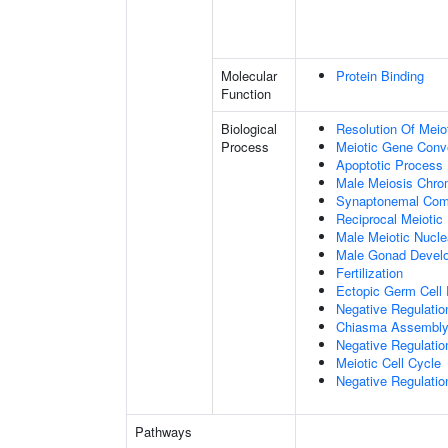
Molecular
Protein Binding
Function
Biological
Resolution Of Meio
Process
Meiotic Gene Conv
Apoptotic Process
Male Meiosis Chr
Synaptonemal Com
Reciprocal Meiotic
Male Meiotic Nucle
Male Gonad Devel
Fertilization
Ectopic Germ Cell
Negative Regulatio
Chiasma Assembl
Negative Regulati
Meiotic Cell Cycle
Negative Regulatio
Pathways