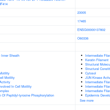
NF414
23005
17465
ENSG00000137802
O60336
 Inner Sheath
Intermediate Fil
Keratin Filament
Structural Molecu
Structural Consti
otility
Cytosol
ll Motility
JUN Kinase Activ
ctivity
Intermediate Fil
olved In Cell Motility
Intermediate Fil
omplex
Intermediate Fil
n Of Peptidyl-tyrosine Phosphorylation
Epidermis Devel
See more