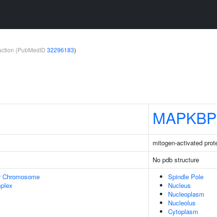
teraction (PubMedID
32296183
)
MAPKBP
mitogen-activated prote
No pdb structure
r Chromosome
Spindle Pole
plex
Nucleus
Nucleoplasm
Nucleolus
Cytoplasm