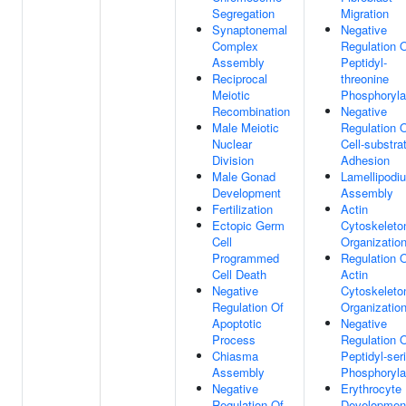
Segregation
Migration
Synaptonemal
Negative
Complex
Regulation 
Assembly
Peptidyl-
Reciprocal
threonine
Meiotic
Phosphoryla
Recombination
Negative
Male Meiotic
Regulation 
Nuclear
Cell-substra
Division
Adhesion
Male Gonad
Lamellipodi
Development
Assembly
Fertilization
Actin
Ectopic Germ
Cytoskeleto
Cell
Organizatio
Programmed
Regulation 
Cell Death
Actin
Negative
Cytoskeleto
Regulation Of
Organizatio
Apoptotic
Negative
Process
Regulation 
Chiasma
Peptidyl-ser
Assembly
Phosphoryla
Negative
Erythrocyte
Regulation Of
Developmen