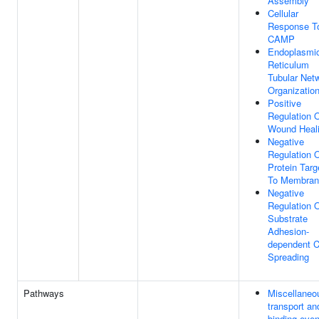
Assembly
Cellular
Response T
CAMP
Endoplasmi
Reticulum
Tubular Net
Organizatio
Positive
Regulation 
Wound Heal
Negative
Regulation 
Protein Targ
To Membran
Negative
Regulation 
Substrate
Adhesion-
dependent C
Spreading
Pathways
Miscellaneo
transport an
binding even