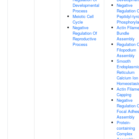
Developmental
Negative
Process
Regulation 
Meiotic Cell
Peptidyl-tyr
Cycle
Phosphoryla
Negative
Actin Filame
Regulation Of
Bundle
Reproductive
Assembly
Process
Regulation 
Filopodium
Assembly
Smooth
Endoplasmi
Reticulum
Calcium Ion
Homeostasi
Actin Filame
Capping
Negative
Regulation 
Focal Adhes
Assembly
Protein-
containing
Complex