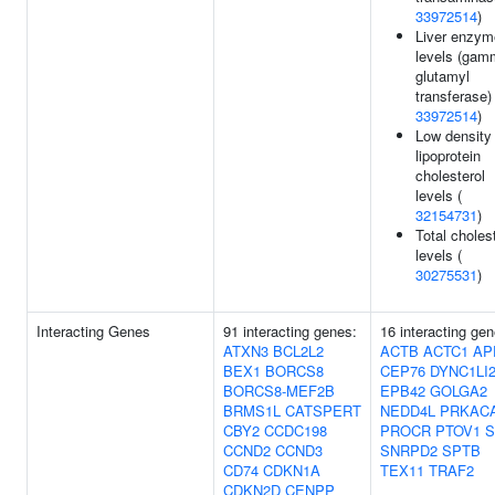
33972514
)
Liver enzym
levels (gam
glutamyl
transferase) 
33972514
)
Low density
lipoprotein
cholesterol
levels (
32154731
)
Total choles
levels (
30275531
)
Interacting Genes
91 interacting genes:
16 interacting gen
ATXN3
BCL2L2
ACTB
ACTC1
AP
BEX1
BORCS8
CEP76
DYNC1LI
BORCS8-MEF2B
EPB42
GOLGA2
BRMS1L
CATSPERT
NEDD4L
PRKAC
CBY2
CCDC198
PROCR
PTOV1
S
CCND2
CCND3
SNRPD2
SPTB
CD74
CDKN1A
TEX11
TRAF2
CDKN2D
CENPP