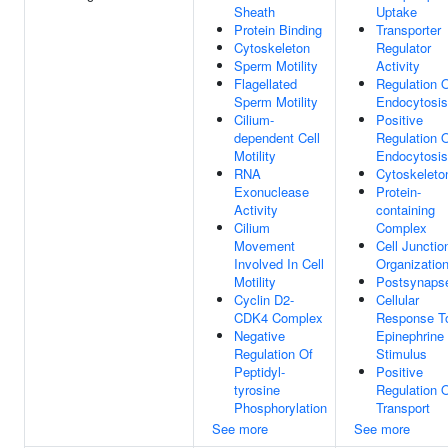
Sheath
Uptake
Protein Binding
Transporter
Cytoskeleton
Regulator
Sperm Motility
Activity
Flagellated
Regulation 
Sperm Motility
Endocytosis
Cilium-
Positive
dependent Cell
Regulation 
Motility
Endocytosis
RNA
Cytoskeleto
Exonuclease
Protein-
Activity
containing
Cilium
Complex
Movement
Cell Junctio
Involved In Cell
Organizatio
Motility
Postsynaps
Cyclin D2-
Cellular
CDK4 Complex
Response T
Negative
Epinephrine
Regulation Of
Stimulus
Peptidyl-
Positive
tyrosine
Regulation 
Phosphorylation
Transport
See more
See more