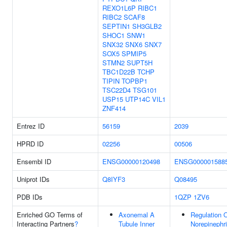
REXO1L6P
RIBC1
RIBC2
SCAF8
SEPTIN1
SH3GLB2
SHOC1
SNW1
SNX32
SNX6
SNX7
SOX5
SPMIP5
STMN2
SUPT5H
TBC1D22B
TCHP
TIPIN
TOPBP1
TSC22D4
TSG101
USP15
UTP14C
VIL1
ZNF414
Entrez ID
56159
2039
HPRD ID
02256
00506
Ensembl ID
ENSG00000120498
ENSG000001588
Uniprot IDs
Q8IYF3
Q08495
PDB IDs
1QZP
1ZV6
Enriched GO Terms of
Axonemal A
Regulation 
Interacting Partners
?
Tubule Inner
Norepinephr