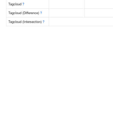
Tagcloud
?
Tagcloud (Difference)
?
Tagcloud (Intersection)
?