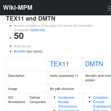
Wiki-MPM
TEX11 and DMTN
Number of citations of the paper that reports this interaction
(PubMedID
32296183
)
50
Data Source:
BioGRID
(two hybrid)
TEX11
DMTN
Description
testis expressed 11
dematin actin bin
protein
Image
No pdb structure
GO
Cellular
Condensed
Cytoplasm
Annotations
Component
Nuclear
Smooth
Chromosome
Endoplasmi
Synaptonemal
Reticulum