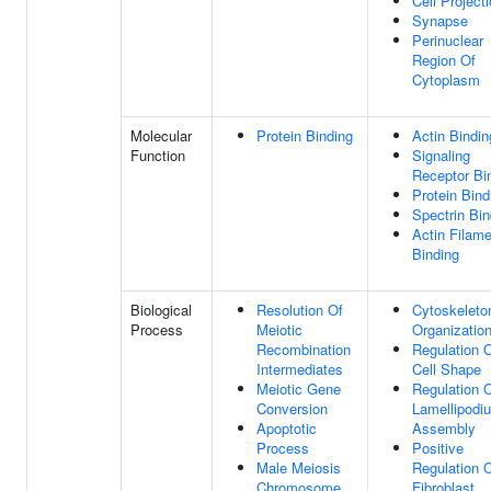
Cell Project
Synapse
Perinuclear
Region Of
Cytoplasm
Molecular
Protein Binding
Actin Bindin
Function
Signaling
Receptor Bi
Protein Bind
Spectrin Bin
Actin Filame
Binding
Biological
Resolution Of
Cytoskeleto
Process
Meiotic
Organizatio
Recombination
Regulation 
Intermediates
Cell Shape
Meiotic Gene
Regulation 
Conversion
Lamellipodi
Apoptotic
Assembly
Process
Positive
Male Meiosis
Regulation 
Chromosome
Fibroblast