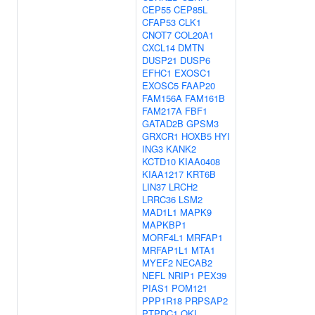
CEP55
CEP85L
CFAP53
CLK1
CNOT7
COL20A1
CXCL14
DMTN
DUSP21
DUSP6
EFHC1
EXOSC1
EXOSC5
FAAP20
FAM156A
FAM161B
FAM217A
FBF1
GATAD2B
GPSM3
GRXCR1
HOXB5
HYI
ING3
KANK2
KCTD10
KIAA0408
KIAA1217
KRT6B
LIN37
LRCH2
LRRC36
LSM2
MAD1L1
MAPK9
MAPKBP1
MORF4L1
MRFAP1
MRFAP1L1
MTA1
MYEF2
NECAB2
NEFL
NRIP1
PEX39
PIAS1
POM121
PPP1R18
PRPSAP2
PTPDC1
QKI