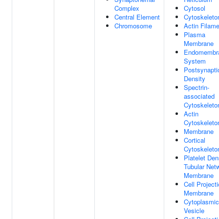
Complex
Cytosol
Central Element
Cytoskeleto
Chromosome
Actin Filame
Plasma
Membrane
Endomembr
System
Postsynapti
Density
Spectrin-
associated
Cytoskeleto
Actin
Cytoskeleto
Membrane
Cortical
Cytoskeleto
Platelet De
Tubular Net
Membrane
Cell Project
Membrane
Cytoplasmic
Vesicle