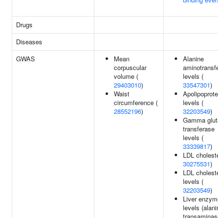
Drugs
Diseases
GWAS
Mean
Alanine
corpuscular
aminotransf
volume (
levels (
29403010
)
33547301
)
Waist
Apolipoprote
circumference (
levels (
28552196
)
32203549
)
Gamma glut
transferase
levels (
33339817
)
LDL choleste
30275531
)
LDL choleste
levels (
32203549
)
Liver enzym
levels (alani
transaminase