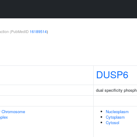
teraction (PubMedID
16189514
)
DUSP6
dual specificity phosp
r Chromosome
Nucleoplasm
plex
Cytoplasm
Cytosol