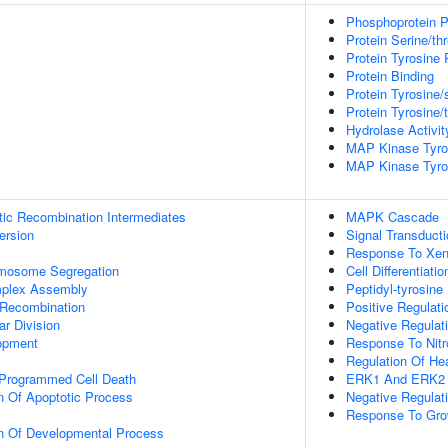
Phosphoprotein P
Protein Serine/th
Protein Tyrosine 
Protein Binding
Protein Tyrosine/
Protein Tyrosine/
Hydrolase Activit
MAP Kinase Tyros
MAP Kinase Tyros
tic Recombination Intermediates
MAPK Cascade
ersion
Signal Transducti
Response To Xeno
omosome Segregation
Cell Differentiatio
plex Assembly
Peptidyl-tyrosine
 Recombination
Positive Regulat
ar Division
Negative Regula
opment
Response To Nitr
Regulation Of He
 Programmed Cell Death
ERK1 And ERK2
n Of Apoptotic Process
Negative Regula
y
Response To Gro
on Of Developmental Process