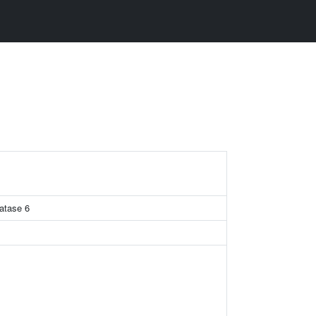
hatase 6