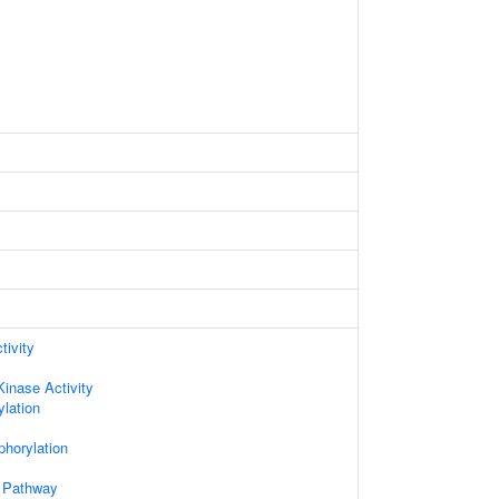
tivity
Kinase Activity
lation
phorylation
 Pathway