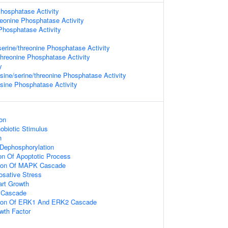
hosphatase Activity
reonine Phosphatase Activity
Phosphatase Activity
serine/threonine Phosphatase Activity
threonine Phosphatase Activity
y
ine/serine/threonine Phosphatase Activity
ine Phosphatase Activity
on
biotic Stimulus
n
 Dephosphorylation
ion Of Apoptotic Process
tion Of MAPK Cascade
osative Stress
art Growth
 Cascade
tion Of ERK1 And ERK2 Cascade
wth Factor