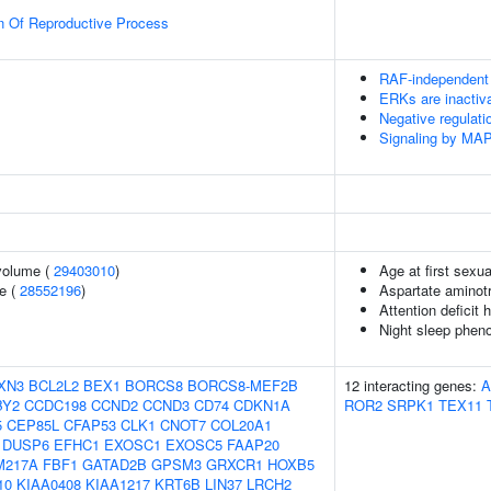
n Of Reproductive Process
RAF-independent
ERKs are inactiv
Negative regulat
Signaling by MA
volume (
29403010
)
Age at first sexua
e (
28552196
)
Aspartate aminotr
Attention deficit 
Night sleep phen
XN3
BCL2L2
BEX1
BORCS8
BORCS8-MEF2B
12 interacting genes:
A
BY2
CCDC198
CCND2
CCND3
CD74
CDKN1A
ROR2
SRPK1
TEX11
5
CEP85L
CFAP53
CLK1
CNOT7
COL20A1
DUSP6
EFHC1
EXOSC1
EXOSC5
FAAP20
M217A
FBF1
GATAD2B
GPSM3
GRXCR1
HOXB5
10
KIAA0408
KIAA1217
KRT6B
LIN37
LRCH2