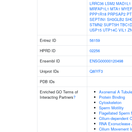
LRRC36
LSM2
MAD1L1
MRFAP1L1
MTA1
MYEF
PPP1R18
PRPSAP2
PT
SEPTIN1
SH3GLB2
SH
STMN2
SUPT5H
TBC1D
USP15
UTP14C
VIL1
Z
Entrez ID
56159
HPRD ID
02256
Ensembl ID
ENSG00000120498
Uniprot IDs
Q8IYF3
PDB IDs
Enriched GO Terms of
Axonemal A Tubule
Interacting Partners
?
Protein Binding
Cytoskeleton
Sperm Motility
Flagellated Sperm M
Cilium-dependent Ce
RNA Exonuclease A
Cilium Movement Inv