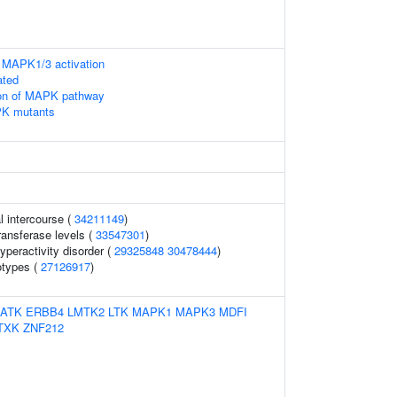
 MAPK1/3 activation
ated
ion of MAPK pathway
PK mutants
l intercourse (
34211149
)
ansferase levels (
33547301
)
hyperactivity disorder (
29325848
30478444
)
otypes (
27126917
)
ATK
ERBB4
LMTK2
LTK
MAPK1
MAPK3
MDFI
TXK
ZNF212