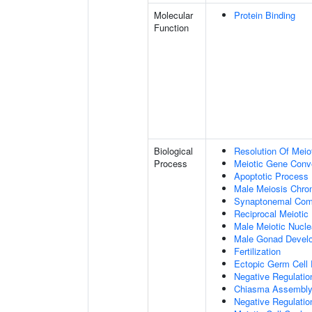
Molecular
Protein Binding
Function
Biological
Resolution Of Meio
Process
Meiotic Gene Conv
Apoptotic Process
Male Meiosis Chr
Synaptonemal Com
Reciprocal Meiotic
Male Meiotic Nucle
Male Gonad Devel
Fertilization
Ectopic Germ Cell
Negative Regulatio
Chiasma Assembl
Negative Regulati