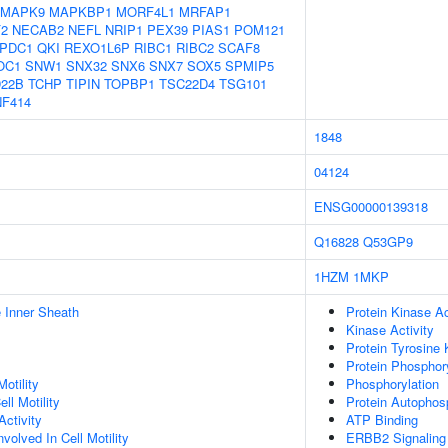
MAPK9
MAPKBP1
MORF4L1
MRFAP1
2
NECAB2
NEFL
NRIP1
PEX39
PIAS1
POM121
PDC1
QKI
REXO1L6P
RIBC1
RIBC2
SCAF8
OC1
SNW1
SNX32
SNX6
SNX7
SOX5
SPMIP5
22B
TCHP
TIPIN
TOPBP1
TSC22D4
TSG101
NF414
1848
04124
ENSG00000139318
Q16828
Q53GP9
1HZM
1MKP
 Inner Sheath
Protein Kinase Ac
Kinase Activity
Protein Tyrosine 
Protein Phosphory
otility
Phosphorylation
ll Motility
Protein Autophos
ctivity
ATP Binding
olved In Cell Motility
ERBB2 Signaling