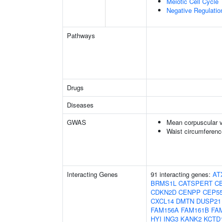
Meiotic Cell Cycle
Negative Regulatio
Pathways
Drugs
Diseases
GWAS
Mean corpuscular 
Waist circumferenc
Interacting Genes
91 interacting genes:
AT
BRMS1L
CATSPERT
C
CDKN2D
CENPP
CEP5
CXCL14
DMTN
DUSP21
FAM156A
FAM161B
FA
HYI
ING3
KANK2
KCTD