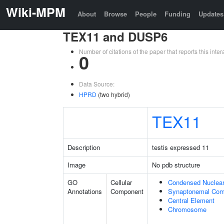
Wiki-MPM
About
Browse
People
Funding
Updates
TEX11 and DUSP6
Number of citations of the paper that reports this in
0
Data Source:
HPRD
(two hybrid)
TEX11
Description
testis expressed 11
Image
No pdb structure
GO
Cellular
Condensed Nuclea
Annotations
Component
Synaptonemal Com
Central Element
Chromosome