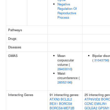
Negative
Regulation Of
Reproductive
Process
Pathways
Drugs
Diseases
GWAS
Mean
Bipolar diso
corpuscular
(
31043756
)
volume (
29403010
)
Waist
circumference (
28552196
)
Interacting Genes
91 interacting genes:
25 interacting gen
ATXN3
BCL2L2
ATP6V0D2
BORC
BEX1
BORCS8
CCNC
EMILIN1
BORCS8-MEF2B
GOLGA2
GPSM1