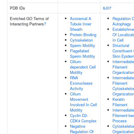
PDB IDs
8J07
Enriched GO Terms of
Axonemal A
Regulation 
Interacting Partners
?
Tubule Inner
Autophagy
Sheath
Establishme
Protein Binding
Of Localizat
Cytoskeleton
In Cell
Sperm Motility
Structural
Flagellated
Constituent 
Sperm Motility
Skin Epider
Cilium-
Intermediate
dependent Cell
Filament
Motility
Organizatio
RNA
Intermediate
Exonuclease
Filament
Activity
Cytoskeleto
Cilium
Organizatio
Movement
Keratin
Involved In Cell
Filament
Motility
Intermediate
Cyclin D2-
Filament-ba
CDK4 Complex
Process
Negative
Cytoskeleto
Regulation Of
Organizatio