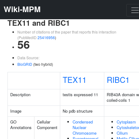
Wiki-MPM
TEX11 and RIBC1
Number of citations of the paper that reports this interaction
(PubMedID
25416956
)
56
Data Source:
BioGRID
(two hybrid)
TEX11
RIBC1
Description
testis expressed 11
RIB43A domain w
coiled-coils 1
Image
No pdb structure
GO
Cellular
Condensed
Cytoplasm
Annotations
Component
Nuclear
Cytoskeleto
Chromosome
Cilium
Synaptonemal
Motile Ciliu