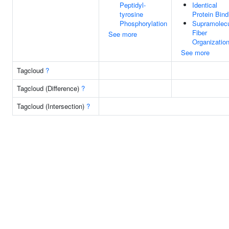
Peptidyl-
Identical
tyrosine
Protein Bind
Phosphorylation
Supramolecu
Fiber
See more
Organizatio
See more
Tagcloud
?
Tagcloud (Difference)
?
Tagcloud (Intersection)
?