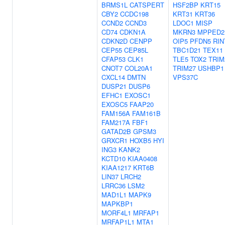
BRMS1L
CATSPERT
HSF2BP
KRT15
CBY2
CCDC198
KRT31
KRT36
CCND2
CCND3
LDOC1
MISP
CD74
CDKN1A
MKRN3
MPPED2
CDKN2D
CENPP
OIP5
PFDN5
RIN
CEP55
CEP85L
TBC1D21
TEX11
CFAP53
CLK1
TLE5
TOX2
TRIM
CNOT7
COL20A1
TRIM27
USHBP1
CXCL14
DMTN
VPS37C
DUSP21
DUSP6
EFHC1
EXOSC1
EXOSC5
FAAP20
FAM156A
FAM161B
FAM217A
FBF1
GATAD2B
GPSM3
GRXCR1
HOXB5
HYI
ING3
KANK2
KCTD10
KIAA0408
KIAA1217
KRT6B
LIN37
LRCH2
LRRC36
LSM2
MAD1L1
MAPK9
MAPKBP1
MORF4L1
MRFAP1
MRFAP1L1
MTA1