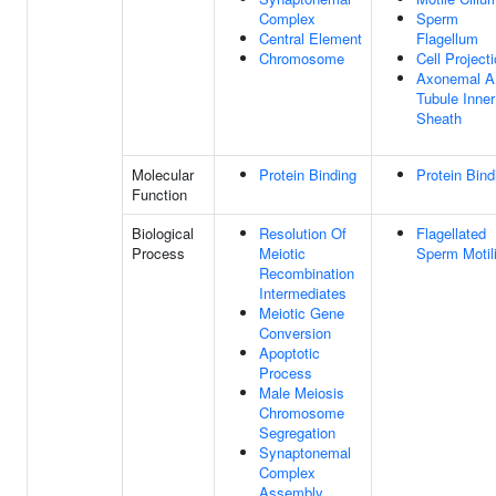
Complex
Sperm
Central Element
Flagellum
Chromosome
Cell Project
Axonemal A
Tubule Inner
Sheath
Molecular
Protein Binding
Protein Bind
Function
Biological
Resolution Of
Flagellated
Process
Meiotic
Sperm Motili
Recombination
Intermediates
Meiotic Gene
Conversion
Apoptotic
Process
Male Meiosis
Chromosome
Segregation
Synaptonemal
Complex
Assembly