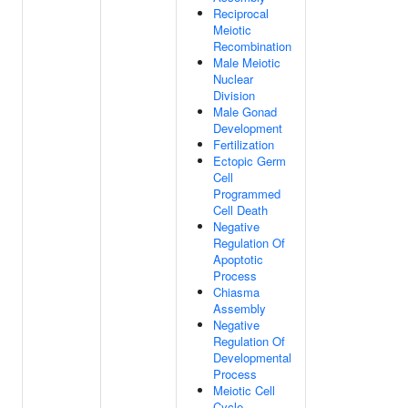
Reciprocal
Meiotic
Recombination
Male Meiotic
Nuclear
Division
Male Gonad
Development
Fertilization
Ectopic Germ
Cell
Programmed
Cell Death
Negative
Regulation Of
Apoptotic
Process
Chiasma
Assembly
Negative
Regulation Of
Developmental
Process
Meiotic Cell
Cycle