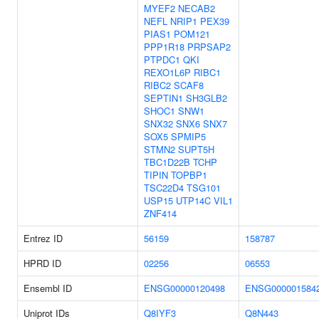
MYEF2
NECAB2
NEFL
NRIP1
PEX39
PIAS1
POM121
PPP1R18
PRPSAP2
PTPDC1
QKI
REXO1L6P
RIBC1
RIBC2
SCAF8
SEPTIN1
SH3GLB2
SHOC1
SNW1
SNX32
SNX6
SNX7
SOX5
SPMIP5
STMN2
SUPT5H
TBC1D22B
TCHP
TIPIN
TOPBP1
TSC22D4
TSG101
USP15
UTP14C
VIL1
ZNF414
Entrez ID
56159
158787
HPRD ID
02256
06553
Ensembl ID
ENSG00000120498
ENSG000001584
Uniprot IDs
Q8IYF3
Q8N443