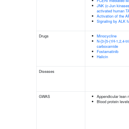
FCERI mediated M
JNK (c-Jun kinases
activated human 
Activation of the AP
Signaling by ALK f
Drugs
Minocycline
N-{3-[5-(1H-1,2,4-tr
carboxamide
Fostamatinib
Halicin
Diseases
GWAS
Appendicular lean
Blood protein level