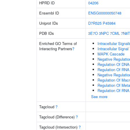
HPRD ID
04206
Ensembl ID
ENSG00000050748
Uniprot IDs
D7R525
P45984
PDB IDs
3E7O
3NPC
7CML
7N8T
Enriched GO Terms of
Intracellular Signa
Interacting Partners
?
Intracellular Signa
MAPK Cascade
Negative Regulatio
Regulation Of DNA-
Regulation Of RNA
Negative Regulati
Regulation Of Mac
Regulation Of Meta
Regulation Of RNA
See more
Tagcloud
?
Tagcloud (Difference)
?
Tagcloud (Intersection)
?