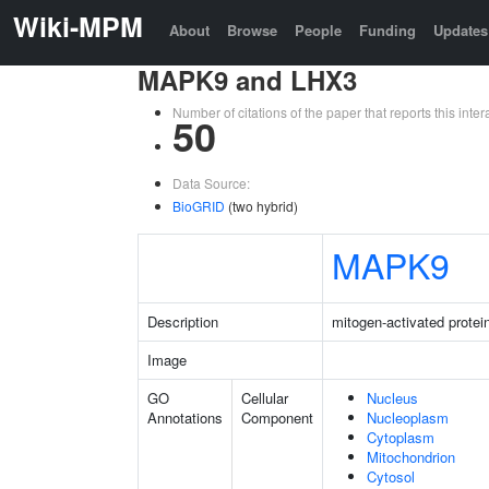
Wiki-MPM
About
Browse
People
Funding
Updates
MAPK9 and LHX3
Number of citations of the paper that reports this in
50
Data Source:
BioGRID
(two hybrid)
MAPK9
Description
mitogen-activated protei
Image
GO
Cellular
Nucleus
Annotations
Component
Nucleoplasm
Cytoplasm
Mitochondrion
Cytosol