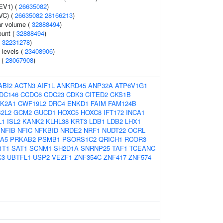
FEV1) (
26635082
)
VC) (
26635082
28166213
)
r volume (
32888494
)
ount (
32888494
)
(
32231278
)
 levels (
23408906
)
s (
28067908
)
ABI2
ACTN3
AIF1L
ANKRD45
ANP32A
ATP6V1G1
DC146
CCDC6
CDC23
CDK3
CITED2
CKS1B
K2A1
CWF19L2
DRC4
ENKD1
FAIM
FAM124B
2L2
GCM2
GUCD1
HOXC5
HOXC8
IFT172
INCA1
L1
ISL2
KANK2
KLHL38
KRT3
LDB1
LDB2
LHX1
NFIB
NFIC
NFKBID
NRDE2
NRF1
NUDT22
OCRL
A5
PRKAB2
PSMB1
PSORS1C2
QRICH1
RCOR3
1T1
SAT1
SCNM1
SH2D1A
SNRNP25
TAF1
TCEANC
K3
UBTFL1
USP2
VEZF1
ZNF354C
ZNF417
ZNF574