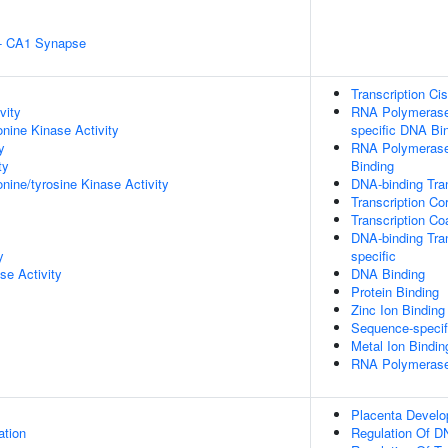
l - CA1 Synapse
Transcription Ci
vity
RNA Polymerase 
onine Kinase Activity
specific DNA Bi
y
RNA Polymerase 
ty
Binding
onine/tyrosine Kinase Activity
DNA-binding Tran
Transcription Co
Transcription Co
DNA-binding Tran
y
specific
se Activity
DNA Binding
Protein Binding
Zinc Ion Binding
Sequence-specif
Metal Ion Bindin
RNA Polymerase I
Placenta Devel
ation
Regulation Of D