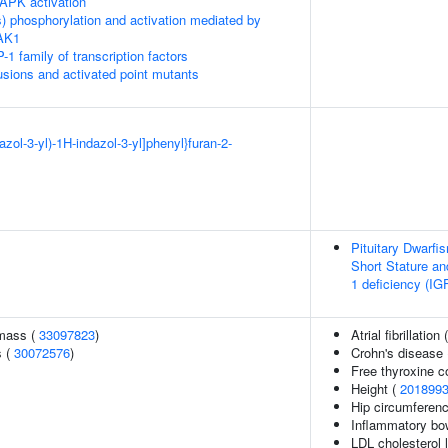
APK activation
) phosphorylation and activation mediated by
TAK1
-1 family of transcription factors
usions and activated point mutants
iazol-3-yl)-1H-indazol-3-yl]phenyl}furan-2-
Pituitary Dwarfi
Short Stature an
1 deficiency (IG
 mass (
33097823
)
Atrial fibrillation 
s (
30072576
)
Crohn's disease
Free thyroxine c
Height (
201899
Hip circumferenc
Inflammatory bo
LDL cholesterol l