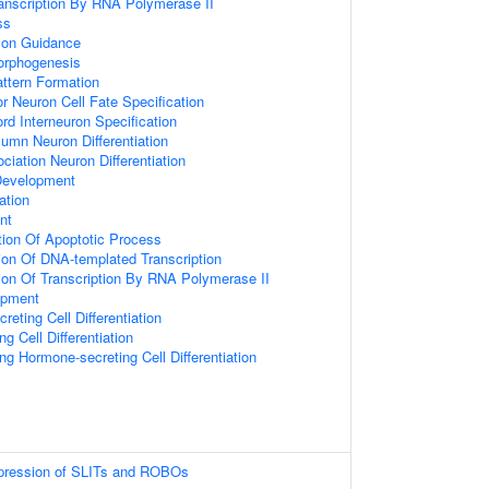
ranscription By RNA Polymerase II
ss
xon Guidance
orphogenesis
attern Formation
r Neuron Cell Fate Specification
ord Interneuron Specification
umn Neuron Differentiation
ciation Neuron Differentiation
 Development
ation
nt
tion Of Apoptotic Process
ion Of DNA-templated Transcription
ion Of Transcription By RNA Polymerase II
opment
eting Cell Differentiation
ng Cell Differentiation
ing Hormone-secreting Cell Differentiation
xpression of SLITs and ROBOs