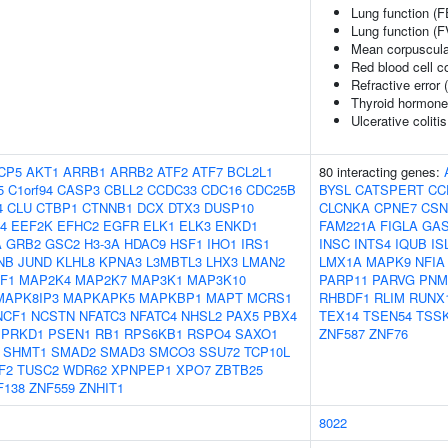
Lung function (
Lung function (F
Mean corpuscula
Red blood cell c
Refractive error 
Thyroid hormone
Ulcerative coliti
CP5
AKT1
ARRB1
ARRB2
ATF2
ATF7
BCL2L1
80 interacting genes:
5
C1orf94
CASP3
CBLL2
CCDC33
CDC16
CDC25B
BYSL
CATSPERT
CC
4
CLU
CTBP1
CTNNB1
DCX
DTX3
DUSP10
CLCNKA
CPNE7
CSN
4
EEF2K
EFHC2
EGFR
ELK1
ELK3
ENKD1
FAM221A
FIGLA
GAS
A
GRB2
GSC2
H3-3A
HDAC9
HSF1
IHO1
IRS1
INSC
INTS4
IQUB
IS
NB
JUND
KLHL8
KPNA3
L3MBTL3
LHX3
LMAN2
LMX1A
MAPK9
NFIA
F1
MAP2K4
MAP2K7
MAP3K1
MAP3K10
PARP11
PARVG
PNM
MAPK8IP3
MAPKAPK5
MAPKBP1
MAPT
MCRS1
RHBDF1
RLIM
RUNX
NCF1
NCSTN
NFATC3
NFATC4
NHSL2
PAX5
PBX4
TEX14
TSEN54
TSS
PRKD1
PSEN1
RB1
RPS6KB1
RSPO4
SAXO1
ZNF587
ZNF76
SHMT1
SMAD2
SMAD3
SMCO3
SSU72
TCP10L
F2
TUSC2
WDR62
XPNPEP1
XPO7
ZBTB25
F138
ZNF559
ZNHIT1
8022