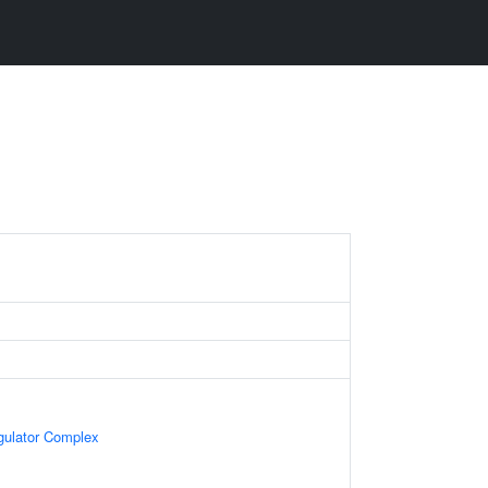
egulator Complex