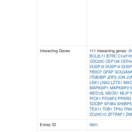
Interacting Genes
111 interacting genes:
A
BCL2L11
BTRC
C1orf10
CDC25C
CEP126
CEP4
DUSP16
DUSP19
DUSP
FBXO7
GFAP
GOLGA6
ITGB3BP
JDP2
JUN
JU
LNX1
LNX2
LZTS1
MAC
MAPK8IP1
MAPK8IP2
MED12L
MEOX1
MLIP
PICK1
POU6F2
PPARG
SDCBP
SF3B4
SH3BP5
TEX11
TOB1
TP53
TRA
ZC2HC1C
ZFTRAF1
ZN
Entrez ID
5601