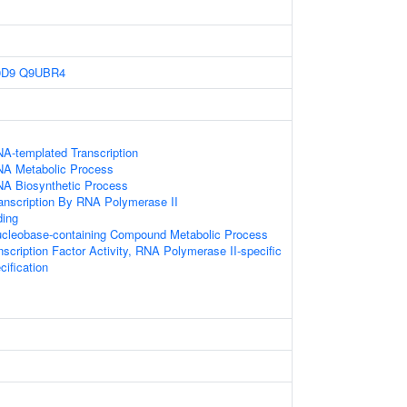
0D9
Q9UBR4
NA-templated Transcription
NA Metabolic Process
NA Biosynthetic Process
ranscription By RNA Polymerase II
ding
ucleobase-containing Compound Metabolic Process
scription Factor Activity, RNA Polymerase II-specific
ification