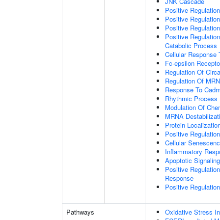
JNK Cascade
Positive Regulatio
Positive Regulatio
Positive Regulation
Positive Regulatio
Catabolic Process
Cellular Response
Fc-epsilon Recepto
Regulation Of Circ
Regulation Of MRNA
Response To Cadm
Rhythmic Process
Modulation Of Che
MRNA Destabilizat
Protein Localization
Positive Regulati
Cellular Senescen
Inflammatory Resp
Apoptotic Signalin
Positive Regulatio
Response
Positive Regulatio
Pathways
Oxidative Stress 