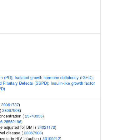
sm (PD); Isolated growth hormone deficiency (IGHD);
d Pituitary Defects (SSPD); Insulin-like growth factor
FD)
(
30061737
)
 (
28067908
)
oncentration (
25743335
)
36
28552196
)
e adjusted for BMI (
34021172
)
wel disease (
28067908
)
evels in HIV infection (
33109212
)