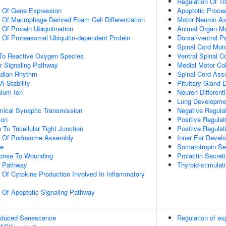
Regulation Of T
n Of Gene Expression
Apoptotic Proce
n Of Macrophage Derived Foam Cell Differentiation
Motor Neuron A
 Of Protein Ubiquitination
Animal Organ M
n Of Proteasomal Ubiquitin-dependent Protein
Dorsal/ventral P
Spinal Cord Moto
 To Reactive Oxygen Species
Ventral Spinal C
r Signaling Pathway
Medial Motor Col
adian Rhythm
Spinal Cord Asso
 Stability
Pituitary Gland
ium Ion
Neuron Differenti
Lung Developme
mical Synaptic Transmission
Negative Regula
ion
Positive Regulat
 To Tricellular Tight Junction
Positive Regulat
on Of Podosome Assembly
Inner Ear Devel
ce
Somatotropin Secr
onse To Wounding
Prolactin Secreti
g Pathway
Thyroid-stimulat
n Of Cytokine Production Involved In Inflammatory
n Of Apoptotic Signaling Pathway
Induced Senescence
Regulation of e