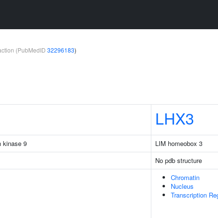
teraction (PubMedID
32296183
)
LHX3
n kinase 9
LIM homeobox 3
No pdb structure
Chromatin
Nucleus
Transcription R