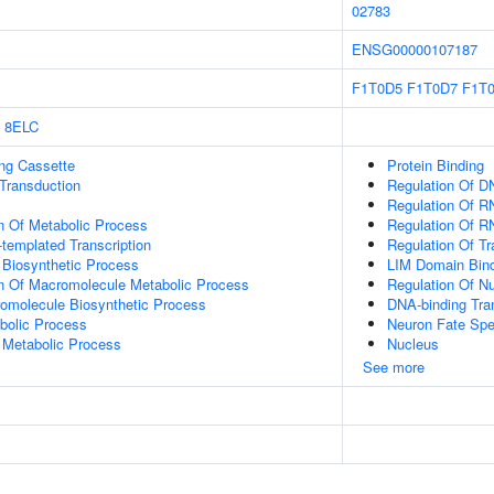
02783
ENSG00000107187
F1T0D5
F1T0D7
F1T
8ELC
ling Cassette
Protein Binding
l Transduction
Regulation Of D
Regulation Of R
n Of Metabolic Process
Regulation Of R
templated Transcription
Regulation Of T
 Biosynthetic Process
LIM Domain Bin
on Of Macromolecule Metabolic Process
Regulation Of N
romolecule Biosynthetic Process
DNA-binding Tran
bolic Process
Neuron Fate Spec
 Metabolic Process
Nucleus
See more