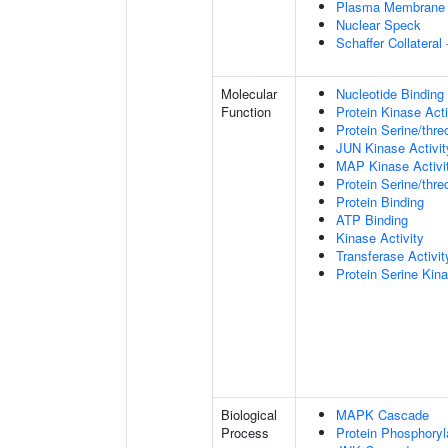
Plasma Membrane
Nuclear Speck
Schaffer Collatera
Molecular
Nucleotide Binding
Function
Protein Kinase Acti
Protein Serine/thre
JUN Kinase Activit
MAP Kinase Activi
Protein Serine/thre
Protein Binding
ATP Binding
Kinase Activity
Transferase Activit
Protein Serine Kina
Biological
MAPK Cascade
Process
Protein Phosphoryl