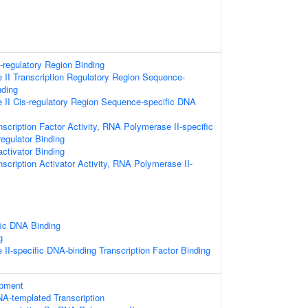
s-regulatory Region Binding
II Transcription Regulatory Region Sequence-
nding
II Cis-regulatory Region Sequence-specific DNA
scription Factor Activity, RNA Polymerase II-specific
regulator Binding
activator Binding
scription Activator Activity, RNA Polymerase II-
ic DNA Binding
g
I-specific DNA-binding Transcription Factor Binding
opment
NA-templated Transcription