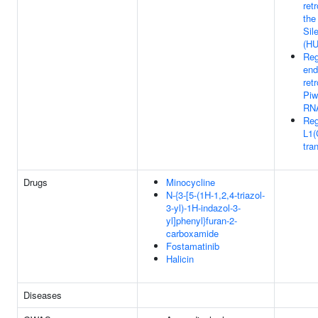
ret
the
Sil
(HU
Reg
end
ret
Piw
RNA
Reg
L1(
tra
Drugs
Minocycline
N-{3-[5-(1H-1,2,4-triazol-
3-yl)-1H-indazol-3-
yl]phenyl}furan-2-
carboxamide
Fostamatinib
Halicin
Diseases