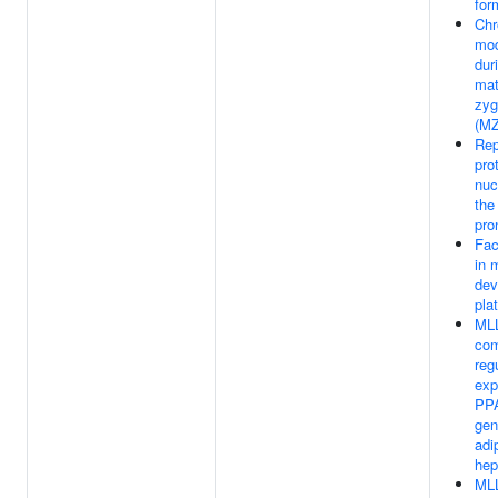
for
Chr
mod
dur
mat
zyg
(MZ
Rep
pro
nuc
the
pro
Fac
in 
dev
pla
ML
com
reg
exp
PPA
gen
adi
hep
ML