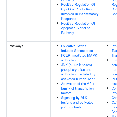
Positive Regulation Of
Reg
Cytokine Production
Ch
Involved In Inflammatory
Con
Response
Positive Regulation Of
Apoptotic Signaling
Pathway
Pathways
Oxidative Stress
Pr
Induced Senescence
Tra
FCERI mediated MAPK
Tra
activation
For
JNK (c-Jun kinases)
bet
phosphorylation and
tra
activation mediated by
com
activated human TAK1
PRC
Activation of the AP-1
his
family of transcription
Con
factors
Pro
Signaling by ALK
Ch
fusions and activated
Oxi
point mutants
Ind
Se
Sen