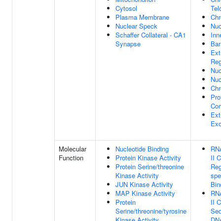
Cytosol
Tel
Plasma Membrane
Chr
Nuclear Speck
Nu
Schaffer Collateral - CA1
Inn
Synapse
Bar
Ext
Reg
Nuc
Nuc
Ch
Pro
Co
Ext
Ex
Molecular
Nucleotide Binding
RN
Function
Protein Kinase Activity
II 
Protein Serine/threonine
Reg
Kinase Activity
spe
JUN Kinase Activity
Bin
MAP Kinase Activity
RN
Protein
II 
Serine/threonine/tyrosine
Seq
Kinase Activity
DNA