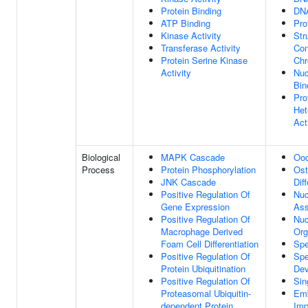
Protein Binding
DNA
ATP Binding
Pro
Kinase Activity
Str
Transferase Activity
Con
Protein Serine Kinase
Chr
Activity
Nu
Bin
Pro
Het
Act
Biological
MAPK Cascade
Ooc
Process
Protein Phosphorylation
Ost
JNK Cascade
Dif
Positive Regulation Of
Nu
Gene Expression
As
Positive Regulation Of
Nuc
Macrophage Derived
Org
Foam Cell Differentiation
Spe
Positive Regulation Of
Spe
Protein Ubiquitination
Dev
Positive Regulation Of
Sin
Proteasomal Ubiquitin-
Em
dependent Protein
Imp