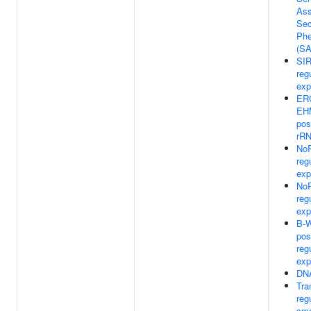
Ass
Sec
Phe
(S
SIR
reg
exp
ER
EH
pos
rRN
NoR
reg
exp
NoR
reg
exp
B-
pos
reg
exp
DNA
Tra
reg
sma