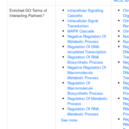
9EOZ
9J
Enriched GO Terms of
Intracellular Signaling
Chr
Interacting Partners
?
Cassette
Org
Intracellular Signal
Chr
Transduction
Rem
MAPK Cascade
Chr
Negative Regulation Of
Nuc
Metabolic Process
Nuc
Regulation Of DNA-
Reg
templated Transcription
DNA
Regulation Of RNA
Tra
Biosynthetic Process
Neg
Negative Regulation Of
Reg
Macromolecule
DNA
Metabolic Process
Tra
Regulation Of
Reg
Macromolecule
RNA
Biosynthetic Process
Pro
Regulation Of Metabolic
Neg
Process
Reg
Regulation Of RNA
RNA
Metabolic Process
Pro
Reg
See more
RNA