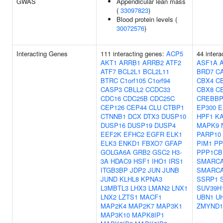
GWAS
Appendicular lean mass
(
33097823
)
Blood protein levels (
30072576
)
Interacting Genes
111 interacting genes:
ACP5
44 intera
AKT1
ARRB1
ARRB2
ATF2
ASF1A
ATF7
BCL2L1
BCL2L11
BRD7
C
BTRC
C1orf105
C1orf94
CBX4
C
CASP3
CBLL2
CCDC33
CBX8
C
CDC16
CDC25B
CDC25C
CREBB
CEP126
CEP44
CLU
CTBP1
EP300
E
CTNNB1
DCX
DTX3
DUSP10
HPF1
K
DUSP16
DUSP19
DUSP4
MAPK9
EEF2K
EFHC2
EGFR
ELK1
PARP10
ELK3
ENKD1
FBXO7
GFAP
PIM1
PP
GOLGA6A
GRB2
GSC2
H3-
PPP1CB
3A
HDAC9
HSF1
IHO1
IRS1
SMARC
ITGB3BP
JDP2
JUN
JUNB
SMARC
JUND
KLHL8
KPNA3
SSRP1
L3MBTL3
LHX3
LMAN2
LNX1
SUV39H
LNX2
LZTS1
MACF1
UBN1
U
MAP2K4
MAP2K7
MAP3K1
ZMYND1
MAP3K10
MAPK8IP1