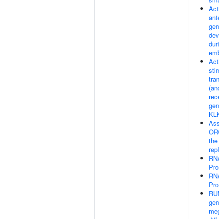
Act
ant
gen
dev
dur
emb
Act
sti
tra
(an
rec
gen
KL
Ass
ORC
the 
rep
RNA
Pro
RNA
Pro
RUN
gen
meg