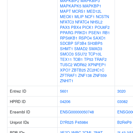
MAPK8IP2
MAPK8IP3
MAPKAPK5
MAPKBP1
MAPT
MCRS1
MED12L
MEOX1
MLIP
NCF1
NCSTN
NFATC3
NFATC4
NHSL2
PAX5
PBX4
PICK1
POU6F2
PPARG
PRKD1
PSEN1
RB1
RPS6KB1
RSPO4
SAXO1
SDCBP
SF3B4
SH3BP5
SHMT1
SMAD2
SMAD3
SMCO3
SSU72
TCP10L
TEX11
TOB1
TP53
TRAF2
TUSC2
WDR62
XPNPEP1
XPO7
ZBTB25
ZC2HC1C
ZFTRAF1
ZNF138
ZNF559
ZNHIT1
Entrez ID
5601
3020
HPRD ID
04206
03082
Ensembl ID
ENSG00000050748
ENSG00
Uniprot IDs
D7R525
P45984
B2R4P9
PDB IDs
3E7O
3NPC
7CML
7N8T
2L43
3A