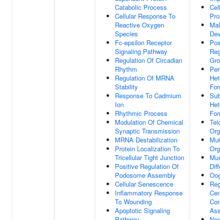
Catabolic Process
Cel
Cellular Response To
Pro
Reactive Oxygen
Mal
Species
Dev
Fc-epsilon Receptor
Pos
Signaling Pathway
Reg
Regulation Of Circadian
Gro
Rhythm
Per
Regulation Of MRNA
Het
Stability
For
Response To Cadmium
Sub
Ion
Het
Rhythmic Process
For
Modulation Of Chemical
Tel
Synaptic Transmission
Org
MRNA Destabilization
Mul
Protein Localization To
Org
Tricellular Tight Junction
Mus
Positive Regulation Of
Dif
Podosome Assembly
Oog
Cellular Senescence
Reg
Inflammatory Response
Cen
To Wounding
Co
Apoptotic Signaling
As
Pathway
Neg