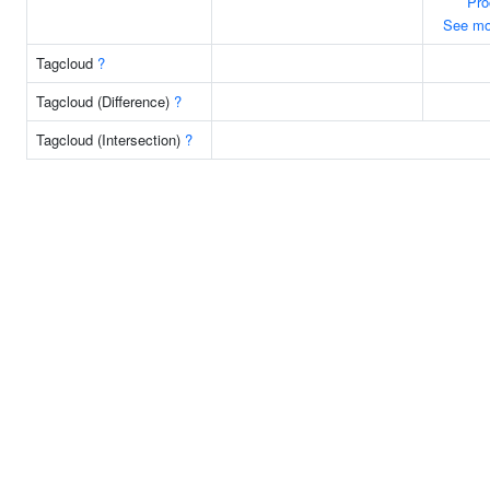
Pro
See mo
Tagcloud
?
Tagcloud (Difference)
?
Tagcloud (Intersection)
?