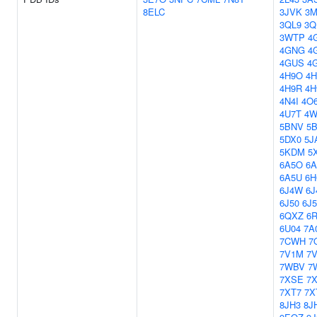
8ELC
3JVK
3
3QL9
3Q
3WTP
4
4GNG
4
4GUS
4
4H9O
4H
4H9R
4H
4N4I
4O
4U7T
4W
5BNV
5
5DX0
5J
5KDM
5
6A5O
6A
6A5U
6H
6J4W
6J
6J50
6J5
6QXZ
6
6U04
7A
7CWH
7
7V1M
7
7WBV
7
7XSE
7
7XT7
7X
8JH3
8J