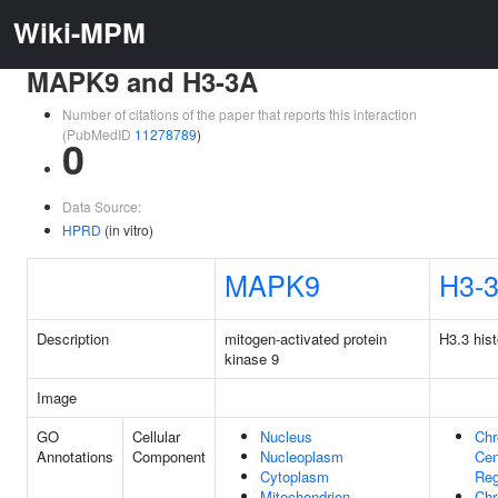
Wiki-MPM
MAPK9 and H3-3A
Number of citations of the paper that reports this interaction
(PubMedID
11278789
)
0
Data Source:
HPRD
(in vitro)
MAPK9
H3-
Description
mitogen-activated protein
H3.3 his
kinase 9
Image
GO
Cellular
Nucleus
Ch
Annotations
Component
Nucleoplasm
Cen
Cytoplasm
Reg
Mitochondrion
Ch