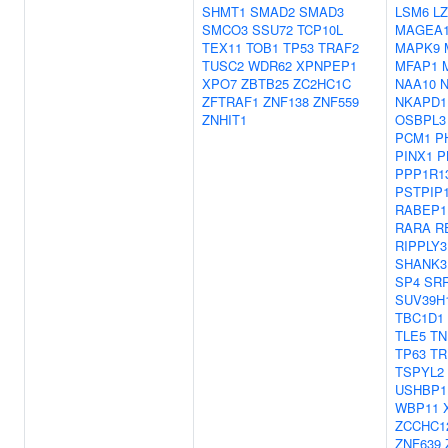
SHMT1
SMAD2
SMAD3
LSM6
L
SMCO3
SSU72
TCP10L
MAGEA
TEX11
TOB1
TP53
TRAF2
MAPK9
TUSC2
WDR62
XPNPEP1
MFAP1
XPO7
ZBTB25
ZC2HC1C
NAA10
ZFTRAF1
ZNF138
ZNF559
NKAPD1
ZNHIT1
OSBPL3
PCM1
P
PINX1
P
PPP1R1
PSTPIP
RABEP1
RARA
R
RIPPLY3
SHANK3
SP4
SR
SUV39H
TBC1D1
TLE5
TN
TP63
TR
TSPYL2
USHBP1
WBP11
ZCCHC1
ZNF639