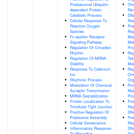
Proteasomal Ubiquitin-
Chr
dependent Protein
Rem
Catabolic Process
DN
Cellular Response To
Re
Reactive Oxygen
Pos
Species
Reg
Fc-epsilon Receptor
Mac
Signaling Pathway
Met
Regulation Of Circadian
Pro
Rhythm
Reg
Regulation Of MRNA
Tel
Stability
Mai
Response To Cadmium
Reg
Ion
Ch
Rhythmic Process
Org
Modulation Of Chemical
Pro
Synaptic Transmission
Mod
MRNA Destabilization
Pro
Protein Localization To
Pos
Tricellular Tight Junction
Reg
Positive Regulation Of
DNA
Podosome Assembly
Pos
Cellular Senescence
Reg
Inflammatory Response
DNA
To Wounding
Tra