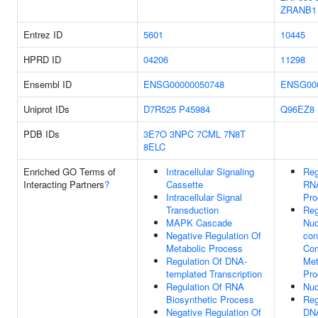
ZRANB1
Entrez ID
5601
10445
HPRD ID
04206
11298
Ensembl ID
ENSG00000050748
ENSG00
Uniprot IDs
D7R525
P45984
Q96EZ8
PDB IDs
3E7O
3NPC
7CML
7N8T
8ELC
Enriched GO Terms of
Intracellular Signaling
Reg
Interacting Partners
?
Cassette
RNA
Intracellular Signal
Pro
Transduction
Reg
MAPK Cascade
Nuc
Negative Regulation Of
con
Metabolic Process
Co
Regulation Of DNA-
Met
templated Transcription
Pro
Regulation Of RNA
Nuc
Biosynthetic Process
Reg
Negative Regulation Of
DNA