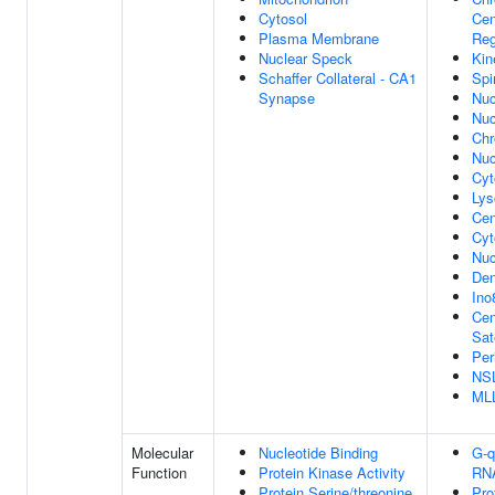
Cytosol
Cen
Plasma Membrane
Reg
Nuclear Speck
Kin
Schaffer Collateral - CA1
Spi
Synapse
Nuc
Nuc
Ch
Nuc
Cyt
Ly
Cen
Cyt
Nuc
Den
Ino
Cen
Sate
Per
NS
ML
Molecular
Nucleotide Binding
G-q
Function
Protein Kinase Activity
RNA
Protein Serine/threonine
Pro