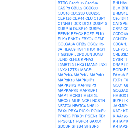
BTRC
C1orf105
C1orf94
BHLHA9
CASP3
CBLL2
CCDC33
BLM
BR
CDC16
CDC25B
CDC25C
BRMS1L
CEP126
CEP44
CLU
CTBP1
C8orf34
CTNNB1
DCX
DTX3
DUSP10
CATSPE
DUSP16
DUSP19
DUSP4
CBY2
C
EEF2K
EFHC2
EGFR
ELK1
CCDC13
ELK3
ENKD1
FBXO7
GFAP
CCHCR1
GOLGA6A
GRB2
GSC2
H3-
CDCA7L
3A
HDAC9
HSF1
IHO1
IRS1
CEP70
ITGB3BP
JDP2
JUN
JUNB
CREB3L
JUND
KLHL8
KPNA3
CYSRT1
L3MBTL3
LHX3
LMAN2
LNX1
DRAP1
LNX2
LZTS1
MACF1
EGR2
E
MAP2K4
MAP2K7
MAP3K1
FAM9A
MAP3K10
MAPK8IP1
FXR1
F
MAPK8IP2
MAPK8IP3
GCC1
G
MAPKAPK5
MAPKBP1
GOLGA2
MAPT
MCRS1
MED12L
HMBOX
MEOX1
MLIP
NCF1
NCSTN
IKZF1
I
NFATC3
NFATC4
NHSL2
JAKMIP
PAX5
PBX4
PICK1
POU6F2
KAT7
K
PPARG
PRKD1
PSEN1
RB1
KIAA195
RPS6KB1
RSPO4
SAXO1
KRTAP10
SDCBP
SF3B4
SH3BP5
KRTAP2