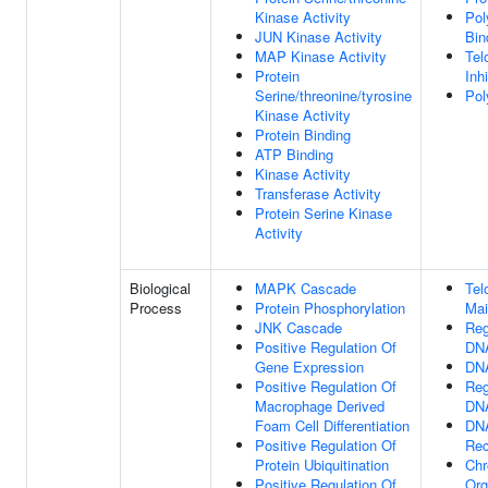
Kinase Activity
Pol
JUN Kinase Activity
Bin
MAP Kinase Activity
Tel
Protein
Inhi
Serine/threonine/tyrosine
Pol
Kinase Activity
Protein Binding
ATP Binding
Kinase Activity
Transferase Activity
Protein Serine Kinase
Activity
Biological
MAPK Cascade
Tel
Process
Protein Phosphorylation
Mai
JNK Cascade
Reg
Positive Regulation Of
DNA
Gene Expression
DNA
Positive Regulation Of
Reg
Macrophage Derived
DNA
Foam Cell Differentiation
DN
Positive Regulation Of
Rec
Protein Ubiquitination
Chr
Positive Regulation Of
Org