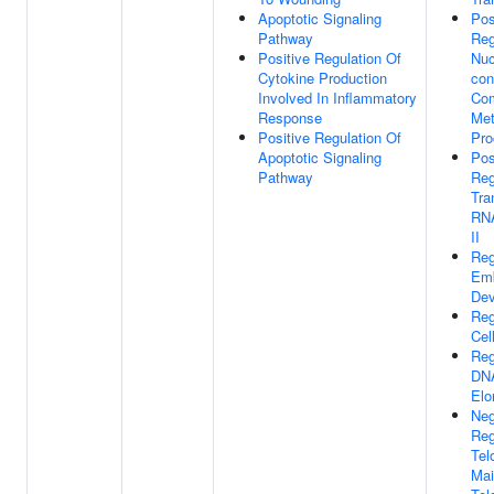
Apoptotic Signaling
Pos
Pathway
Reg
Positive Regulation Of
Nuc
Cytokine Production
con
Involved In Inflammatory
Co
Response
Met
Positive Regulation Of
Pro
Apoptotic Signaling
Pos
Pathway
Reg
Tra
RN
II
Reg
Emb
Dev
Reg
Cel
Reg
DNA
Elo
Neg
Reg
Tel
Mai