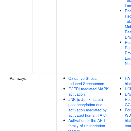
Tel
Len
Pos
Reg
Tel
Mai
Res
DN
Pos
Reg
Pro
Loc
Nuc
Pathways
Oxidative Stress
HAT
Induced Senescence
his
FCERI mediated MAPK
UCH
activation
DN
JNK (c-Jun kinases)
Rec
phosphorylation and
GG
activation mediated by
For
activated human TAK1
WDR
Activation of the AP-1
his
family of transcription
com
factors