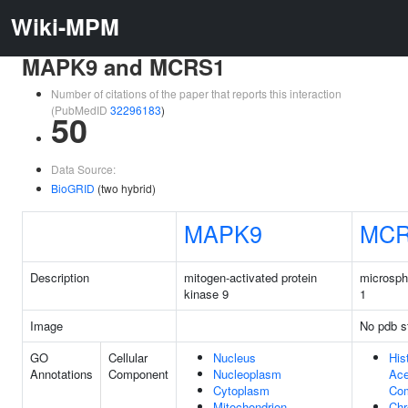
Wiki-MPM
MAPK9 and MCRS1
Number of citations of the paper that reports this interaction
(PubMedID
32296183
)
50
Data Source:
BioGRID
(two hybrid)
MAPK9
MCR
Description
mitogen-activated protein
microsph
kinase 9
1
Image
No pdb s
GO
Cellular
Nucleus
His
Annotations
Component
Nucleoplasm
Ace
Cytoplasm
Co
Mitochondrion
Ch