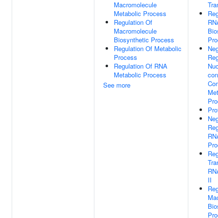
Macromolecule
Tra
Metabolic Process
Reg
Regulation Of
RN
Macromolecule
Bio
Biosynthetic Process
Pro
Regulation Of Metabolic
Neg
Process
Reg
Regulation Of RNA
Nuc
Metabolic Process
con
Co
See more
Met
Pro
Pro
Neg
Reg
RNA
Pro
Reg
Tra
RN
II
Reg
Mac
Bio
Pro