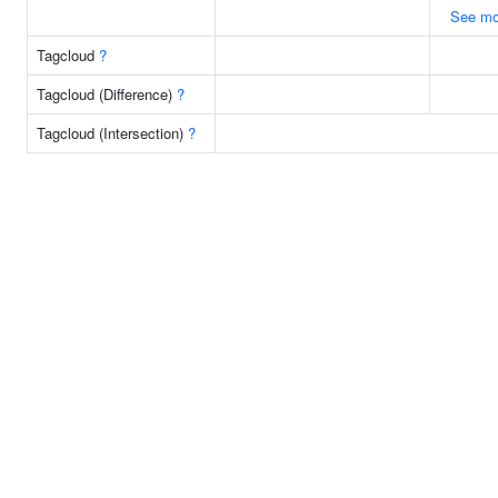
See mo
Tagcloud
?
Tagcloud (Difference)
?
Tagcloud (Intersection)
?