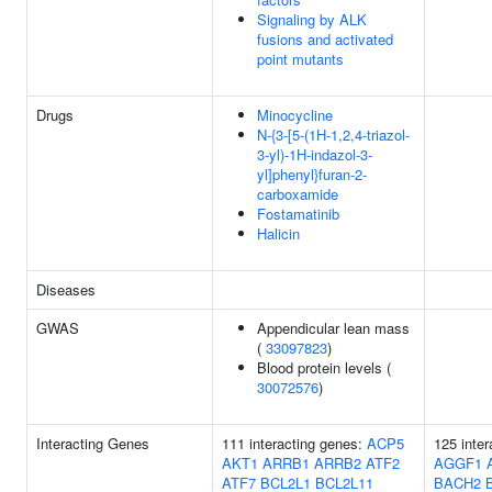
Signaling by ALK
fusions and activated
point mutants
Drugs
Minocycline
N-{3-[5-(1H-1,2,4-triazol-
3-yl)-1H-indazol-3-
yl]phenyl}furan-2-
carboxamide
Fostamatinib
Halicin
Diseases
GWAS
Appendicular lean mass
(
33097823
)
Blood protein levels (
30072576
)
Interacting Genes
111 interacting genes:
ACP5
125 inter
AKT1
ARRB1
ARRB2
ATF2
AGGF1
ATF7
BCL2L1
BCL2L11
BACH2