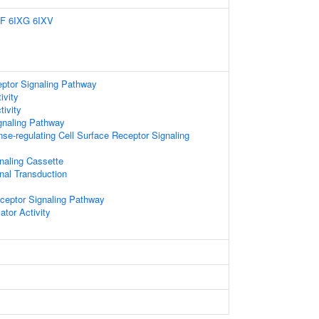
XF
6IXG
6IXV
eptor Signaling Pathway
ivity
ivity
gnaling Pathway
e-regulating Cell Surface Receptor Signaling
gnaling Cassette
gnal Transduction
eceptor Signaling Pathway
ator Activity