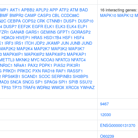
IMP1
AKT1
APBB2
APLP2
APP
ATF2
ATM
BAD
16 interacting genes
BMF
BMPR2
CAMP
CASP3
CBL
CCDC88C
MAPK10
MAPK12
M
N2C
CEBPA
COPS2
CRK
CTNNB1
DUSP1
DUSP10
4
DUSP7
EEF2K
EGFR
ELK1
ELK3
ELK4
ELP1
FZR1
GANAB
GARS1
GEMIN5
GFPT1
GORASP2
X
HDAC9
HIVEP1
HRAS
HSD17B4
HSF1
HSF4
K1
IRF3
IRS1
ITCH
JDP2
JKAMP
JUN
JUNB
JUND
MAP2K2
MAP2K4
MAP2K7
MAP3K2
MAP3K7
3
MAPK8IP1
MAPK8IP2
MAPK8IP3
MAPKAP1
METTL3
MKNK2
MYC
NCOA3
NFATC3
NFATC4
NR3C1
NR4A1
PAX2
PDPK1
PIAS2
PIK3R1
G
PRKD1
PRKDC
PXN
RAD18
RAF1
RASSF1
2
RPS6KB1
SCAND1
SCOC
SERPINB3
SH3BP5
MAD3
SNCA
SNCG
SP1
SPAG9
SPI1
SPIB
SSU72
TP53
TP73
TRAF6
WDR62
WWOX
XRCC6
YWHAZ
9467
12030
ENSG00000131370
O60239