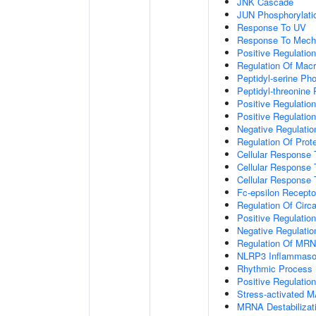
JNK Cascade
JUN Phosphorylati
Response To UV
Response To Mecha
Positive Regulatio
Regulation Of Mac
Peptidyl-serine Ph
Peptidyl-threonine
Positive Regulation
Positive Regulation 
Negative Regulatio
Regulation Of Prote
Cellular Response 
Cellular Response 
Cellular Response
Fc-epsilon Recepto
Regulation Of Circ
Positive Regulatio
Negative Regulatio
Regulation Of MRNA
NLRP3 Inflammas
Rhythmic Process
Positive Regulatio
Stress-activated
MRNA Destabilizat