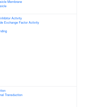
esicle Membrane
sicle
nhibitor Activity
ide Exchange Factor Activity
nding
tion
gnal Transduction