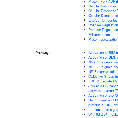
Protein Poly-ADP-r
Cellular Response 
Cellular Response 
Cellular Senescen
Energy Homeostas
Positive Regulati
Positive Regulation
Mitochondrion
Protein Localizatio
Pathways
Activation of BIM a
Activation of BMF 
NRAGE signals dea
NRAGE signals dea
NRIF signals cell 
Oxidative Stress 
FCERI mediated M
JNK (c-Jun kinases
activated human 
Activation of the AP
Recruitment and AT
proteins at DNA do
Interleukin-38 signa
WNT5:FZD7-mediat