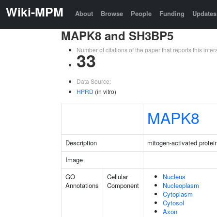
Wiki-MPM
About
Browse
People
Funding
Updates
MAPK8 and SH3BP5
Number of citations of the paper that reports this in
33
Data Source:
HPRD
(in vitro)
MAPK8
Description
mitogen-activated protei
Image
GO
Cellular
Nucleus
Annotations
Component
Nucleoplasm
Cytoplasm
Cytosol
Axon