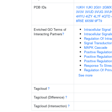
PDB IDs
1UKH
1UKI
2G01
2GMX
3V3V
3VUD
3VUG
3VU
4HYU
4IZY
4L7F
4QTD
8R5E
8X5M
9FT9
Enriched GO Terms of
Intracellular Signa
Interacting Partners
?
Intracellular Signa
Regulation Of Intra
Signal Transductio
MAPK Cascade
Positive Regulatio
Positive Regulatio
Positive Regulatio
Response To Stres
Regulation Of Prim
See more
Tagcloud
?
Tagcloud (Difference)
?
Tagcloud (Intersection)
?