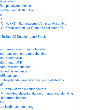
ibosylation
To Lipopolysaccharide
To Mechanical Stimulus
ce
is
on Of NLRP3 Inflammasome Complex Assembly
 Of Establishment Of Protein Localization To
n To Site Of Double-strand Break
nd translocation to mitochondria
and translocation to mitochondria
th through JNK
th through JNK
death from the nucleus
Induced Senescence
APK activation
) phosphorylation and activation mediated by
TAK1
-1 family of transcription factors
M-mediated phosphorylation of repair and signaling
uble strand breaks
ling
ed leishmania damping