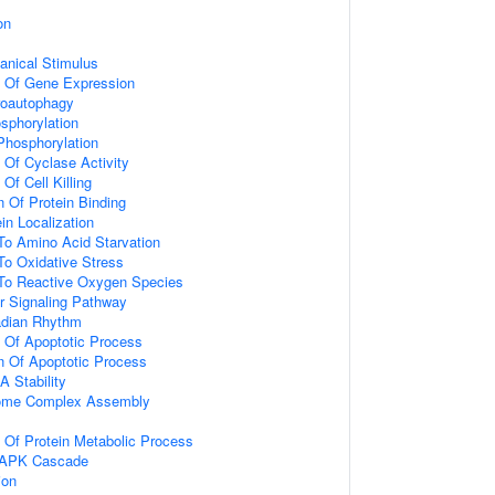
on
nical Stimulus
n Of Gene Expression
roautophagy
osphorylation
 Phosphorylation
 Of Cyclase Activity
Of Cell Killing
n Of Protein Binding
in Localization
To Amino Acid Starvation
To Oxidative Stress
 To Reactive Oxygen Species
r Signaling Pathway
adian Rhythm
n Of Apoptotic Process
n Of Apoptotic Process
 Stability
ome Complex Assembly
n Of Protein Metabolic Process
 MAPK Cascade
ion