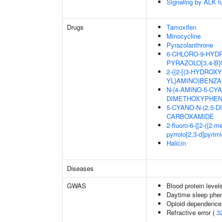
Signaling by ALK f
Drugs
Tamoxifen
Minocycline
Pyrazolanthrone
6-CHLORO-9-HYDR
PYRAZOLO[3,4-B]
2-({2-[(3-HYDRO
YL}AMINO)BENZA
N-(4-AMINO-5-CYA
DIMETHOXYPHEN
5-CYANO-N-(2,5-
CARBOXAMIDE
2-fluoro-6-{[2-({2-
pyrrolo[2,3-d]pyrim
Halicin
Diseases
GWAS
Blood protein level
Daytime sleep phe
Opioid dependence 
Refractive error (
3