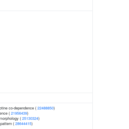
cotine co-dependence (
22488850
)
ence (
21956439
)
 morphology (
25130324
)
 pattern (
28644415
)