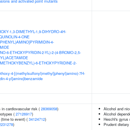
usions and activated point mutants
OXY-1,3-DIMETHYL-1,9-DIHYDRO-4H-
QUINOLIN-4-ONE
XYPHENYL)AMINO]PYRIMIDIN-4-
MIDE
NO-6-ETHOXYPYRIDIN-2-YL)-2-(4-BROMO-2,5-
YL)ACETAMIDE
DIMETHOXYBENZYL)-6-ETHOXYPYRIDINE-2-
methoxy-4-[(methylsulfonyl)methyl]phenyl}amino)-7H-
idin-4-yl]amino}benzamide
s in cardiovascular risk (
28369058
)
Alcohol and ni
notypes (
27126917
)
Alcohol depend
(time to event) (
34124712
)
Heschl's gyrus
2231278
)
Prudent dietary