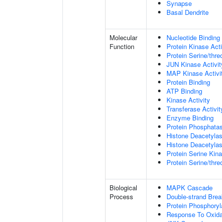
Synapse
Basal Dendrite
Molecular
Nucleotide Binding
Function
Protein Kinase Acti
Protein Serine/thre
JUN Kinase Activit
MAP Kinase Activi
Protein Binding
ATP Binding
Kinase Activity
Transferase Activit
Enzyme Binding
Protein Phosphatas
Histone Deacetylas
Histone Deacetylas
Protein Serine Kina
Protein Serine/thr
Biological
MAPK Cascade
Process
Double-strand Brea
Protein Phosphoryl
Response To Oxida