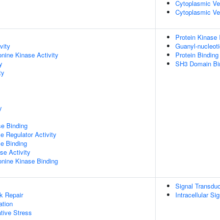
Cytoplasmic V
Cytoplasmic Ve
Protein Kinase I
vity
Guanyl-nucleot
onine Kinase Activity
Protein Binding
y
SH3 Domain Bi
ty
y
e Binding
e Regulator Activity
e Binding
se Activity
eonine Kinase Binding
Signal Transduc
k Repair
Intracellular Si
ation
tive Stress