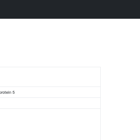
rotein 5