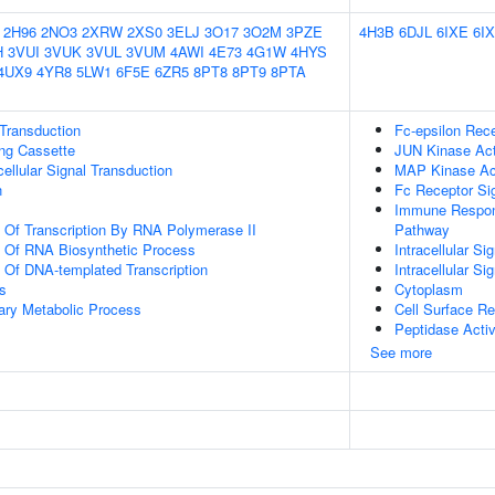
2H96
2NO3
2XRW
2XS0
3ELJ
3O17
3O2M
3PZE
4H3B
6DJL
6IXE
6I
H
3VUI
3VUK
3VUL
3VUM
4AWI
4E73
4G1W
4HYS
4UX9
4YR8
5LW1
6F5E
6ZR5
8PT8
8PT9
8PTA
l Transduction
Fc-epsilon Rec
ling Cassette
JUN Kinase Act
cellular Signal Transduction
MAP Kinase Act
n
Fc Receptor Si
Immune Respons
n Of Transcription By RNA Polymerase II
Pathway
n Of RNA Biosynthetic Process
Intracellular Si
n Of DNA-templated Transcription
Intracellular Si
s
Cytoplasm
ary Metabolic Process
Cell Surface R
Peptidase Activ
See more