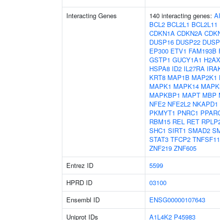
Interacting Genes
140 interacting genes:
A
BCL2
BCL2L1
BCL2L11
CDKN1A
CDKN2A
CDK
DUSP16
DUSP22
DUSP
EP300
ETV1
FAM193B
GSTP1
GUCY1A1
H2A
HSPA8
ID2
IL27RA
IRA
KRT8
MAP1B
MAP2K1
MAPK1
MAPK14
MAPK
MAPKBP1
MAPT
MBP
NFE2
NFE2L2
NKAPD1
PKMYT1
PNRC1
PPAR
RBM15
REL
RET
RPLP
SHC1
SIRT1
SMAD2
S
STAT3
TFCP2
TNFSF11
ZNF219
ZNF605
Entrez ID
5599
HPRD ID
03100
Ensembl ID
ENSG00000107643
Uniprot IDs
A1L4K2
P45983