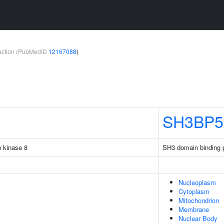
teraction (PubMedID
12167088
)
SH3BP5
n kinase 8
SH3 domain binding p
Nucleoplasm
Cytoplasm
Mitochondrion
Membrane
Nuclear Body