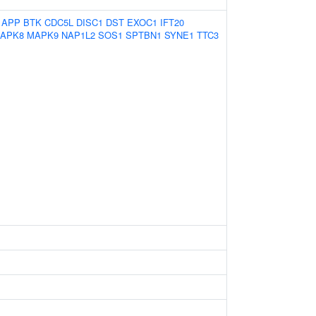
:
APP
BTK
CDC5L
DISC1
DST
EXOC1
IFT20
APK8
MAPK9
NAP1L2
SOS1
SPTBN1
SYNE1
TTC3