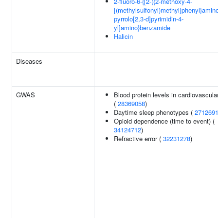
2-fluoro-6-{[2-({2-methoxy-4-
[(methylsulfonyl)methyl]phenyl}amin
pyrrolo[2,3-d]pyrimidin-4-
yl]amino}benzamide
Halicin
Diseases
GWAS
Blood protein levels in cardiovascular
(
28369058
)
Daytime sleep phenotypes (
271269
Opioid dependence (time to event) (
34124712
)
Refractive error (
32231278
)