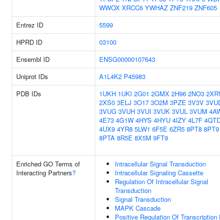
WWOX
XRCC6
YWHAZ
ZNF219
ZNF605
Entrez ID
5599
HPRD ID
03100
Ensembl ID
ENSG00000107643
Uniprot IDs
A1L4K2
P45983
PDB IDs
1UKH
1UKI
2G01
2GMX
2H96
2NO3
2XR
2XS0
3ELJ
3O17
3O2M
3PZE
3V3V
3VU
3VUG
3VUH
3VUI
3VUK
3VUL
3VUM
4A
4E73
4G1W
4HYS
4HYU
4IZY
4L7F
4QT
4UX9
4YR8
5LW1
6F5E
6ZR5
8PT8
8PT9
8PTA
8R5E
8X5M
9FT9
Enriched GO Terms of
Intracellular Signal Transduction
Interacting Partners
?
Intracellular Signaling Cassette
Regulation Of Intracellular Signal
Transduction
Signal Transduction
MAPK Cascade
Positive Regulation Of Transcription