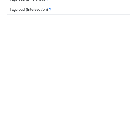
Tagcloud (Intersection)
?