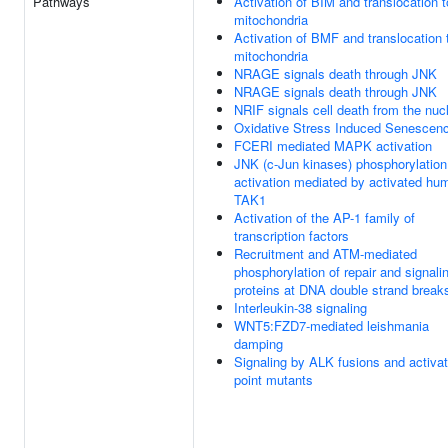
Pathways
Activation of BIM and translocation t
mitochondria
Activation of BMF and translocation 
mitochondria
NRAGE signals death through JNK
NRAGE signals death through JNK
NRIF signals cell death from the nuc
Oxidative Stress Induced Senescen
FCERI mediated MAPK activation
JNK (c-Jun kinases) phosphorylation
activation mediated by activated hu
TAK1
Activation of the AP-1 family of
transcription factors
Recruitment and ATM-mediated
phosphorylation of repair and signali
proteins at DNA double strand break
Interleukin-38 signaling
WNT5:FZD7-mediated leishmania
damping
Signaling by ALK fusions and activa
point mutants