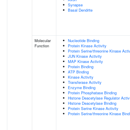
Synapse
Basal Dendrite
Molecular
Nucleotide Binding
Function
Protein Kinase Activity
Protein Serine/threonine Kinase Activ
JUN Kinase Activity
MAP Kinase Activity
Protein Binding
ATP Binding
Kinase Activity
Transferase Activity
Enzyme Binding
Protein Phosphatase Binding
Histone Deacetylase Regulator Activ
Histone Deacetylase Binding
Protein Serine Kinase Activity
Protein Serine/threonine Kinase Bind