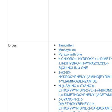
Drugs
Tamoxifen
Minocycline
Pyrazolanthrone
6-CHLORO-9-HYDROXY-1,3-DIMETH
1,9-DIHYDRO-4H-PYRAZOLO[3,4-
B]QUINOLIN-4-ONE
2-({2-[(3-
HYDROXYPHENYL)AMINO]PYRIMI
4-YL}AMINO)BENZAMIDE
N-(4-AMINO-5-CYANO-6-
ETHOXYPYRIDIN-2-YL)-2-(4-BROM
2,5-DIMETHOXYPHENYL)ACETAM
5-CYANO-N-(2,5-
DIMETHOXYBENZYL)-6-
ETHOXYPYRIDINE-2-CARBOXAMI