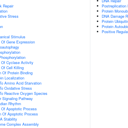
DNA Repair
k Repair
Postreplication
ation
Protein Monoubi
tive Stress
DNA Damage R
Protein Ubiquiti
on
Protein Autoubiq
Positive Regul
nical Stimulus
n Of Gene Expression
roautophagy
osphorylation
 Phosphorylation
 Of Cyclase Activity
Of Cell Killing
n Of Protein Binding
in Localization
To Amino Acid Starvation
To Oxidative Stress
 To Reactive Oxygen Species
r Signaling Pathway
adian Rhythm
n Of Apoptotic Process
n Of Apoptotic Process
 Stability
ome Complex Assembly