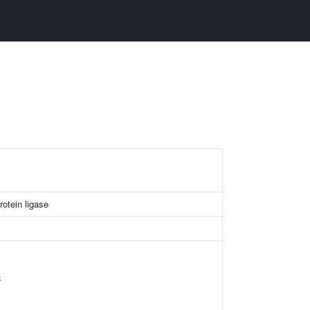
otein ligase
k