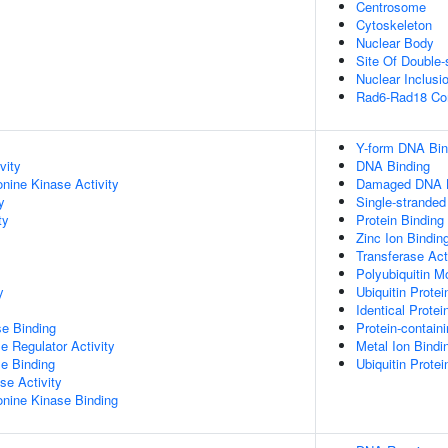
Centrosome
Cytoskeleton
Nuclear Body
Site Of Double-
Nuclear Inclusi
Rad6-Rad18 Co
Y-form DNA Bin
vity
DNA Binding
onine Kinase Activity
Damaged DNA B
y
Single-strande
ty
Protein Binding
Zinc Ion Bindin
Transferase Act
Polyubiquitin M
y
Ubiquitin Protei
Identical Protei
e Binding
Protein-contain
e Regulator Activity
Metal Ion Bindi
e Binding
Ubiquitin Protei
se Activity
eonine Kinase Binding