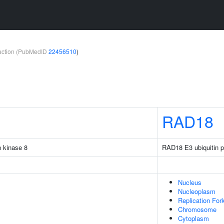
teraction (PubMedID
22456510
)
RAD18
n kinase 8
RAD18 E3 ubiquitin pr
Nucleus
Nucleoplasm
Replication For
Chromosome
Cytoplasm