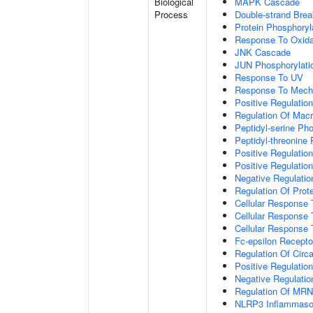
Biological
MAPK Cascade
Process
Double-strand Brea
Protein Phosphoryl
Response To Oxida
JNK Cascade
JUN Phosphorylati
Response To UV
Response To Mecha
Positive Regulatio
Regulation Of Mac
Peptidyl-serine Ph
Peptidyl-threonine
Positive Regulation
Positive Regulation 
Negative Regulatio
Regulation Of Prote
Cellular Response 
Cellular Response 
Cellular Response
Fc-epsilon Recepto
Regulation Of Circ
Positive Regulatio
Negative Regulatio
Regulation Of MRNA
NLRP3 Inflammas