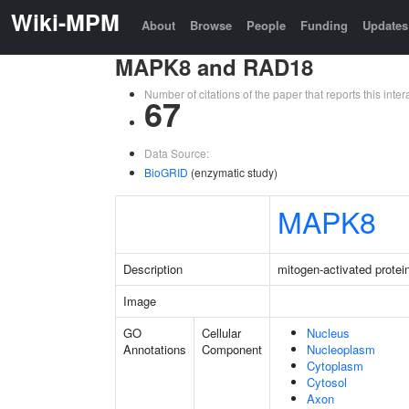
Wiki-MPM
About
Browse
People
Funding
Updates
MAPK8 and RAD18
Number of citations of the paper that reports this in
67
Data Source:
BioGRID
(enzymatic study)
MAPK8
Description
mitogen-activated protei
Image
GO
Cellular
Nucleus
Annotations
Component
Nucleoplasm
Cytoplasm
Cytosol
Axon