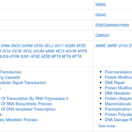
56852
09242
ENSG00000070950
Q9NS91
2H96
2NO3
2XRW
2XS0
3ELJ
3O17
3O2M
3PZE
2MRE
2MRF
2Y43
2
H
3VUI
3VUK
3VUL
3VUM
4AWI
4E73
4G1W
4HYS
4UX9
4YR8
5LW1
6F5E
6ZR5
8PT8
8PT9
8PTA
l Transduction
Post-translation
ling Cassette
Protein Modific
cellular Signal Transduction
DNA Repair
n
Protein Modific
DNA Metabolic
n Of Transcription By RNA Polymerase II
Protein Ubiquiti
n Of RNA Biosynthetic Process
Macromolecule 
n Of DNA-templated Transcription
Postreplication
s
Protein Polyubiq
ary Metabolic Process
DNA Damage R
See more