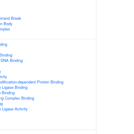
strand Break
on Body
mplex
ding
inding
d DNA Binding
g
ivity
odification-dependent Protein Binding
n Ligase Binding
n Binding
ing Complex Binding
ng
n Ligase Activity