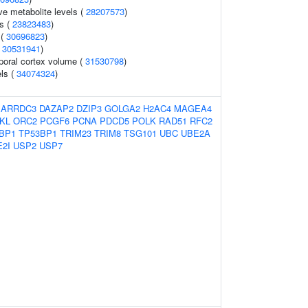
ve metabolite levels (
28207573
)
ls (
23823483
)
 (
30696823
)
(
30531941
)
poral cortex volume (
31530798
)
els (
34074324
)
:
ARRDC3
DAZAP2
DZIP3
GOLGA2
H2AC4
MAGEA4
KL
ORC2
PCGF6
PCNA
PDCD5
POLK
RAD51
RFC2
BP1
TP53BP1
TRIM23
TRIM8
TSG101
UBC
UBE2A
2I
USP2
USP7