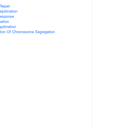
 Repair
quitination
esponse
nation
uitination
ation Of Chromosome Segregation