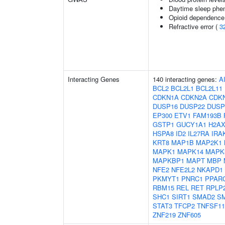
Daytime sleep phe
Opioid dependence 
Refractive error (
3
Interacting Genes
140 interacting genes:
A
BCL2
BCL2L1
BCL2L11
CDKN1A
CDKN2A
CDK
DUSP16
DUSP22
DUSP
EP300
ETV1
FAM193B
GSTP1
GUCY1A1
H2A
HSPA8
ID2
IL27RA
IRA
KRT8
MAP1B
MAP2K1
MAPK1
MAPK14
MAPK
MAPKBP1
MAPT
MBP
NFE2
NFE2L2
NKAPD1
PKMYT1
PNRC1
PPAR
RBM15
REL
RET
RPLP
SHC1
SIRT1
SMAD2
S
STAT3
TFCP2
TNFSF11
ZNF219
ZNF605