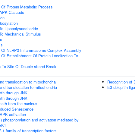
n Of Protein Metabolic Process
 MAPK Cascade
ion
ibosylation
To Lipopolysaccharide
To Mechanical Stimulus
ce
is
on Of NLRP3 Inflammasome Complex Assembly
 Of Establishment Of Protein Localization To
n To Site Of Double-strand Break
nd translocation to mitochondria
Recognition of
and translocation to mitochondria
E3 ubiquitin lig
th through JNK
th through JNK
death from the nucleus
Induced Senescence
APK activation
) phosphorylation and activation mediated by
TAK1
-1 family of transcription factors