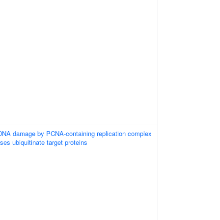
 DNA damage by PCNA-containing replication complex
ases ubiquitinate target proteins