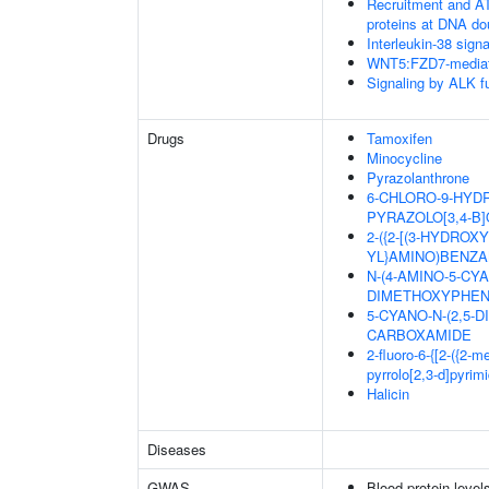
Recruitment and AT
proteins at DNA do
Interleukin-38 signa
WNT5:FZD7-mediat
Signaling by ALK f
Drugs
Tamoxifen
Minocycline
Pyrazolanthrone
6-CHLORO-9-HYDR
PYRAZOLO[3,4-B]
2-({2-[(3-HYDRO
YL}AMINO)BENZA
N-(4-AMINO-5-CYA
DIMETHOXYPHEN
5-CYANO-N-(2,5-
CARBOXAMIDE
2-fluoro-6-{[2-({2-
pyrrolo[2,3-d]pyrim
Halicin
Diseases
GWAS
Blood protein level