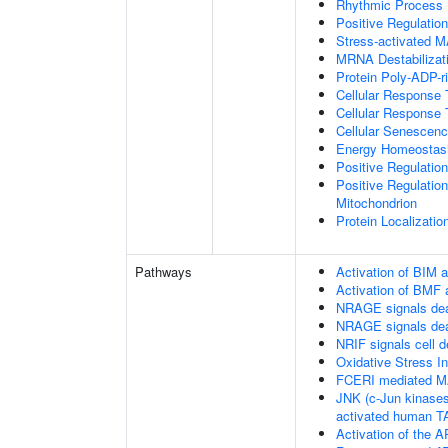
Rhythmic Process
Positive Regulatio
Stress-activated
MRNA Destabilizat
Protein Poly-ADP-r
Cellular Response 
Cellular Response 
Cellular Senescen
Energy Homeostas
Positive Regulati
Positive Regulation
Mitochondrion
Protein Localizatio
Pathways
Activation of BIM a
Activation of BMF 
NRAGE signals dea
NRAGE signals dea
NRIF signals cell 
Oxidative Stress 
FCERI mediated M
JNK (c-Jun kinases
activated human 
Activation of the AP