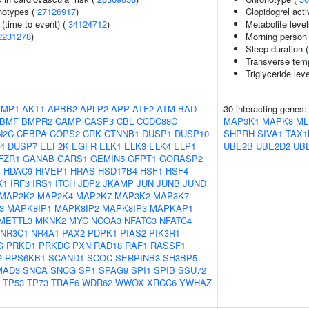
notypes (
27126917
)
Clopidogrel acti
(time to event) (
34124712
)
Metabolite leve
2231278
)
Morning person
Sleep duration 
Transverse tem
Triglyceride lev
IMP1
AKT1
APBB2
APLP2
APP
ATF2
ATM
BAD
30 interacting genes
BMF
BMPR2
CAMP
CASP3
CBL
CCDC88C
MAP3K1
MAPK8
ML
N2C
CEBPA
COPS2
CRK
CTNNB1
DUSP1
DUSP10
SHPRH
SIVA1
TAX1
4
DUSP7
EEF2K
EGFR
ELK1
ELK3
ELK4
ELP1
UBE2B
UBE2D2
UBE
FZR1
GANAB
GARS1
GEMIN5
GFPT1
GORASP2
X
HDAC9
HIVEP1
HRAS
HSD17B4
HSF1
HSF4
K1
IRF3
IRS1
ITCH
JDP2
JKAMP
JUN
JUNB
JUND
MAP2K2
MAP2K4
MAP2K7
MAP3K2
MAP3K7
3
MAPK8IP1
MAPK8IP2
MAPK8IP3
MAPKAP1
METTL3
MKNK2
MYC
NCOA3
NFATC3
NFATC4
NR3C1
NR4A1
PAX2
PDPK1
PIAS2
PIK3R1
G
PRKD1
PRKDC
PXN
RAD18
RAF1
RASSF1
2
RPS6KB1
SCAND1
SCOC
SERPINB3
SH3BP5
MAD3
SNCA
SNCG
SP1
SPAG9
SPI1
SPIB
SSU72
TP53
TP73
TRAF6
WDR62
WWOX
XRCC6
YWHAZ