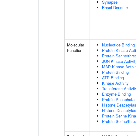
Synapse
Basal Dendrite
Molecular
Nucleotide Binding
Function
Protein Kinase Acti
Protein Serine/thre
JUN Kinase Activit
MAP Kinase Activi
Protein Binding
ATP Binding
Kinase Activity
Transferase Activit
Enzyme Binding
Protein Phosphatas
Histone Deacetylas
Histone Deacetylas
Protein Serine Kina
Protein Serine/thr