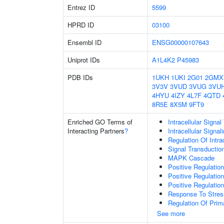
Entrez ID
5599
HPRD ID
03100
Ensembl ID
ENSG00000107643
Uniprot IDs
A1L4K2
P45983
PDB IDs
1UKH
1UKI
2G01
2GMX
3V3V
3VUD
3VUG
3VU
4HYU
4IZY
4L7F
4QTD
8R5E
8X5M
9FT9
Enriched GO Terms of
Intracellular Signa
Interacting Partners
?
Intracellular Signa
Regulation Of Intra
Signal Transductio
MAPK Cascade
Positive Regulatio
Positive Regulatio
Positive Regulatio
Response To Stres
Regulation Of Prim
See more