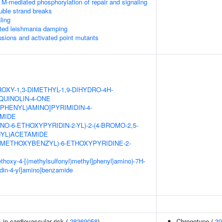
M-mediated phosphorylation of repair and signaling
uble strand breaks
ling
ed leishmania damping
usions and activated point mutants
OXY-1,3-DIMETHYL-1,9-DIHYDRO-4H-
QUINOLIN-4-ONE
XYPHENYL)AMINO]PYRIMIDIN-4-
MIDE
NO-6-ETHOXYPYRIDIN-2-YL)-2-(4-BROMO-2,5-
YL)ACETAMIDE
DIMETHOXYBENZYL)-6-ETHOXYPYRIDINE-2-
methoxy-4-[(methylsulfonyl)methyl]phenyl}amino)-7H-
idin-4-yl]amino}benzamide
s in cardiovascular risk (
28369058
)
Chronotype (
30