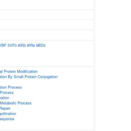
YBF
5VF0
8IR2
8IR4
9BD3
al Protein Modification
ation By Small Protein Conjugation
ation Process
 Process
nation
Metabolic Process
 Repair
uitination
esponse