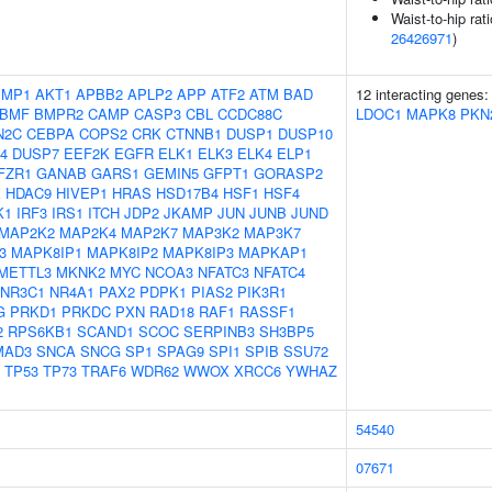
Waist-to-hip rat
26426971
)
IMP1
AKT1
APBB2
APLP2
APP
ATF2
ATM
BAD
12 interacting genes
BMF
BMPR2
CAMP
CASP3
CBL
CCDC88C
LDOC1
MAPK8
PKN
N2C
CEBPA
COPS2
CRK
CTNNB1
DUSP1
DUSP10
4
DUSP7
EEF2K
EGFR
ELK1
ELK3
ELK4
ELP1
FZR1
GANAB
GARS1
GEMIN5
GFPT1
GORASP2
X
HDAC9
HIVEP1
HRAS
HSD17B4
HSF1
HSF4
K1
IRF3
IRS1
ITCH
JDP2
JKAMP
JUN
JUNB
JUND
MAP2K2
MAP2K4
MAP2K7
MAP3K2
MAP3K7
3
MAPK8IP1
MAPK8IP2
MAPK8IP3
MAPKAP1
METTL3
MKNK2
MYC
NCOA3
NFATC3
NFATC4
NR3C1
NR4A1
PAX2
PDPK1
PIAS2
PIK3R1
G
PRKD1
PRKDC
PXN
RAD18
RAF1
RASSF1
2
RPS6KB1
SCAND1
SCOC
SERPINB3
SH3BP5
MAD3
SNCA
SNCG
SP1
SPAG9
SPI1
SPIB
SSU72
TP53
TP73
TRAF6
WDR62
WWOX
XRCC6
YWHAZ
54540
07671