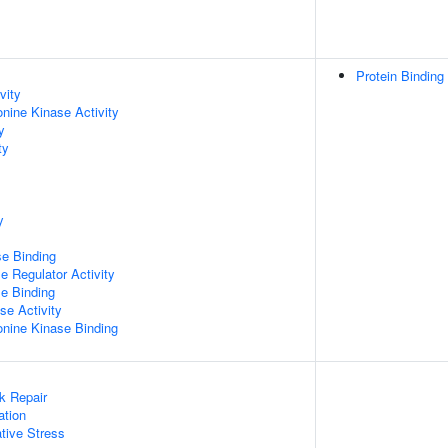
Protein Binding
vity
onine Kinase Activity
y
ty
y
e Binding
e Regulator Activity
e Binding
se Activity
eonine Kinase Binding
k Repair
ation
tive Stress