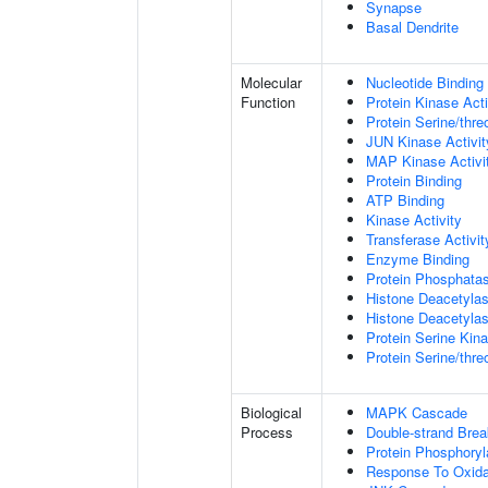
Synapse
Basal Dendrite
Molecular
Nucleotide Binding
Function
Protein Kinase Acti
Protein Serine/thre
JUN Kinase Activit
MAP Kinase Activi
Protein Binding
ATP Binding
Kinase Activity
Transferase Activit
Enzyme Binding
Protein Phosphatas
Histone Deacetylas
Histone Deacetylas
Protein Serine Kina
Protein Serine/thr
Biological
MAPK Cascade
Process
Double-strand Brea
Protein Phosphoryl
Response To Oxida