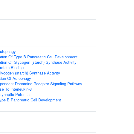
Autophagy
ation Of Type B Pancreatic Cell Development
tion Of Glycogen (starch) Synthase Activity
rotein Binding
lycogen (starch) Synthase Activity
tion Of Autophagy
dependent Dopamine Receptor Signaling Pathway
se To Interleukin-3
synaptic Potential
Type B Pancreatic Cell Development