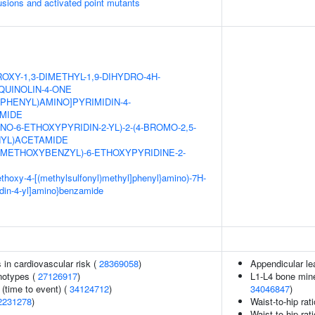
usions and activated point mutants
OXY-1,3-DIMETHYL-1,9-DIHYDRO-4H-
QUINOLIN-4-ONE
XYPHENYL)AMINO]PYRIMIDIN-4-
MIDE
NO-6-ETHOXYPYRIDIN-2-YL)-2-(4-BROMO-2,5-
YL)ACETAMIDE
DIMETHOXYBENZYL)-6-ETHOXYPYRIDINE-2-
methoxy-4-[(methylsulfonyl)methyl]phenyl}amino)-7H-
idin-4-yl]amino}benzamide
s in cardiovascular risk (
28369058
)
Appendicular l
notypes (
27126917
)
L1-L4 bone miner
(time to event) (
34124712
)
34046847
)
2231278
)
Waist-to-hip rat
Waist-to-hip rat