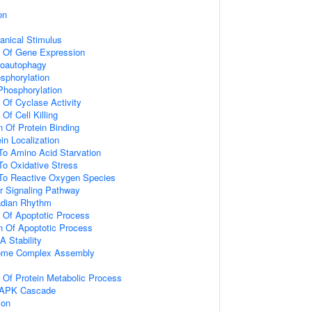
on
nical Stimulus
n Of Gene Expression
roautophagy
osphorylation
 Phosphorylation
 Of Cyclase Activity
Of Cell Killing
n Of Protein Binding
in Localization
To Amino Acid Starvation
To Oxidative Stress
 To Reactive Oxygen Species
r Signaling Pathway
adian Rhythm
n Of Apoptotic Process
n Of Apoptotic Process
 Stability
ome Complex Assembly
n Of Protein Metabolic Process
 MAPK Cascade
ion