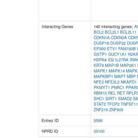
Interacting Genes
140 interacting genes:
A
BCL2
BCL2L1
BCL2L11
CDKN1A
CDKN2A
CDK
DUSP16
DUSP22
DUSP
EP300
ETV1
FAM193B
GSTP1
GUCY1A1
H2A
HSPA8
ID2
IL27RA
IRA
KRT8
MAP1B
MAP2K1
MAPK1
MAPK14
MAPK
MAPKBP1
MAPT
MBP
NFE2
NFE2L2
NKAPD1
PKMYT1
PNRC1
PPAR
RBM15
REL
RET
RPLP
SHC1
SIRT1
SMAD2
S
STAT3
TFCP2
TNFSF11
ZNF219
ZNF605
Entrez ID
5599
HPRD ID
03100