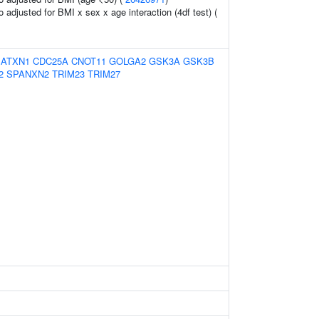
io adjusted for BMI x sex x age interaction (4df test) (
:
ATXN1
CDC25A
CNOT11
GOLGA2
GSK3A
GSK3B
2
SPANXN2
TRIM23
TRIM27