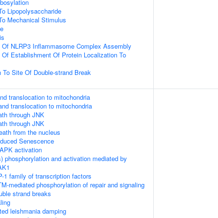
ibosylation
To Lipopolysaccharide
To Mechanical Stimulus
ce
is
on Of NLRP3 Inflammasome Complex Assembly
 Of Establishment Of Protein Localization To
n To Site Of Double-strand Break
nd translocation to mitochondria
and translocation to mitochondria
th through JNK
th through JNK
death from the nucleus
Induced Senescence
APK activation
) phosphorylation and activation mediated by
TAK1
-1 family of transcription factors
M-mediated phosphorylation of repair and signaling
uble strand breaks
ling
ed leishmania damping