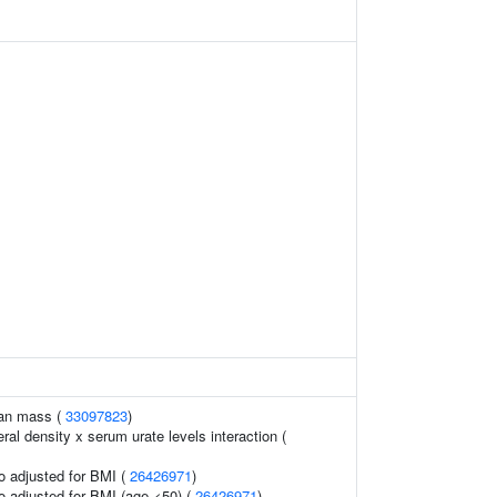
ean mass (
33097823
)
al density x serum urate levels interaction (
io adjusted for BMI (
26426971
)
io adjusted for BMI (age <50) (
26426971
)