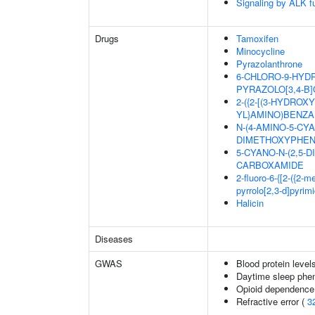
Signaling by ALK f
Drugs
Tamoxifen
Minocycline
Pyrazolanthrone
6-CHLORO-9-HYDR
PYRAZOLO[3,4-B]
2-({2-[(3-HYDRO
YL}AMINO)BENZA
N-(4-AMINO-5-CYA
DIMETHOXYPHEN
5-CYANO-N-(2,5-
CARBOXAMIDE
2-fluoro-6-{[2-({2-
pyrrolo[2,3-d]pyrim
Halicin
Diseases
GWAS
Blood protein level
Daytime sleep phe
Opioid dependence 
Refractive error (
3