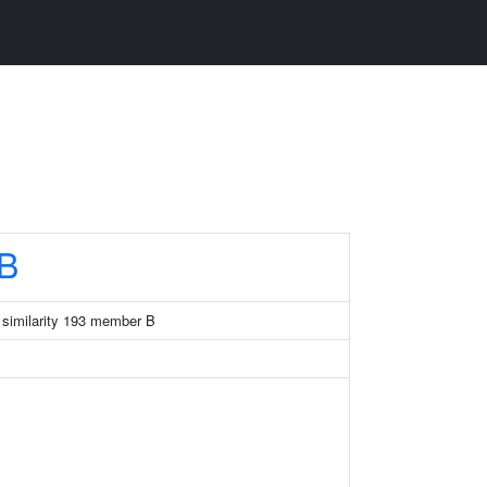
B
 similarity 193 member B