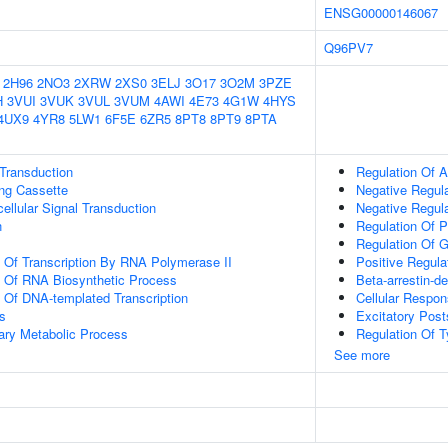
ENSG00000146067
Q96PV7
2H96
2NO3
2XRW
2XS0
3ELJ
3O17
3O2M
3PZE
H
3VUI
3VUK
3VUL
3VUM
4AWI
4E73
4G1W
4HYS
4UX9
4YR8
5LW1
6F5E
6ZR5
8PT8
8PT9
8PTA
l Transduction
Regulation Of 
ling Cassette
Negative Regul
cellular Signal Transduction
Negative Regula
n
Regulation Of P
Regulation Of G
n Of Transcription By RNA Polymerase II
Positive Regula
n Of RNA Biosynthetic Process
Beta-arrestin-
n Of DNA-templated Transcription
Cellular Respon
s
Excitatory Post
ary Metabolic Process
Regulation Of 
See more