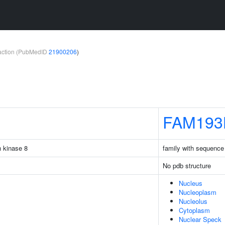
teraction (PubMedID
21900206
)
FAM193
n kinase 8
family with sequence
No pdb structure
Nucleus
Nucleoplasm
Nucleolus
Cytoplasm
Nuclear Speck