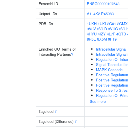
Ensembl ID
ENSG00000107643
Uniprot IDs
A1L4K2
P45983
PDB IDs
1UKH
1UKI
2G01
2GMX
3V3V
3VUD
3VUG
3VU
4HYU
4IZY
4L7F
4QTD
8R5E
8X5M
9FT9
Enriched GO Terms of
Intracellular Signa
Interacting Partners
?
Intracellular Signa
Regulation Of Intra
Signal Transductio
MAPK Cascade
Positive Regulatio
Positive Regulatio
Positive Regulatio
Response To Stres
Regulation Of Prim
See more
Tagcloud
?
Tagcloud (Difference)
?