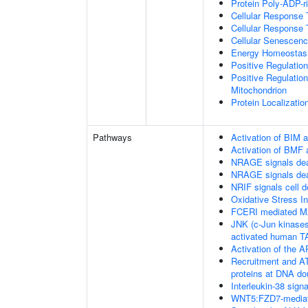
Protein Poly-ADP-r
Cellular Response 
Cellular Response 
Cellular Senescen
Energy Homeostas
Positive Regulati
Positive Regulation
Mitochondrion
Protein Localizatio
Pathways
Activation of BIM a
Activation of BMF 
NRAGE signals dea
NRAGE signals dea
NRIF signals cell 
Oxidative Stress 
FCERI mediated M
JNK (c-Jun kinases
activated human 
Activation of the AP
Recruitment and AT
proteins at DNA do
Interleukin-38 signa
WNT5:FZD7-mediat