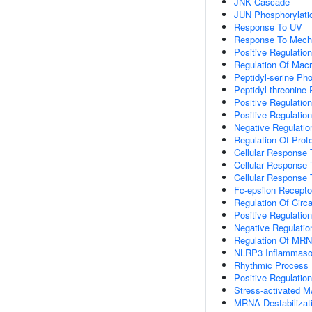
JNK Cascade
JUN Phosphorylati
Response To UV
Response To Mecha
Positive Regulatio
Regulation Of Mac
Peptidyl-serine Ph
Peptidyl-threonine
Positive Regulation
Positive Regulation 
Negative Regulatio
Regulation Of Prote
Cellular Response 
Cellular Response 
Cellular Response
Fc-epsilon Recepto
Regulation Of Circ
Positive Regulatio
Negative Regulatio
Regulation Of MRNA
NLRP3 Inflammas
Rhythmic Process
Positive Regulatio
Stress-activated
MRNA Destabilizat