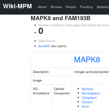
Wiki-MPM
About
Browse
People
Funding
Updates
MAPK8 and FAM193B
Number of citations of the paper that reports this in
0
Data Source:
BioGRID
(two hybrid)
MAPK8
Description
mitogen-activated protei
Image
GO
Cellular
Nucleus
Annotations
Component
Nucleoplasm
Cytoplasm
Cytosol
Axon