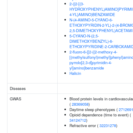
2-({2-[(3-
HYDROXYPHENYL)AMINO]PYRIMI
4-YL}AMINO)BENZAMIDE
N-(4-AMINO-5-CYANO-6-
ETHOXYPYRIDIN-2-YL)-2-(4-BROM
2,5-DIMETHOXYPHENYL)ACETAM
5-CYANO-N-(2,5-
DIMETHOXYBENZYL)-6-
ETHOXYPYRIDINE-2-CARBOXAMI
2-fluoro-6-{[2-({2-methoxy-4-
[(methylsulfonyl)methyl]phenyl}amin
pyrrolo[2,3-d]pyrimidin-4-
yl]amino}benzamide
Halicin
Diseases
GWAS
Blood protein levels in cardiovascular
(
28369058
)
Daytime sleep phenotypes (
271269
Opioid dependence (time to event) (
34124712
)
Refractive error (
32231278
)