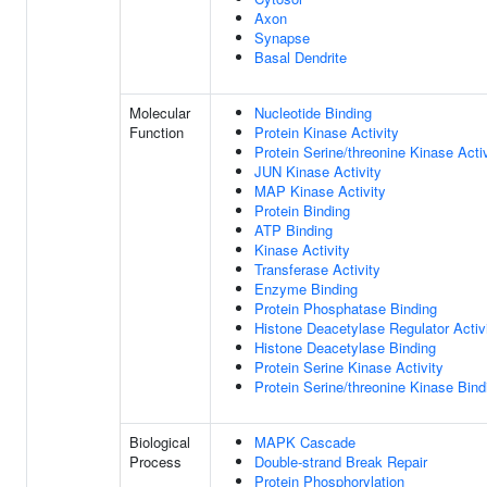
Axon
Synapse
Basal Dendrite
Molecular
Nucleotide Binding
Function
Protein Kinase Activity
Protein Serine/threonine Kinase Activ
JUN Kinase Activity
MAP Kinase Activity
Protein Binding
ATP Binding
Kinase Activity
Transferase Activity
Enzyme Binding
Protein Phosphatase Binding
Histone Deacetylase Regulator Activ
Histone Deacetylase Binding
Protein Serine Kinase Activity
Protein Serine/threonine Kinase Bind
Biological
MAPK Cascade
Process
Double-strand Break Repair
Protein Phosphorylation