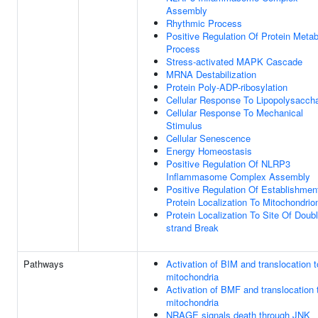
Assembly
Rhythmic Process
Positive Regulation Of Protein Metab
Process
Stress-activated MAPK Cascade
MRNA Destabilization
Protein Poly-ADP-ribosylation
Cellular Response To Lipopolysaccha
Cellular Response To Mechanical
Stimulus
Cellular Senescence
Energy Homeostasis
Positive Regulation Of NLRP3
Inflammasome Complex Assembly
Positive Regulation Of Establishmen
Protein Localization To Mitochondrio
Protein Localization To Site Of Doubl
strand Break
Pathways
Activation of BIM and translocation t
mitochondria
Activation of BMF and translocation 
mitochondria
NRAGE signals death through JNK