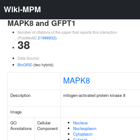
Wiki-MPM
MAPK8 and GFPT1
Number of citations of the paper that reports this interaction
(PubMedID
21988832
)
38
Data Source:
BioGRID
(two hybrid)
MAPK8
Description
mitogen-activated protein kinase 8
Image
GO
Cellular
Nucleus
Annotations
Component
Nucleoplasm
Cytoplasm
Cytosol