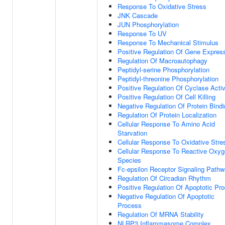
Response To Oxidative Stress
JNK Cascade
JUN Phosphorylation
Response To UV
Response To Mechanical Stimulus
Positive Regulation Of Gene Expres
Regulation Of Macroautophagy
Peptidyl-serine Phosphorylation
Peptidyl-threonine Phosphorylation
Positive Regulation Of Cyclase Activ
Positive Regulation Of Cell Killing
Negative Regulation Of Protein Bind
Regulation Of Protein Localization
Cellular Response To Amino Acid
Starvation
Cellular Response To Oxidative Stre
Cellular Response To Reactive Oxy
Species
Fc-epsilon Receptor Signaling Path
Regulation Of Circadian Rhythm
Positive Regulation Of Apoptotic Pr
Negative Regulation Of Apoptotic
Process
Regulation Of MRNA Stability
NLRP3 Inflammasome Complex