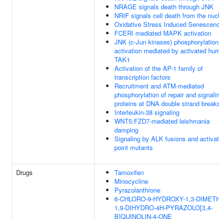
NRAGE signals death through JNK
NRIF signals cell death from the nuc
Oxidative Stress Induced Senescen
FCERI mediated MAPK activation
JNK (c-Jun kinases) phosphorylation
activation mediated by activated hu
TAK1
Activation of the AP-1 family of
transcription factors
Recruitment and ATM-mediated
phosphorylation of repair and signali
proteins at DNA double strand break
Interleukin-38 signaling
WNT5:FZD7-mediated leishmania
damping
Signaling by ALK fusions and activa
point mutants
Drugs
Tamoxifen
Minocycline
Pyrazolanthrone
6-CHLORO-9-HYDROXY-1,3-DIMETH
1,9-DIHYDRO-4H-PYRAZOLO[3,4-
B]QUINOLIN-4-ONE