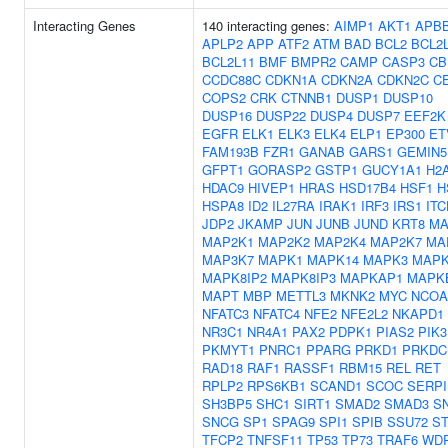
Interacting Genes
140 interacting genes:
AIMP1
AKT1
APB
APLP2
APP
ATF2
ATM
BAD
BCL2
BCL2
BCL2L11
BMF
BMPR2
CAMP
CASP3
CB
CCDC88C
CDKN1A
CDKN2A
CDKN2C
C
COPS2
CRK
CTNNB1
DUSP1
DUSP10
DUSP16
DUSP22
DUSP4
DUSP7
EEF2K
EGFR
ELK1
ELK3
ELK4
ELP1
EP300
ET
FAM193B
FZR1
GANAB
GARS1
GEMIN5
GFPT1
GORASP2
GSTP1
GUCY1A1
H2
HDAC9
HIVEP1
HRAS
HSD17B4
HSF1
H
HSPA8
ID2
IL27RA
IRAK1
IRF3
IRS1
ITC
JDP2
JKAMP
JUN
JUNB
JUND
KRT8
MA
MAP2K1
MAP2K2
MAP2K4
MAP2K7
MA
MAP3K7
MAPK1
MAPK14
MAPK3
MAPK
MAPK8IP2
MAPK8IP3
MAPKAP1
MAPK
MAPT
MBP
METTL3
MKNK2
MYC
NCOA
NFATC3
NFATC4
NFE2
NFE2L2
NKAPD1
NR3C1
NR4A1
PAX2
PDPK1
PIAS2
PIK3
PKMYT1
PNRC1
PPARG
PRKD1
PRKDC
RAD18
RAF1
RASSF1
RBM15
REL
RET
RPLP2
RPS6KB1
SCAND1
SCOC
SERPI
SH3BP5
SHC1
SIRT1
SMAD2
SMAD3
S
SNCG
SP1
SPAG9
SPI1
SPIB
SSU72
ST
TFCP2
TNFSF11
TP53
TP73
TRAF6
WD