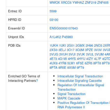
WWOX
XRCC6
YWHAZ
ZNF219
ZNF605
Entrez ID
5599
HPRD ID
03100
Ensembl ID
ENSG00000107643
Uniprot IDs
A1L4K2
P45983
PDB IDs
1UKH
1UKI
2G01
2GMX
2H96
2NO3
2XR
2XS0
3ELJ
3O17
3O2M
3PZE
3V3V
3VU
3VUG
3VUH
3VUI
3VUK
3VUL
3VUM
4A
4E73
4G1W
4HYS
4HYU
4IZY
4L7F
4QT
4UX9
4YR8
5LW1
6F5E
6ZR5
8PT8
8PT9
8PTA
8R5E
8X5M
9FT9
Enriched GO Terms of
Intracellular Signal Transduction
Interacting Partners
?
Intracellular Signaling Cassette
Regulation Of Intracellular Signal
Transduction
Signal Transduction
MAPK Cascade
Positive Regulation Of Transcription
RNA Polymerase II