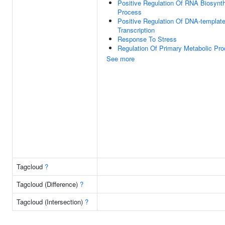
Positive Regulation Of RNA Biosynth
Process
Positive Regulation Of DNA-templat
Transcription
Response To Stress
Regulation Of Primary Metabolic Pr
See more
Tagcloud
?
Tagcloud (Difference)
?
Tagcloud (Intersection)
?