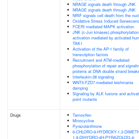
NRAGE signals death through JNK
NRAGE signals death through JNK
NRIF signals cell death from the nuc
Oxidative Stress Induced Senescen
FCERI mediated MAPK activation
JNK (c-Jun kinases) phosphorylation
activation mediated by activated hu
TAK1
Activation of the AP-1 family of
transcription factors
Recruitment and ATM-mediated
phosphorylation of repair and signali
proteins at DNA double strand break
Interleukin-38 signaling
WNT5:FZD7-mediated leishmania
damping
Signaling by ALK fusions and activa
point mutants
Drugs
Tamoxifen
Minocycline
Pyrazolanthrone
6-CHLORO-9-HYDROXY-1,3-DIMETH
1,9-DIHYDRO-4H-PYRAZOLO[3,4-