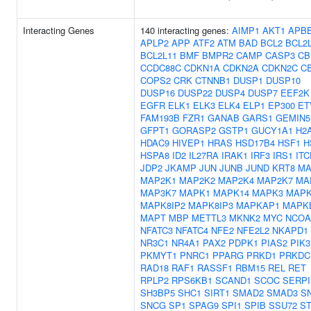
Interacting Genes
140 interacting genes:
AIMP1
AKT1
APB
APLP2
APP
ATF2
ATM
BAD
BCL2
BCL2
BCL2L11
BMF
BMPR2
CAMP
CASP3
CB
CCDC88C
CDKN1A
CDKN2A
CDKN2C
C
COPS2
CRK
CTNNB1
DUSP1
DUSP10
DUSP16
DUSP22
DUSP4
DUSP7
EEF2K
EGFR
ELK1
ELK3
ELK4
ELP1
EP300
ET
FAM193B
FZR1
GANAB
GARS1
GEMIN5
GFPT1
GORASP2
GSTP1
GUCY1A1
H2
HDAC9
HIVEP1
HRAS
HSD17B4
HSF1
H
HSPA8
ID2
IL27RA
IRAK1
IRF3
IRS1
ITC
JDP2
JKAMP
JUN
JUNB
JUND
KRT8
MA
MAP2K1
MAP2K2
MAP2K4
MAP2K7
MA
MAP3K7
MAPK1
MAPK14
MAPK3
MAPK
MAPK8IP2
MAPK8IP3
MAPKAP1
MAPK
MAPT
MBP
METTL3
MKNK2
MYC
NCOA
NFATC3
NFATC4
NFE2
NFE2L2
NKAPD1
NR3C1
NR4A1
PAX2
PDPK1
PIAS2
PIK3
PKMYT1
PNRC1
PPARG
PRKD1
PRKDC
RAD18
RAF1
RASSF1
RBM15
REL
RET
RPLP2
RPS6KB1
SCAND1
SCOC
SERPI
SH3BP5
SHC1
SIRT1
SMAD2
SMAD3
S
SNCG
SP1
SPAG9
SPI1
SPIB
SSU72
ST