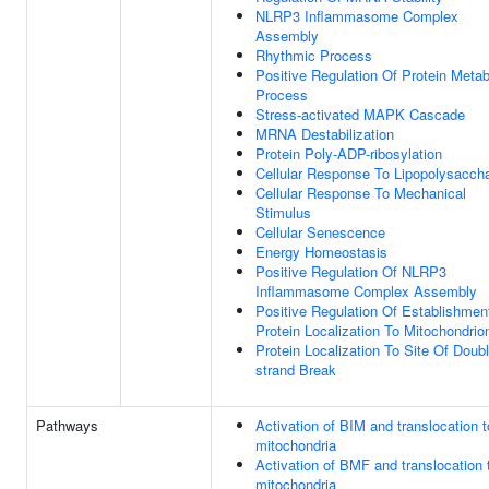
NLRP3 Inflammasome Complex
Assembly
Rhythmic Process
Positive Regulation Of Protein Metab
Process
Stress-activated MAPK Cascade
MRNA Destabilization
Protein Poly-ADP-ribosylation
Cellular Response To Lipopolysaccha
Cellular Response To Mechanical
Stimulus
Cellular Senescence
Energy Homeostasis
Positive Regulation Of NLRP3
Inflammasome Complex Assembly
Positive Regulation Of Establishmen
Protein Localization To Mitochondrio
Protein Localization To Site Of Doubl
strand Break
Pathways
Activation of BIM and translocation t
mitochondria
Activation of BMF and translocation 
mitochondria