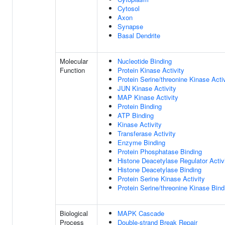
Cytosol
Axon
Synapse
Basal Dendrite
Molecular
Nucleotide Binding
Function
Protein Kinase Activity
Protein Serine/threonine Kinase Activ
JUN Kinase Activity
MAP Kinase Activity
Protein Binding
ATP Binding
Kinase Activity
Transferase Activity
Enzyme Binding
Protein Phosphatase Binding
Histone Deacetylase Regulator Activ
Histone Deacetylase Binding
Protein Serine Kinase Activity
Protein Serine/threonine Kinase Bind
Biological
MAPK Cascade
Process
Double-strand Break Repair