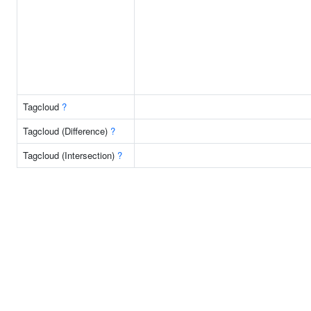
Tagcloud
?
Tagcloud (Difference)
?
Tagcloud (Intersection)
?