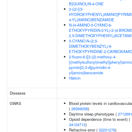
B]QUINOLIN-4-ONE
2-({2-[(3-
HYDROXYPHENYL)AMINO]PYRIMI
4-YL}AMINO)BENZAMIDE
N-(4-AMINO-5-CYANO-6-
ETHOXYPYRIDIN-2-YL)-2-(4-BROM
2,5-DIMETHOXYPHENYL)ACETAM
5-CYANO-N-(2,5-
DIMETHOXYBENZYL)-6-
ETHOXYPYRIDINE-2-CARBOXAMI
2-fluoro-6-{[2-({2-methoxy-4-
[(methylsulfonyl)methyl]phenyl}amin
pyrrolo[2,3-d]pyrimidin-4-
yl]amino}benzamide
Halicin
Diseases
GWAS
Blood protein levels in cardiovascular
(
28369058
)
Daytime sleep phenotypes (
271269
Opioid dependence (time to event) (
34124712
)
Refractive error (
32231278
)