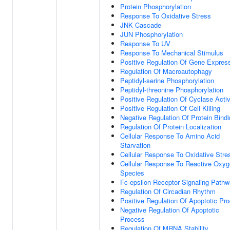
Protein Phosphorylation
Response To Oxidative Stress
JNK Cascade
JUN Phosphorylation
Response To UV
Response To Mechanical Stimulus
Positive Regulation Of Gene Expres
Regulation Of Macroautophagy
Peptidyl-serine Phosphorylation
Peptidyl-threonine Phosphorylation
Positive Regulation Of Cyclase Activ
Positive Regulation Of Cell Killing
Negative Regulation Of Protein Bind
Regulation Of Protein Localization
Cellular Response To Amino Acid
Starvation
Cellular Response To Oxidative Stre
Cellular Response To Reactive Oxy
Species
Fc-epsilon Receptor Signaling Path
Regulation Of Circadian Rhythm
Positive Regulation Of Apoptotic Pr
Negative Regulation Of Apoptotic
Process
Regulation Of MRNA Stability