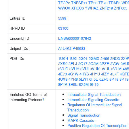
TFCP2
TNFSF11
TP53
TP73
TRAF6
WD
WWOX
XRCC6
YWHAZ
ZNF219
ZNF605
Entrez ID
5599
HPRD ID
03100
Ensembl ID
ENSG00000107643
Uniprot IDs
A1L4K2
P45983
PDB IDs
1UKH
1UKI
2G01
2GMX
2H96
2NO3
2XR
2XS0
3ELJ
3O17
3O2M
3PZE
3V3V
3VU
3VUG
3VUH
3VUI
3VUK
3VUL
3VUM
4A
4E73
4G1W
4HYS
4HYU
4IZY
4L7F
4QT
4UX9
4YR8
5LW1
6F5E
6ZR5
8PT8
8PT9
8PTA
8R5E
8X5M
9FT9
Enriched GO Terms of
Intracellular Signal Transduction
Interacting Partners
?
Intracellular Signaling Cassette
Regulation Of Intracellular Signal
Transduction
Signal Transduction
MAPK Cascade
Positive Regulation Of Transcription