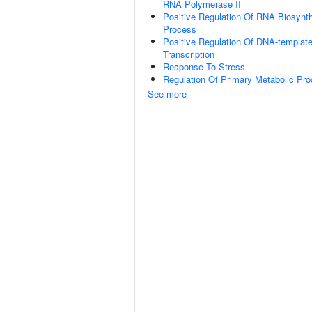
RNA Polymerase II
Positive Regulation Of RNA Biosynth
Process
Positive Regulation Of DNA-templat
Transcription
Response To Stress
Regulation Of Primary Metabolic Pr
See more