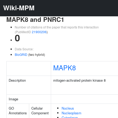
Wiki-MPM
MAPK8 and PNRC1
Number of citations of the paper that reports this interaction
(PubMedID
21900206
)
0
Data Source:
BioGRID
(two hybrid)
MAPK8
Description
mitogen-activated protein kinase 8
Image
GO
Cellular
Nucleus
Annotations
Component
Nucleoplasm
Cytoplasm