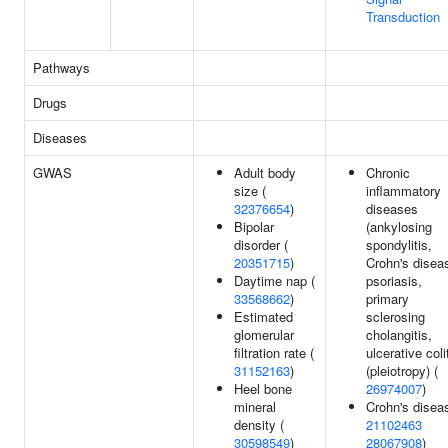
Transduction
Pathways
Drugs
Diseases
GWAS
Adult body
Chronic
size (
inflammatory
32376654
)
diseases
Bipolar
(ankylosing
disorder (
spondylitis,
20351715
)
Crohn's disea
Daytime nap (
psoriasis,
33568662
)
primary
Estimated
sclerosing
glomerular
cholangitis,
filtration rate (
ulcerative coli
31152163
)
(pleiotropy) (
Heel bone
26974007
)
mineral
Crohn's disea
density (
21102463
30598549
)
28067908
)