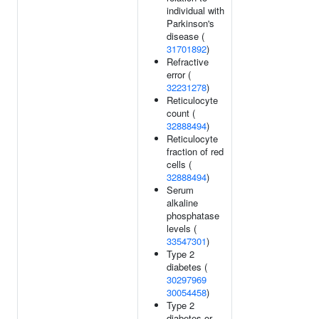
individual with
Parkinson's
disease (
31701892
)
Refractive
error (
32231278
)
Reticulocyte
count (
32888494
)
Reticulocyte
fraction of red
cells (
32888494
)
Serum
alkaline
phosphatase
levels (
33547301
)
Type 2
diabetes (
30297969
30054458
)
Type 2
diabetes or