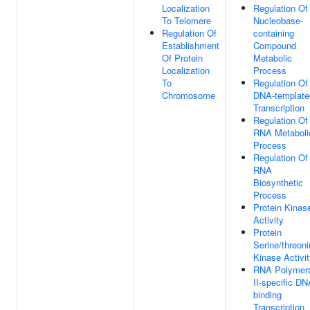
Localization
Regulation Of
To Telomere
Nucleobase-
Regulation Of
containing
Establishment
Compound
Of Protein
Metabolic
Localization
Process
To
Regulation Of
Chromosome
DNA-template
Transcription
Regulation Of
RNA Metaboli
Process
Regulation Of
RNA
Biosynthetic
Process
Protein Kinas
Activity
Protein
Serine/threon
Kinase Activi
RNA Polymer
II-specific DN
binding
Transcription