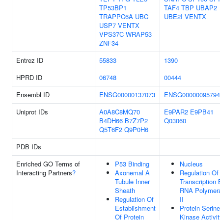
TP53BP1
TAF4
TBP
UBAP2
TRAPPC6A
UBC
UBE2I
VENTX
USP7
VENTX
VPS37C
WRAP53
ZNF34
Entrez ID
55833
1390
HPRD ID
06748
00444
Ensembl ID
ENSG00000137073
ENSG00000095794
Uniprot IDs
A0A8C8MQ70
E9PAR2
E9PB41
B4DH66
B7Z7P2
Q03060
Q5T6F2
Q9P0H6
PDB IDs
Enriched GO Terms of
P53 Binding
Nucleus
Interacting Partners
?
Axonemal A
Regulation Of
Tubule Inner
Transcription
Sheath
RNA Polymer
Regulation Of
II
Establishment
Protein Serine
Of Protein
Kinase Activi