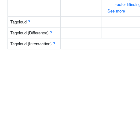
Factor Bindin
See more
Tagcloud
?
Tagcloud (Difference)
?
Tagcloud (Intersection)
?