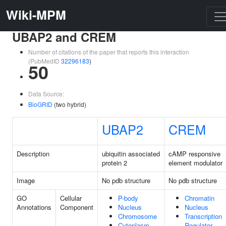
Wiki-MPM
UBAP2 and CREM
Number of citations of the paper that reports this interaction
(PubMedID
32296183
)
50
Data Source:
BioGRID
(two hybrid)
UBAP2
CREM
Description
ubiquitin associated
cAMP responsive
protein 2
element modulator
Image
No pdb structure
No pdb structure
GO
Cellular
P-body
Chromatin
Annotations
Component
Nucleus
Nucleus
Chromosome
Transcription
Cytoplasm
Regulator