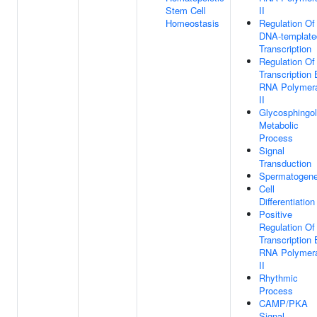
Stem Cell
II
Homeostasis
Regulation Of
DNA-template
Transcription
Regulation Of
Transcription
RNA Polymer
II
Glycosphingol
Metabolic
Process
Signal
Transduction
Spermatogene
Cell
Differentiation
Positive
Regulation Of
Transcription
RNA Polymer
II
Rhythmic
Process
CAMP/PKA
Signal