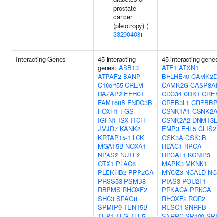
prostate
cancer
(pleiotropy) (
33290408
)
Interacting Genes
45 interacting
45 interacting gene
genes:
ASB13
ATF1
ATXN1
ATPAF2
BANP
BHLHE40
CAMK2
C10orf55
CREM
CAMK2G
CASP8A
DAZAP2
EFHC1
CDC34
CDK1
CRE
FAM168B
FNDC3B
CREB3L1
CREBB
FOXH1
HGS
CSNK1A1
CSNK2A
IGFN1
ISX
ITCH
CSNK2A2
DNMT3L
JMJD7
KANK2
EMP3
FHL5
GLIS2
KRTAP15-1
LCK
GSK3A
GSK3B
MGAT5B
NOXA1
HDAC1
HPCA
NPAS2
NUTF2
HPCAL1
KCNIP3
OTX1
PLAC8
MAPK3
MKNK1
PLEKHB2
PPP2CA
MYOZ3
NCALD
NC
PRSS53
PSMB8
PIAS3
POU2F1
RBPMS
RHOXF2
PRKACA
PRKCA
SHC3
SPAG8
RHOXF2
ROR2
SPMIP9
TENT5B
RUSC1
SNRPB
TEP1
TFG
TLE5
SNRPC
SP100
SPI