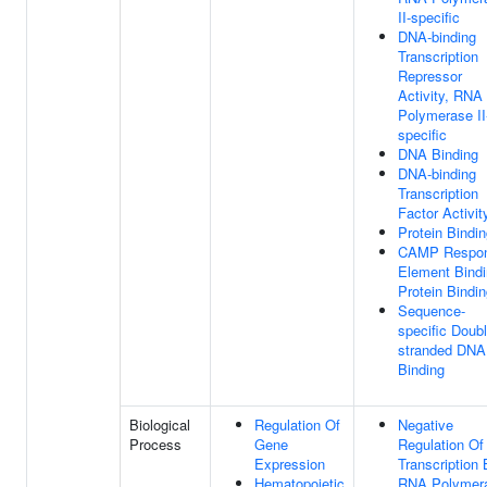
II-specific
DNA-binding
Transcription
Repressor
Activity, RNA
Polymerase II
specific
DNA Binding
DNA-binding
Transcription
Factor Activit
Protein Bindi
CAMP Respo
Element Bind
Protein Bindi
Sequence-
specific Doubl
stranded DNA
Binding
Biological
Regulation Of
Negative
Process
Gene
Regulation Of
Expression
Transcription
Hematopoietic
RNA Polymer