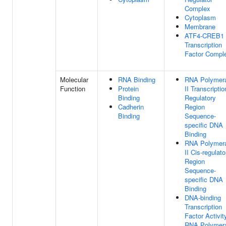
Complex
Cytoplasm
Membrane
ATF4-CREB1
Transcription
Factor Compl
Molecular
RNA Binding
RNA Polymer
Function
Protein
II Transcriptio
Binding
Regulatory
Cadherin
Region
Binding
Sequence-
specific DNA
Binding
RNA Polymer
II Cis-regulato
Region
Sequence-
specific DNA
Binding
DNA-binding
Transcription
Factor Activit
RNA Polymer