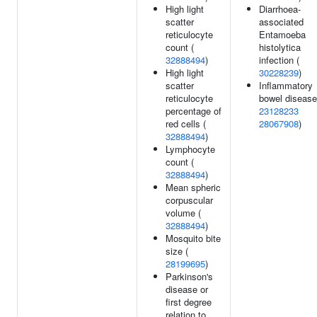
High light
Diarrhoea-
scatter
associated
reticulocyte
Entamoeba
count (
histolytica
32888494
)
infection (
High light
30228239
)
scatter
Inflammatory
reticulocyte
bowel disease
percentage of
23128233
red cells (
28067908
)
32888494
)
Lymphocyte
count (
32888494
)
Mean spheric
corpuscular
volume (
32888494
)
Mosquito bite
size (
28199695
)
Parkinson's
disease or
first degree
relation to