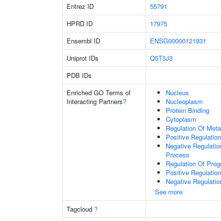
Entrez ID
55791
HPRD ID
17975
Ensembl ID
ENSG00000121931
Uniprot IDs
Q5T3J3
PDB IDs
Enriched GO Terms of
Nucleus
Interacting Partners
?
Nucleoplasm
Protein Binding
Cytoplasm
Regulation Of Meta
Positive Regulatio
Negative Regulati
Process
Regulation Of Pro
Positive Regulatio
Negative Regulatio
See more
Tagcloud
?