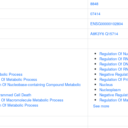
8848
07414
ENSG00000102804
A8K3Y6
Q15714
Regulation Of N
Regulation Of R
Regulation Of DN
Regulation Of R
bolic Process
Negative Regulat
n Of Metabolic Process
Regulation Of Pr
on Of Nucleobase-containing Compound Metabolic
Nucleus
Nucleoplasm
grammed Cell Death
Negative Regulat
n Of Macromolecule Metabolic Process
Regulation Of M
n Of Metabolic Process
See more