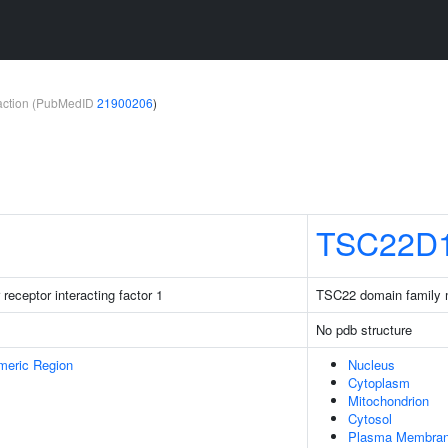
teraction (PubMedID
21900206
)
TSC22D
receptor interacting factor 1
TSC22 domain family
No pdb structure
meric Region
Nucleus
Cytoplasm
Mitochondrion
Cytosol
Plasma Membra