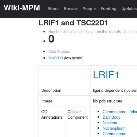
Wiki-MPM
About
Browse
People
Funding
Updates
LRIF1 and TSC22D1
Number of citations of the paper that reports this in
0
Data Source:
BioGRID
(two hybrid)
LRIF1
Description
ligand dependent nuclear 
Image
No pdb structure
GO
Cellular
Chromosome, Telo
Annotations
Component
Barr Body
Nucleus
Nucleoplasm
Chromosome