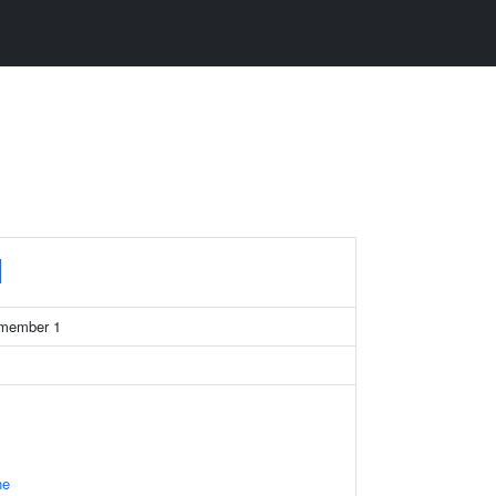
1
 member 1
ne