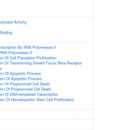
ctivator Activity
 Binding
anscription By RNA Polymerase II
 RNA Polymerase II
on Of Cell Population Proliferation
ion Of Transforming Growth Factor Beta Receptor
ay
ion Of Apoptotic Process
ion Of Apoptotic Process
ion Of Programmed Cell Death
tion Of Programmed Cell Death
ion Of DNA-templated Transcription
ion Of Hematopoietic Stem Cell Proliferation