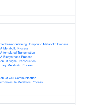
ucleobase-containing Compound Metabolic Process
NA Metabolic Process
A-templated Transcription
NA Biosynthetic Process
ion Of Signal Transduction
imary Metabolic Process
ion Of Cell Communication
acromolecule Metabolic Process