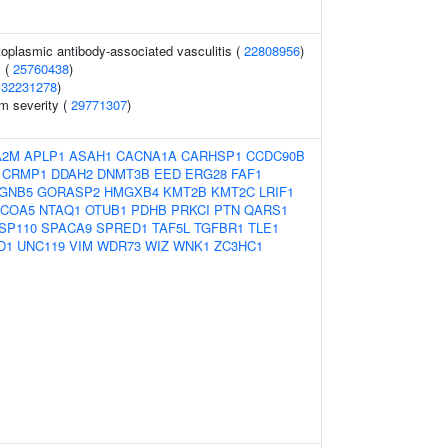
toplasmic antibody-associated vasculitis (
22808956
)
 (
25760438
)
(
32231278
)
 severity (
29771307
)
A2M
APLP1
ASAH1
CACNA1A
CARHSP1
CCDC90B
CRMP1
DDAH2
DNMT3B
EED
ERG28
FAF1
GNB5
GORASP2
HMGXB4
KMT2B
KMT2C
LRIF1
COA5
NTAQ1
OTUB1
PDHB
PRKCI
PTN
QARS1
SP110
SPACA9
SPRED1
TAF5L
TGFBR1
TLE1
D1
UNC119
VIM
WDR73
WIZ
WNK1
ZC3HC1