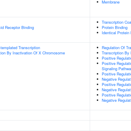
Membrane
Transcription Coa
cid Receptor Binding
Protein Binding
Identical Protein
templated Transcription
Regulation Of Tr
on By Inactivation Of X Chromosome
Transcription By
Positive Regulati
Positive Regulat
Signaling Pathw
Positive Regulat
Negative Regulat
Positive Regulat
Negative Regula
Positive Regulat
Negative Regulat