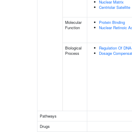
Nuclear Matrix
Centriolar Satellite
Molecular
Protein Binding
Function
Nuclear Retinoic A
Biological
Regulation Of DNA-
Process
Dosage Compensati
Pathways
Drugs