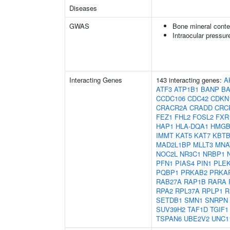
Diseases
GWAS
Bone mineral conte
Intraocular pressur
Interacting Genes
143 interacting genes:
A
ATF3
ATP1B1
BANP
B
CCDC106
CDC42
CDKN
CRACR2A
CRADD
CRC
FEZ1
FHL2
FOSL2
FXR
HAP1
HLA-DQA1
HMGB
IMMT
KAT5
KAT7
KBTB
MAD2L1BP
MLLT3
MNA
NOC2L
NR3C1
NRBP1
PFN1
PIAS4
PIN1
PLE
PQBP1
PRKAB2
PRKA
RAB27A
RAP1B
RARA
RPA2
RPL37A
RPLP1
R
SETDB1
SMN1
SNRPN
SUV39H2
TAF1D
TGIF1
TSPAN6
UBE2V2
UNC1