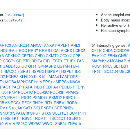
nt (
31790847
)
Antineutrophil cy
e (
30591961
)
Body mass index
Refractive error 
Rosacea symptom
KR1C3
ANKRD24
ANXA1
ANXA7
APLP1
ARL3
51 interacting genes:
ARD1
BMI1
BOC
BRD7
BRMS1
CALR
CBX1
CBX5
CFTR
CHD3
CORO2B
1A
CDKN2C
CETN3
CHD3
CKMT2
COX17
CPE
FAM20C
FBN3
GNB2
P
CRCT1
CRIPTO
DDIT4
EIF6
ESR1
ETHE1
FAS
MAP3K12
MCM3AP
N
1
GADD45G
GC
GIT1
GPRASP2
GSTM4
H3-4
RGS1
RPL5
SETDB1
1
HMOX2
HSPB1
HSPB3
HSPBP1
HSPE1
ID2
TP53
TSC22D4
UBE2
D7
KCNE3
KLHL20
KLK10
LAMA4
LAMTOR5
T1
MOB4
MPHOSPH6
MRPS12
MRPS6
NACA
NTAQ1
PAEP
PAFAH1B3
PCDHA4
PDCD5
PFDN1
KHA4
PNP
POLR1C
POLR2C
POLR3F
PPARG
R2A
PRMT1
PSG9
PSMD11
PSMD2
PSPC1
RBM5
RCC1
RFC5
RHOH
RIT1
RNF10
RORA
RM1
S100A8
SAT1
SELENBP1
SERPINB9
SNU13
SPATA18
SPG7
STX5
SULT1E1
SUPT4H1
THRB
TK1
TRBV2
TRDMT1
TSC22D1
TSEN15
19
VIM
VPS26C
WDR62
WWC1
ZNF24
ZNF410