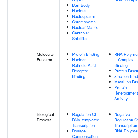
Barr Body
Nucleus
Nucleoplasm
Chromosome
Nuclear Matrix
Centriolar
Satellite
Molecular
Protein Binding
RNA Polyme
Function
Nuclear
II Complex
Retinoic Acid
Binding
Receptor
Protein Bindi
Binding
Zinc Ion Bind
Metal Ion Bi
Protein
Heterodimeri
Activity
Biological
Regulation Of
Negative
Process
DNA-templated
Regulation O
Transcription
Transcription
Dosage
RNA Polyme
Compensation
II