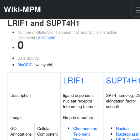
Wiki-MPM
LRIF1 and SUPT4H1
Number of citations of the paper that reports this interaction
(PubMedID
21900206
)
0
Data Source:
BioGRID
(two hybrid)
LRIF1
SUPT4H
Description
ligand dependent
SPT4 homolog, D
nuclear receptor
elongation factor
interacting factor 1
subunit
Image
No pdb structure
GO
Cellular
Chromosome,
Nucleus
Annotations
Component
Telomeric
Nucleoplasm
Region
DSIF Compl