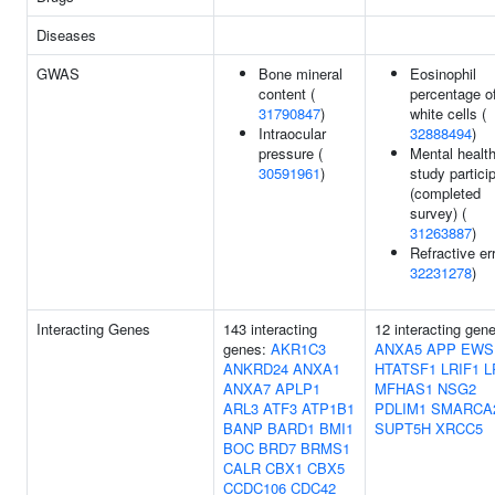
Diseases
GWAS
Bone mineral
Eosinophil
content (
percentage o
31790847
)
white cells (
Intraocular
32888494
)
pressure (
Mental healt
30591961
)
study partici
(completed
survey) (
31263887
)
Refractive err
32231278
)
Interacting Genes
143 interacting
12 interacting gen
genes:
AKR1C3
ANXA5
APP
EWS
ANKRD24
ANXA1
HTATSF1
LRIF1
L
ANXA7
APLP1
MFHAS1
NSG2
ARL3
ATF3
ATP1B1
PDLIM1
SMARCA
BANP
BARD1
BMI1
SUPT5H
XRCC5
BOC
BRD7
BRMS1
CALR
CBX1
CBX5
CCDC106
CDC42