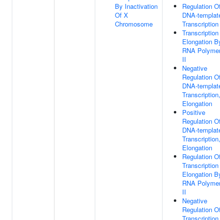
By Inactivation
Regulation O
Of X
DNA-templat
Chromosome
Transcription
Transcription
Elongation B
RNA Polyme
II
Negative
Regulation O
DNA-templat
Transcription
Elongation
Positive
Regulation O
DNA-templat
Transcription
Elongation
Regulation O
Transcription
Elongation B
RNA Polyme
II
Negative
Regulation O
Transcription