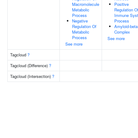
Macromolecule
Positive
Metabolic
Regulation O
Process
Immune Sys
Negative
Process
Regulation Of
Amyloid-beta
Metabolic
Complex
Process
See more
See more
Tagcloud
?
Tagcloud (Difference)
?
Tagcloud (Intersection)
?