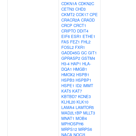
CDKN1A
CDKN2C
CETN3
CHD3
CKMT2
COX17
CPE
CRACR2A
CRADD
CRCP
CRCT1
CRIPTO
DDIT4
EIF6
ESR1
ETHE1
FAS
FEZ1
FHL2
FOSL2
FXR1
GADD45G
GC
GIT1
GPRASP2
GSTM4
H3-4
HAP1
HLA-
DQA1
HMGB1
HMOX2
HSPB1
HSPB3
HSPBP1
HSPE1
ID2
IMMT
KAT5
KAT7
KBTBD7
KCNE3
KLHL20
KLK10
LAMA4
LAMTOR5
MAD2L1BP
MLLT3
MNAT1
MOB4
MPHOSPH6
MRPS12
MRPS6
NACA
NOC2L