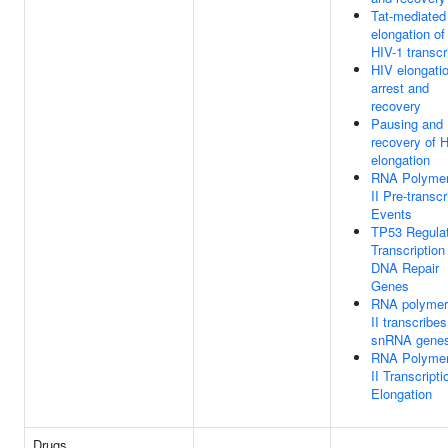
Tat-mediated
elongation of
HIV-1 transcr
HIV elongati
arrest and
recovery
Pausing and
recovery of 
elongation
RNA Polyme
II Pre-transcr
Events
TP53 Regula
Transcription
DNA Repair
Genes
RNA polymer
II transcribes
snRNA gene
RNA Polyme
II Transcripti
Elongation
Drugs