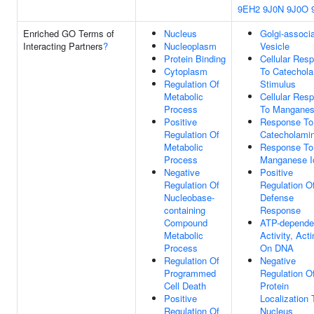
9EH2
9J0N
9J0O
Enriched GO Terms of
Nucleus
Golgi-associ
Interacting Partners
?
Nucleoplasm
Vesicle
Protein Binding
Cellular Res
Cytoplasm
To Catechol
Regulation Of
Stimulus
Metabolic
Cellular Res
Process
To Manganes
Positive
Response To
Regulation Of
Catecholami
Metabolic
Response To
Process
Manganese I
Negative
Positive
Regulation Of
Regulation O
Nucleobase-
Defense
containing
Response
Compound
ATP-depende
Metabolic
Activity, Acti
Process
On DNA
Regulation Of
Negative
Programmed
Regulation O
Cell Death
Protein
Positive
Localization 
Regulation Of
Nucleus