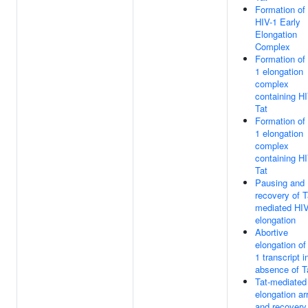
Formation of
HIV-1 Early
Elongation
Complex
Formation of
1 elongation
complex
containing H
Tat
Formation of
1 elongation
complex
containing H
Tat
Pausing and
recovery of T
mediated HI
elongation
Abortive
elongation of
1 transcript i
absence of T
Tat-mediated
elongation ar
and recovery