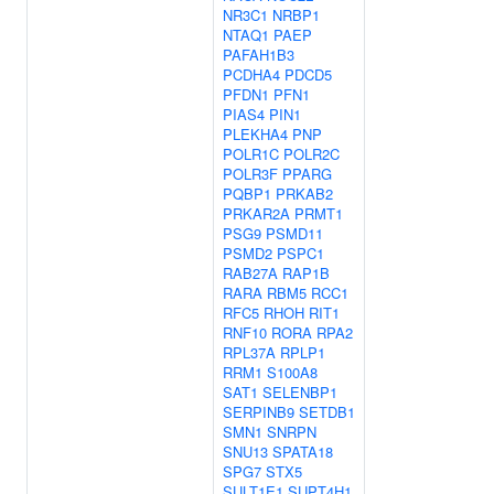
NR3C1
NRBP1
NTAQ1
PAEP
PAFAH1B3
PCDHA4
PDCD5
PFDN1
PFN1
PIAS4
PIN1
PLEKHA4
PNP
POLR1C
POLR2C
POLR3F
PPARG
PQBP1
PRKAB2
PRKAR2A
PRMT1
PSG9
PSMD11
PSMD2
PSPC1
RAB27A
RAP1B
RARA
RBM5
RCC1
RFC5
RHOH
RIT1
RNF10
RORA
RPA2
RPL37A
RPLP1
RRM1
S100A8
SAT1
SELENBP1
SERPINB9
SETDB1
SMN1
SNRPN
SNU13
SPATA18
SPG7
STX5
SULT1E1
SUPT4H1