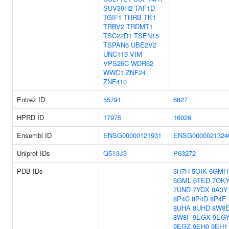
SUV39H2
TAF1D
TGIF1
THRB
TK1
TRBV2
TRDMT1
TSC22D1
TSEN15
TSPAN6
UBE2V2
UNC119
VIM
VPS26C
WDR62
WWC1
ZNF24
ZNF410
Entrez ID
55791
6827
HPRD ID
17975
16026
Ensembl ID
ENSG00000121931
ENSG0000021324
Uniprot IDs
Q5T3J3
P63272
PDB IDs
3H7H
5OIK
6GMH
6GML
6TED
7OK
7UND
7YCX
8A3Y
8P4C
8P4D
8P4F
8UHA
8UHD
8W8
8W8F
9EGX
9EG
9EGZ
9EH0
9EH1