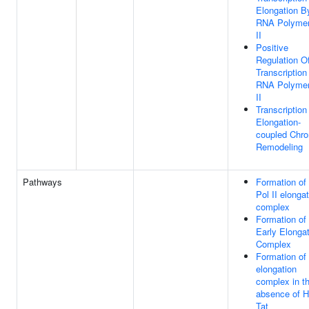
Elongation B
RNA Polyme
II
Positive
Regulation O
Transcription
RNA Polyme
II
Transcription
Elongation-
coupled Chro
Remodeling
Pathways
Formation o
Pol II elonga
complex
Formation of
Early Elonga
Complex
Formation of
elongation
complex in t
absence of 
Tat