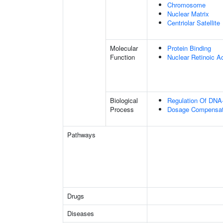
Chromosome
Nuclear Matrix
Centriolar Satellite
Molecular
Protein Binding
Function
Nuclear Retinoic A
Biological
Regulation Of DNA-
Process
Dosage Compensati
Pathways
Drugs
Diseases