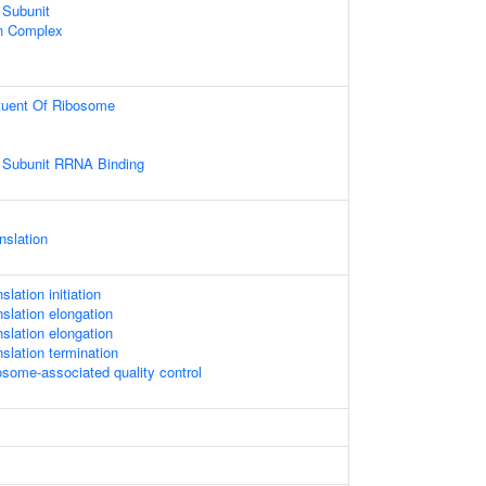
 Subunit
in Complex
ituent Of Ribosome
 Subunit RRNA Binding
nslation
slation initiation
nslation elongation
nslation elongation
nslation termination
osome-associated quality control