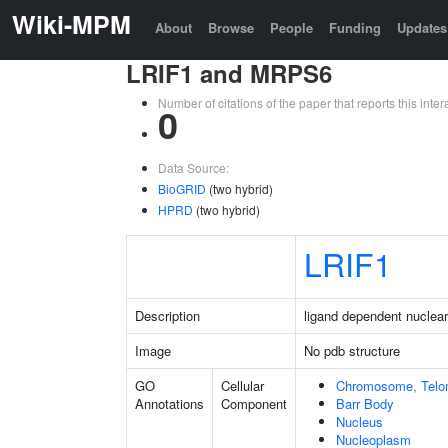
Wiki-MPM
About
Browse
People
Funding
Updates
LRIF1 and MRPS6
Number of citations of the paper that reports this in
0
Data Source:
BioGRID
(two hybrid)
HPRD
(two hybrid)
LRIF1
Description
ligand dependent nuclear 
Image
No pdb structure
GO
Cellular
Chromosome, Telo
Annotations
Component
Barr Body
Nucleus
Nucleoplasm