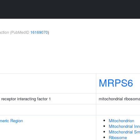
teraction (PubMedID
16169070
)
MRPS6
receptor interacting factor 1
mitochondrial ribosoma
meric Region
Mitochondrion
Mitochondrial In
Mitochondrial Sm
Ribosome