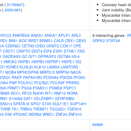
nt (
31790847
)
Coronary heart d
e (
30591961
)
Joint mobility (B
Myocardial infarc
Myocardial infarc
KR1C3
ANKRD24
ANXA1
ANXA7
APLP1
ARL3
9 interacting genes:
A
ARD1
BMI1
BOC
BRD7
BRMS1
CALR
CBX1
CBX5
SRPK2
STAT5A
1A
CDKN2C
CETN3
CHD3
CKMT2
COX17
CPE
P
CRCT1
CRIPTO
DDIT4
EIF6
ESR1
ETHE1
FAS
1
GADD45G
GC
GIT1
GPRASP2
GSTM4
H3-4
1
HMOX2
HSPB1
HSPB3
HSPBP1
HSPE1
ID2
D7
KCNE3
KLHL20
KLK10
LAMA4
LAMTOR5
T1
MOB4
MPHOSPH6
MRPS12
MRPS6
NACA
NTAQ1
PAEP
PAFAH1B3
PCDHA4
PDCD5
PFDN1
KHA4
PNP
POLR1C
POLR2C
POLR3F
PPARG
R2A
PRMT1
PSG9
PSMD11
PSMD2
PSPC1
RBM5
RCC1
RFC5
RHOH
RIT1
RNF10
RORA
RM1
S100A8
SAT1
SELENBP1
SERPINB9
SNU13
SPATA18
SPG7
STX5
SULT1E1
SUPT4H1
THRB
TK1
TRBV2
TRDMT1
TSC22D1
TSEN15
19
VIM
VPS26C
WDR62
WWC1
ZNF24
ZNF410
64968