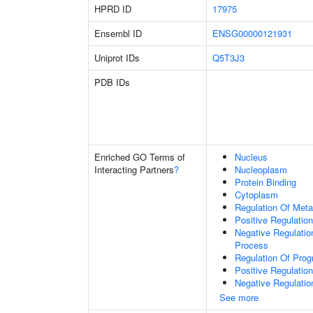
HPRD ID
17975
Ensembl ID
ENSG00000121931
Uniprot IDs
Q5T3J3
PDB IDs
Enriched GO Terms of
Nucleus
Interacting Partners
?
Nucleoplasm
Protein Binding
Cytoplasm
Regulation Of Meta
Positive Regulatio
Negative Regulati
Process
Regulation Of Pro
Positive Regulatio
Negative Regulatio
See more