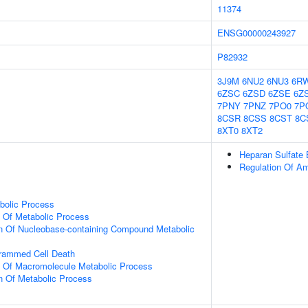
11374
ENSG00000243927
P82932
3J9M
6NU2
6NU3
6R
6ZSC
6ZSD
6ZSE
6Z
7PNY
7PNZ
7PO0
7P
8CSR
8CSS
8CST
8C
8XT0
8XT2
Heparan Sulfate 
Regulation Of Am
bolic Process
n Of Metabolic Process
on Of Nucleobase-containing Compound Metabolic
grammed Cell Death
n Of Macromolecule Metabolic Process
n Of Metabolic Process