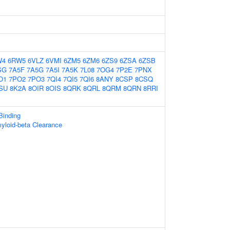
W4
6RW5
6VLZ
6VMI
6ZM5
6ZM6
6ZS9
6ZSA
6ZSB
SG
7A5F
7A5G
7A5I
7A5K
7L08
7OG4
7P2E
7PNX
O1
7PO2
7PO3
7QI4
7QI5
7QI6
8ANY
8CSP
8CSQ
SU
8K2A
8OIR
8OIS
8QRK
8QRL
8QRM
8QRN
8RRI
Binding
yloid-beta Clearance