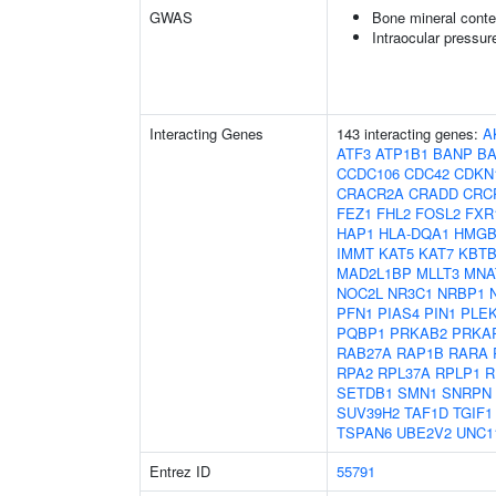
GWAS
Bone mineral conte
Intraocular pressur
Interacting Genes
143 interacting genes:
A
ATF3
ATP1B1
BANP
B
CCDC106
CDC42
CDKN
CRACR2A
CRADD
CRC
FEZ1
FHL2
FOSL2
FXR
HAP1
HLA-DQA1
HMGB
IMMT
KAT5
KAT7
KBTB
MAD2L1BP
MLLT3
MNA
NOC2L
NR3C1
NRBP1
PFN1
PIAS4
PIN1
PLE
PQBP1
PRKAB2
PRKA
RAB27A
RAP1B
RARA
RPA2
RPL37A
RPLP1
R
SETDB1
SMN1
SNRPN
SUV39H2
TAF1D
TGIF1
TSPAN6
UBE2V2
UNC1
Entrez ID
55791