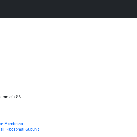
l protein S6
ner Membrane
all Ribosomal Subunit