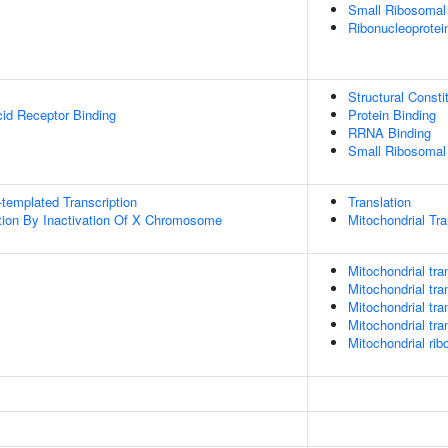
Small Ribosomal
Ribonucleoprote
Structural Const
cid Receptor Binding
Protein Binding
RRNA Binding
Small Ribosomal
templated Transcription
Translation
on By Inactivation Of X Chromosome
Mitochondrial Tra
Mitochondrial tran
Mitochondrial tra
Mitochondrial tra
Mitochondrial tra
Mitochondrial rib