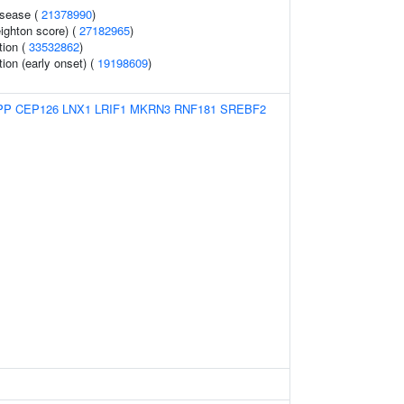
isease (
21378990
)
eighton score) (
27182965
)
tion (
33532862
)
tion (early onset) (
19198609
)
PP
CEP126
LNX1
LRIF1
MKRN3
RNF181
SREBF2