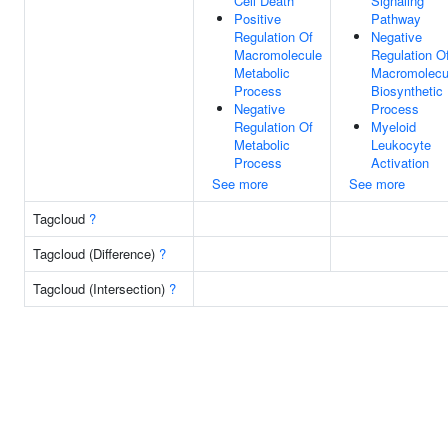
Cell Death
Signaling
Positive
Pathway
Regulation Of
Negative
Macromolecule
Regulation O
Metabolic
Macromolecu
Process
Biosynthetic
Negative
Process
Regulation Of
Myeloid
Metabolic
Leukocyte
Process
Activation
See more
See more
Tagcloud
?
Tagcloud (Difference)
?
Tagcloud (Intersection)
?