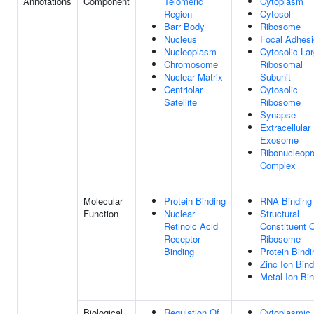
Annotations
Component
Telomeric
Cytoplasm
Region
Cytosol
Barr Body
Ribosome
Nucleus
Focal Adhes
Nucleoplasm
Cytosolic La
Chromosome
Ribosomal
Nuclear Matrix
Subunit
Centriolar
Cytosolic
Satellite
Ribosome
Synapse
Extracellular
Exosome
Ribonucleopr
Complex
Molecular
Protein Binding
RNA Binding
Function
Nuclear
Structural
Retinoic Acid
Constituent 
Receptor
Ribosome
Binding
Protein Bindi
Zinc Ion Bind
Metal Ion Bi
Biological
Regulation Of
Cytoplasmic