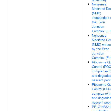
Nonsense
Mediated De
(NMD)
independent 
the Exon
Junction
Complex (EJ
Nonsense
Mediated De
(NMD) enhan
by the Exon
Junction
Complex (EJ
Ribosome Qu
Control (RQC
complex extr
and degrade
nascent pept
Ribosome Qu
Control (RQC
complex extr
and degrade
nascent pept
PELO:HBS1