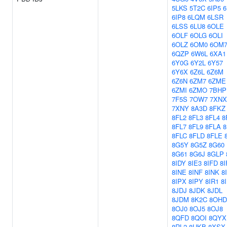
5LKS
5T2C
6IP5
6
6IP8
6LQM
6LSR
6LSS
6LU8
6OLE
6OLF
6OLG
6OLI
6OLZ
6OM0
6OM
6QZP
6W6L
6XA1
6Y0G
6Y2L
6Y57
6Y6X
6Z6L
6Z6M
6Z6N
6ZM7
6ZME
6ZMI
6ZMO
7BHP
7F5S
7OW7
7XNX
7XNY
8A3D
8FKZ
8FL2
8FL3
8FL4
8
8FL7
8FL9
8FLA
8
8FLC
8FLD
8FLE
8G5Y
8G5Z
8G60
8G61
8G6J
8GLP
8IDY
8IE3
8IFD
8I
8INE
8INF
8INK
8
8IPX
8IPY
8IR1
8
8JDJ
8JDK
8JDL
8JDM
8K2C
8OHD
8OJ0
8OJ5
8OJ8
8QFD
8QOI
8QYX
8RL2
8UKB
8XSX