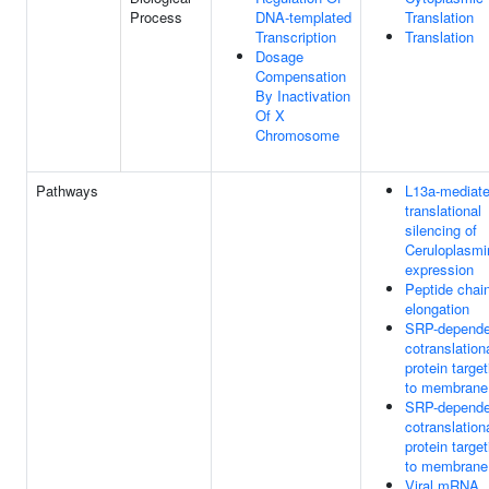
Process
DNA-templated
Translation
Transcription
Translation
Dosage
Compensation
By Inactivation
Of X
Chromosome
Pathways
L13a-mediat
translational
silencing of
Ceruloplasmi
expression
Peptide chai
elongation
SRP-depende
cotranslation
protein target
to membrane
SRP-depende
cotranslation
protein target
to membrane
Viral mRNA