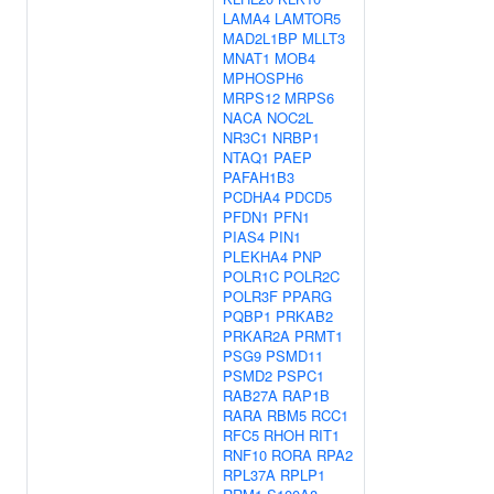
LAMA4
LAMTOR5
MAD2L1BP
MLLT3
MNAT1
MOB4
MPHOSPH6
MRPS12
MRPS6
NACA
NOC2L
NR3C1
NRBP1
NTAQ1
PAEP
PAFAH1B3
PCDHA4
PDCD5
PFDN1
PFN1
PIAS4
PIN1
PLEKHA4
PNP
POLR1C
POLR2C
POLR3F
PPARG
PQBP1
PRKAB2
PRKAR2A
PRMT1
PSG9
PSMD11
PSMD2
PSPC1
RAB27A
RAP1B
RARA
RBM5
RCC1
RFC5
RHOH
RIT1
RNF10
RORA
RPA2
RPL37A
RPLP1