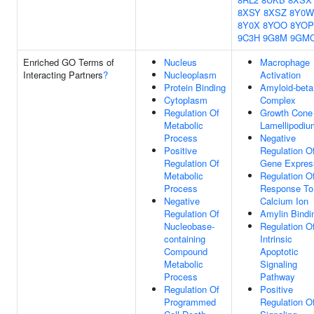
8XSY
8XSZ
8Y0W
8Y0X
8YOO
8YOP
9C3H
9G8M
9GM
Enriched GO Terms of
Nucleus
Macrophage
Interacting Partners
?
Nucleoplasm
Activation
Protein Binding
Amyloid-beta
Cytoplasm
Complex
Regulation Of
Growth Cone
Metabolic
Lamellipodiu
Process
Negative
Positive
Regulation O
Regulation Of
Gene Expres
Metabolic
Regulation O
Process
Response To
Negative
Calcium Ion
Regulation Of
Amylin Bindi
Nucleobase-
Regulation O
containing
Intrinsic
Compound
Apoptotic
Metabolic
Signaling
Process
Pathway
Regulation Of
Positive
Programmed
Regulation Of