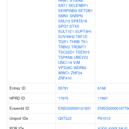
RRM1
S100A8
SAT1
SELENBP1
SERPINB9
SETDB1
SMN1
SNRPN
SNU13
SPATA18
SPG7
STX5
SULT1E1
SUPT4H1
SUV39H2
TAF1D
TGIF1
THRB
TK1
TRBV2
TRDMT1
TSC22D1
TSEN15
TSPAN6
UBE2V2
UNC119
VIM
VPS26C
WDR62
WWC1
ZNF24
ZNF410
Entrez ID
55791
6168
HPRD ID
17975
17997
Ensembl ID
ENSG00000121931
ENSG0000019775
Uniprot IDs
Q5T3J3
P61513
PDB IDs
4UG0
4V6X
5AJ0