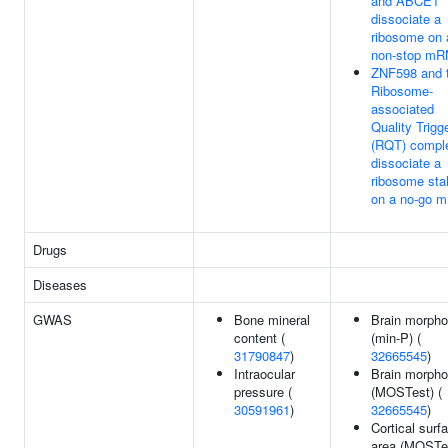
and ABCE1
dissociate a
ribosome on 
non-stop m
ZNF598 and 
Ribosome-
associated
Quality Trigg
(RQT) compl
dissociate a
ribosome sta
on a no-go 
Drugs
Diseases
GWAS
Bone mineral
Brain morpho
content (
(min-P) (
31790847
)
32665545
)
Intraocular
Brain morpho
pressure (
(MOSTest) (
30591961
)
32665545
)
Cortical surf
area (MOSTes