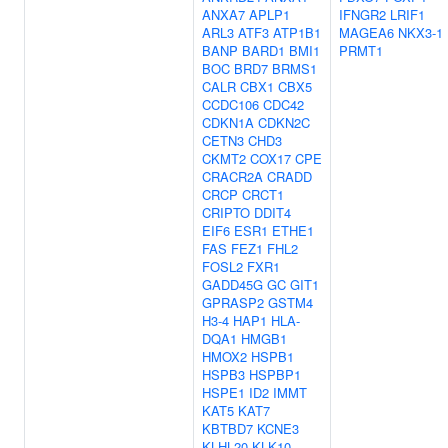
ANXA7
APLP1
IFNGR2
LRIF1
ARL3
ATF3
ATP1B1
MAGEA6
NKX3-1
BANP
BARD1
BMI1
PRMT1
BOC
BRD7
BRMS1
CALR
CBX1
CBX5
CCDC106
CDC42
CDKN1A
CDKN2C
CETN3
CHD3
CKMT2
COX17
CPE
CRACR2A
CRADD
CRCP
CRCT1
CRIPTO
DDIT4
EIF6
ESR1
ETHE1
FAS
FEZ1
FHL2
FOSL2
FXR1
GADD45G
GC
GIT1
GPRASP2
GSTM4
H3-4
HAP1
HLA-
DQA1
HMGB1
HMOX2
HSPB1
HSPB3
HSPBP1
HSPE1
ID2
IMMT
KAT5
KAT7
KBTBD7
KCNE3
KLHL20
KLK10