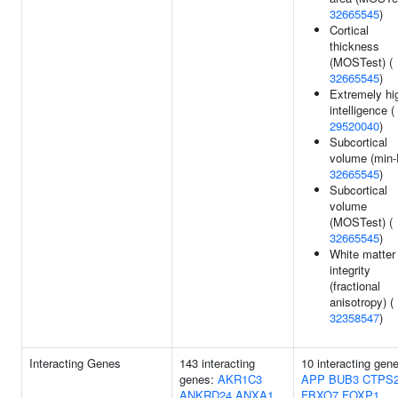
32665545
)
Cortical
thickness
(MOSTest) (
32665545
)
Extremely hi
intelligence (
29520040
)
Subcortical
volume (min-
32665545
)
Subcortical
volume
(MOSTest) (
32665545
)
White matter
integrity
(fractional
anisotropy) (
32358547
)
Interacting Genes
143 interacting
10 interacting gen
genes:
AKR1C3
APP
BUB3
CTPS
ANKRD24
ANXA1
FBXO7
FOXP1