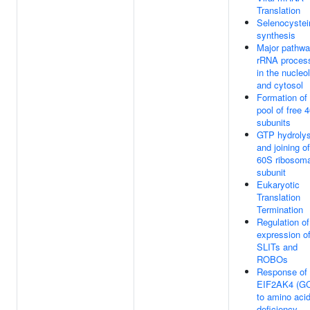
Translation
Selenocystei
synthesis
Major pathwa
rRNA proces
in the nucleo
and cytosol
Formation of
pool of free 
subunits
GTP hydrolys
and joining of
60S ribosoma
subunit
Eukaryotic
Translation
Termination
Regulation of
expression o
SLITs and
ROBOs
Response of
EIF2AK4 (G
to amino aci
deficiency