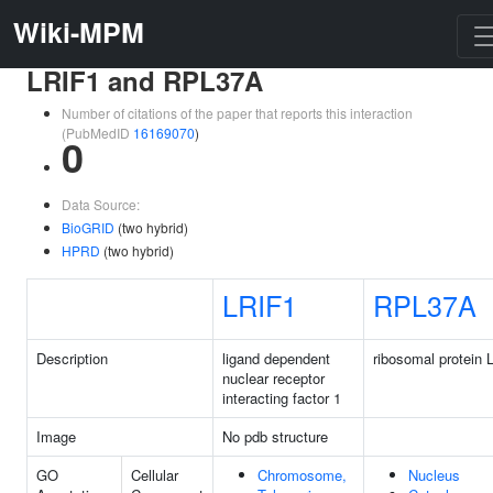
Wiki-MPM
LRIF1 and RPL37A
Number of citations of the paper that reports this interaction
(PubMedID
16169070
)
0
Data Source:
BioGRID
(two hybrid)
HPRD
(two hybrid)
LRIF1
RPL37A
Description
ligand dependent
ribosomal protein 
nuclear receptor
interacting factor 1
Image
No pdb structure
GO
Cellular
Chromosome,
Nucleus