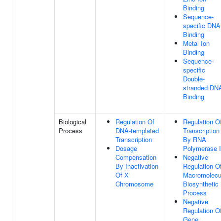
Binding
Sequence-
specific DNA
Binding
Metal Ion
Binding
Sequence-
specific
Double-
stranded DN
Binding
Biological
Regulation Of
Regulation O
Process
DNA-templated
Transcription
Transcription
By RNA
Dosage
Polymerase I
Compensation
Negative
By Inactivation
Regulation O
Of X
Macromolecu
Chromosome
Biosynthetic
Process
Negative
Regulation O
Gene