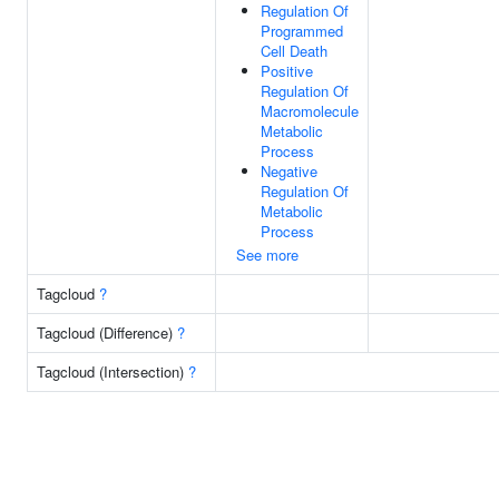
Regulation Of
Programmed
Cell Death
Positive
Regulation Of
Macromolecule
Metabolic
Process
Negative
Regulation Of
Metabolic
Process
See more
Tagcloud
?
Tagcloud (Difference)
?
Tagcloud (Intersection)
?