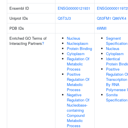
Ensembl ID
ENSG00000121931
ENSG0000011972
Uniprot IDs
Q5T3J3
Q53FM1
Q86VK4
PDB IDs
6WMI
Enriched GO Terms of
Nucleus
Segment
Interacting Partners
?
Nucleoplasm
Specification
Protein Binding
Nucleus
Cytoplasm
Cytoplasm
Regulation Of
Identical
Metabolic
Protein Bindi
Process
Positive
Positive
Regulation O
Regulation Of
Transcription
Metabolic
By RNA
Process
Polymerase I
Negative
Somite
Regulation Of
Specification
Nucleobase-
containing
Compound
Metabolic
Process