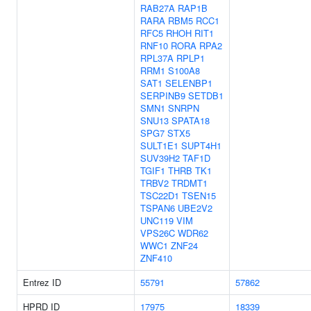
RAB27A
RAP1B
RARA
RBM5
RCC1
RFC5
RHOH
RIT1
RNF10
RORA
RPA2
RPL37A
RPLP1
RRM1
S100A8
SAT1
SELENBP1
SERPINB9
SETDB1
SMN1
SNRPN
SNU13
SPATA18
SPG7
STX5
SULT1E1
SUPT4H1
SUV39H2
TAF1D
TGIF1
THRB
TK1
TRBV2
TRDMT1
TSC22D1
TSEN15
TSPAN6
UBE2V2
UNC119
VIM
VPS26C
WDR62
WWC1
ZNF24
ZNF410
Entrez ID
55791
57862
HPRD ID
17975
18339