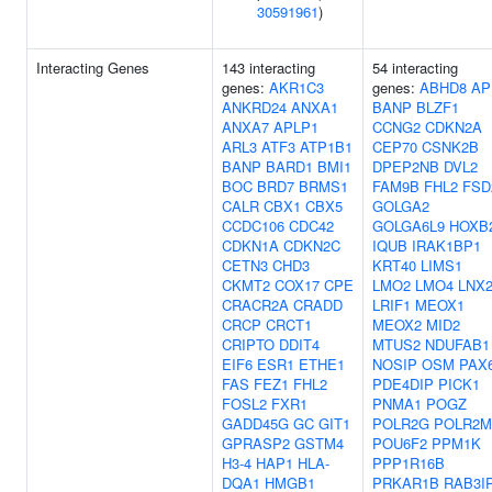
30591961
)
Interacting Genes
143 interacting
54 interacting
genes:
AKR1C3
genes:
ABHD8
AP
ANKRD24
ANXA1
BANP
BLZF1
ANXA7
APLP1
CCNG2
CDKN2A
ARL3
ATF3
ATP1B1
CEP70
CSNK2B
BANP
BARD1
BMI1
DPEP2NB
DVL2
BOC
BRD7
BRMS1
FAM9B
FHL2
FSD
CALR
CBX1
CBX5
GOLGA2
CCDC106
CDC42
GOLGA6L9
HOXB
CDKN1A
CDKN2C
IQUB
IRAK1BP1
CETN3
CHD3
KRT40
LIMS1
CKMT2
COX17
CPE
LMO2
LMO4
LNX
CRACR2A
CRADD
LRIF1
MEOX1
CRCP
CRCT1
MEOX2
MID2
CRIPTO
DDIT4
MTUS2
NDUFAB1
EIF6
ESR1
ETHE1
NOSIP
OSM
PAX
FAS
FEZ1
FHL2
PDE4DIP
PICK1
FOSL2
FXR1
PNMA1
POGZ
GADD45G
GC
GIT1
POLR2G
POLR2M
GPRASP2
GSTM4
POU6F2
PPM1K
H3-4
HAP1
HLA-
PPP1R16B
DQA1
HMGB1
PRKAR1B
RAB3I