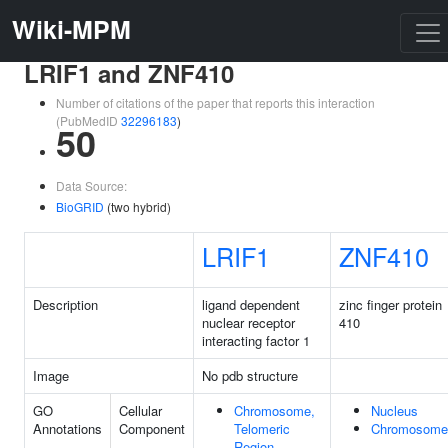
Wiki-MPM
LRIF1 and ZNF410
Number of citations of the paper that reports this interaction
(PubMedID
32296183
)
50
Data Source:
BioGRID
(two hybrid)
LRIF1
ZNF410
Description
ligand dependent
zinc finger protein
nuclear receptor
410
interacting factor 1
Image
No pdb structure
GO
Cellular
Chromosome,
Nucleus
Annotations
Component
Telomeric
Chromosome
Region