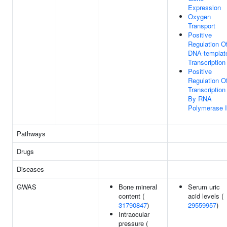
Expression
Oxygen
Transport
Positive
Regulation O
DNA-templat
Transcription
Positive
Regulation O
Transcription
By RNA
Polymerase I
Pathways
Drugs
Diseases
GWAS
Bone mineral
Serum uric
content (
acid levels (
31790847
)
29559957
)
Intraocular
pressure (