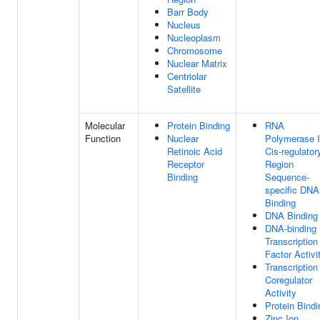
Barr Body
Nucleus
Nucleoplasm
Chromosome
Nuclear Matrix
Centriolar
Satellite
Molecular
Protein Binding
RNA
Function
Nuclear
Polymerase I
Retinoic Acid
Cis-regulator
Receptor
Region
Binding
Sequence-
specific DNA
Binding
DNA Binding
DNA-binding
Transcription
Factor Activi
Transcription
Coregulator
Activity
Protein Bindi
Zinc Ion