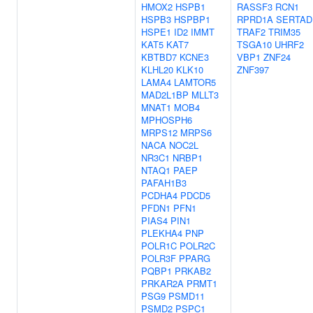
HMOX2
HSPB1
RASSF3
RCN1
HSPB3
HSPBP1
RPRD1A
SERTAD
HSPE1
ID2
IMMT
TRAF2
TRIM35
KAT5
KAT7
TSGA10
UHRF2
KBTBD7
KCNE3
VBP1
ZNF24
KLHL20
KLK10
ZNF397
LAMA4
LAMTOR5
MAD2L1BP
MLLT3
MNAT1
MOB4
MPHOSPH6
MRPS12
MRPS6
NACA
NOC2L
NR3C1
NRBP1
NTAQ1
PAEP
PAFAH1B3
PCDHA4
PDCD5
PFDN1
PFN1
PIAS4
PIN1
PLEKHA4
PNP
POLR1C
POLR2C
POLR3F
PPARG
PQBP1
PRKAB2
PRKAR2A
PRMT1
PSG9
PSMD11
PSMD2
PSPC1