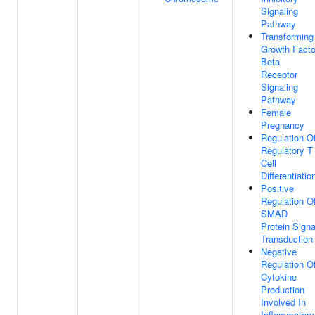
Signaling
Pathway
Transforming
Growth Facto
Beta
Receptor
Signaling
Pathway
Female
Pregnancy
Regulation O
Regulatory T
Cell
Differentiatio
Positive
Regulation O
SMAD
Protein Signa
Transduction
Negative
Regulation O
Cytokine
Production
Involved In
Inflammatory