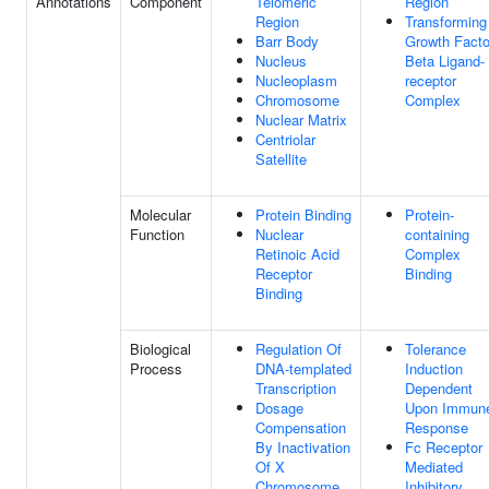
Annotations
Component
Telomeric
Region
Region
Transforming
Barr Body
Growth Facto
Nucleus
Beta Ligand-
Nucleoplasm
receptor
Chromosome
Complex
Nuclear Matrix
Centriolar
Satellite
Molecular
Protein Binding
Protein-
Function
Nuclear
containing
Retinoic Acid
Complex
Receptor
Binding
Binding
Biological
Regulation Of
Tolerance
Process
DNA-templated
Induction
Transcription
Dependent
Dosage
Upon Immun
Compensation
Response
By Inactivation
Fc Receptor
Of X
Mediated
Chromosome
Inhibitory