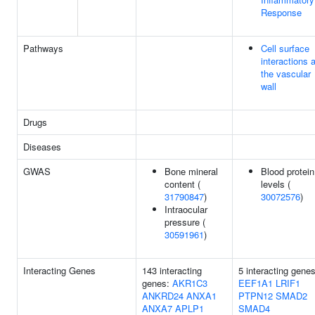
Response
Pathways
Cell surface
interactions a
the vascular
wall
Drugs
Diseases
GWAS
Bone mineral
Blood protein
content (
levels (
31790847
)
30072576
)
Intraocular
pressure (
30591961
)
Interacting Genes
143 interacting
5 interacting genes
genes:
AKR1C3
EEF1A1
LRIF1
ANKRD24
ANXA1
PTPN12
SMAD2
ANXA7
APLP1
SMAD4