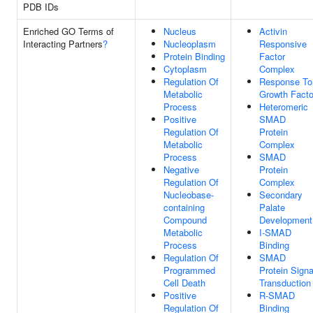
PDB IDs
Enriched GO Terms of
Nucleus
Activin
Interacting Partners
?
Nucleoplasm
Responsive
Protein Binding
Factor
Cytoplasm
Complex
Regulation Of
Response To
Metabolic
Growth Facto
Process
Heteromeric
Positive
SMAD
Regulation Of
Protein
Metabolic
Complex
Process
SMAD
Negative
Protein
Regulation Of
Complex
Nucleobase-
Secondary
containing
Palate
Compound
Development
Metabolic
I-SMAD
Process
Binding
Regulation Of
SMAD
Programmed
Protein Signa
Cell Death
Transduction
Positive
R-SMAD
Regulation Of
Binding