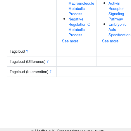
Macromolecule
Activin
Metabolic
Receptor
Process
Signaling
Negative
Pathway
Regulation Of
Embryonic
Metabolic
Axis
Process
Specification
See more
See more
Tagcloud
?
Tagcloud (Difference)
?
Tagcloud (Intersection)
?