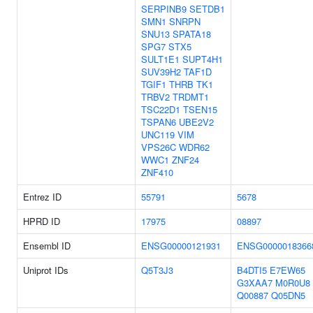
SERPINB9
SETDB1
SMN1
SNRPN
SNU13
SPATA18
SPG7
STX5
SULT1E1
SUPT4H1
SUV39H2
TAF1D
TGIF1
THRB
TK1
TRBV2
TRDMT1
TSC22D1
TSEN15
TSPAN6
UBE2V2
UNC119
VIM
VPS26C
WDR62
WWC1
ZNF24
ZNF410
Entrez ID
55791
5678
HPRD ID
17975
08897
Ensembl ID
ENSG00000121931
ENSG0000018366
Uniprot IDs
Q5T3J3
B4DTI5
E7EW65
G3XAA7
M0R0U8
Q00887
Q05DN5