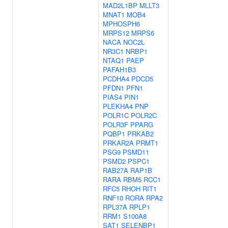
MAD2L1BP
MLLT3
MNAT1
MOB4
MPHOSPH6
MRPS12
MRPS6
NACA
NOC2L
NR3C1
NRBP1
NTAQ1
PAEP
PAFAH1B3
PCDHA4
PDCD5
PFDN1
PFN1
PIAS4
PIN1
PLEKHA4
PNP
POLR1C
POLR2C
POLR3F
PPARG
PQBP1
PRKAB2
PRKAR2A
PRMT1
PSG9
PSMD11
PSMD2
PSPC1
RAB27A
RAP1B
RARA
RBM5
RCC1
RFC5
RHOH
RIT1
RNF10
RORA
RPA2
RPL37A
RPLP1
RRM1
S100A8
SAT1
SELENBP1