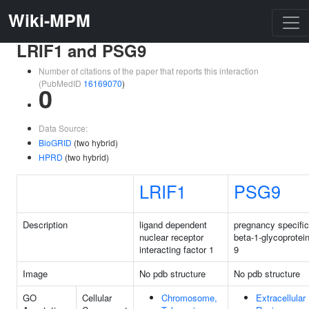
Wiki-MPM
LRIF1 and PSG9
Number of citations of the paper that reports this interaction
(PubMedID
16169070
)
0
Data Source:
BioGRID
(two hybrid)
HPRD
(two hybrid)
LRIF1
PSG9
Description
ligand dependent
pregnancy specific
nuclear receptor
beta-1-glycoprotei
interacting factor 1
9
Image
No pdb structure
No pdb structure
GO
Cellular
Chromosome,
Extracellular