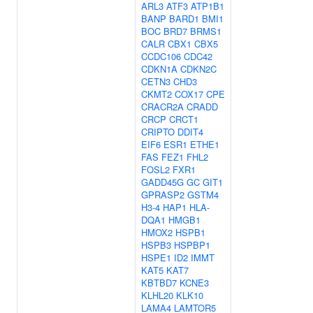
ARL3
ATF3
ATP1B1
BANP
BARD1
BMI1
BOC
BRD7
BRMS1
CALR
CBX1
CBX5
CCDC106
CDC42
CDKN1A
CDKN2C
CETN3
CHD3
CKMT2
COX17
CPE
CRACR2A
CRADD
CRCP
CRCT1
CRIPTO
DDIT4
EIF6
ESR1
ETHE1
FAS
FEZ1
FHL2
FOSL2
FXR1
GADD45G
GC
GIT1
GPRASP2
GSTM4
H3-4
HAP1
HLA-
DQA1
HMGB1
HMOX2
HSPB1
HSPB3
HSPBP1
HSPE1
ID2
IMMT
KAT5
KAT7
KBTBD7
KCNE3
KLHL20
KLK10
LAMA4
LAMTOR5