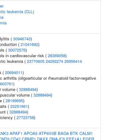
er
tic leukemia (CLL)
ma
emia
ylitis (
30946743
)
conduction (
21041692
)
els (
30072576
)
els in cardiovascular risk (
28369058
)
tic leukemia (
23770605
24292274
26956414
A (
20694011
)
c arthritis (oligoarticular or rheumatoid factor-negative
603761
)
r volume (
32888494
)
rpuscular volume (
32888494
)
ze (
28199695
)
aits (
23251661
)
ount (
32888494
)
ficiency (
27723758
)
ANK3
APAF1
APOA5
ATP6V0B
BAG6
BTK
CALM1
CND3
CD47
CRMP1
DAXX
DNAJC5
EEF1A1
EGFR