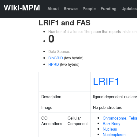
Wiki-MPM
About
Browse
People
Funding
Updates
LRIF1 and FAS
Number of citations of the paper that reports this in
0
Data Source:
BioGRID
(two hybrid)
HPRD
(two hybrid)
LRIF1
Description
ligand dependent nuclear 
Image
No pdb structure
GO
Cellular
Chromosome, Telo
Annotations
Component
Barr Body
Nucleus
Nucleoplasm