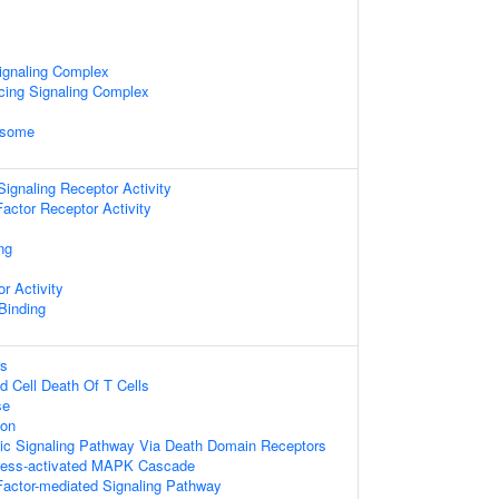
ignaling Complex
cing Signaling Complex
osome
gnaling Receptor Activity
actor Receptor Activity
ng
r Activity
 Binding
ss
d Cell Death Of T Cells
se
ion
tic Signaling Pathway Via Death Domain Receptors
tress-activated MAPK Cascade
actor-mediated Signaling Pathway