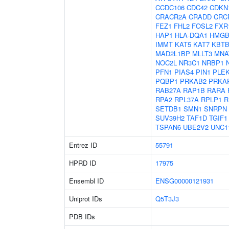
CCDC106
CDC42
CDKN
CRACR2A
CRADD
CRC
FEZ1
FHL2
FOSL2
FXR
HAP1
HLA-DQA1
HMGB
IMMT
KAT5
KAT7
KBTB
MAD2L1BP
MLLT3
MNA
NOC2L
NR3C1
NRBP1
PFN1
PIAS4
PIN1
PLE
PQBP1
PRKAB2
PRKA
RAB27A
RAP1B
RARA
RPA2
RPL37A
RPLP1
R
SETDB1
SMN1
SNRPN
SUV39H2
TAF1D
TGIF1
TSPAN6
UBE2V2
UNC1
Entrez ID
55791
HPRD ID
17975
Ensembl ID
ENSG00000121931
Uniprot IDs
Q5T3J3
PDB IDs