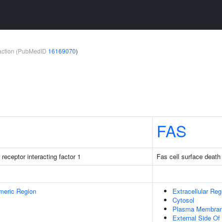
teraction (PubMedID
16169070
)
FAS
receptor interacting factor 1
Fas cell surface death
meric Region
Extracellular Reg
Cytosol
Plasma Membra
External Side O