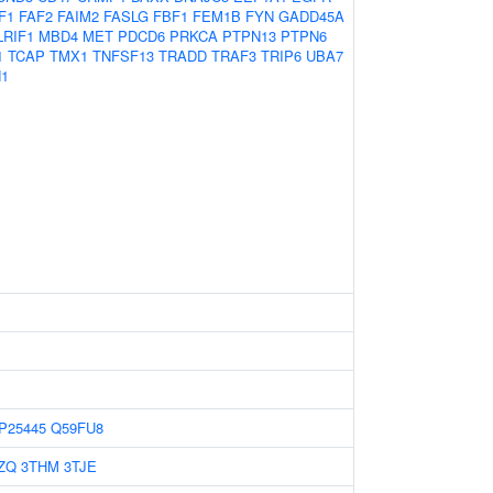
F1
FAF2
FAIM2
FASLG
FBF1
FEM1B
FYN
GADD45A
LRIF1
MBD4
MET
PDCD6
PRKCA
PTPN13
PTPN6
1
TCAP
TMX1
TNFSF13
TRADD
TRAF3
TRIP6
UBA7
1
P25445
Q59FU8
ZQ
3THM
3TJE