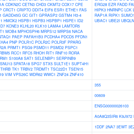
1A
CDKN2C
CETN3
CHD3
CKMT2
COX17
CPE
ERG28
EZR
FADD
FA
P
CRCT1
CRIPTO
DDIT4
EIF6
ESR1
ETHE1
FAS
HIPK3
HNRNPC
LCK
1
GADD45G
GC
GIT1
GPRASP2
GSTM4
H3-4
RAP1A
RIPK1
SUMO
1
HMOX2
HSPB1
HSPB3
HSPBP1
HSPE1
ID2
UBAC1
UBE2I
UBQLN
D7
KCNE3
KLHL20
KLK10
LAMA4
LAMTOR5
T1
MOB4
MPHOSPH6
MRPS12
MRPS6
NACA
NTAQ1
PAEP
PAFAH1B3
PCDHA4
PDCD5
PFDN1
KHA4
PNP
POLR1C
POLR2C
POLR3F
PPARG
R2A
PRMT1
PSG9
PSMD11
PSMD2
PSPC1
RBM5
RCC1
RFC5
RHOH
RIT1
RNF10
RORA
RM1
S100A8
SAT1
SELENBP1
SERPINB9
SNU13
SPATA18
SPG7
STX5
SULT1E1
SUPT4H1
THRB
TK1
TRBV2
TRDMT1
TSC22D1
TSEN15
19
VIM
VPS26C
WDR62
WWC1
ZNF24
ZNF410
355
00609
ENSG00000026103
A0A8Q3SIR6
K9J972
1DDF
2NA7
3EWT
3E