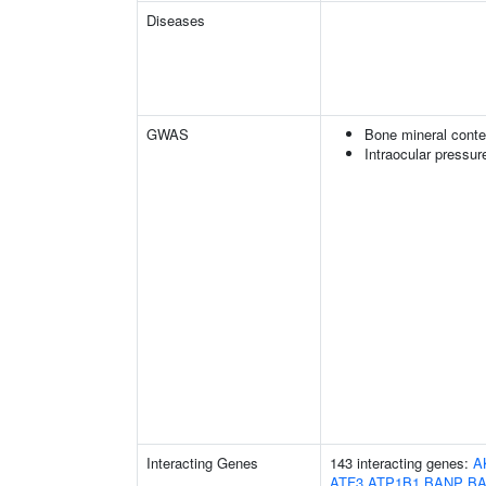
Diseases
GWAS
Bone mineral conte
Intraocular pressur
Interacting Genes
143 interacting genes:
A
ATF3
ATP1B1
BANP
B