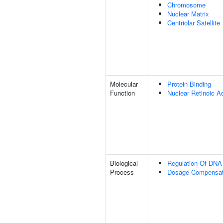
Chromosome
Nuclear Matrix
Centriolar Satellite
Molecular
Protein Binding
Function
Nuclear Retinoic A
Biological
Regulation Of DNA-
Process
Dosage Compensati