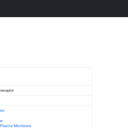
 receptor
ion
ne
f Plasma Membrane