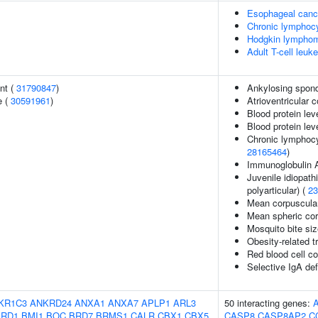
Esophageal canc
Chronic lymphocy
Hodgkin lympho
Adult T-cell leuk
nt (
31790847
)
Ankylosing spond
e (
30591961
)
Atrioventricular 
Blood protein lev
Blood protein lev
Chronic lymphocy
28165464
)
Immunoglobulin 
Juvenile idiopathi
polyarticular) (
23
Mean corpuscula
Mean spheric co
Mosquito bite si
Obesity-related tr
Red blood cell c
Selective IgA de
KR1C3
ANKRD24
ANXA1
ANXA7
APLP1
ARL3
50 interacting genes:
ARD1
BMI1
BOC
BRD7
BRMS1
CALR
CBX1
CBX5
CASP8
CASP8AP2
C