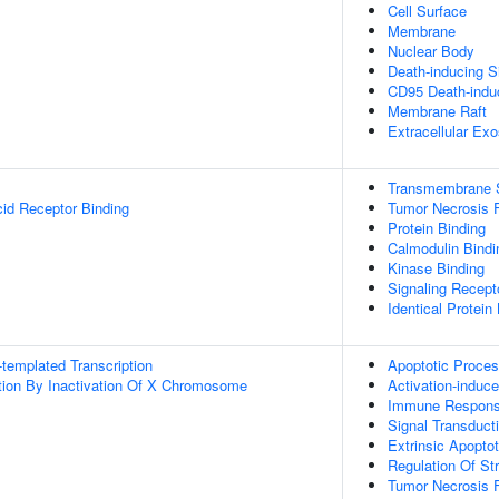
Cell Surface
Membrane
Nuclear Body
Death-inducing S
CD95 Death-indu
Membrane Raft
Extracellular Ex
Transmembrane Si
cid Receptor Binding
Tumor Necrosis F
Protein Binding
Calmodulin Bindi
Kinase Binding
Signaling Recepto
Identical Protein
templated Transcription
Apoptotic Proce
on By Inactivation Of X Chromosome
Activation-induce
Immune Respon
Signal Transduct
Extrinsic Apopto
Regulation Of S
Tumor Necrosis F