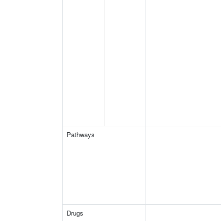
Pathways
Drugs