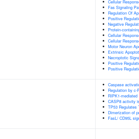
Cellular Respons
Fas Signaling P
Regulation Of Ap
Positive Regulat
Negative Regulat
Protein-contain
Cellular Respons
Cellular Respons
Motor Neuron Ap
Extrinsic Apopto
Necroptotic Sign
Positive Regulat
Positive Regulat
Caspase activati
Regulation by c-
RIPK1-mediated r
CASP8 activity is
TP53 Regulates T
Dimerization of 
FasL/ CD95L sign