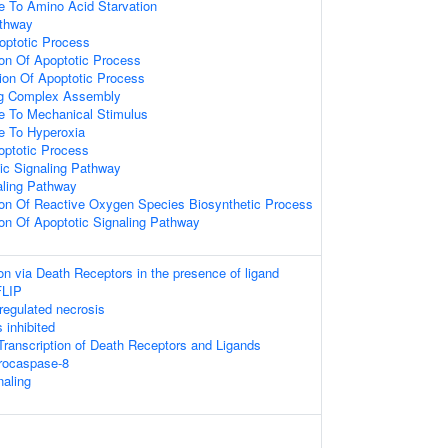
e To Amino Acid Starvation
athway
optotic Process
ion Of Apoptotic Process
ion Of Apoptotic Process
ing Complex Assembly
e To Mechanical Stimulus
e To Hyperoxia
optotic Process
tic Signaling Pathway
aling Pathway
ion Of Reactive Oxygen Species Biosynthetic Process
ion Of Apoptotic Signaling Pathway
on via Death Receptors in the presence of ligand
FLIP
egulated necrosis
 inhibited
ranscription of Death Receptors and Ligands
procaspase-8
aling