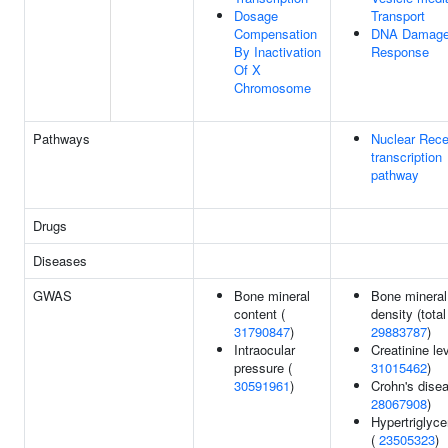
Dosage
Transport
Compensation
DNA Damag
By Inactivation
Response
Of X
Chromosome
Pathways
Nuclear Rece
transcription
pathway
Drugs
Diseases
GWAS
Bone mineral
Bone mineral
content (
density (total
31790847
)
29883787
)
Intraocular
Creatinine lev
pressure (
31015462
)
30591961
)
Crohn's disea
28067908
)
Hypertriglyce
(
23505323
)