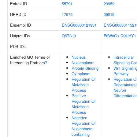
Entrez ID
55791
29959
HPRD ID
17975
05819
Ensembl ID
ENSG00000121931
ENSG0000011521
Uniprot IDs
Q5T3J3
F8W6G1
Q9UHY1
PDB IDs
Enriched GO Terms of
Nucleus
Intracellular
Interacting Partners
?
Nucleoplasm
Signaling Ca
Protein Binding
Wnt Signalin
Cytoplasm
Pathway
Regulation Of
Regulation O
Metabolic
Dopaminergi
Process
Neuron
Positive
Differentiatio
Regulation Of
Metabolic
Process
Negative
Regulation Of
Nucleobase-
containing