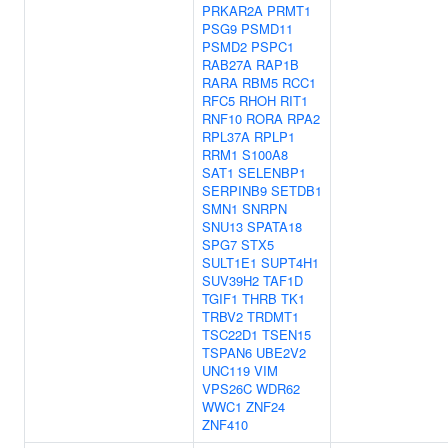
PRKAR2A
PRMT1
PSG9
PSMD11
PSMD2
PSPC1
RAB27A
RAP1B
RARA
RBM5
RCC1
RFC5
RHOH
RIT1
RNF10
RORA
RPA2
RPL37A
RPLP1
RRM1
S100A8
SAT1
SELENBP1
SERPINB9
SETDB1
SMN1
SNRPN
SNU13
SPATA18
SPG7
STX5
SULT1E1
SUPT4H1
SUV39H2
TAF1D
TGIF1
THRB
TK1
TRBV2
TRDMT1
TSC22D1
TSEN15
TSPAN6
UBE2V2
UNC119
VIM
VPS26C
WDR62
WWC1
ZNF24
ZNF410