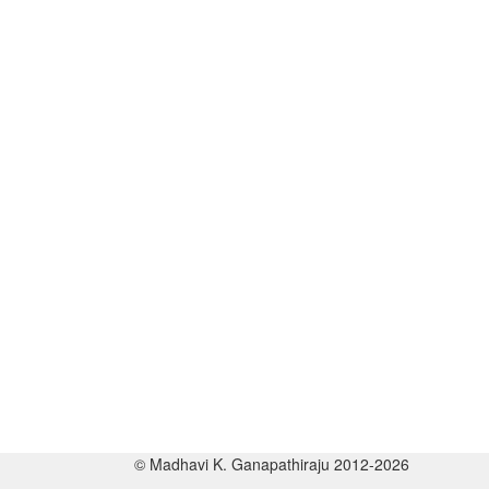
© Madhavi K. Ganapathiraju 2012-2026