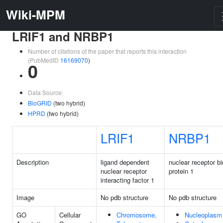
Wiki-MPM
LRIF1 and NRBP1
Number of citations of the paper that reports this interaction
(PubMedID
16169070
)
0
Data Source:
BioGRID
(two hybrid)
HPRD
(two hybrid)
LRIF1
NRBP1
Description
ligand dependent
nuclear receptor b
nuclear receptor
protein 1
interacting factor 1
Image
No pdb structure
No pdb structure
GO
Cellular
Chromosome,
Nucleoplasm