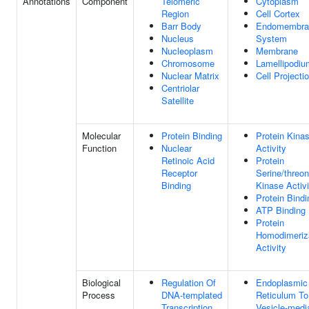
Annotations
Component
Telomeric
Cytoplasm
Region
Cell Cortex
Barr Body
Endomembra
Nucleus
System
Nucleoplasm
Membrane
Chromosome
Lamellipodiu
Nuclear Matrix
Cell Projecti
Centriolar
Satellite
Molecular
Protein Binding
Protein Kina
Function
Nuclear
Activity
Retinoic Acid
Protein
Receptor
Serine/threon
Binding
Kinase Activi
Protein Bindi
ATP Binding
Protein
Homodimeriz
Activity
Biological
Regulation Of
Endoplasmic
Process
DNA-templated
Reticulum To
Transcription
Vesicle-medi