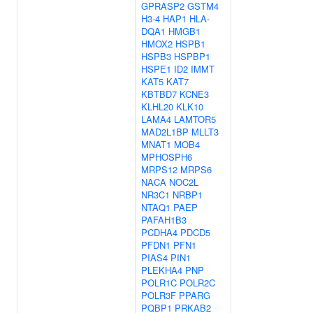
GPRASP2
GSTM4
H3-4
HAP1
HLA-
DQA1
HMGB1
HMOX2
HSPB1
HSPB3
HSPBP1
HSPE1
ID2
IMMT
KAT5
KAT7
KBTBD7
KCNE3
KLHL20
KLK10
LAMA4
LAMTOR5
MAD2L1BP
MLLT3
MNAT1
MOB4
MPHOSPH6
MRPS12
MRPS6
NACA
NOC2L
NR3C1
NRBP1
NTAQ1
PAEP
PAFAH1B3
PCDHA4
PDCD5
PFDN1
PFN1
PIAS4
PIN1
PLEKHA4
PNP
POLR1C
POLR2C
POLR3F
PPARG
PQBP1
PRKAB2