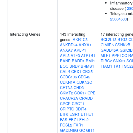
Inflammatory
disease (
28
Takayasu arte
25604533
)
Interacting Genes
143 interacting
17 interacting gen
genes:
AKR1C3
BCL2L13
BTG3
C
ANKRD24
ANXA1
CIMIP5
CSNK2B
ANXA7
APLP1
GADD45A
GSK3B
ARL3
ATF3
ATP1B1
MLF1
PPP1CC
R
BANP
BARD1
BMI1
RIBC2
SNX31
SO
BOC
BRD7
BRMS1
TIAM1
TK1
TSC2
CALR
CBX1
CBX5
CCDC106
CDC42
CDKN1A
CDKN2C
CETN3
CHD3
CKMT2
COX17
CPE
CRACR2A
CRADD
CRCP
CRCT1
CRIPTO
DDIT4
EIF6
ESR1
ETHE1
FAS
FEZ1
FHL2
FOSL2
FXR1
GADD45G
GC
GIT1