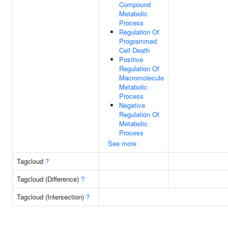
Compound
Metabolic
Process
Regulation Of
Programmed
Cell Death
Positive
Regulation Of
Macromolecule
Metabolic
Process
Negative
Regulation Of
Metabolic
Process
See more
Tagcloud
?
Tagcloud (Difference)
?
Tagcloud (Intersection)
?