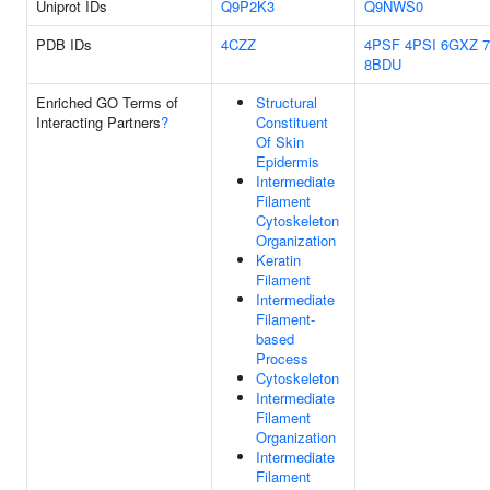
Uniprot IDs
Q9P2K3
Q9NWS0
PDB IDs
4CZZ
4PSF
4PSI
6GXZ
8BDU
Enriched GO Terms of
Structural
Interacting Partners
?
Constituent
Of Skin
Epidermis
Intermediate
Filament
Cytoskeleton
Organization
Keratin
Filament
Intermediate
Filament-
based
Process
Cytoskeleton
Intermediate
Filament
Organization
Intermediate
Filament