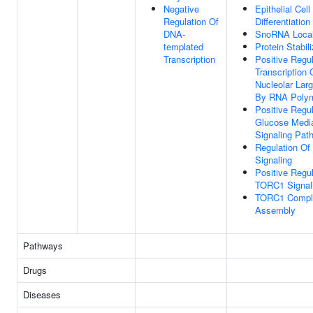
Negative
Epithelial Cell
Regulation Of
Differentiation
DNA-
SnoRNA Local
templated
Protein Stabili
Transcription
Positive Regul
Transcription 
Nucleolar La
By RNA Polym
Positive Regul
Glucose Medi
Signaling Pat
Regulation O
Signaling
Positive Regul
TORC1 Signal
TORC1 Compl
Assembly
Pathways
Drugs
Diseases