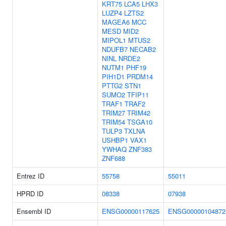
KRT75
LCA5
LHX3
LUZP4
LZTS2
MAGEA6
MCC
MESD
MID2
MIPOL1
MTUS2
NDUFB7
NECAB2
NINL
NRDE2
NUTM1
PHF19
PIH1D1
PRDM14
PTTG2
STN1
SUMO2
TFIP11
TRAF1
TRAF2
TRIM27
TRIM42
TRIM54
TSGA10
TULP3
TXLNA
USHBP1
VAX1
YWHAQ
ZNF383
ZNF688
Entrez ID
55758
55011
HPRD ID
08338
07938
Ensembl ID
ENSG00000117625
ENSG00000104872