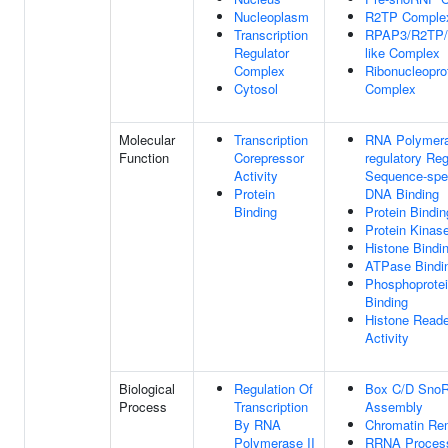
Nucleoplasm
R2TP Comple
Transcription
RPAP3/R2TP/p
Regulator
like Complex
Complex
Ribonucleopro
Cytosol
Complex
Molecular
Transcription
RNA Polymera
Function
Corepressor
regulatory Re
Activity
Sequence-spec
Protein
DNA Binding
Binding
Protein Bindin
Protein Kinas
Histone Bindi
ATPase Bindi
Phosphoprote
Binding
Histone Reade
Activity
Biological
Regulation Of
Box C/D Sno
Process
Transcription
Assembly
By RNA
Chromatin Re
Polymerase II
RRNA Proces