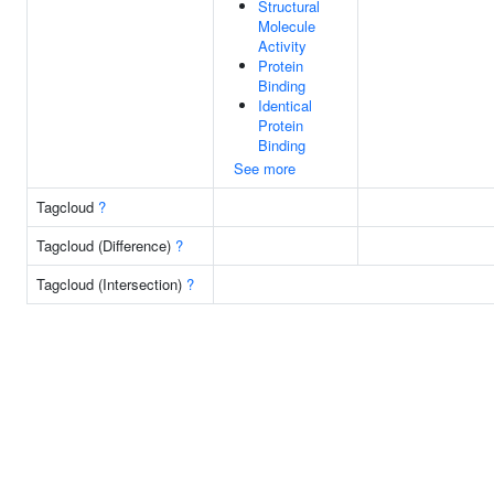
Structural
Molecule
Activity
Protein
Binding
Identical
Protein
Binding
See more
Tagcloud
?
Tagcloud (Difference)
?
Tagcloud (Intersection)
?