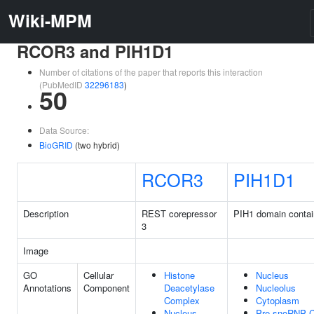
Wiki-MPM
RCOR3 and PIH1D1
Number of citations of the paper that reports this interaction
(PubMedID
32296183
)
50
Data Source:
BioGRID
(two hybrid)
RCOR3
PIH1D1
Description
REST corepressor
PIH1 domain contai
3
Image
GO
Cellular
Histone
Nucleus
Annotations
Component
Deacetylase
Nucleolus
Complex
Cytoplasm
Nucleus
Pre-snoRNP 