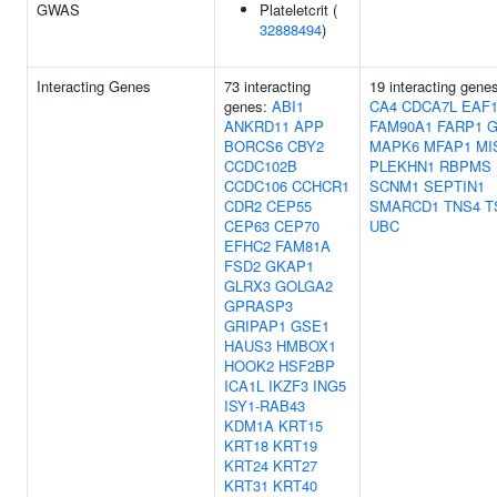
GWAS
Plateletcrit (
32888494
)
Interacting Genes
73 interacting
19 interacting gene
genes:
ABI1
CA4
CDCA7L
EAF
ANKRD11
APP
FAM90A1
FARP1
BORCS6
CBY2
MAPK6
MFAP1
MI
CCDC102B
PLEKHN1
RBPMS
CCDC106
CCHCR1
SCNM1
SEPTIN1
CDR2
CEP55
SMARCD1
TNS4
T
CEP63
CEP70
UBC
EFHC2
FAM81A
FSD2
GKAP1
GLRX3
GOLGA2
GPRASP3
GRIPAP1
GSE1
HAUS3
HMBOX1
HOOK2
HSF2BP
ICA1L
IKZF3
ING5
ISY1-RAB43
KDM1A
KRT15
KRT18
KRT19
KRT24
KRT27
KRT31
KRT40