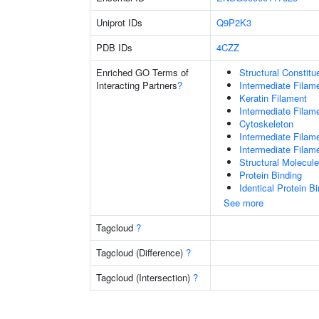
Uniprot IDs
Q9P2K3
PDB IDs
4CZZ
Enriched GO Terms of
Structural Constit
Interacting Partners
?
Intermediate Filam
Keratin Filament
Intermediate Filam
Cytoskeleton
Intermediate Filam
Intermediate Filam
Structural Molecule
Protein Binding
Identical Protein B
See more
Tagcloud
?
Tagcloud (Difference)
?
Tagcloud (Intersection)
?