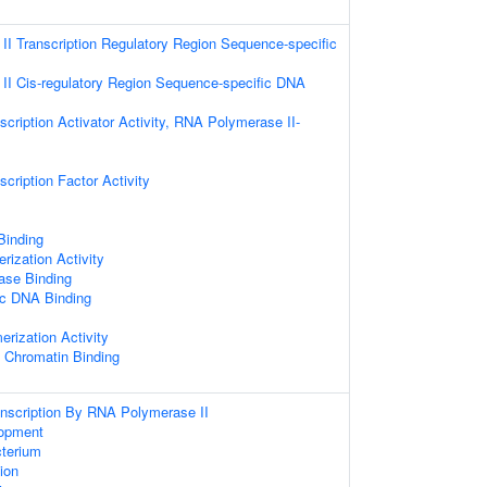
I Transcription Regulatory Region Sequence-specific
I Cis-regulatory Region Sequence-specific DNA
cription Activator Activity, RNA Polymerase II-
cription Factor Activity
 Binding
rization Activity
ase Binding
ic DNA Binding
erization Activity
c Chromatin Binding
anscription By RNA Polymerase II
opment
terium
tion