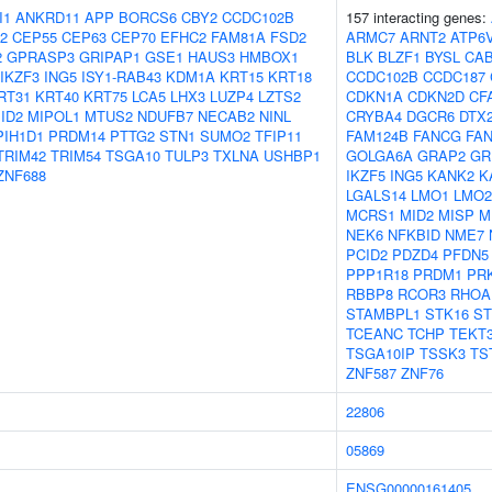
I1
ANKRD11
APP
BORCS6
CBY2
CCDC102B
157 interacting genes:
2
CEP55
CEP63
CEP70
EFHC2
FAM81A
FSD2
ARMC7
ARNT2
ATP6
2
GPRASP3
GRIPAP1
GSE1
HAUS3
HMBOX1
BLK
BLZF1
BYSL
CA
IKZF3
ING5
ISY1-RAB43
KDM1A
KRT15
KRT18
CCDC102B
CCDC187
RT31
KRT40
KRT75
LCA5
LHX3
LUZP4
LZTS2
CDKN1A
CDKN2D
CF
ID2
MIPOL1
MTUS2
NDUFB7
NECAB2
NINL
CRYBA4
DGCR6
DTX
PIH1D1
PRDM14
PTTG2
STN1
SUMO2
TFIP11
FAM124B
FANCG
FA
TRIM42
TRIM54
TSGA10
TULP3
TXLNA
USHBP1
GOLGA6A
GRAP2
GR
ZNF688
IKZF5
ING5
KANK2
K
LGALS14
LMO1
LMO2
MCRS1
MID2
MISP
M
NEK6
NFKBID
NME7
PCID2
PDZD4
PFDN5
PPP1R18
PRDM1
PR
RBBP8
RCOR3
RHOA
STAMBPL1
STK16
ST
TCEANC
TCHP
TEKT
TSGA10IP
TSSK3
TS
ZNF587
ZNF76
22806
05869
ENSG00000161405