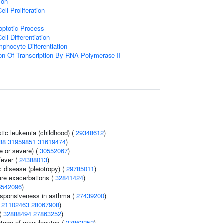
tion
ell Proliferation
optotic Process
ll Differentiation
phocyte Differentiation
ion Of Transcription By RNA Polymerase II
tic leukemia (childhood) (
29348612
)
88
31959851
31619474
)
 or severe) (
30552067
)
fever (
24388013
)
c disease (pleiotropy) (
29785011
)
re exacerbations (
32841424
)
6542096
)
esponsiveness in asthma (
27439200
)
(
21102463
28067908
)
 (
32888494
27863252
)
ntage of granulocytes (
27863252
)