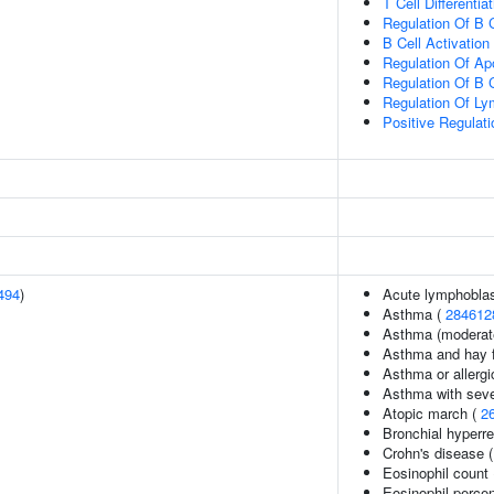
T Cell Differentia
Regulation Of B C
B Cell Activation
Regulation Of Ap
Regulation Of B Ce
Regulation Of Lym
Positive Regulat
494
)
Acute lymphoblas
Asthma (
284612
Asthma (moderate
Asthma and hay 
Asthma or allergi
Asthma with seve
Atopic march (
2
Bronchial hyperr
Crohn's disease 
Eosinophil count
Eosinophil perce