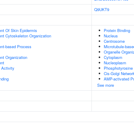
Q9UKT9
uent Of Skin Epidermis
Protein Binding
ent Cytoskeleton Organization
Nucleus
Centrosome
ent-based Process
Microtubule-bas
Organelle Organi
ent Organization
Cytoplasm
ent
Nucleoplasm
 Activity
Phosphotyrosine 
Cis-Golgi Networ
inding
AMP-activated Pr
See more