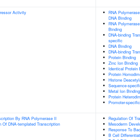
ressor Activity
RNA Polymerase I
DNA Binding
RNA Polymerase I
Binding
DNA-binding Trans
specific
DNA Binding
DNA-binding Trans
Protein Binding
Zinc Ion Binding
Identical Protein
Protein Homodime
Histone Deacetyl
Sequence-specif
Metal Ion Binding
Protein Heterodim
Promoter-specifi
scription By RNA Polymerase II
Regulation Of Tr
n Of DNA-templated Transcription
Mesoderm Devel
Response To Bac
B Cell Differentia