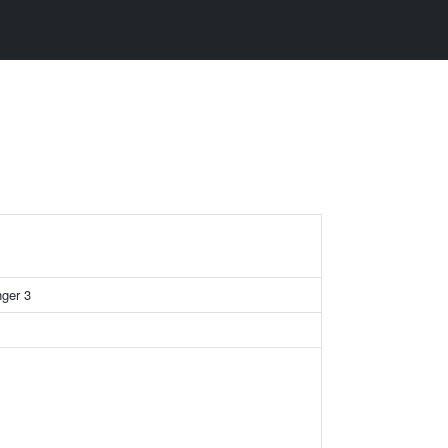
nger 3