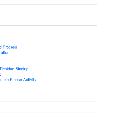
ed Process
zation
Residue Binding
k
otein Kinase Activity