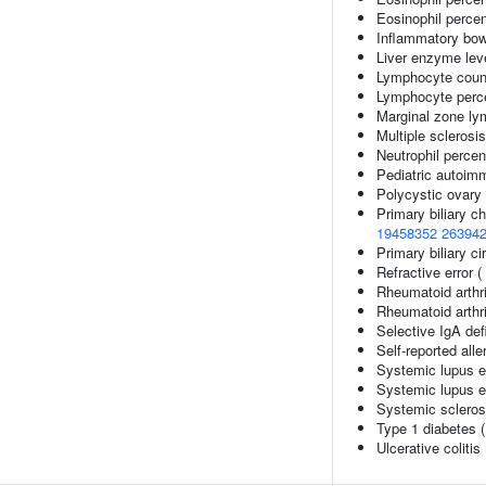
Eosinophil percen
Inflammatory bow
Liver enzyme lev
Lymphocyte coun
Lymphocyte perce
Marginal zone l
Multiple sclerosi
Neutrophil percen
Pediatric autoim
Polycystic ovary
Primary biliary ch
19458352
26394
Primary biliary ci
Refractive error (
Rheumatoid arthri
Rheumatoid arthri
Selective IgA def
Self-reported alle
Systemic lupus 
Systemic lupus e
Systemic scleros
Type 1 diabetes 
Ulcerative colitis