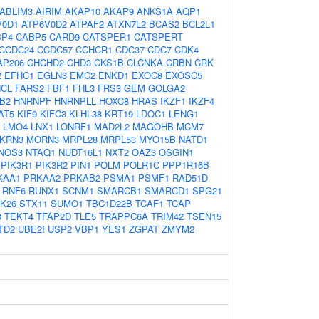
ABLIM3
AIRIM
AKAP10
AKAP9
ANKS1A
AQP1
V0D1
ATP6V0D2
ATPAF2
ATXN7L2
BCAS2
BCL2L1
BP4
CABP5
CARD9
CATSPER1
CATSPERT
CCDC24
CCDC57
CCHCR1
CDC37
CDC7
CDK4
AP206
CHCHD2
CHD3
CKS1B
CLCNKA
CRBN
CRK
2
EFHC1
EGLN3
EMC2
ENKD1
EXOC8
EXOSC5
NCL
FARS2
FBF1
FHL3
FRS3
GEM
GOLGA2
B2
HNRNPF
HNRNPLL
HOXC8
HRAS
IKZF1
IKZF4
AT5
KIF9
KIFC3
KLHL38
KRT19
LDOC1
LENG1
LMO4
LNX1
LONRF1
MAD2L2
MAGOHB
MCM7
KRN3
MORN3
MRPL28
MRPL53
MYO15B
NATD1
NOS3
NTAQ1
NUDT16L1
NXT2
OAZ3
OSGIN1
PIK3R1
PIK3R2
PIN1
POLM
POLR1C
PPP1R16B
KAA1
PRKAA2
PRKAB2
PSMA1
PSMF1
RAD51D
RNF6
RUNX1
SCNM1
SMARCB1
SMARCD1
SPG21
K26
STX11
SUMO1
TBC1D22B
TCAF1
TCAP
3
TEKT4
TFAP2D
TLE5
TRAPPC6A
TRIM42
TSEN15
TD2
UBE2I
USP2
VBP1
YES1
ZGPAT
ZMYM2