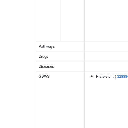
Pathways
Drugs
Diseases
GWAS
Plateletcrit (
32888