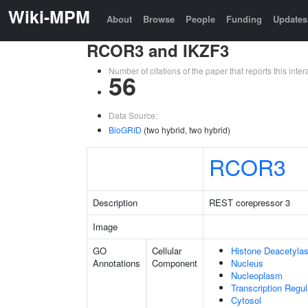
Wiki-MPM
About
Browse
People
Funding
Updates
RCOR3 and IKZF3
Number of citations of the paper that reports this in
56
Data Source:
BioGRID
(two hybrid, two hybrid)
RCOR3
Description
REST corepressor 3
Image
GO
Cellular
Histone Deacetyla
Annotations
Component
Nucleus
Nucleoplasm
Transcription Regu
Cytosol