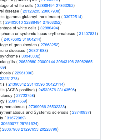
tage of white cells (
32888494
27863252
)
el disease (
23128233
28067908
)
els (gamma-glutamyl transferase) (
33972514
)
t (
29403010
32888494
27863252
)
ntage of white cells (
32888494
)
ymphoma or systemic lupus erythematosus (
31407831
)
s (
24076602
31604244
)
tage of granulocytes (
27863252
)
mune diseases (
26301688
)
 syndrome (
30343302
)
olangitis (
20639880
23000144
30643196
28062665
269
)
rrhosis (
22961000
)
32231278
)
tis (
24390342
23143596
30423114
)
tis (ACPA-positive) (
24532676
23143596
)
iciency (
27723758
)
rgy (
23817569
)
erythematosus (
27399966
26502338
)
rythematosus and Systemic sclerosis (
23740937
)
is (
31672989
)
(
30659077
25751624
)
 (
28067908
21297633
20228799
)