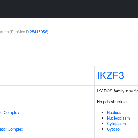
teraction (PubMedID
25416956
)
IKZF3
IKAROS family zinc fi
No pdb structure
se Complex
Nucleus
Nucleoplasm
Cytoplasm
lator Complex
Cytosol