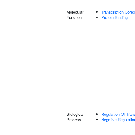
Molecular
Transcription Corep
Function
Protein Binding
Biological
Regulation Of Tran
Process
Negative Regulatio