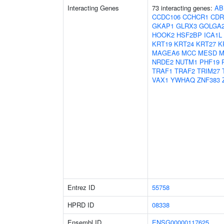
Interacting Genes
73 interacting genes:
AB
CCDC106
CCHCR1
CDR
GKAP1
GLRX3
GOLGA
HOOK2
HSF2BP
ICA1L
KRT19
KRT24
KRT27
K
MAGEA6
MCC
MESD
M
NRDE2
NUTM1
PHF19
TRAF1
TRAF2
TRIM27
VAX1
YWHAQ
ZNF383
Entrez ID
55758
HPRD ID
08338
Ensembl ID
ENSG00000117625