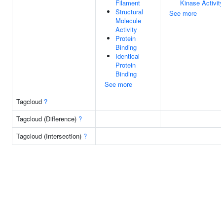
Filament
Kinase Activit
Structural
See more
Molecule
Activity
Protein
Binding
Identical
Protein
Binding
See more
Tagcloud
?
Tagcloud (Difference)
?
Tagcloud (Intersection)
?