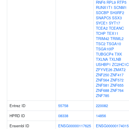
RNF6
RPL9
RTP5
RUNX1T1
SCNM1
SDCBP
SH3RF2
SNAPC5
SSX3
SYCE1
SYT17
TCEA2
TCEANC
TCHP
TEX11
TRIM42
TRIML2
TSC2
TSGA10
TSGA10IP
TUBGCP4
TXK
TXLNA
TXLNB
USHBP1
ZC2HC1C
ZFYVE26
ZMAT2
ZNF250
ZNF417
ZNF564
ZNF572
ZNF581
ZNF655
ZNF688
ZNF764
ZNF785
Entrez ID
55758
220082
HPRD ID
08338
14856
Ensembl ID
ENSG00000117625
ENSG00000174015