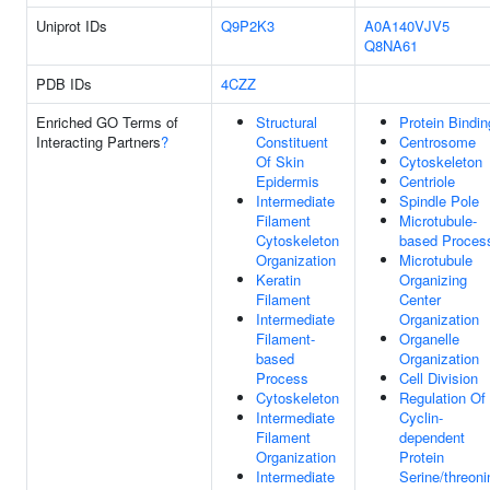
Uniprot IDs
Q9P2K3
A0A140VJV5
Q8NA61
PDB IDs
4CZZ
Enriched GO Terms of
Structural
Protein Bindin
Interacting Partners
?
Constituent
Centrosome
Of Skin
Cytoskeleton
Epidermis
Centriole
Intermediate
Spindle Pole
Filament
Microtubule-
Cytoskeleton
based Proces
Organization
Microtubule
Keratin
Organizing
Filament
Center
Intermediate
Organization
Filament-
Organelle
based
Organization
Process
Cell Division
Cytoskeleton
Regulation Of
Intermediate
Cyclin-
Filament
dependent
Organization
Protein
Intermediate
Serine/threoni