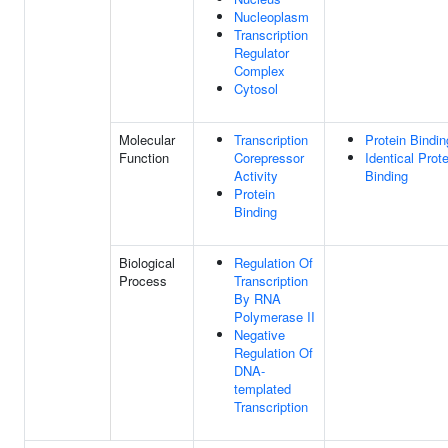
Nucleoplasm
Transcription
Regulator
Complex
Cytosol
Molecular
Transcription
Protein Bindin
Function
Corepressor
Identical Prote
Activity
Binding
Protein
Binding
Biological
Regulation Of
Process
Transcription
By RNA
Polymerase II
Negative
Regulation Of
DNA-
templated
Transcription