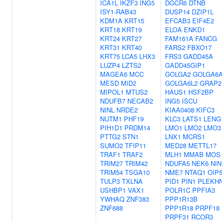
ICA1L
IKZF3
ING5
DGCR6
DTNB
ISY1-RAB43
DUSP14
DZIP1L
KDM1A
KRT15
EFCAB3
EIF4E2
KRT18
KRT19
ELOA
ENKD1
KRT24
KRT27
FAM161A
FANCG
KRT31
KRT40
FARS2
FBXO17
KRT75
LCA5
LHX3
FRS3
GADD45A
LUZP4
LZTS2
GADD45GIP1
MAGEA6
MCC
GOLGA2
GOLGA6
MESD
MID2
GOLGA6L2
GRAP2
MIPOL1
MTUS2
HAUS1
HSF2BP
NDUFB7
NECAB2
ING5
ISCU
NINL
NRDE2
KIAA0408
KIFC3
NUTM1
PHF19
KLC3
LATS1
LENG
PIH1D1
PRDM14
LMO1
LMO2
LMO3
PTTG2
STN1
LNX1
MCRS1
SUMO2
TFIP11
MED28
METTL17
TRAF1
TRAF2
MLH1
MMAB
MOS
TRIM27
TRIM42
NDUFA5
NEK6
NIN
TRIM54
TSGA10
NME7
NTAQ1
OIP
TULP3
TXLNA
PID1
PIN1
PLEKH
USHBP1
VAX1
POLR1C
PPFIA3
YWHAQ
ZNF383
PPP1R13B
ZNF688
PPP1R18
PRPF18
PRPF31
RCOR3