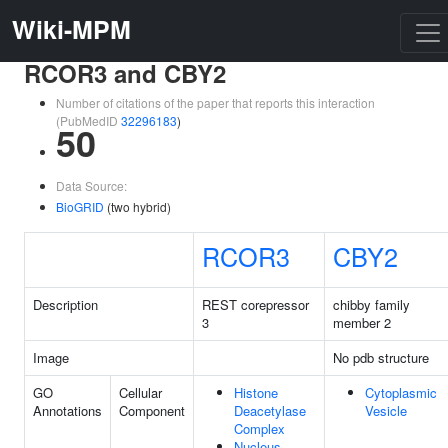
Wiki-MPM
RCOR3 and CBY2
Number of citations of the paper that reports this interaction
(PubMedID
32296183
)
50
Data Source:
BioGRID
(two hybrid)
RCOR3
CBY2
Description
REST corepressor
chibby family
3
member 2
Image
No pdb structure
GO
Cellular
Histone
Cytoplasmic
Annotations
Component
Deacetylase
Vesicle
Complex
Nucleus