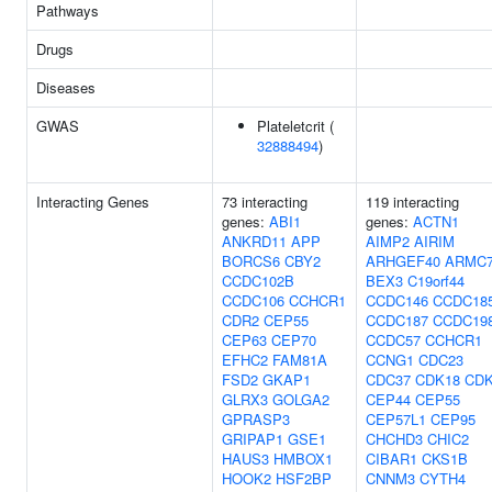
Pathways
Drugs
Diseases
GWAS
Plateletcrit (
32888494
)
Interacting Genes
73 interacting
119 interacting
genes:
ABI1
genes:
ACTN1
ANKRD11
APP
AIMP2
AIRIM
BORCS6
CBY2
ARHGEF40
ARMC
CCDC102B
BEX3
C19orf44
CCDC106
CCHCR1
CCDC146
CCDC18
CDR2
CEP55
CCDC187
CCDC19
CEP63
CEP70
CCDC57
CCHCR1
EFHC2
FAM81A
CCNG1
CDC23
FSD2
GKAP1
CDC37
CDK18
CD
GLRX3
GOLGA2
CEP44
CEP55
GPRASP3
CEP57L1
CEP95
GRIPAP1
GSE1
CHCHD3
CHIC2
HAUS3
HMBOX1
CIBAR1
CKS1B
HOOK2
HSF2BP
CNNM3
CYTH4