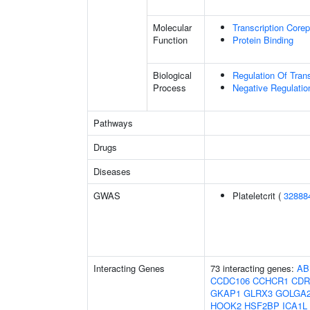
Molecular
Transcription Corep
Function
Protein Binding
Biological
Regulation Of Tran
Process
Negative Regulatio
Pathways
Drugs
Diseases
GWAS
Plateletcrit (
32888
Interacting Genes
73 interacting genes:
AB
CCDC106
CCHCR1
CDR
GKAP1
GLRX3
GOLGA
HOOK2
HSF2BP
ICA1L