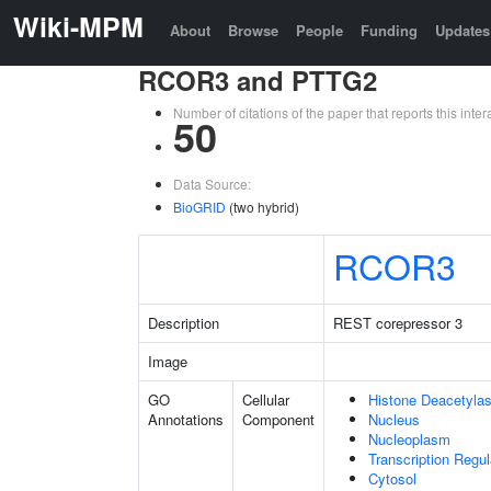
Wiki-MPM
About
Browse
People
Funding
Updates
RCOR3 and PTTG2
Number of citations of the paper that reports this in
50
Data Source:
BioGRID
(two hybrid)
RCOR3
Description
REST corepressor 3
Image
GO
Cellular
Histone Deacetyla
Annotations
Component
Nucleus
Nucleoplasm
Transcription Regu
Cytosol