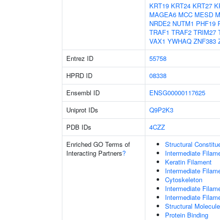
KRT19
KRT24
KRT27
K
MAGEA6
MCC
MESD
M
NRDE2
NUTM1
PHF19
TRAF1
TRAF2
TRIM27
VAX1
YWHAQ
ZNF383
Entrez ID
55758
HPRD ID
08338
Ensembl ID
ENSG00000117625
Uniprot IDs
Q9P2K3
PDB IDs
4CZZ
Enriched GO Terms of
Structural Constit
Interacting Partners
?
Intermediate Filam
Keratin Filament
Intermediate Filam
Cytoskeleton
Intermediate Filam
Intermediate Filam
Structural Molecule
Protein Binding