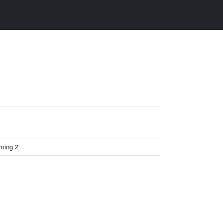
rming 2