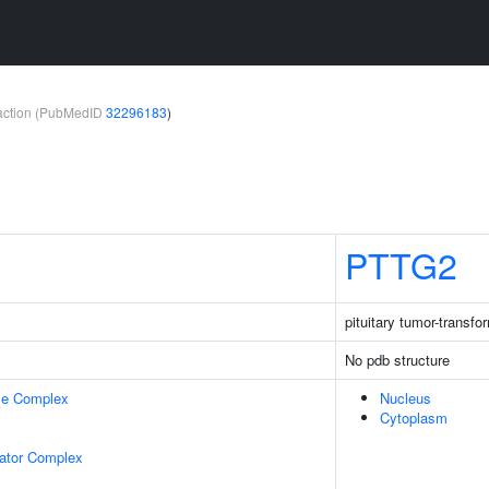
teraction (PubMedID
32296183
)
PTTG2
pituitary tumor-transfo
No pdb structure
se Complex
Nucleus
Cytoplasm
lator Complex