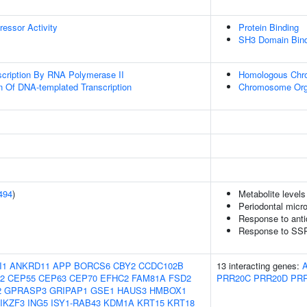
ressor Activity
Protein Binding
SH3 Domain Bind
scription By RNA Polymerase II
Homologous Chr
n Of DNA-templated Transcription
Chromosome Org
494
)
Metabolite levels
Periodontal micro
Response to ant
Response to SSR
I1
ANKRD11
APP
BORCS6
CBY2
CCDC102B
13 interacting genes:
2
CEP55
CEP63
CEP70
EFHC2
FAM81A
FSD2
PRR20C
PRR20D
PR
2
GPRASP3
GRIPAP1
GSE1
HAUS3
HMBOX1
IKZF3
ING5
ISY1-RAB43
KDM1A
KRT15
KRT18