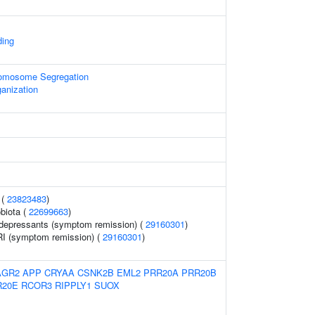
ing
omosome Segregation
anization
 (
23823483
)
biota (
22699663
)
idepressants (symptom remission) (
29160301
)
I (symptom remission) (
29160301
)
AGR2
APP
CRYAA
CSNK2B
EML2
PRR20A
PRR20B
R20E
RCOR3
RIPPLY1
SUOX