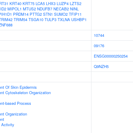
RT31
KRT40
KRT75
LCA5
LHX3
LUZP4
LZTS2
ID2
MIPOL1
MTUS2
NDUFB7
NECAB2
NINL
PIH1D1
PRDM14
PTTG2
STN1
SUMO2
TFIP11
TRIM42
TRIM54
TSGA10
TULP3
TXLNA
USHBP1
ZNF688
10744
09176
ENSG00000250254
Q9NZH5
uent Of Skin Epidermis
ent Cytoskeleton Organization
ent-based Process
ent Organization
ent
 Activity