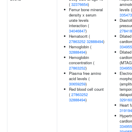
(
32376654
)
aminot
Femur bone mineral
levels (
density x serum
335473
urate levels
Diastol
interaction (
pressur
34046847
)
278418
Hematocrit (
Dilated
27863252
32888494
)
cardio
Hemoglobin (
334955
32888494
)
Dilated
Hemoglobin
cardio
concentration (
(MTAG)
27863252
)
334955
Plasma free amino
Electr
acid levels (
morpho
30659259
)
(amplit
Red blood cell count
tempor
(
27863252
datapoi
32888494
)
329160
Heart fa
319194
Hypert
cardio
334955
334955