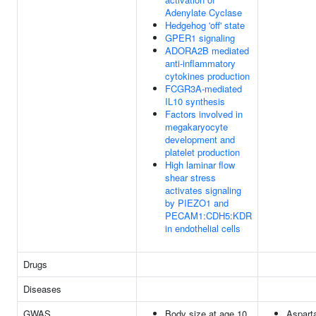
Adenylate Cyclase
Hedgehog 'off' state
GPER1 signaling
ADORA2B mediated
anti-inflammatory
cytokines production
FCGR3A-mediated
IL10 synthesis
Factors involved in
megakaryocyte
development and
platelet production
High laminar flow
shear stress
activates signaling
by PIEZO1 and
PECAM1:CDH5:KDR
in endothelial cells
Drugs
Diseases
GWAS
Body size at age 10
Aspart