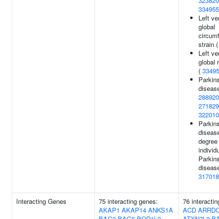
323820
334955
Left ve
global
circumf
strain 
Left ve
global r
(
3349
Parkin
disease
288920
271829
322010
Parkin
disease
degree 
individ
Parkin
disease
317018
Interacting Genes
75 interacting genes:
76 interacti
AKAP1
AKAP14
ANKS1A
ACD
ARRD
BAG3
BAG6
BOD1L2
ATXN7L2
B