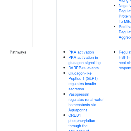
Along 
Negati
Regula
Protein
To Mit
Positiv
Regula
Aggrep
Pathways
PKA activation
Regulat
PKA activation in
HSF1-m
glucagon signalling
heat s
DARPP-32 events
respon
Glucagon-like
Peptide-1 (GLP1)
regulates insulin
secretion
Vasopressin
regulates renal water
homeostasis via
Aquaporins
CREB1
phosphorylation
through the
activation of