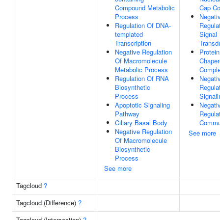
Compound Metabolic
Cap C
Process
Negati
Regulation Of DNA-
Regula
templated
Signal
Transcription
Transd
Negative Regulation
Protein
Of Macromolecule
Chaper
Metabolic Process
Compl
Regulation Of RNA
Negati
Biosynthetic
Regula
Process
Signali
Apoptotic Signaling
Negati
Pathway
Regulat
Ciliary Basal Body
Commun
Negative Regulation
See more
Of Macromolecule
Biosynthetic
Process
See more
Tagcloud
?
Tagcloud (Difference)
?
Tagcloud (Intersection)
?