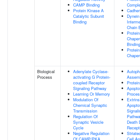
CAMP Binding
Comple
Protein Kinase A
Cadher
Catalytic Subunit
Dynein
Binding
Interme
Chain 
Protein
Chaper
Bindin
Protein
Chaper
Biological
Adenylate Cyclase-
Autop
Process
activating G Protein-
Assem
coupled Receptor
Protein
Signaling Pathway
Apopto
Learning Or Memory
Proces
Modulation Of
Extrins
Chemical Synaptic
Apopto
Transmission
Signali
Regulation Of
Pathwa
Synaptic Vesicle
Death 
Cycle
Recept
Negative Regulation
Striat
Of CAMP/PKA
Cell Ap