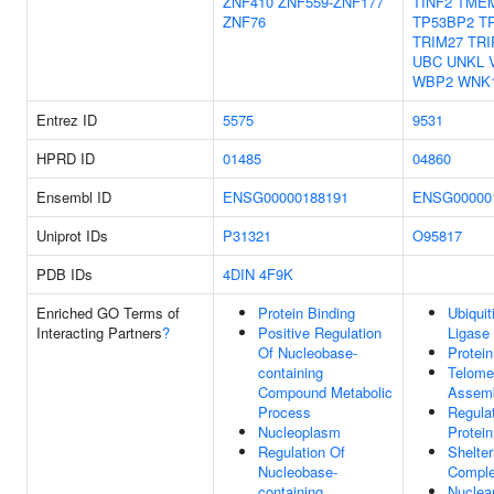
ZNF410
ZNF559-ZNF177
TINF2
TME
ZNF76
TP53BP2
T
TRIM27
TRI
UBC
UNKL
WBP2
WNK
Entrez ID
5575
9531
HPRD ID
01485
04860
Ensembl ID
ENSG00000188191
ENSG00000
Uniprot IDs
P31321
O95817
PDB IDs
4DIN
4F9K
Enriched GO Terms of
Protein Binding
Ubiquit
Interacting Partners
?
Positive Regulation
Ligase
Of Nucleobase-
Protein
containing
Telome
Compound Metabolic
Assem
Process
Regula
Nucleoplasm
Protein
Regulation Of
Shelter
Nucleobase-
Compl
containing
Nuclea