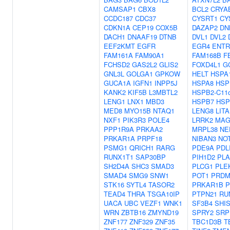
CAMSAP1
CBX8
BCL2
CRYA
CCDC187
CDC37
CYSRT1
CY
CDKN1A
CEP19
COX5B
DAZAP2
DN
DACH1
DNAAF19
DTNB
DVL1
DVL2
EEF2KMT
EGFR
EGR4
ENTR
FAM161A
FAM90A1
FAM168B
F
FCHSD2
GAS2L2
GLIS2
FOXD4L1
G
GNL3L
GOLGA1
GPKOW
HELT
HSPA
GUCA1A
IGFN1
INPP5J
HSPA8
HSP
KANK2
KIF5B
L3MBTL2
HSPB2-C11o
LENG1
LNX1
MBD3
HSPB7
HSP
MED8
MYO15B
NTAQ1
LENG8
LITA
NXF1
PIK3R3
POLE4
LRRK2
MAG
PPP1R9A
PRKAA2
MRPL38
NE
PRKAR1A
PRPF18
NIBAN3
NO
PSMG1
QRICH1
RARG
PDE9A
PDL
RUNX1T1
SAP30BP
PIH1D2
PLA
SH2D4A
SHC3
SMAD3
PLCG1
PLE
SMAD4
SMG9
SNW1
POT1
PRDM
STK16
SYTL4
TASOR2
PRKAR1B
P
TEAD4
THRA
TSGA10IP
PTPN21
RU
UACA
UBC
VEZF1
WNK1
SF3B4
SHI
WRN
ZBTB16
ZMYND19
SPRY2
SRP
ZNF177
ZNF329
ZNF35
TBC1D3B
T