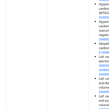
Hypert
cardio
(MTAG)
334955
Hypert
cardio
(sarco
negativ
334955
Idiopat
cardio
214598
Left ve
ejectio
326053
323820
334955
Left ve
end-dia
volume
334955
Left ve
end-sys
volume