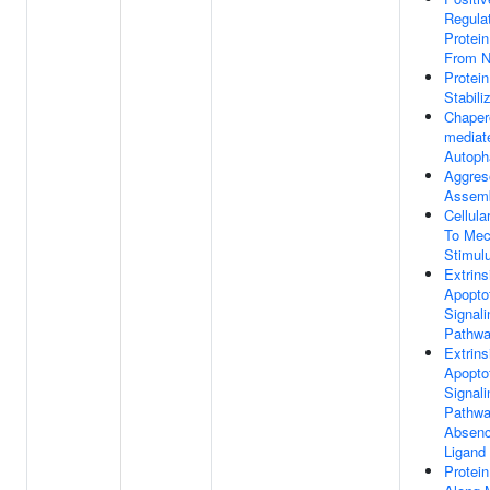
Regula
Protein
From N
Protein
Stabili
Chaper
mediat
Autoph
Aggre
Assem
Cellul
To Mec
Stimul
Extrins
Apopto
Signali
Pathw
Extrins
Apopto
Signali
Pathwa
Absenc
Ligand
Protein