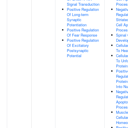
Signal Transduction
Proces
Positive Regulation
Negati
Of Long-term
Regula
Synaptic
Striat
Potentiation
Cell Ap
Positive Regulation
Proces
Of Fear Response
Spinal
Positive Regulation
Develo
Of Excitatory
Cellul
Postsynaptic
To Hea
Potential
Cellul
To Unf
Protein
Positiv
Regula
Protein
Into N
Negati
Regula
Apopto
Proces
Muscle
Cellula
Homeos
Positiv