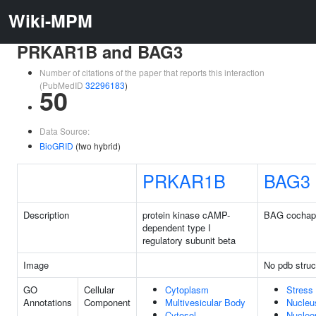
Wiki-MPM
PRKAR1B and BAG3
Number of citations of the paper that reports this interaction
(PubMedID
32296183
)
50
Data Source:
BioGRID
(two hybrid)
PRKAR1B
BAG3
Description
protein kinase cAMP-
BAG cochap
dependent type I
regulatory subunit beta
Image
No pdb struc
GO
Cellular
Cytoplasm
Stress 
Annotations
Component
Multivesicular Body
Nucleu
Cytosol
Nucleo