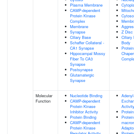
Plasma Membrane
Cytopl
CAMP-dependent
Mitoch
Protein Kinase
Cytoso
Complex
Membr
Membrane
Aggre
Synapse
Z Disc
Ciliary Base
Ciliary
Schaffer Collateral -
Body
CA1 Synapse
Protein
Hippocampal Mossy
Chaper
Fiber To CA3
Compl
Synapse
Postsynapse
Glutamatergic
Synapse
Molecular
Nucleotide Binding
Adenyl
Function
CAMP-dependent
Exchan
Protein Kinase
Activit
Inhibitor Activity
Protein
Protein Binding
Protein
CAMP-dependent
macrom
Protein Kinase
Adaptor
Regulator Activity
Protein